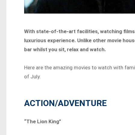
With state-of-the-art facilities, watching fil
luxurious experience. Unlike other movie hous
bar whilst you sit, relax and watch.
Here are the amazing movies to watch with fami
of July.
ACTION/ADVENTURE
“The Lion King”