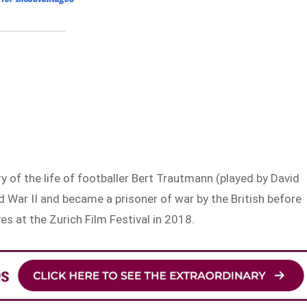
ry of the life of footballer Bert Trautmann (played by David
 War II and became a prisoner of war by the British before
es at the Zurich Film Festival in 2018.