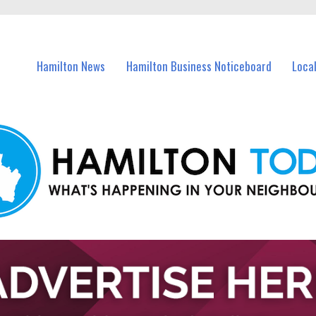
vents in Hamilton and nearby suburbs.
Hamilton News
Hamilton Business Noticeboard
Loca