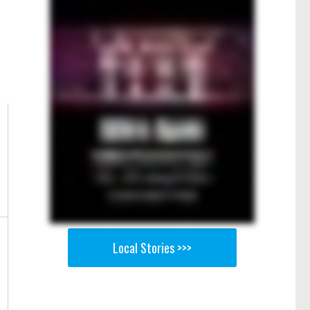
Local Stories >>>