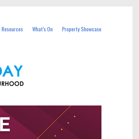
l Resources
What’s On
Property Showcase