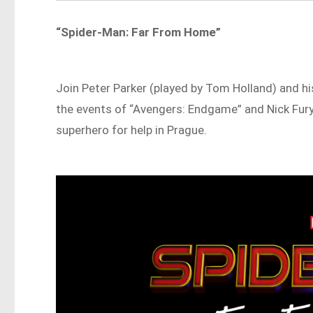
“Spider-Man: Far From Home”
Join Peter Parker (played by Tom Holland) and his
the events of “Avengers: Endgame” and Nick Fury
superhero for help in Prague.