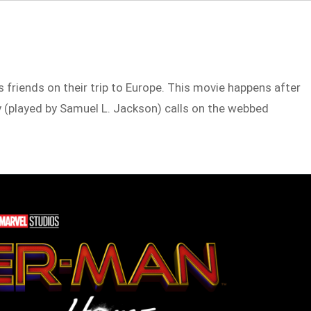
 friends on their trip to Europe. This movie happens after
 (played by Samuel L. Jackson) calls on the webbed