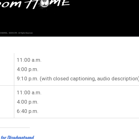
11:00 a.m.
4:00 p.m.
9:10 p.m. (with closed captioning, audio description
11:00 a.m.
4:00 p.m.
6:40 p.m.
 for Disadvantaged