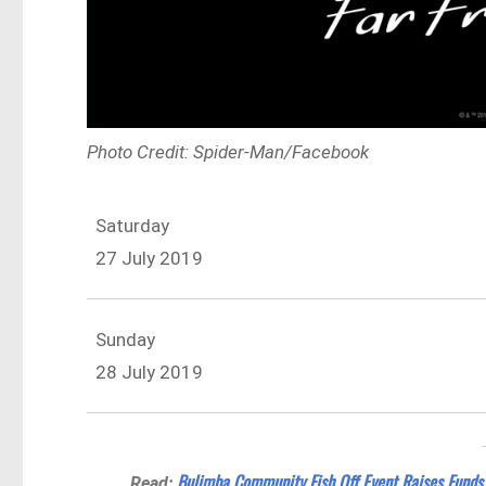
Photo Credit: Spider-Man/Facebook
Saturday
27 July 2019
Sunday
28 July 2019
Bulimba Community Fish Off Event Raises Funds
Read: