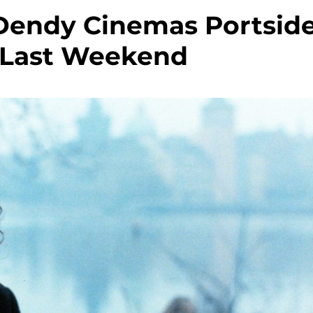
Dendy Cinemas Portsid
s Last Weekend