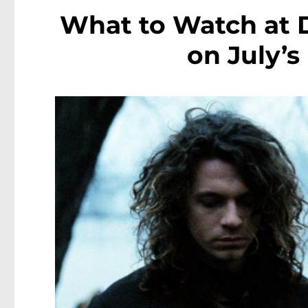
What to Watch at 
on July’