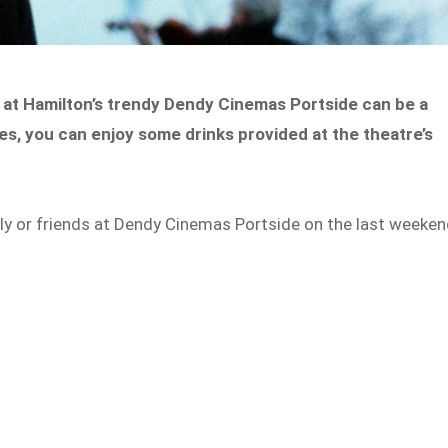
ms at Hamilton’s trendy Dendy Cinemas Portside can be a
es, you can enjoy some drinks provided at the theatre’s
ly or friends at Dendy Cinemas Portside on the last weeke