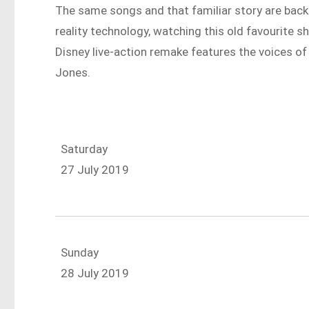
The same songs and that familiar story are back 
reality technology, watching this old favourite s
Disney live-action remake features the voices of
Jones.
Saturday
27 July 2019
Sunday
28 July 2019