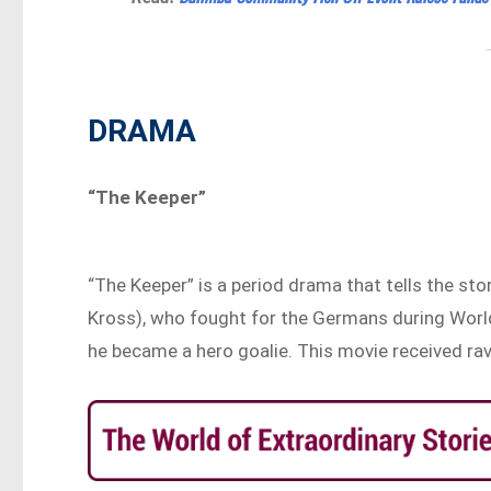
DRAMA
“The Keeper”
“The Keeper” is a period drama that tells the sto
Kross), who fought for the Germans during World
he became a hero goalie. This movie received rav