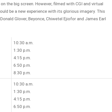
on the big screen. However, filmed with CGI and virtual
hould be a new experience with its glorious imagery. This
 Donald Glover, Beyonce, Chiwetel Ejiofor and James Earl
10:30 a.m.
1:30 p.m.
4:15 p.m.
6:50 p.m.
8:30 p.m.
10:30 a.m.
1:30 p.m.
4:15 p.m.
6:50 p.m.