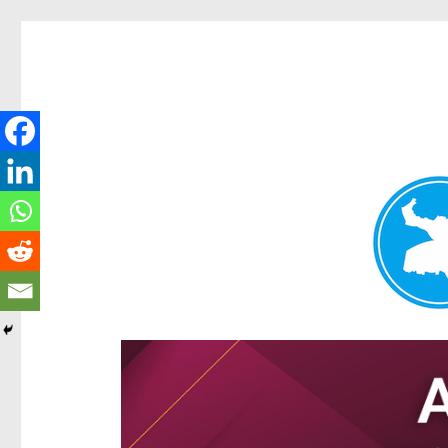
Hamilton Today
News and other stories about real people, places, and e