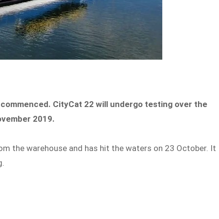
 commenced. CityCat 22 will undergo testing over the
 November 2019.
om the warehouse and has hit the waters on 23 October. It
ng.