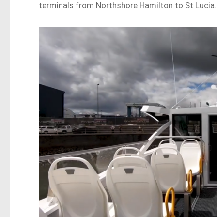
terminals from Northshore Hamilton to St Lucia