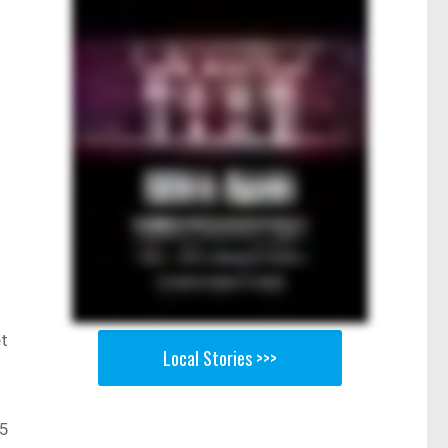
et
Local Stories >>>
25