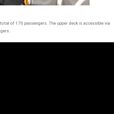
 total of 170 passengers. The upper deck is accessible via
ngers..