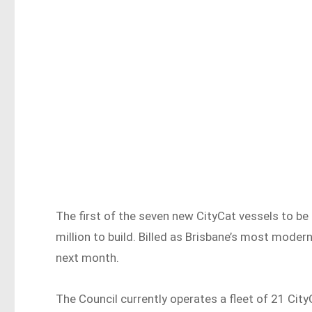
The first of the seven new CityCat vessels to be 
million to build. Billed as Brisbane’s most modern
next month.
The Council currently operates a fleet of 21 City