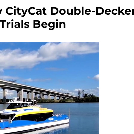
w CityCat Double-Decke
Trials Begin