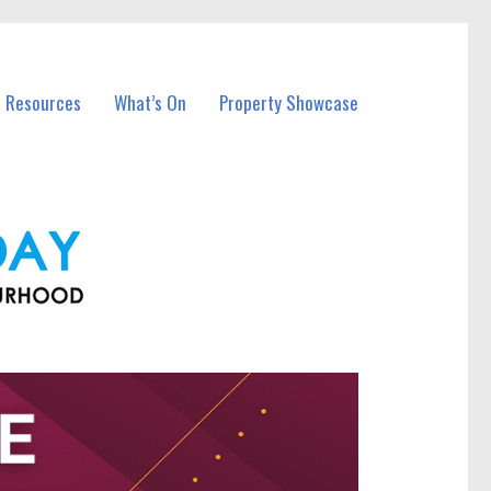
l Resources
What’s On
Property Showcase