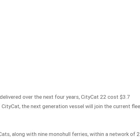
delivered over the next four years, CityCat 22 cost $3.7
 CityCat, the next generation vessel will join the current fle
Cats, along with nine monohull ferries, within a network of 