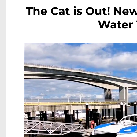
The Cat is Out! Ne
Water 