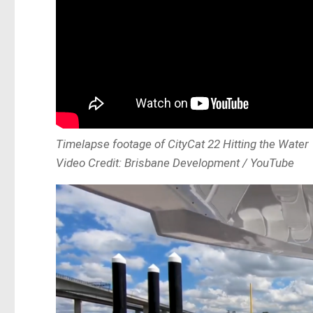
Timelapse footage of CityCat 22 Hitting the Water
Video Credit: Brisbane Development / YouTube