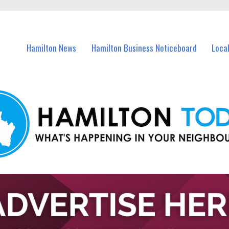
vents in Hamilton and nearby suburbs.
Hamilton News
Hamilton Business Noticeboard
Loca