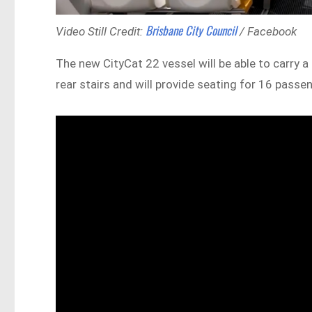
Brisbane City Council
Video Still Credit:
/ Facebook
The new CityCat 22 vessel will be able to carry a
rear stairs and will provide seating for 16 passe