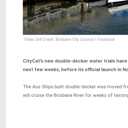
Video Still Credit: Brisbane City Council / Facebook
CityCat’s new double-decker water trials have
next few weeks, before its official launch in
The Aus Ships built double-decker was moved fr
will cruise the Brisbane River for weeks of testi