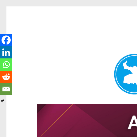
Hamilton Today
News and other stories about real people, places, and e