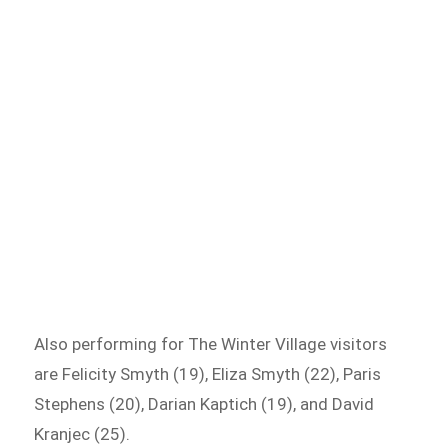
Also performing for The Winter Village visitors
are Felicity Smyth (19), Eliza Smyth (22), Paris
Stephens (20), Darian Kaptich (19), and David
Kranjec (25).