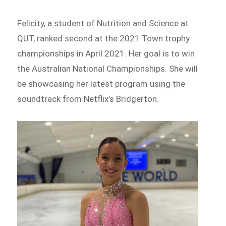
Felicity, a student of Nutrition and Science at
QUT, ranked second at the 2021 Town trophy
championships in April 2021. Her goal is to win
the Australian National Championships. She will
be showcasing her latest program using the
soundtrack from Netflix’s Bridgerton.