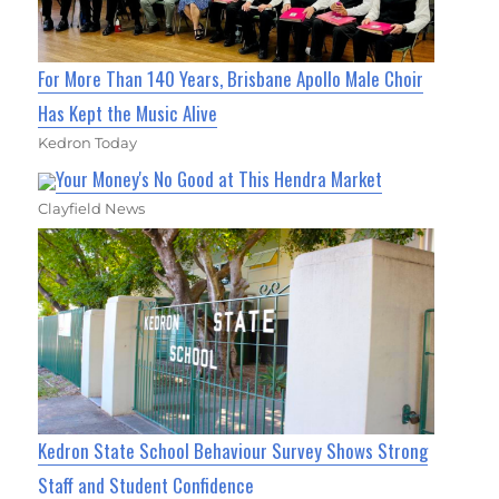
For More Than 140 Years, Brisbane Apollo Male Choir
Has Kept the Music Alive
Kedron Today
Your Money's No Good at This Hendra Market
Clayfield News
Kedron State School Behaviour Survey Shows Strong
Staff and Student Confidence