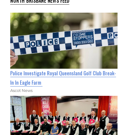
NORTH BRISBANE NEWS FEED
Police Investigate Royal Queensland Golf Club Break-
In In Eagle Farm
Ascot News