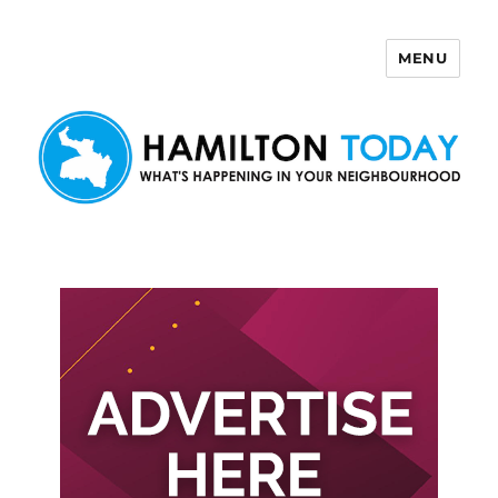
MENU
Hamilton Today