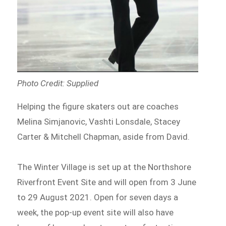
Photo Credit: Supplied
Helping the figure skaters out are coaches
Melina Simjanovic, Vashti Lonsdale, Stacey
Carter & Mitchell Chapman, aside from David.
The Winter Village is set up at the Northshore
Riverfront Event Site and will open from 3 June
to 29 August 2021. Open for seven days a
week, the pop-up event site will also have