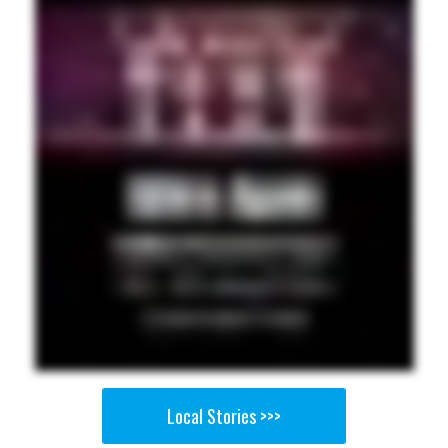
Local Stories >>>