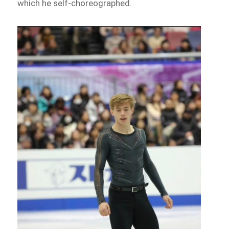
which he self-choreographed.