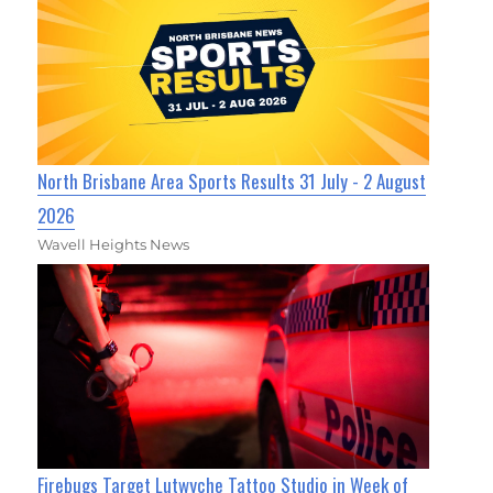
North Brisbane Area Sports Results 31 July - 2 August
2026
Wavell Heights News
Firebugs Target Lutwyche Tattoo Studio in Week of