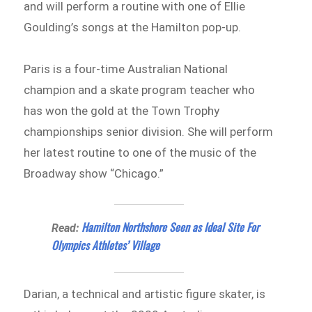
and will perform a routine with one of Ellie
Goulding’s songs at the Hamilton pop-up.
Paris is a four-time Australian National
champion and a skate program teacher who
has won the gold at the Town Trophy
championships senior division. She will perform
her latest routine to one of the music of the
Broadway show “Chicago.”
Hamilton Northshore Seen as Ideal Site For
Read:
Olympics Athletes’ Village
Darian, a technical and artistic figure skater, is