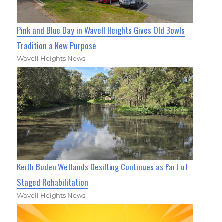
Pink and Blue Day in Wavell Heights Gives Old Bowls
Tradition a New Purpose
Wavell Heights News
Keith Boden Wetlands Desilting Continues as Part of
Staged Rehabilitation
Wavell Heights News