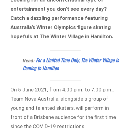
entertainment you don’t see every day?
Catch a dazzling performance featuring
Australia’s Winter Olympics figure skating
hopefuls at The Winter Village in Hamilton.
For a Limited Time Only, The Winter Village is
Read:
Coming to Hamilton
On 5 June 2021, from 4:00 p.m. to 7:00 p.m.,
Team Nova Australia, alongside a group of
young and talented skaters, will perform in
front of a Brisbane audience for the first time
since the COVID-19 restrictions.