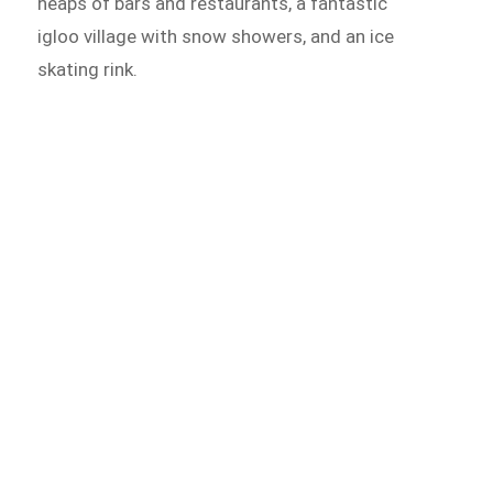
heaps of bars and restaurants, a fantastic
igloo village with snow showers, and an ice
skating rink.