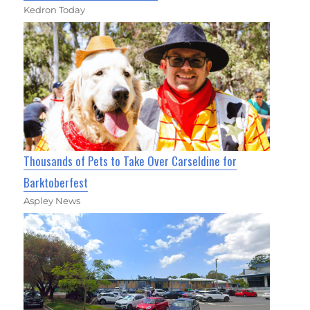
Kedron Today
Thousands of Pets to Take Over Carseldine for
Barktoberfest
Aspley News