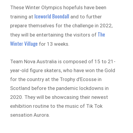
These Winter Olympics hopefuls have been
Iceworld Boondall
training at
and to further
prepare themselves for the challenge in 2022,
The
they will be entertaining the visitors of
Winter Village
for 13 weeks.
Team Nova Australia is composed of 15 to 21-
year-old figure skaters, who have won the Gold
for the country at the Trophy d’Ecosse in
Scotland before the pandemic lockdowns in
2020. They will be showcasing their newest
exhibition routine to the music of Tik Tok
sensation Aurora.