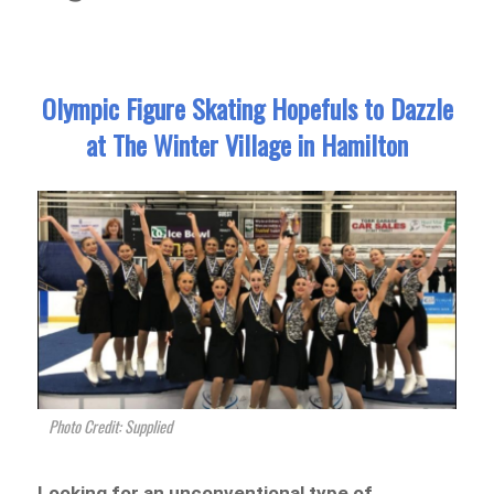
Olympic Figure Skating Hopefuls to Dazzle
at The Winter Village in Hamilton
Photo Credit: Supplied
Looking for an unconventional type of