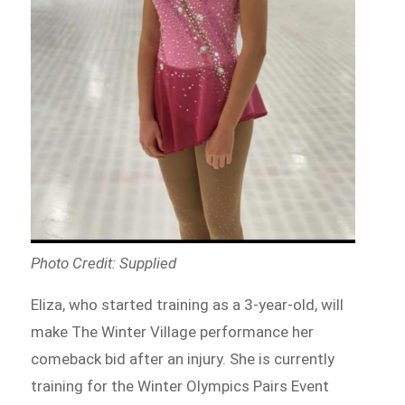
Photo Credit: Supplied
Eliza, who started training as a 3-year-old, will
make The Winter Village performance her
comeback bid after an injury. She is currently
training for the Winter Olympics Pairs Event