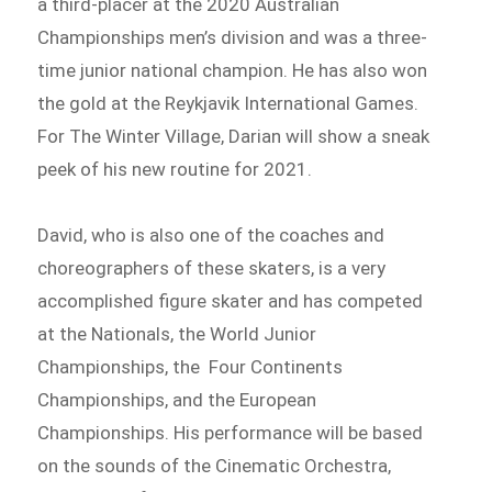
a third-placer at the 2020 Australian
Championships men’s division and was a three-
time junior national champion. He has also won
the gold at the Reykjavik International Games.
For The Winter Village, Darian will show a sneak
peek of his new routine for 2021.
David, who is also one of the coaches and
choreographers of these skaters, is a very
accomplished figure skater and has competed
at the Nationals, the World Junior
Championships, the Four Continents
Championships, and the European
Championships. His performance will be based
on the sounds of the Cinematic Orchestra,