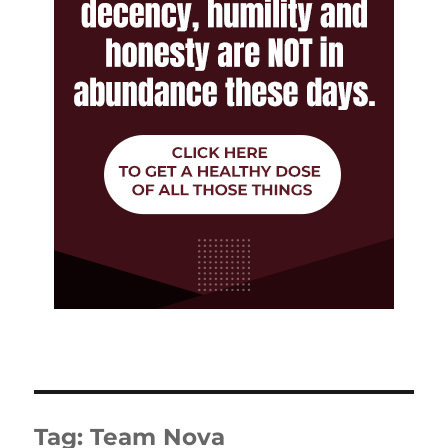
Tag:
Team Nova