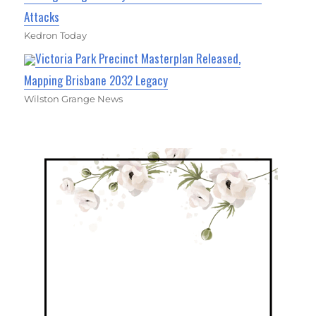
Attacks
Kedron Today
Victoria Park Precinct Masterplan Released,
Mapping Brisbane 2032 Legacy
Wilston Grange News