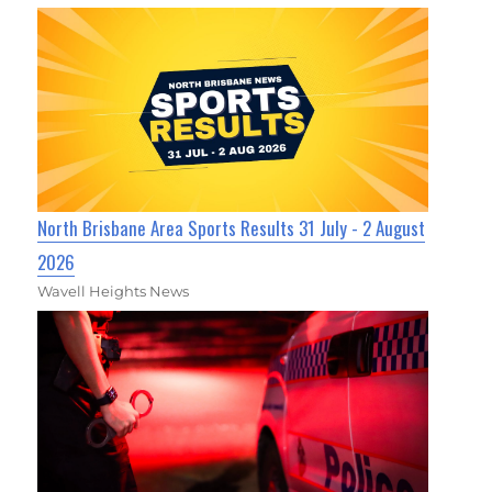
North Brisbane Area Sports Results 31 July - 2 August
2026
Wavell Heights News