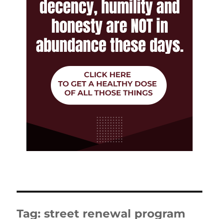
Tag:
street renewal program