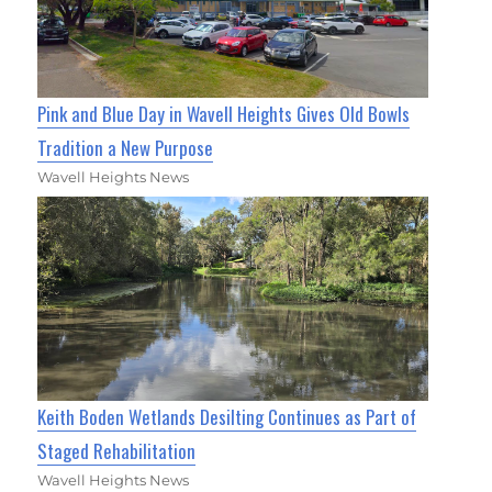
Pink and Blue Day in Wavell Heights Gives Old Bowls
Tradition a New Purpose
Wavell Heights News
Keith Boden Wetlands Desilting Continues as Part of
Staged Rehabilitation
Wavell Heights News