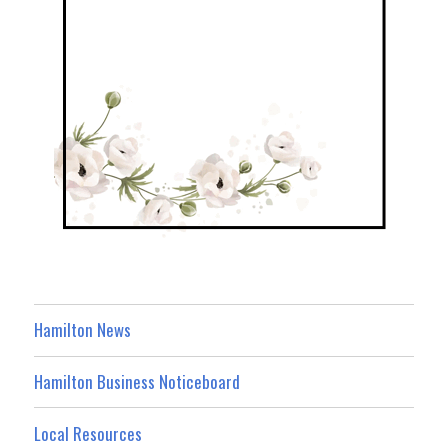
Hamilton News
Hamilton Business Noticeboard
Local Resources