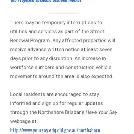
There may be temporary interruptions to
utilities and services as part of the Street
Renewal Program. Any affected properties will
receive advance written notice at least seven
days prior to any disruption. An increase in
workforce numbers and construction vehicle
movements around the area is also expected.
Local residents are encouraged to stay
informed and sign up for regular updates
through the Northshore Brisbane
Have Your Say
webpage at:
http://www.yoursay.edq.qld.gov.au/northshore
.