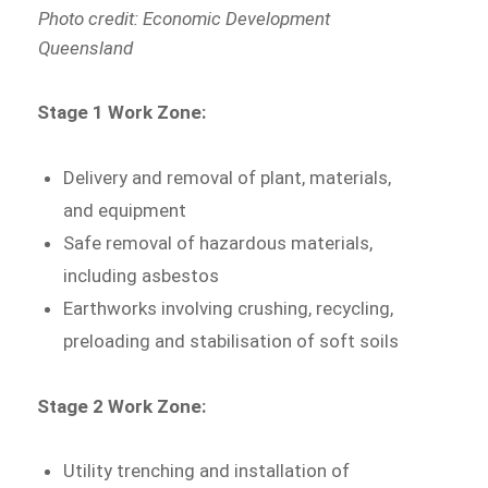
Photo credit: Economic Development
Queensland
Stage 1 Work Zone:
Delivery and removal of plant, materials,
and equipment
Safe removal of hazardous materials,
including asbestos
Earthworks involving crushing, recycling,
preloading and stabilisation of soft soils
Stage 2 Work Zone:
Utility trenching and installation of