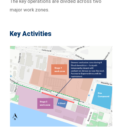
The key operations are divided across two
major work zones.
Key Activities