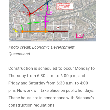
Photo credit: Economic Development
Queensland
Construction is scheduled to occur Monday to
Thursday from 6:30 a.m. to 6:00 p.m, and
Friday and Saturday from 6:30 a.m. to 4:00
p.m. No work will take place on public holidays.
These hours are in accordance with Brisbane’s
construction regulations.