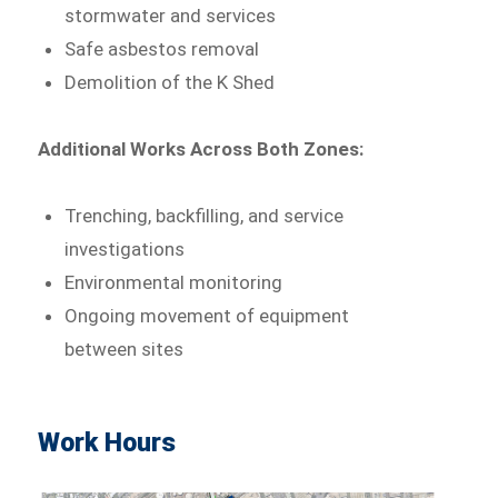
stormwater and services
Safe asbestos removal
Demolition of the K Shed
Additional Works Across Both Zones:
Trenching, backfilling, and service
investigations
Environmental monitoring
Ongoing movement of equipment
between sites
Work Hours