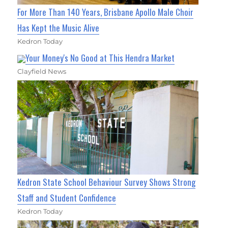
For More Than 140 Years, Brisbane Apollo Male Choir
Has Kept the Music Alive
Kedron Today
Your Money's No Good at This Hendra Market
Clayfield News
Kedron State School Behaviour Survey Shows Strong
Staff and Student Confidence
Kedron Today