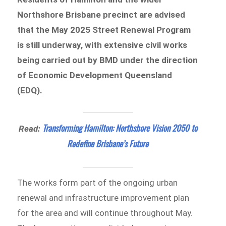
Northshore Brisbane precinct are advised
that the May 2025 Street Renewal Program
is still underway, with extensive civil works
being carried out by BMD under the direction
of Economic Development Queensland
(EDQ).
Transforming Hamilton: Northshore Vision 2050 to
Read:
Redefine Brisbane’s Future
The works form part of the ongoing urban
renewal and infrastructure improvement plan
for the area and will continue throughout May.