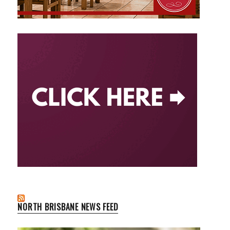
NORTH BRISBANE NEWS FEED