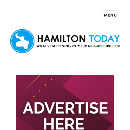
MENU
Hamilton Today