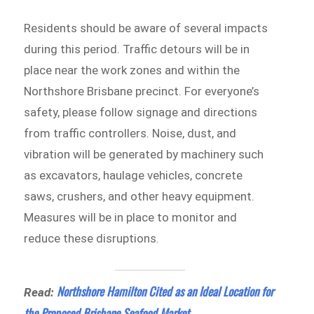
Residents should be aware of several impacts
during this period. Traffic detours will be in
place near the work zones and within the
Northshore Brisbane precinct. For everyone’s
safety, please follow signage and directions
from traffic controllers. Noise, dust, and
vibration will be generated by machinery such
as excavators, haulage vehicles, concrete
saws, crushers, and other heavy equipment.
Measures will be in place to monitor and
reduce these disruptions.
Northshore Hamilton Cited as an Ideal Location for
Read:
the Proposed Brisbane Seafood Market