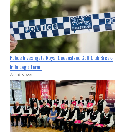
Police Investigate Royal Queensland Golf Club Break-
In In Eagle Farm
Ascot News