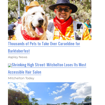
Thousands of Pets to Take Over Carseldine for
Barktoberfest
Aspley News
Shrinking High Street: Mitchelton Loses Its Most
Accessible Hair Salon
Mitchelton Today