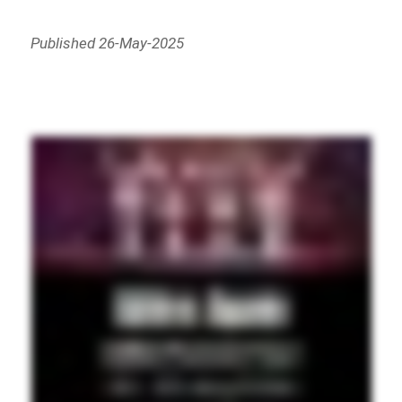
Published 26-May-2025