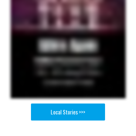
Local Stories >>>