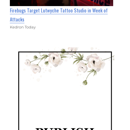
Firebugs Target Lutwyche Tattoo Studio in Week of
Attacks
Kedron Today