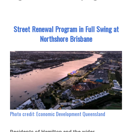
Street Renewal Program in Full Swing at
Northshore Brisbane
Photo credit: Economic Development Queensland
Residents of Hamilton and the wider