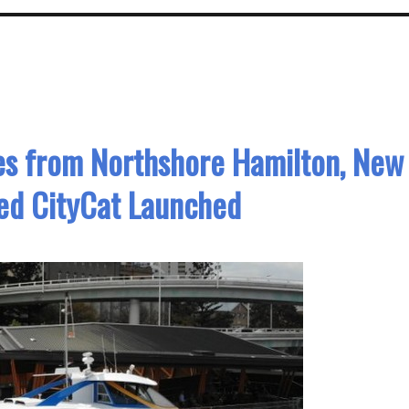
es from Northshore Hamilton, New
ed CityCat Launched