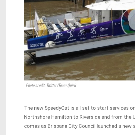
Photo credit: Twitter/Team Quirk
The new SpeedyCat is all set to start services
Northshore Hamilton to Riverside and from the 
comes as Brisbane City Council launched a new 