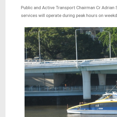
Public and Active Transport Chairman Cr Adrian
services will operate during peak hours on week