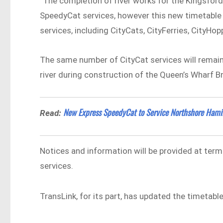
“The completion of river works for the Kingsfor
SpeedyCat services, however this new timetable w
services, including CityCats, CityFerries, CityHop
The same number of CityCat services will remai
river during construction of the Queen’s Wharf B
New Express SpeedyCat to Service Northshore Hamil
Read:
Notices and information will be provided at term
services.
TransLink, for its part, has updated the timetabl