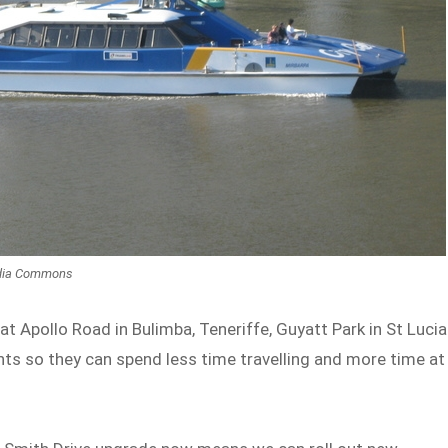
edia Commons
at Apollo Road in Bulimba, Teneriffe, Guyatt Park in St Lucia
nts so they can spend less time travelling and more time at