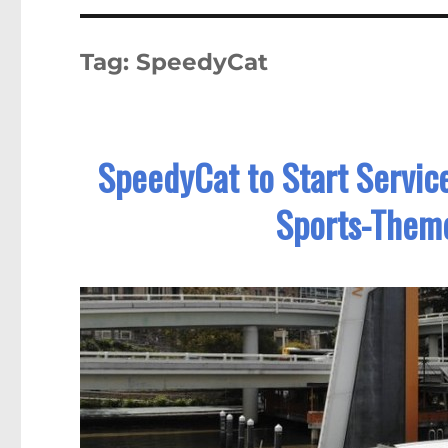
Tag:
SpeedyCat
SpeedyCat to Start Servic
Sports-Them