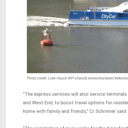
Photo credit: Luke Hauck (WT-shared) Anewcleardawn/Wikim
“The express services will also service terminals 
and West End, to boost travel options for reside
home with family and friends,” Cr Schrinner said.