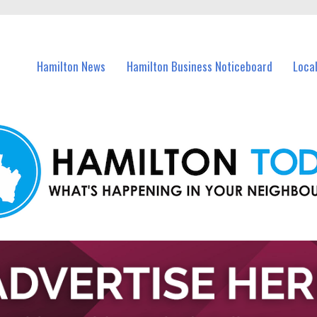
vents in Hamilton and nearby suburbs.
Hamilton News
Hamilton Business Noticeboard
Loca