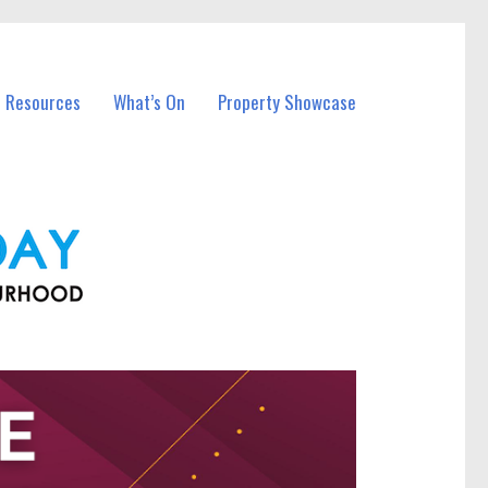
l Resources
What’s On
Property Showcase