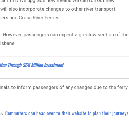
d Smith Drive upgrade now means we can roll out new
ill also incorporate changes to other river transport
pers and Cross River Ferries.
n. However, passengers can expect a go-slow section of the
risbane.
ton Through $68 Million Investment
inals to inform passengers of any changes due to the ferry
Commuters can head over to their website to plan their journeys
es.