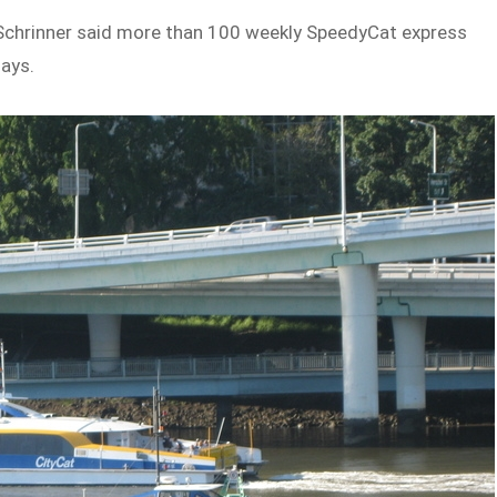
 Schrinner said more than 100 weekly SpeedyCat express
days.