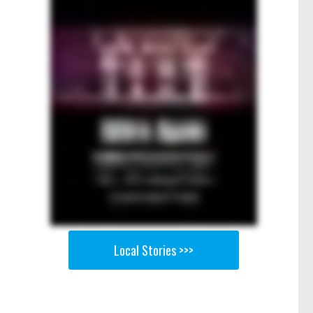
Local Stories >>>