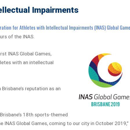
tellectual Impairments
ration for Athletes with Intellectual Impairments (INAS) Global Gam
ours of the INAS.
 first INAS Global Games,
etes with an intellectual
 Brisbane’s reputation as an
g Brisbane’s 18th sports-themed
 the INAS Global Games, coming to our city in October 2019,”