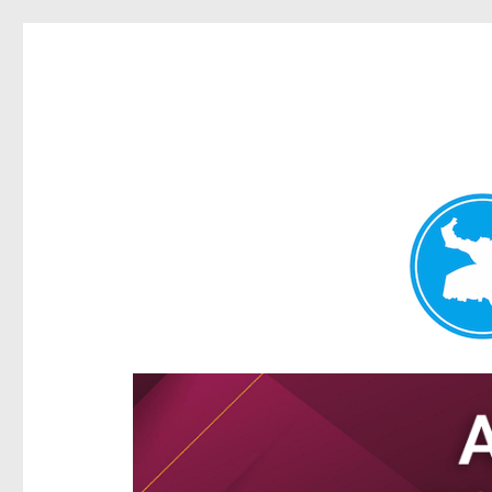
Hamilton Today
News and other stories about real people, places, and e