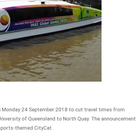
 on Monday 24 September 2018 to cut travel times from
University of Queensland to North Quay. The announcement
sports-themed CityCat.