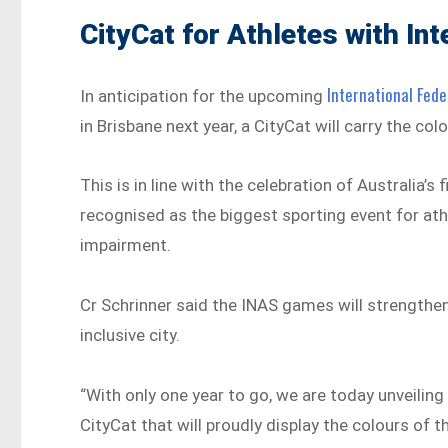
CityCat for Athletes with In
International Fede
In anticipation for the upcoming
in Brisbane next year, a CityCat will carry the col
This is in line with the celebration of Australia’s
recognised as the biggest sporting event for athl
impairment.
Cr Schrinner said the INAS games will strengthen
inclusive city.
“With only one year to go, we are today unveilin
CityCat that will proudly display the colours of