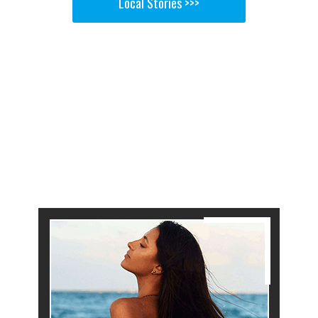
Local Stories >>>