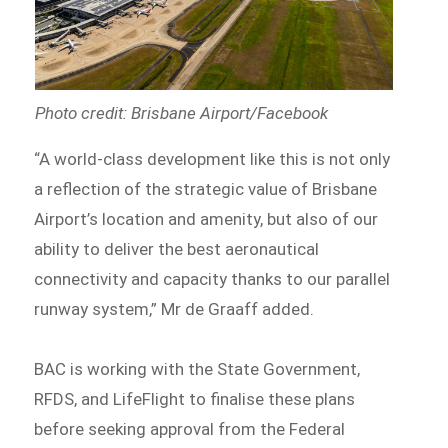
Photo credit: Brisbane Airport/Facebook
“A world-class development like this is not only
a reflection of the strategic value of Brisbane
Airport’s location and amenity, but also of our
ability to deliver the best aeronautical
connectivity and capacity thanks to our parallel
runway system,” Mr de Graaff added.
BAC is working with the State Government,
RFDS, and LifeFlight to finalise these plans
before seeking approval from the Federal