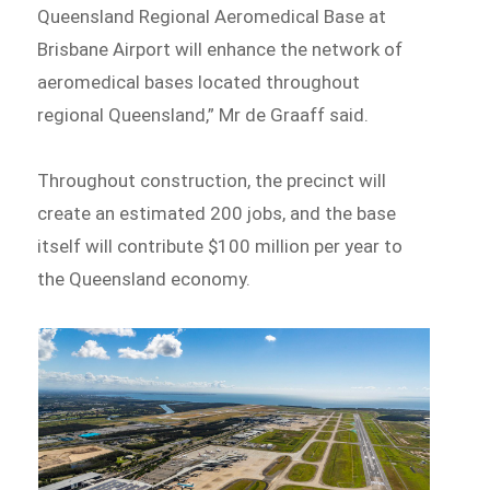
Queensland Regional Aeromedical Base at
Brisbane Airport will enhance the network of
aeromedical bases located throughout
regional Queensland,” Mr de Graaff said.
Throughout construction, the precinct will
create an estimated 200 jobs, and the base
itself will contribute $100 million per year to
the Queensland economy.