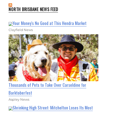
NORTH BRISBANE NEWS FEED
Your Money's No Good at This Hendra Market
Clayfield News
Thousands of Pets to Take Over Carseldine for
Barktoberfest
Aspley News
Shrinking High Street: Mitchelton Loses Its Most