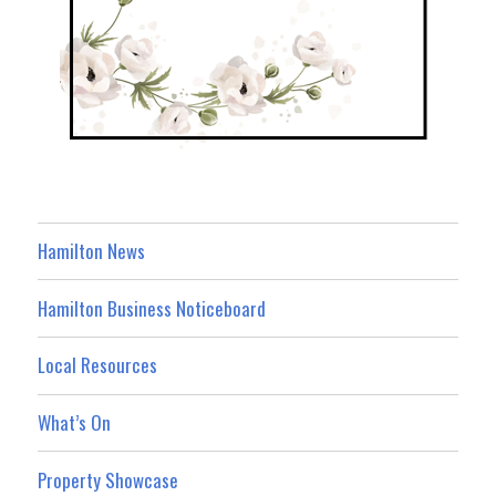
Hamilton News
Hamilton Business Noticeboard
Local Resources
What’s On
Property Showcase