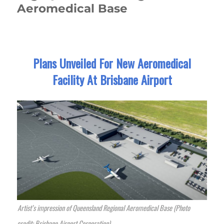
Aeromedical Base
Plans Unveiled For New Aeromedical
Facility At Brisbane Airport
Artist’s impression of Queensland Regional Aeromedical Base (Photo
credit: Brisbane Airport Corporation)