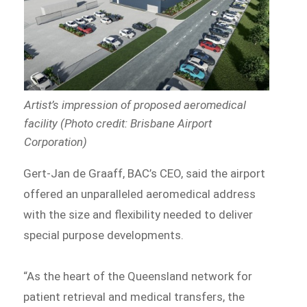
Artist’s impression of proposed aeromedical
facility (Photo credit: Brisbane Airport
Corporation)
Gert-Jan de Graaff, BAC’s CEO, said the airport
offered an unparalleled aeromedical address
with the size and flexibility needed to deliver
special purpose developments.
“As the heart of the Queensland network for
patient retrieval and medical transfers, the