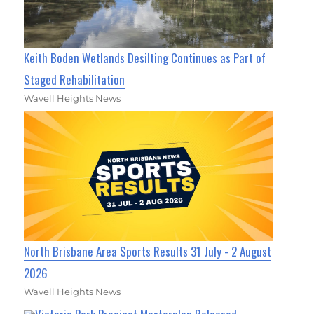
Keith Boden Wetlands Desilting Continues as Part of
Staged Rehabilitation
Wavell Heights News
North Brisbane Area Sports Results 31 July - 2 August
2026
Wavell Heights News