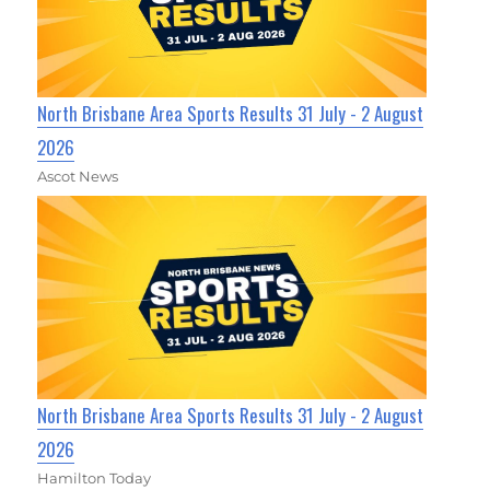
North Brisbane Area Sports Results 31 July - 2 August
2026
Ascot News
North Brisbane Area Sports Results 31 July - 2 August
2026
Hamilton Today