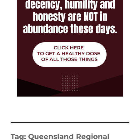
Tag:
Queensland Regional