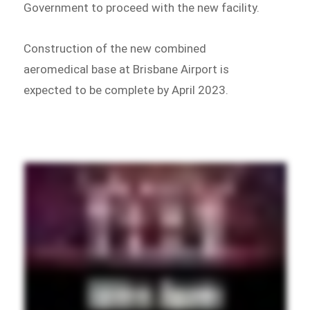
Government to proceed with the new facility.
Construction of the new combined
aeromedical base at Brisbane Airport is
expected to be complete by April 2023.