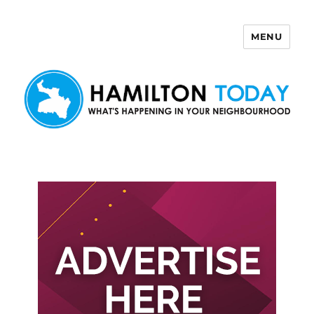
MENU
Hamilton Today