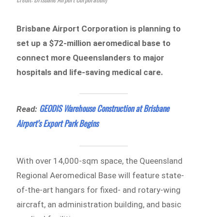
Brisbane Airport Corporation is planning to
set up a $72-million aeromedical base to
connect more Queenslanders to major
hospitals and life-saving medical care.
GEODIS Warehouse Construction at Brisbane
Read:
Airport’s Export Park Begins
With over 14,000-sqm space, the Queensland
Regional Aeromedical Base will feature state-
of-the-art hangars for fixed- and rotary-wing
aircraft, an administration building, and basic