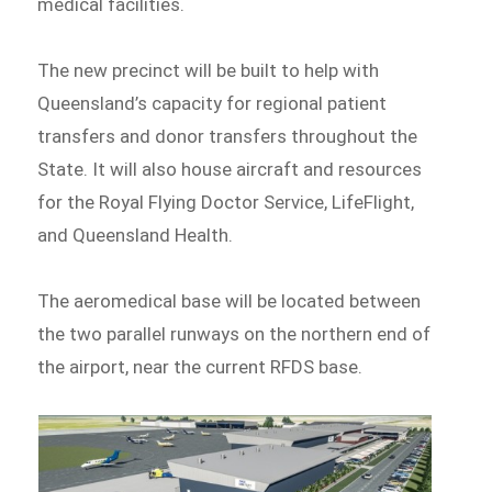
medical facilities.
The new precinct will be built to help with
Queensland’s capacity for regional patient
transfers and donor transfers throughout the
State. It will also house aircraft and resources
for the Royal Flying Doctor Service, LifeFlight,
and Queensland Health.
The aeromedical base will be located between
the two parallel runways on the northern end of
the airport, near the current RFDS base.