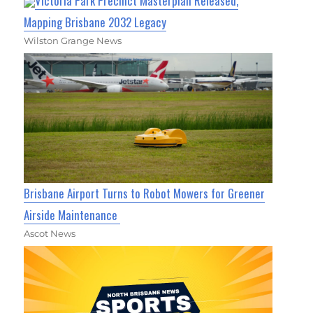
Victoria Park Precinct Masterplan Released,
Mapping Brisbane 2032 Legacy
Wilston Grange News
Brisbane Airport Turns to Robot Mowers for Greener
Airside Maintenance
Ascot News