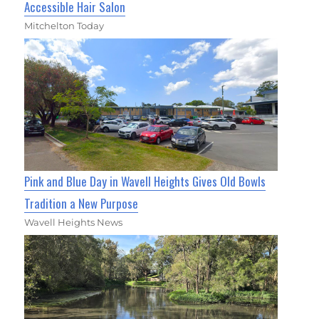
Accessible Hair Salon
Mitchelton Today
Pink and Blue Day in Wavell Heights Gives Old Bowls
Tradition a New Purpose
Wavell Heights News