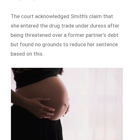
The court acknowledged Smith’s claim that
she entered the drug trade under duress after
being threatened over a former partner’s debt
but found no grounds to reduce her sentence
based on this.