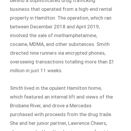
behind a sophisticated drug trafficking
business that operated from a high-end rental
property in Hamilton. The operation, which ran
between December 2018 and April 2019,
involved the sale of methamphetamine,
cocaine, MDMA, and other substances. Smith
directed nine runners via encrypted phones,
overseeing transactions totalling more than $1
million in just 11 weeks.
Smith lived in the opulent Hamilton home,
which featured an internal lift and views of the
Brisbane River, and drove a Mercedes
purchased with proceeds from the drug trade.
She and her junior partner, Lawrence Cheers,