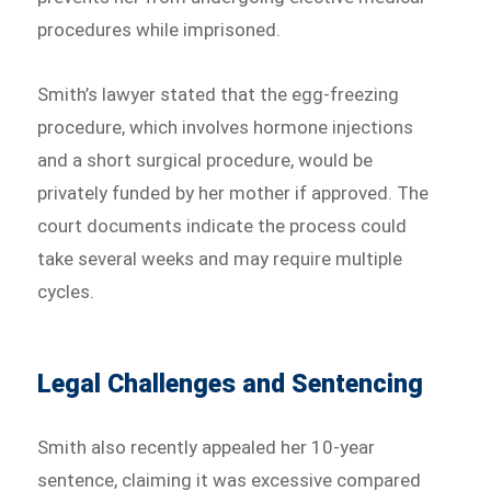
procedures while imprisoned.
Smith’s lawyer stated that the egg-freezing
procedure, which involves hormone injections
and a short surgical procedure, would be
privately funded by her mother if approved. The
court documents indicate the process could
take several weeks and may require multiple
cycles.
Legal Challenges and Sentencing
Smith also recently appealed her 10-year
sentence, claiming it was excessive compared