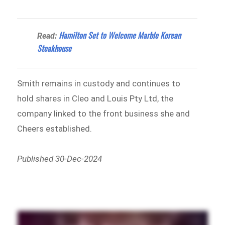
Hamilton Set to Welcome Marble Korean
Read:
Steakhouse
Smith remains in custody and continues to
hold shares in Cleo and Louis Pty Ltd, the
company linked to the front business she and
Cheers established.
Published 30-Dec-2024