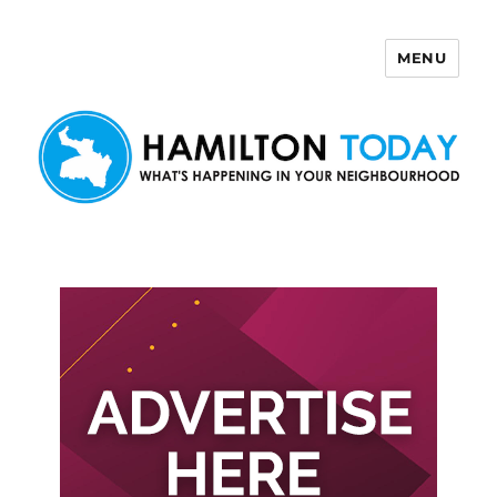
MENU
Hamilton Today