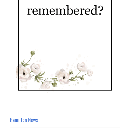
Hamilton News