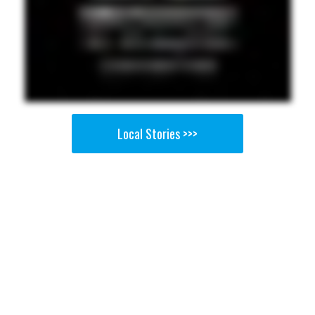
Local Stories >>>