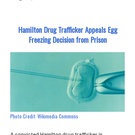
Hamilton Drug Trafficker Appeals Egg
Freezing Decision from Prison
Photo Credit: Wikimedia Commons
A convicted Hamilton drug trafficker is