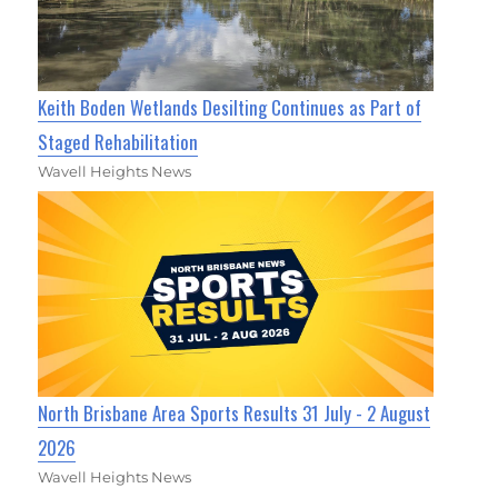
Keith Boden Wetlands Desilting Continues as Part of
Staged Rehabilitation
Wavell Heights News
North Brisbane Area Sports Results 31 July - 2 August
2026
Wavell Heights News