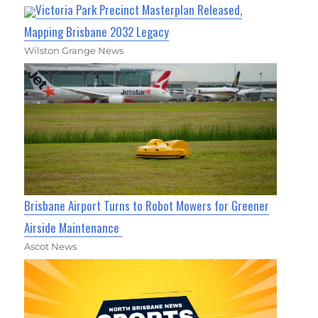
Victoria Park Precinct Masterplan Released,
Mapping Brisbane 2032 Legacy
Wilston Grange News
Brisbane Airport Turns to Robot Mowers for Greener
Airside Maintenance
Ascot News