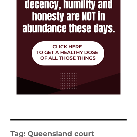
Tag:
Queensland court