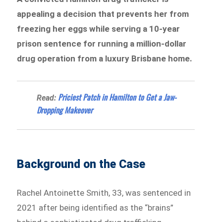
appealing a decision that prevents her from
freezing her eggs while serving a 10-year
prison sentence for running a million-dollar
drug operation from a luxury Brisbane home.
Priciest Patch in Hamilton to Get a Jaw-
Read:
Dropping Makeover
Background on the Case
Rachel Antoinette Smith, 33, was sentenced in
2021 after being identified as the “brains”