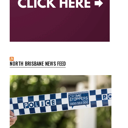
NORTH BRISBANE NEWS FEED