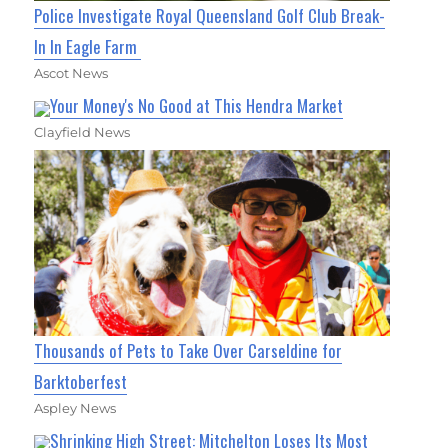
Police Investigate Royal Queensland Golf Club Break-
In In Eagle Farm
Ascot News
Your Money's No Good at This Hendra Market
Clayfield News
Thousands of Pets to Take Over Carseldine for
Barktoberfest
Aspley News
Shrinking High Street: Mitchelton Loses Its Most