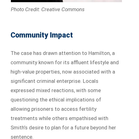
Photo Credit: Creative Commons
Community Impact
The case has drawn attention to Hamilton, a
community known for its affluent lifestyle and
high-value properties, now associated with a
significant criminal enterprise. Locals
expressed mixed reactions, with some
questioning the ethical implications of
allowing prisoners to access fertility
treatments while others empathised with
Smith’s desire to plan for a future beyond her
sentence.