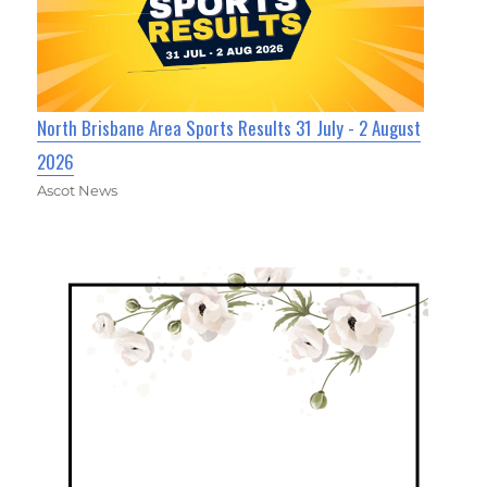
North Brisbane Area Sports Results 31 July - 2 August
2026
Ascot News