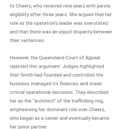
to Cheers, who received nine years with parole
eligibility after three years. She argued that her
role as the operation’s leader was overstated
and that there was an unjust disparity between
their sentences.
However, the Queensland Court of Appeal
rejected this argument. Judges highlighted
that Smith had founded and controlled the
business, managed its finances, and made
critical operational decisions. They described
her as the “architect” of the trafficking ring,
emphasising her dominant role over Cheers,
who began as a runner and eventually became
her junior partner.