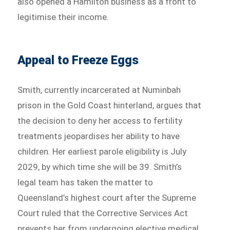
also opened a Hamilton business as a front to
legitimise their income.
Appeal to Freeze Eggs
Smith, currently incarcerated at Numinbah
prison in the Gold Coast hinterland, argues that
the decision to deny her access to fertility
treatments jeopardises her ability to have
children. Her earliest parole eligibility is July
2029, by which time she will be 39. Smith’s
legal team has taken the matter to
Queensland’s highest court after the Supreme
Court ruled that the Corrective Services Act
prevents her from undergoing elective medical