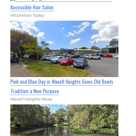
Accessible Hair Salon
Mitchelton Today
Pink and Blue Day in Wavell Heights Gives Old Bowls
Tradition a New Purpose
Wavell Heights News