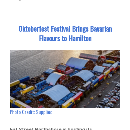
Oktoberfest Festival Brings Bavarian
Flavours to Hamilton
Photo Credit: Supplied
Eat Street Northshore is hosting its