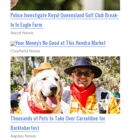
Police Investigate Royal Queensland Golf Club Break-
In In Eagle Farm
Ascot News
Your Money's No Good at This Hendra Market
Clayfield News
Thousands of Pets to Take Over Carseldine for
Barktoberfest
Aspley News