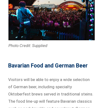
Photo Credit: Supplied
Bavarian Food and German Beer
Visitors will be able to enjoy a wide selection
of German beer, including specialty
Oktoberfest brews served in traditional steins.
The food line-up will feature Bavarian classics