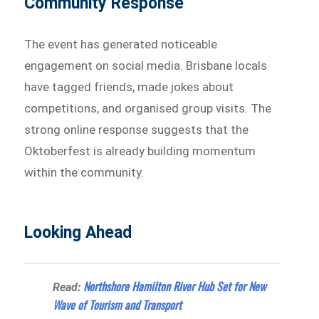
Community Response
The event has generated noticeable
engagement on social media. Brisbane locals
have tagged friends, made jokes about
competitions, and organised group visits. The
strong online response suggests that the
Oktoberfest is already building momentum
within the community.
Looking Ahead
Northshore Hamilton River Hub Set for New
Read:
Wave of Tourism and Transport