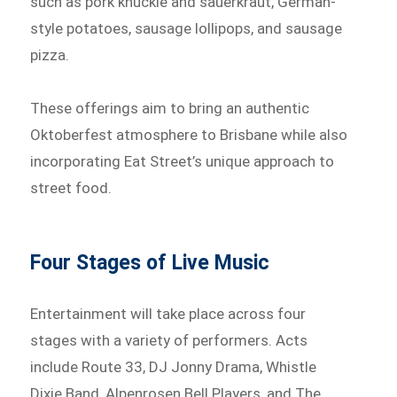
such as pork knuckle and sauerkraut, German-
style potatoes, sausage lollipops, and sausage
pizza.
These offerings aim to bring an authentic
Oktoberfest atmosphere to Brisbane while also
incorporating Eat Street’s unique approach to
street food.
Four Stages of Live Music
Entertainment will take place across four
stages with a variety of performers. Acts
include Route 33, DJ Jonny Drama, Whistle
Dixie Band, Alpenrosen Bell Players, and The