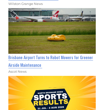
Wilston Grange News
Brisbane Airport Turns to Robot Mowers for Greener
Airside Maintenance
Ascot News