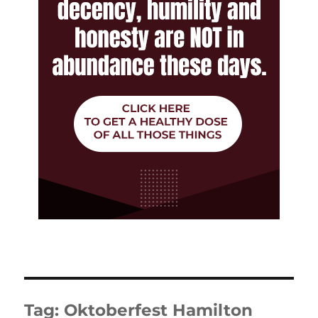
Tag:
Oktoberfest Hamilton