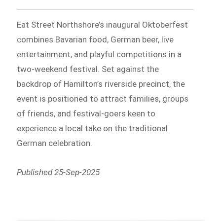
Eat Street Northshore’s inaugural Oktoberfest
combines Bavarian food, German beer, live
entertainment, and playful competitions in a
two-weekend festival. Set against the
backdrop of Hamilton’s riverside precinct, the
event is positioned to attract families, groups
of friends, and festival-goers keen to
experience a local take on the traditional
German celebration.
Published 25-Sep-2025