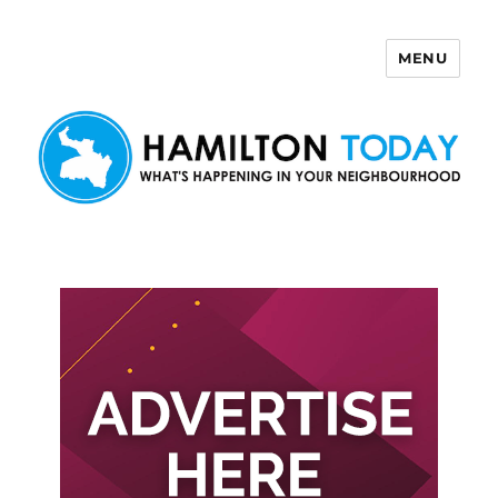
MENU
Hamilton Today