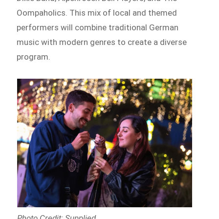
Oompaholics. This mix of local and themed
performers will combine traditional German
music with modern genres to create a diverse
program.
Photo Credit: Supplied