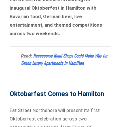
inaugural Oktoberfest in Hamilton with
Bavarian food, German beer, live
entertainment, and themed competitions
across two weekends.
Racecourse Road Shops Could Make Way for
Read:
Green Luxury Apartments in Hamilton
Oktoberfest Comes to Hamilton
Eat Street Northshore will present its first
Oktoberfest celebration across two