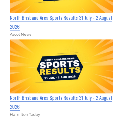
North Brisbane Area Sports Results 31 July - 2 August
2026
Ascot News
North Brisbane Area Sports Results 31 July - 2 August
2026
Hamilton Today