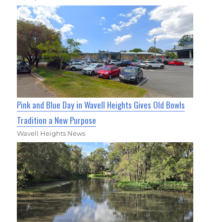
Pink and Blue Day in Wavell Heights Gives Old Bowls
Tradition a New Purpose
Wavell Heights News