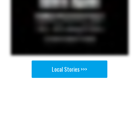
Local Stories >>>