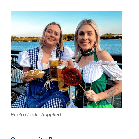
Photo Credit: Supplied