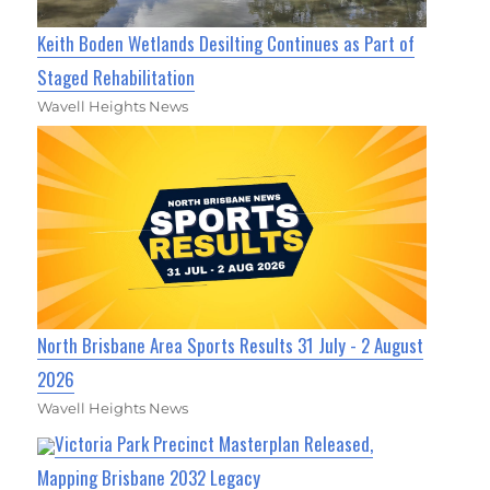
Keith Boden Wetlands Desilting Continues as Part of
Staged Rehabilitation
Wavell Heights News
North Brisbane Area Sports Results 31 July - 2 August
2026
Wavell Heights News
Victoria Park Precinct Masterplan Released,
Mapping Brisbane 2032 Legacy