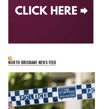
NORTH BRISBANE NEWS FEED