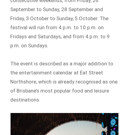
consecutive weekends, from Friday, 26
September to Sunday, 28 September and
Friday, 3 October to Sunday, 5 October. The
festival will run from 4 p.m. to 10 p.m. on
Fridays and Saturdays, and from 4 p.m. to 9
p.m. on Sundays.
The event is described as a major addition to
the entertainment calendar at Eat Street
Northshore, which is already recognised as one
of Brisbane’s most popular food and leisure
destinations.