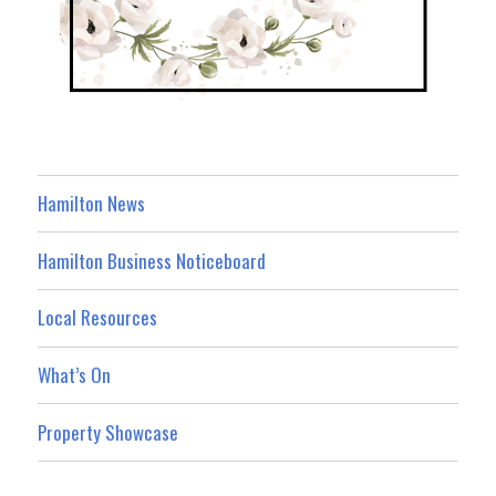
Hamilton News
Hamilton Business Noticeboard
Local Resources
What’s On
Property Showcase