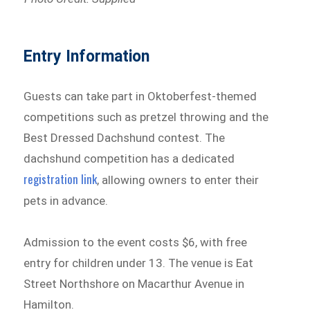
Entry Information
Guests can take part in Oktoberfest-themed
competitions such as pretzel throwing and the
Best Dressed Dachshund contest. The
dachshund competition has a dedicated
registration link
, allowing owners to enter their
pets in advance.
Admission to the event costs $6, with free
entry for children under 13. The venue is Eat
Street Northshore on Macarthur Avenue in
Hamilton.