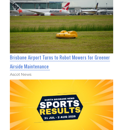
Brisbane Airport Turns to Robot Mowers for Greener
Airside Maintenance
Ascot News