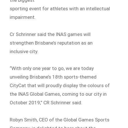
sporting event for athletes with an intellectual
impairment.
Cr Schrinner said the INAS games will
strengthen Brisbane’s reputation as an
inclusive city.
“With only one year to go, we are today
unveiling Brisbane’s 18th sports-themed
CityCat that will proudly display the colours of
the INAS Global Games, coming to our city in
October 2019,” CR Schrinner said.
Robyn Smith, CEO of the Global Games Sports