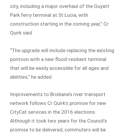
city, including a major overhaul of the Guyatt
Park ferry terminal at St Lucia, with
construction starting in the coming year,” Cr
Quirk said.
“The upgrade will include replacing the existing
pontoon with a new flood-resilient terminal
that will be easily accessible for all ages and
abilities,” he added.
Improvements to Brisbane’s river transport
network follows Cr Quirk’s promise for new
CityCat services in the 2016 elections.
Although it took two years for the Council’s
promise to be delivered, commuters will be