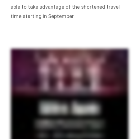
able to take advantage of the shortened travel
time starting in September.