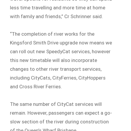
less time travelling and more time at home
with family and friends,” Cr Schrinner said.
“The completion of river works for the
Kingsford Smith Drive upgrade now means we
can roll out new SpeedyCat services, however
this new timetable will also incorporate
changes to other river transport services,
including CityCats, CityFerries, CityHoppers
and Cross River Ferries.
The same number of CityCat services will
remain. However, passengers can expect a go-
slow section of the river during construction
of the Queen’s Wharf Brisbane.