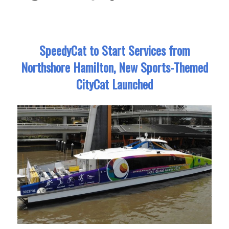
SpeedyCat to Start Services from
Northshore Hamilton, New Sports-Themed
CityCat Launched