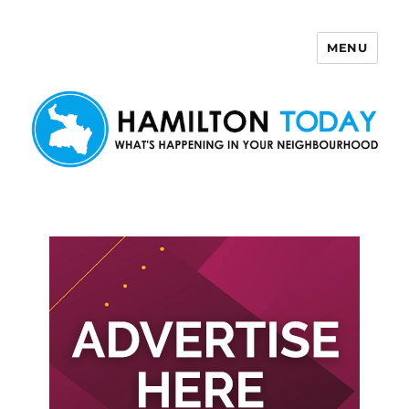
MENU
Hamilton Today