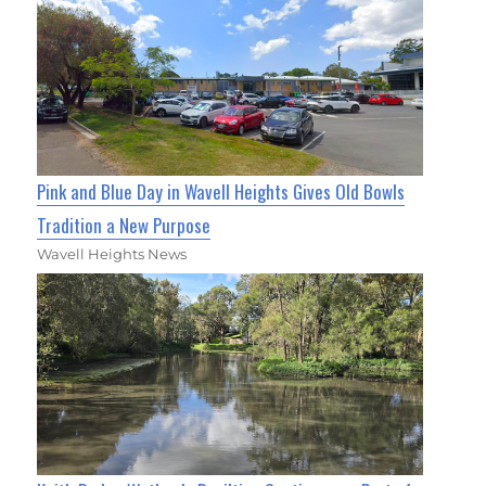
Pink and Blue Day in Wavell Heights Gives Old Bowls
Tradition a New Purpose
Wavell Heights News