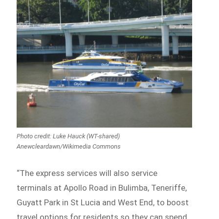
Photo credit: Luke Hauck (WT-shared)
Anewcleardawn/Wikimedia Commons
“The express services will also service
terminals at Apollo Road in Bulimba, Teneriffe,
Guyatt Park in St Lucia and West End, to boost
travel options for residents so they can spend