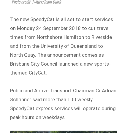
Photo credit: Twitter/Team Quirk
The new SpeedyCat is all set to start services
on Monday 24 September 2018 to cut travel
times from Northshore Hamilton to Riverside
and from the University of Queensland to
North Quay. The announcement comes as
Brisbane City Council launched a new sports-
themed CityCat.
Public and Active Transport Chairman Cr Adrian
Schrinner said more than 100 weekly
SpeedyCat express services will operate during
peak hours on weekdays.