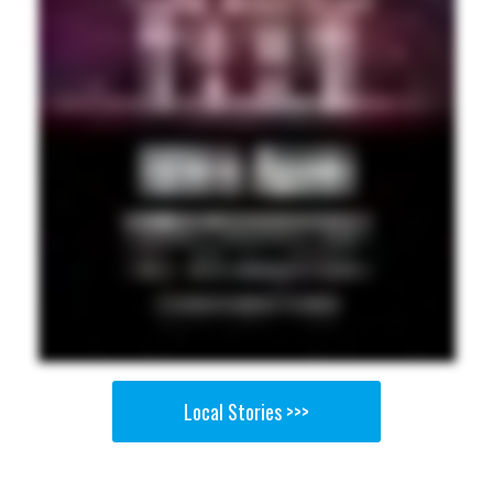
Local Stories >>>