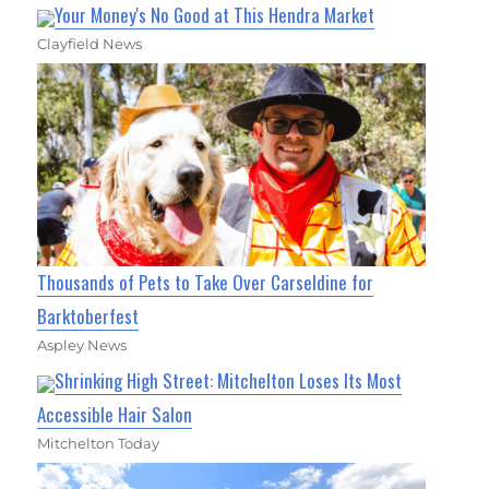
Your Money's No Good at This Hendra Market
Clayfield News
Thousands of Pets to Take Over Carseldine for
Barktoberfest
Aspley News
Shrinking High Street: Mitchelton Loses Its Most
Accessible Hair Salon
Mitchelton Today