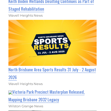
Keith Boden Wetlands Desilting Continues as Part of
Staged Rehabilitation
Wavell Heights News
North Brisbane Area Sports Results 31 July - 2 August
2026
Wavell Heights News
Victoria Park Precinct Masterplan Released,
Mapping Brisbane 2032 Legacy
Wilston Grange News