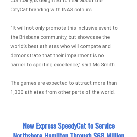
Company, is delighted to hear about the
CityCat branding with INAS colours.
“It will not only promote this inclusive event to
the Brisbane community, but showcase the
world’s best athletes who will compete and
demonstrate that their impairment is no
barrier to sporting excellence,” said Ms Smith.
The games are expected to attract more than
1,000 athletes from other parts of the world.
New Express SpeedyCat to Service
Northshore Hamilton Through $68 Million