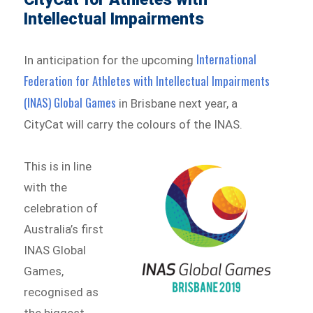
Intellectual Impairments
International
In anticipation for the upcoming
Federation for Athletes with Intellectual Impairments
(INAS) Global Games
in Brisbane next year, a
CityCat will carry the colours of the INAS.
This is in line
with the
celebration of
Australia’s first
INAS Global
Games,
recognised as
the biggest