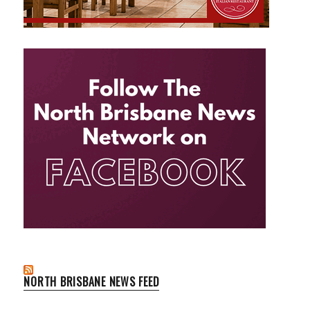
NORTH BRISBANE NEWS FEED