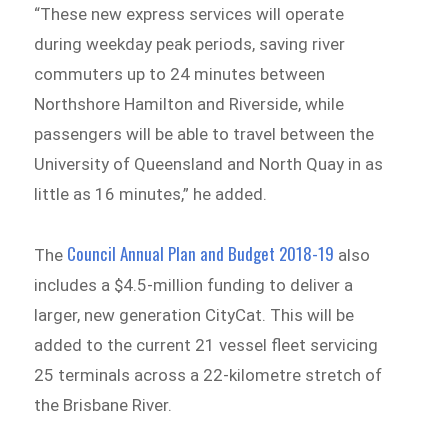
“These new express services will operate
during weekday peak periods, saving river
commuters up to 24 minutes between
Northshore Hamilton and Riverside, while
passengers will be able to travel between the
University of Queensland and North Quay in as
little as 16 minutes,” he added.
Council Annual Plan and Budget 2018-19
The
also
includes a $4.5-million funding to deliver a
larger, new generation CityCat. This will be
added to the current 21 vessel fleet servicing
25 terminals across a 22-kilometre stretch of
the Brisbane River.