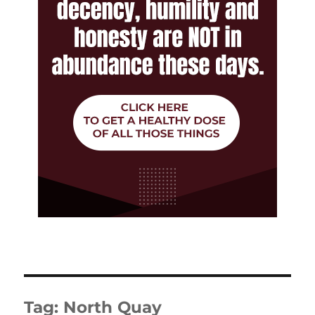
Tag:
North Quay