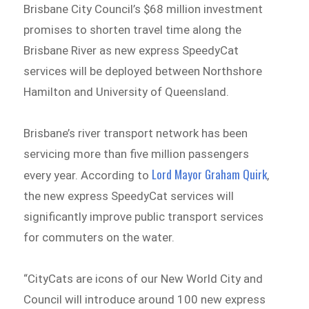
Brisbane City Council’s $68 million investment
promises to shorten travel time along the
Brisbane River as new express SpeedyCat
services will be deployed between Northshore
Hamilton and University of Queensland.
Brisbane’s river transport network has been
servicing more than five million passengers
Lord Mayor Graham Quirk
every year. According to
,
the new express SpeedyCat services will
significantly improve public transport services
for commuters on the water.
“CityCats are icons of our New World City and
Council will introduce around 100 new express