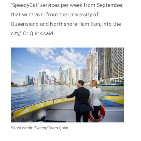
‘SpeedyCat’ services per week from September,
that will travel from the University of
Queensland and Northshore Hamilton, into the
city,” Cr Quirk said.
Photo credit: Twitter/Team Quirk