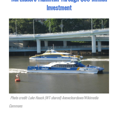
Investment
Photo credit: Luke Hauck (WT-shared) Anewcleardawn/Wikimedia
Commons