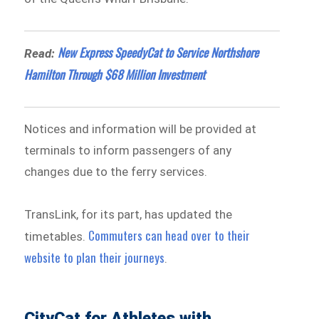
New Express SpeedyCat to Service Northshore
Read:
Hamilton Through $68 Million Investment
Notices and information will be provided at
terminals to inform passengers of any
changes due to the ferry services.
TransLink, for its part, has updated the
Commuters can head over to their
timetables.
website to plan their journeys
.
CityCat for Athletes with