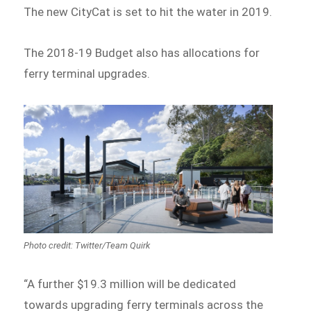
The new CityCat is set to hit the water in 2019.
The 2018-19 Budget also has allocations for
ferry terminal upgrades.
Photo credit: Twitter/Team Quirk
“A further $19.3 million will be dedicated
towards upgrading ferry terminals across the