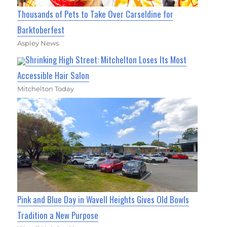
Thousands of Pets to Take Over Carseldine for
Barktoberfest
Aspley News
Shrinking High Street: Mitchelton Loses Its Most
Accessible Hair Salon
Mitchelton Today
Pink and Blue Day in Wavell Heights Gives Old Bowls
Tradition a New Purpose