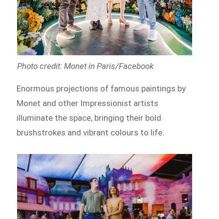
Photo credit: Monet in Paris/Facebook
Enormous projections of famous paintings by
Monet and other Impressionist artists
illuminate the space, bringing their bold
brushstrokes and vibrant colours to life.