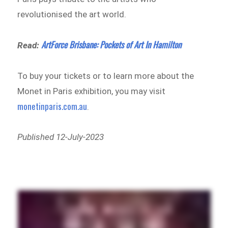
revolutionised the art world.
ArtForce Brisbane: Pockets of Art In Hamilton
Read:
To buy your tickets or to learn more about the
Monet in Paris exhibition, you may visit
monetinparis.com.au
.
Published 12-July-2023