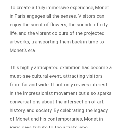
To create a truly immersive experience, Monet
in Paris engages all the senses. Visitors can
enjoy the scent of flowers, the sounds of city
life, and the vibrant colours of the projected
artworks, transporting them back in time to
Monet’s era.
This highly anticipated exhibition has become a
must-see cultural event, attracting visitors
from far and wide. It not only revives interest
in the Impressionist movement but also sparks
conversations about the intersection of art,
history, and society. By celebrating the legacy
of Monet and his contemporaries, Monet in
Paris pays tribute to the artists who