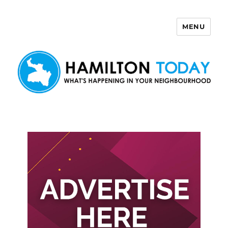
MENU
Hamilton Today