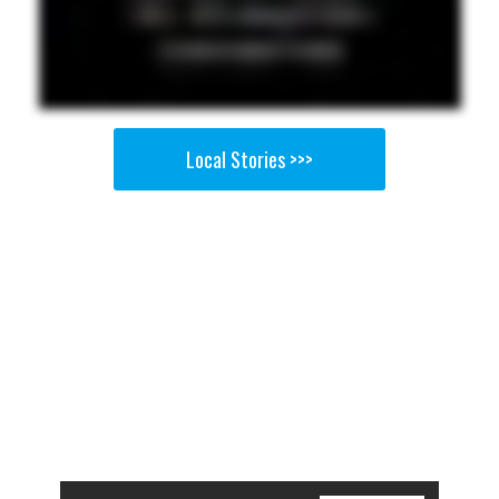
Local Stories >>>