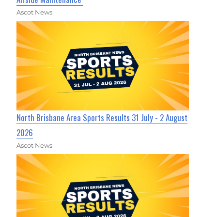
Ascot News
North Brisbane Area Sports Results 31 July - 2 August
2026
Ascot News