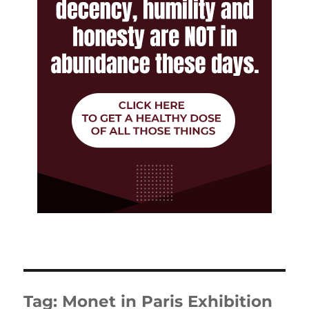
Tag:
Monet in Paris Exhibition