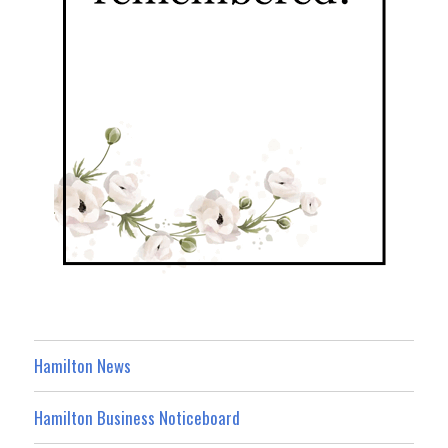
Hamilton News
Hamilton Business Noticeboard