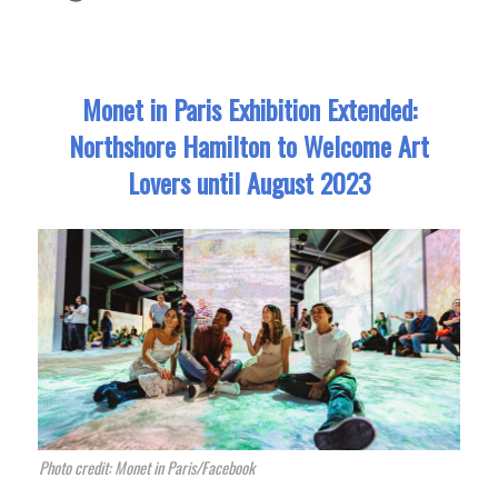
Monet in Paris Exhibition Extended:
Northshore Hamilton to Welcome Art
Lovers until August 2023
Photo credit: Monet in Paris/Facebook