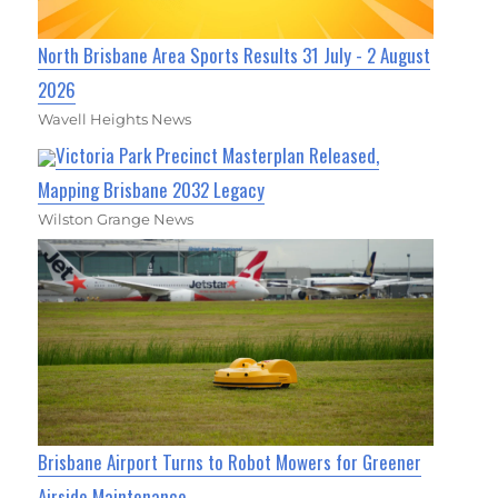
North Brisbane Area Sports Results 31 July - 2 August
2026
Wavell Heights News
Victoria Park Precinct Masterplan Released,
Mapping Brisbane 2032 Legacy
Wilston Grange News
Brisbane Airport Turns to Robot Mowers for Greener
Airside Maintenance