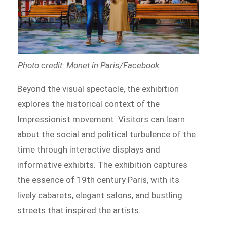
Photo credit: Monet in Paris/Facebook
Beyond the visual spectacle, the exhibition
explores the historical context of the
Impressionist movement. Visitors can learn
about the social and political turbulence of the
time through interactive displays and
informative exhibits. The exhibition captures
the essence of 19th century Paris, with its
lively cabarets, elegant salons, and bustling
streets that inspired the artists.