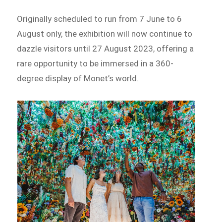
Originally scheduled to run from 7 June to 6
August only, the exhibition will now continue to
dazzle visitors until 27 August 2023, offering a
rare opportunity to be immersed in a 360-
degree display of Monet’s world.