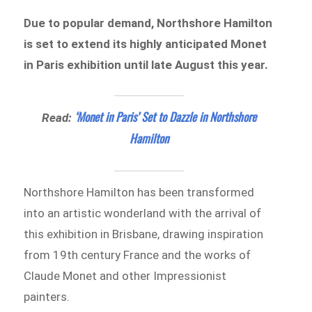
Due to popular demand, Northshore Hamilton
is set to extend its highly anticipated Monet
in Paris exhibition until late August this year.
‘Monet in Paris’ Set to Dazzle in Northshore
Read:
Hamilton
Northshore Hamilton has been transformed
into an artistic wonderland with the arrival of
this exhibition in Brisbane, drawing inspiration
from 19th century France and the works of
Claude Monet and other Impressionist
painters.