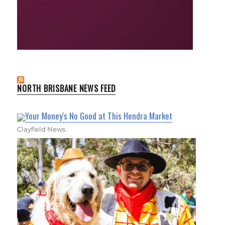
NORTH BRISBANE NEWS FEED
Your Money's No Good at This Hendra Market
Clayfield News