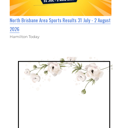
North Brisbane Area Sports Results 31 July - 2 August
2026
Hamilton Today