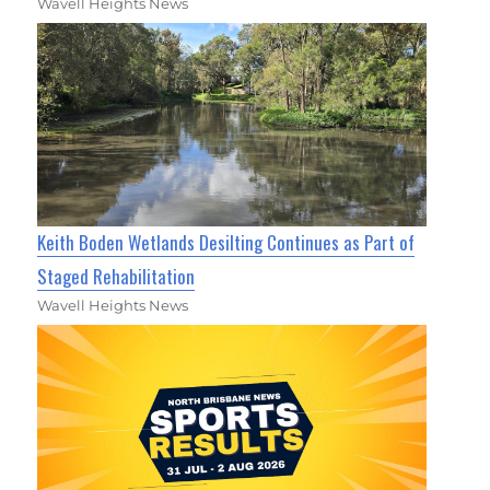
Wavell Heights News
Keith Boden Wetlands Desilting Continues as Part of
Staged Rehabilitation
Wavell Heights News