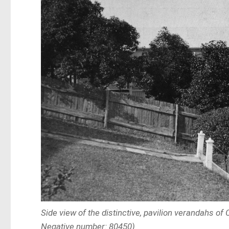
Side view of the distinctive, pavilion verandahs of
Negative number: 80450)