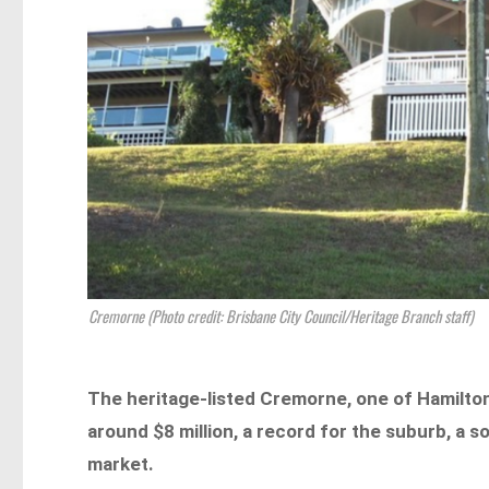
Cremorne (Photo credit: Brisbane City Council/Heritage Branch staff)
The heritage-listed Cremorne, one of Hamilton
around $8 million, a record for the suburb, a so
market.