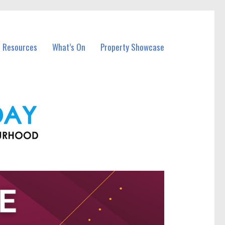
l Resources
What’s On
Property Showcase