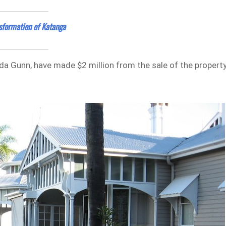
sformation of Katanga
da Gunn, have made $2 million from the sale of the propert