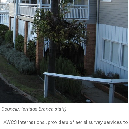
y Council/Heritage Branch staff)
AWCS International, providers of aerial survey services to