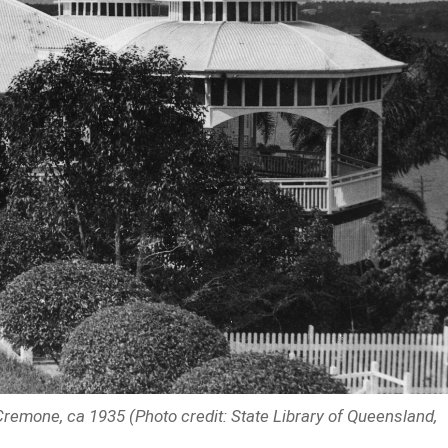
 Cremone, ca 1935 (Photo credit: State Library of Queensland,