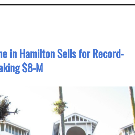
e in Hamilton Sells for Record-
aking $8-M