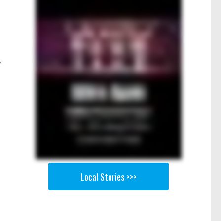
y
Local Stories >>>