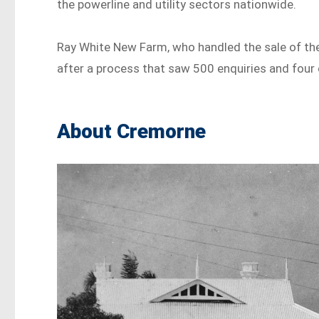
the powerline and utility sectors nationwide.
Ray White New Farm, who handled the sale of the 
after a process that saw 500 enquiries and four 
About Cremorne