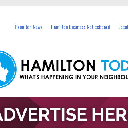
vents in Hamilton and nearby suburbs.
Hamilton News
Hamilton Business Noticeboard
Loca