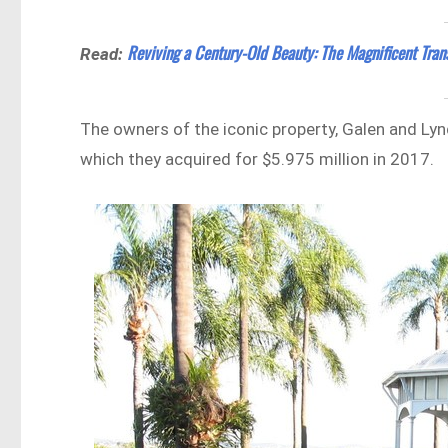
Reviving a Century-Old Beauty: The Magnificent Tran
Read:
The owners of the iconic property, Galen and Lyn
which they acquired for $5.975 million in 2017.