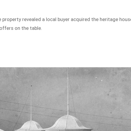
property revealed a local buyer acquired the heritage hous
offers on the table.