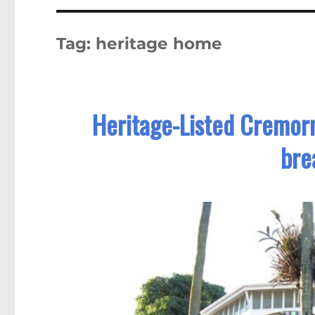
Tag:
heritage home
Heritage-Listed Cremorn
bre