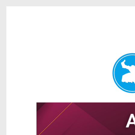
Hamilton Today
News and other stories about real people, places, and e