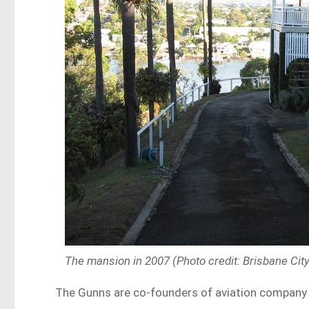
The mansion in 2007 (Photo credit: Brisbane Cit
The Gunns are co-founders of aviation company H