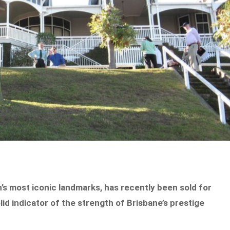
’s most iconic landmarks, has recently been sold for
lid indicator of the strength of Brisbane’s prestige