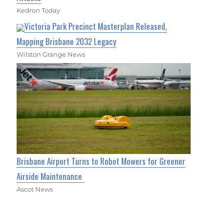
Kedron Today
Victoria Park Precinct Masterplan Released,
Mapping Brisbane 2032 Legacy
Wilston Grange News
Brisbane Airport Turns to Robot Mowers for Greener
Airside Maintenance
Ascot News