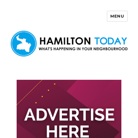
MENU
Hamilton Today