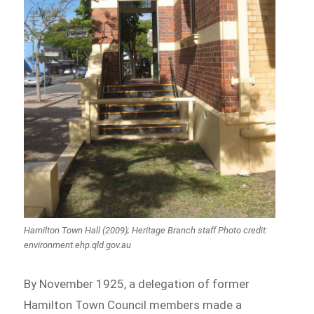
Hamilton Town Hall (2009); Heritage Branch staff Photo credit:
environment.ehp.qld.gov.au
By November 1925, a delegation of former
Hamilton Town Council members made a