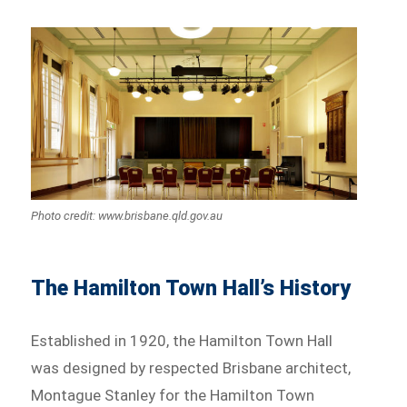
Photo credit: www.brisbane.qld.gov.au
The Hamilton Town Hall’s History
Established in 1920, the Hamilton Town Hall
was designed by respected Brisbane architect,
Montague Stanley for the Hamilton Town