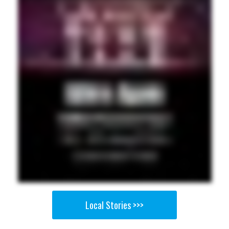
Local Stories >>>