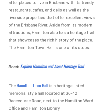
after places to live in Brisbane with its trendy
restaurants, cafes, and delis as well as the
riverside properties that offer excellent views
of the Brisbane River. Aside from its modern
attractions, Hamilton also has a heritage trail
that showcases the rich history of the place.
The Hamilton Town Hall is one of its stops.
Explore Hamilton and Ascot Heritage Trail
Read:
Hamilton Town Hall
The
is a heritage listed
memorial style hall located at 36-42
Racecourse Road, next to the Hamilton Ward
Office and Hamilton Library.