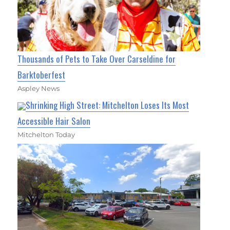
Thousands of Pets to Take Over Carseldine for
Barktoberfest
Aspley News
Shrinking High Street: Mitchelton Loses Its Most
Accessible Hair Salon
Mitchelton Today