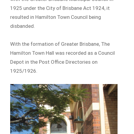
1925 under the City of Brisbane Act 1924, it
resulted in Hamilton Town Council being
disbanded.
With the formation of Greater Brisbane, The
Hamilton Town Hall was recorded as a Council
Depot in the Post Office Directories on
1925/1926.