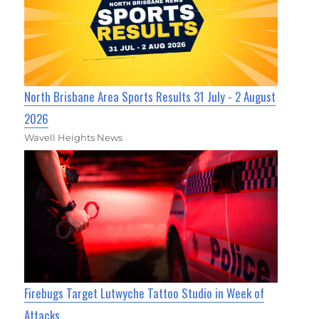
North Brisbane Area Sports Results 31 July - 2 August
2026
Wavell Heights News
Firebugs Target Lutwyche Tattoo Studio in Week of
Attacks