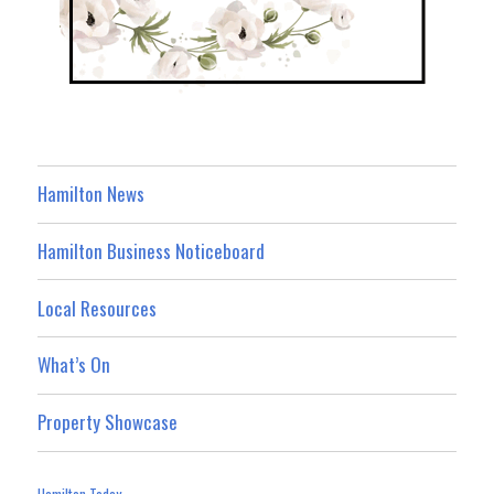
Hamilton News
Hamilton Business Noticeboard
Local Resources
What’s On
Property Showcase