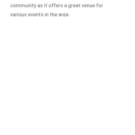
community as it offers a great venue for
various events in the area.