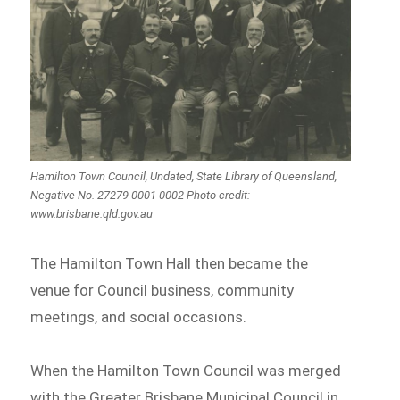
Hamilton Town Council, Undated, State Library of Queensland,
Negative No. 27279-0001-0002 Photo credit:
www.brisbane.qld.gov.au
The Hamilton Town Hall then became the
venue for Council business, community
meetings, and social occasions.
When the Hamilton Town Council was merged
with the Greater Brisbane Municipal Council in