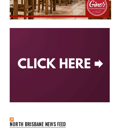
NORTH BRISBANE NEWS FEED