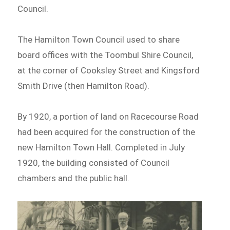
Council.
The Hamilton Town Council used to share
board offices with the Toombul Shire Council,
at the corner of Cooksley Street and Kingsford
Smith Drive (then Hamilton Road).
By 1920, a portion of land on Racecourse Road
had been acquired for the construction of the
new Hamilton Town Hall. Completed in July
1920, the building consisted of Council
chambers and the public hall.