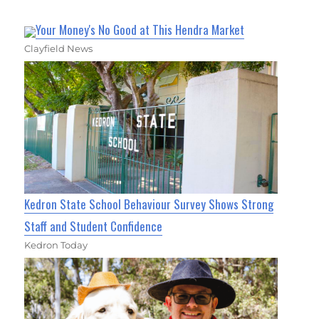
Your Money's No Good at This Hendra Market
Clayfield News
Kedron State School Behaviour Survey Shows Strong
Staff and Student Confidence
Kedron Today