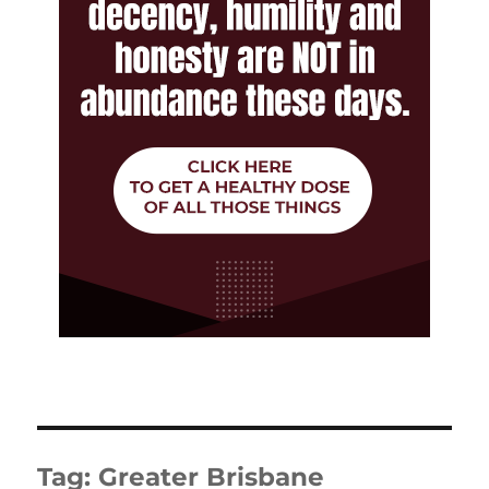
Tag:
Greater Brisbane