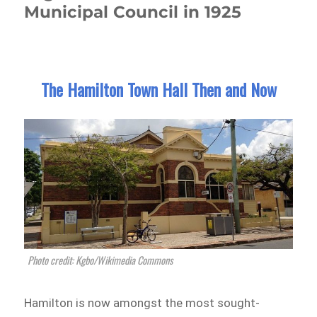
Municipal Council in 1925
The Hamilton Town Hall Then and Now
Photo credit: Kgbo/Wikimedia Commons
Hamilton is now amongst the most sought-