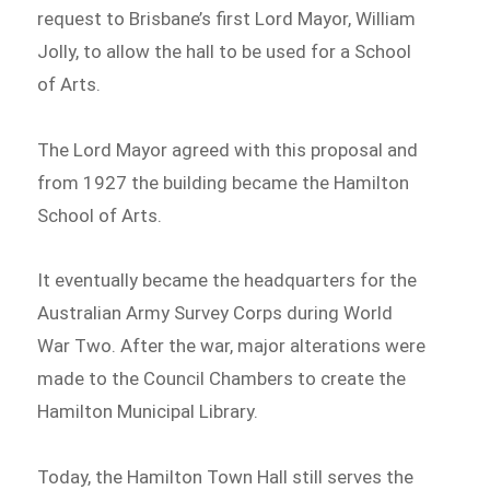
request to Brisbane’s first Lord Mayor, William
Jolly, to allow the hall to be used for a School
of Arts.
The Lord Mayor agreed with this proposal and
from 1927 the building became the Hamilton
School of Arts.
It eventually became the headquarters for the
Australian Army Survey Corps during World
War Two. After the war, major alterations were
made to the Council Chambers to create the
Hamilton Municipal Library.
Today, the Hamilton Town Hall still serves the