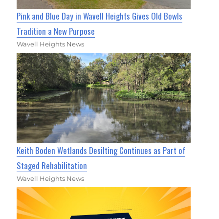
Pink and Blue Day in Wavell Heights Gives Old Bowls
Tradition a New Purpose
Wavell Heights News
Keith Boden Wetlands Desilting Continues as Part of
Staged Rehabilitation
Wavell Heights News