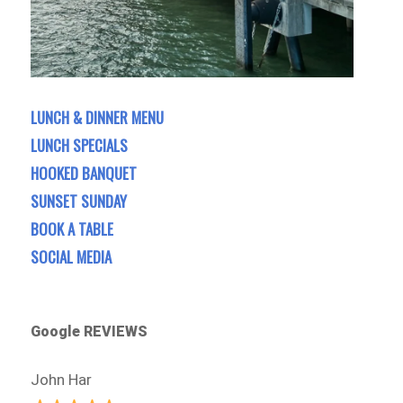
LUNCH & DINNER MENU
LUNCH SPECIALS
HOOKED BANQUET
SUNSET SUNDAY
BOOK A TABLE
SOCIAL MEDIA
Google REVIEWS
John Har