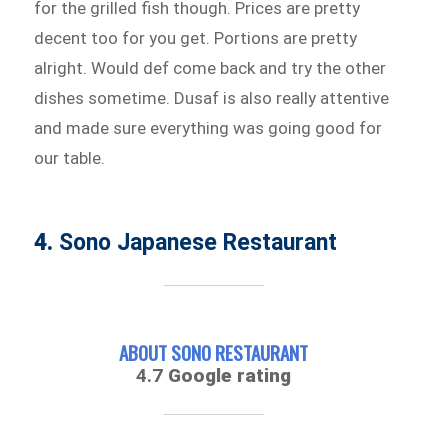
for the grilled fish though. Prices are pretty
decent too for you get. Portions are pretty
alright. Would def come back and try the other
dishes sometime. Dusaf is also really attentive
and made sure everything was going good for
our table.
4.
Sono Japanese Restaurant
ABOUT SONO RESTAURANT
4.7
Google rating