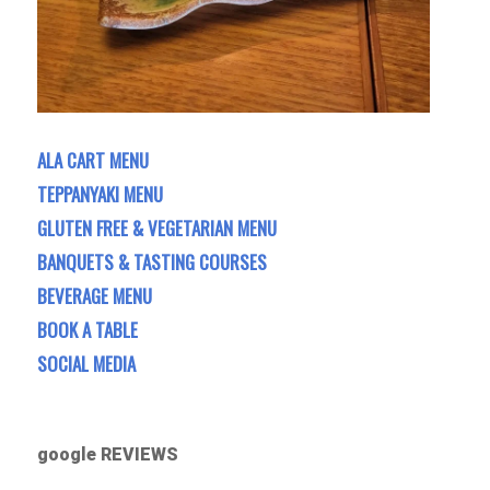
ALA CART MENU
TEPPANYAKI MENU
GLUTEN FREE & VEGETARIAN MENU
BANQUETS & TASTING COURSES
BEVERAGE MENU
BOOK A TABLE
SOCIAL MEDIA
google REVIEWS