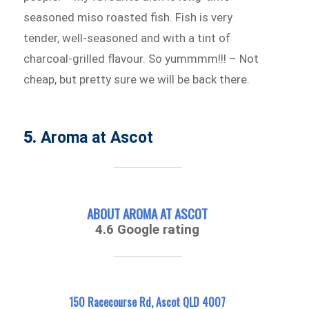
seasoned miso roasted fish. Fish is very
tender, well-seasoned and with a tint of
charcoal-grilled flavour. So yummmm!!! – Not
cheap, but pretty sure we will be back there.
5.
Aroma at Ascot
ABOUT AROMA AT ASCOT
4.6 Google rating
150 Racecourse Rd, Ascot QLD 4007