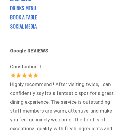
DRINKS MENU
BOOK A TABLE
SOCIAL MEDIA
Google REVIEWS
Constantine T
Highly recommend ! After visiting twice, I can
confidently say it’s a fantastic spot for a great
dining experience. The service is outstanding—
staff members are warm, attentive, and make
you feel genuinely welcome. The food is of
exceptional quality, with fresh ingredients and