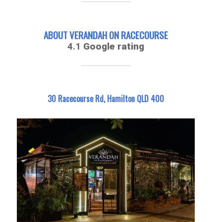
ABOUT VERANDAH ON RACECOURSE
4.1
Google rating
30 Racecourse Rd, Hamilton QLD 400