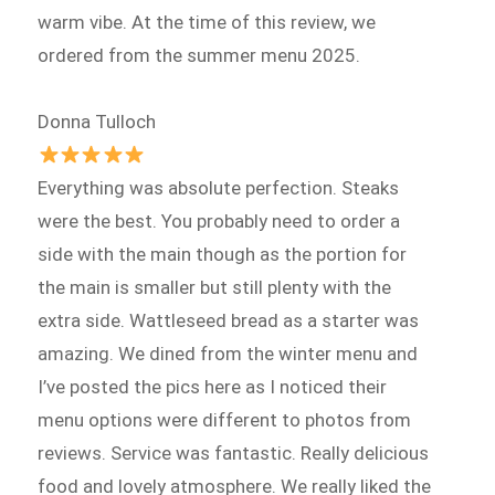
warm vibe. At the time of this review, we
ordered from the summer menu 2025.
Donna Tulloch
Everything was absolute perfection. Steaks
were the best. You probably need to order a
side with the main though as the portion for
the main is smaller but still plenty with the
extra side. Wattleseed bread as a starter was
amazing. We dined from the winter menu and
I’ve posted the pics here as I noticed their
menu options were different to photos from
reviews. Service was fantastic. Really delicious
food and lovely atmosphere. We really liked the