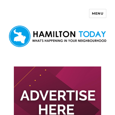
MENU
Hamilton Today