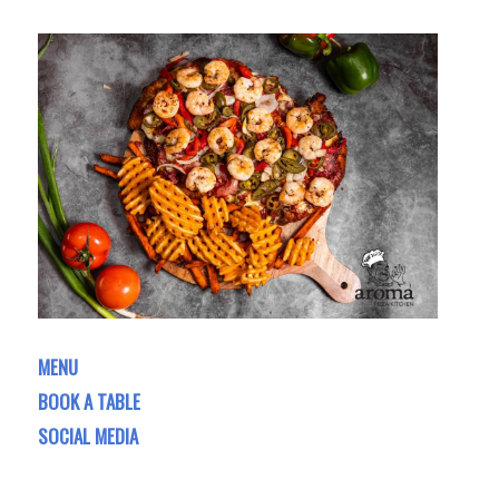
MENU
BOOK A TABLE
SOCIAL MEDIA