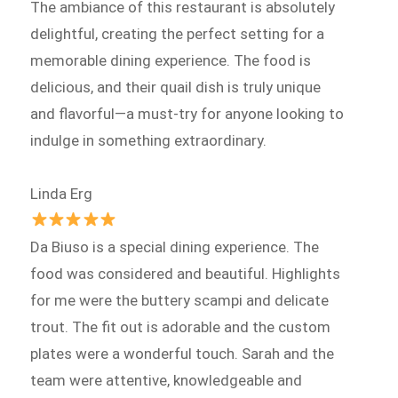
The ambiance of this restaurant is absolutely
delightful, creating the perfect setting for a
memorable dining experience. The food is
delicious, and their quail dish is truly unique
and flavorful—a must-try for anyone looking to
indulge in something extraordinary.
Linda Erg
Da Biuso is a special dining experience. The
food was considered and beautiful. Highlights
for me were the buttery scampi and delicate
trout. The fit out is adorable and the custom
plates were a wonderful touch. Sarah and the
team were attentive, knowledgeable and