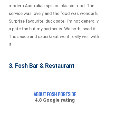
modern Australian spin on classic food. The
service was lovely and the food was wonderful.
Surprise favourite: duck pate. I’m not generally
a pate fan but my partner is. We both loved it.
The sauce and sauerkraut went really well with
it!
3.
Fosh Bar & Restaurant
ABOUT FOSH PORTSIDE
4.8
Google rating