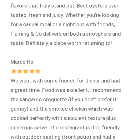
flavors that truly stand out. Best oysters ever
tasted, fresh and juicy. Whether you’re looking
for a casual meal or a night out with friends,
Flaming & Co delivers on both atmosphere and
taste. Definitely a place worth returning to!
Marco Ho
We went with some friends for dinner and had
a great time. Food was excellent, I recommend
the kangaroo croquette (if you don’t prefer it
gamey) and the smoked chicken which was
cooked perfectly with succulent texture plus
generous serve. The restaurant is dog friendly
with outdoor seating (front patio) and had a