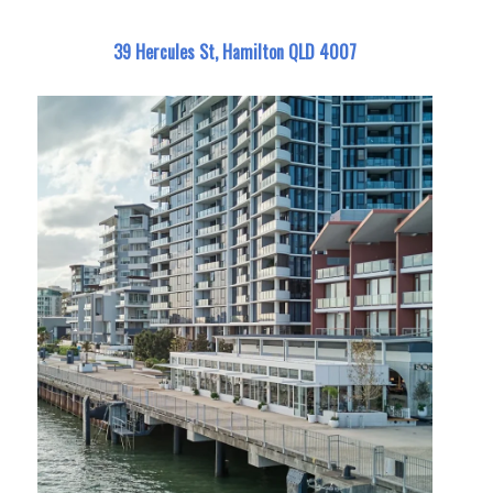
39 Hercules St, Hamilton QLD 4007