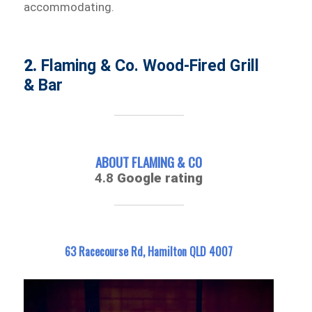
accommodating.
2.
Flaming & Co. Wood-Fired Grill
& Bar
ABOUT FLAMING & CO
4.8
Google rating
63 Racecourse Rd, Hamilton QLD 4007