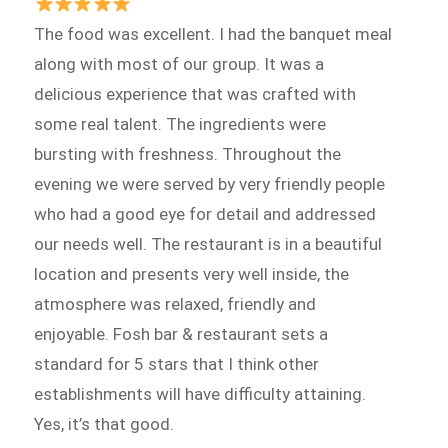
The food was excellent. I had the banquet meal
along with most of our group. It was a
delicious experience that was crafted with
some real talent. The ingredients were
bursting with freshness. Throughout the
evening we were served by very friendly people
who had a good eye for detail and addressed
our needs well. The restaurant is in a beautiful
location and presents very well inside, the
atmosphere was relaxed, friendly and
enjoyable. Fosh bar & restaurant sets a
standard for 5 stars that I think other
establishments will have difficulty attaining.
Yes, it’s that good.