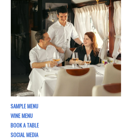
SAMPLE MENU
WINE MENU
BOOK A TABLE
SOCIAL MEDIA