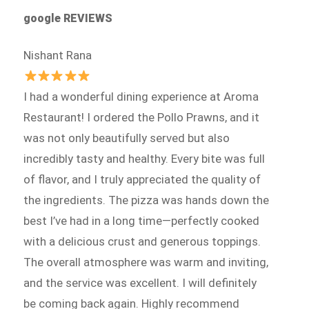
google REVIEWS
Nishant Rana
I had a wonderful dining experience at Aroma
Restaurant! I ordered the Pollo Prawns, and it
was not only beautifully served but also
incredibly tasty and healthy. Every bite was full
of flavor, and I truly appreciated the quality of
the ingredients. The pizza was hands down the
best I’ve had in a long time—perfectly cooked
with a delicious crust and generous toppings.
The overall atmosphere was warm and inviting,
and the service was excellent. I will definitely
be coming back again. Highly recommend