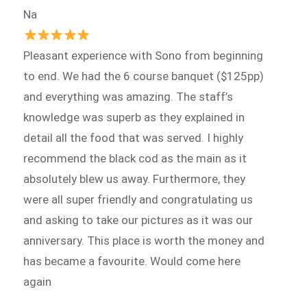
Na
Pleasant experience with Sono from beginning
to end. We had the 6 course banquet ($125pp)
and everything was amazing. The staff’s
knowledge was superb as they explained in
detail all the food that was served. I highly
recommend the black cod as the main as it
absolutely blew us away. Furthermore, they
were all super friendly and congratulating us
and asking to take our pictures as it was our
anniversary. This place is worth the money and
has became a favourite. Would come here
again