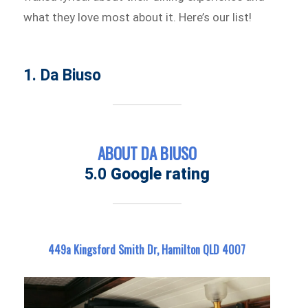
what they love most about it. Here’s our list!
1. Da Biuso
ABOUT DA BIUSO
5.0
Google rating
449a Kingsford Smith Dr, Hamilton QLD 4007