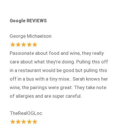
Google REVIEWS
George Michaelson
Passionate about food and wine, they really
care about what they’re doing. Pulling this off
in a restaurant would be good but pulling this
off in a bus with a tiny mise.. Sarah knows her
wine, the pairings were great. They take note
of allergies and are super careful.
TheRealOGLoc