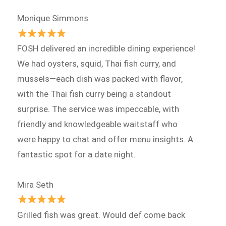
Monique Simmons
FOSH delivered an incredible dining experience!
We had oysters, squid, Thai fish curry, and
mussels—each dish was packed with flavor,
with the Thai fish curry being a standout
surprise. The service was impeccable, with
friendly and knowledgeable waitstaff who
were happy to chat and offer menu insights. A
fantastic spot for a date night.
Mira Seth
Grilled fish was great. Would def come back