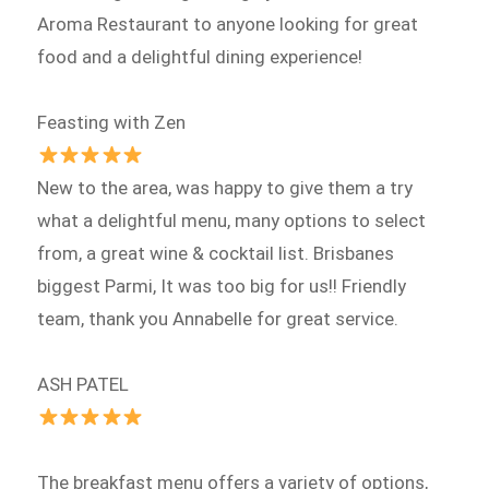
Aroma Restaurant to anyone looking for great
food and a delightful dining experience!
Feasting with Zen
New to the area, was happy to give them a try
what a delightful menu, many options to select
from, a great wine & cocktail list. Brisbanes
biggest Parmi, It was too big for us!! Friendly
team, thank you Annabelle for great service.
ASH PATEL
The breakfast menu offers a variety of options,