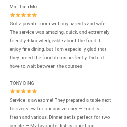
Matthieu Mo
Got a private room with my parents and wife!
The service was amazing, quick, and extremely
friendly + knowledgeable about the food! I
enjoy fine dining, but I am especially glad that
they timed the food items perfectly. Did not
have to wait between the courses
TONY DING
Service is awesome! They prepared a table next
to river view for our anniversary. – Food is
fresh and various. Dinner set is perfect for two
people. – My favourite dish is long-time