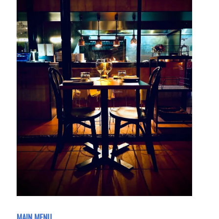
MAIN MENU