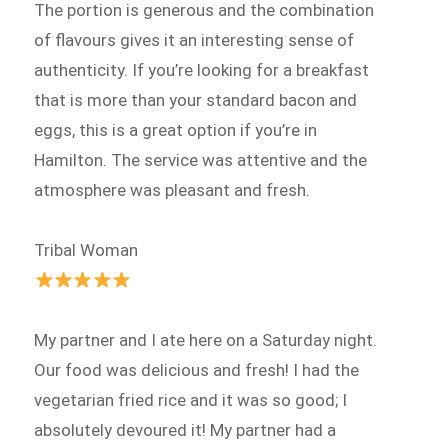
The portion is generous and the combination
of flavours gives it an interesting sense of
authenticity. If you’re looking for a breakfast
that is more than your standard bacon and
eggs, this is a great option if you’re in
Hamilton. The service was attentive and the
atmosphere was pleasant and fresh.
Tribal Woman
My partner and I ate here on a Saturday night.
Our food was delicious and fresh! I had the
vegetarian fried rice and it was so good; I
absolutely devoured it! My partner had a