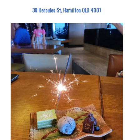
39 Hercules St, Hamilton QLD 4007