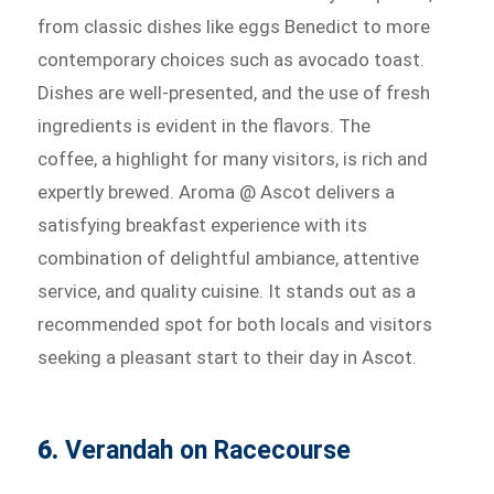
from classic dishes like eggs Benedict to more
contemporary choices such as avocado toast.
Dishes are well-presented, and the use of fresh
ingredients is evident in the flavors. The
coffee, a highlight for many visitors, is rich and
expertly brewed. Aroma @ Ascot delivers a
satisfying breakfast experience with its
combination of delightful ambiance, attentive
service, and quality cuisine. It stands out as a
recommended spot for both locals and visitors
seeking a pleasant start to their day in Ascot.
6.
Verandah on Racecourse