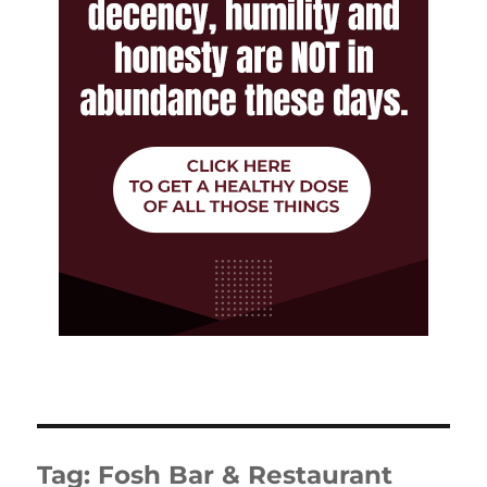
Tag:
Fosh Bar & Restaurant