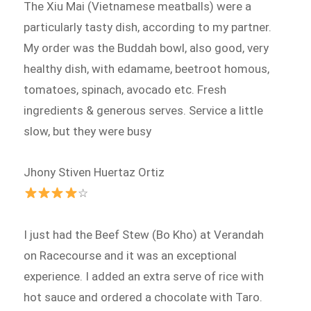
The Xiu Mai (Vietnamese meatballs) were a
particularly tasty dish, according to my partner.
My order was the Buddah bowl, also good, very
healthy dish, with edamame, beetroot homous,
tomatoes, spinach, avocado etc. Fresh
ingredients & generous serves. Service a little
slow, but they were busy
Jhony Stiven Huertaz Ortiz
☆
I just had the Beef Stew (Bo Kho) at Verandah
on Racecourse and it was an exceptional
experience. I added an extra serve of rice with
hot sauce and ordered a chocolate with Taro.