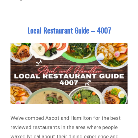
Local Restaurant Guide – 4007
We’ve combed Ascot and Hamilton for the best
reviewed restaurants in the area where people
waxed lyrical about their dining experience and