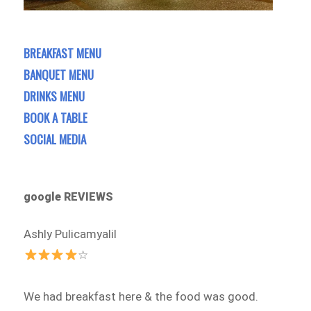
BREAKFAST MENU
BANQUET MENU
DRINKS MENU
BOOK A TABLE
SOCIAL MEDIA
google REVIEWS
Ashly Pulicamyalil
☆
We had breakfast here & the food was good.