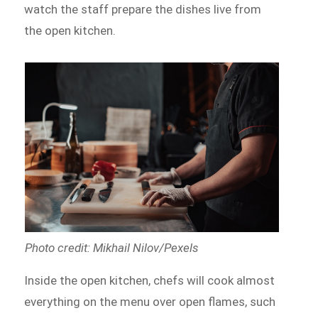
watch the staff prepare the dishes live from
the open kitchen.
Photo credit: Mikhail Nilov/Pexels
Inside the open kitchen, chefs will cook almost
everything on the menu over open flames, such