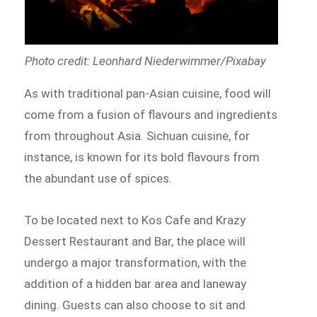
Photo credit: Leonhard Niederwimmer/Pixabay
As with traditional pan-Asian cuisine, food will
come from a fusion of flavours and ingredients
from throughout Asia. Sichuan cuisine, for
instance, is known for its bold flavours from
the abundant use of spices.
To be located next to Kos Cafe and Krazy
Dessert Restaurant and Bar, the place will
undergo a major transformation, with the
addition of a hidden bar area and laneway
dining. Guests can also choose to sit and