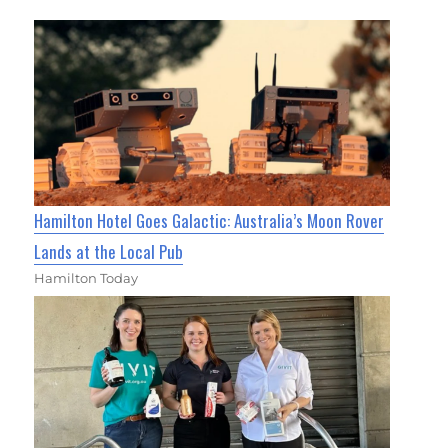
Hamilton Hotel Goes Galactic: Australia’s Moon Rover
Lands at the Local Pub
Hamilton Today