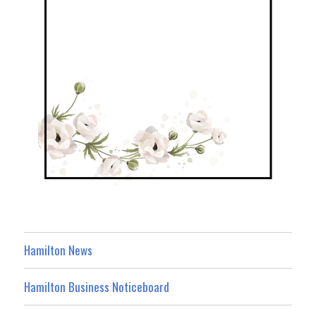
Hamilton News
Hamilton Business Noticeboard