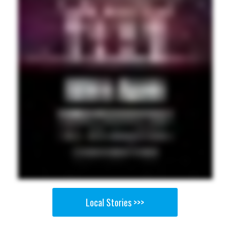
Local Stories >>>