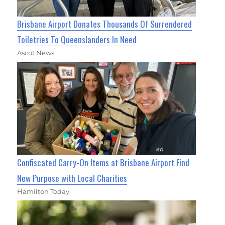
Brisbane Airport Donates Thousands Of Surrendered
Toiletries To Queenslanders In Need
Ascot News
Confiscated Carry-On Items at Brisbane Airport Find
New Purpose with Local Charities
Hamilton Today