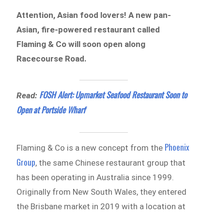
Attention, Asian food lovers! A new pan-
Asian, fire-powered restaurant called
Flaming & Co will soon open along
Racecourse Road.
FOSH Alert: Upmarket Seafood Restaurant Soon to
Read:
Open at Portside Wharf
Phoenix
Flaming & Co is a new concept from the
Group
, the same Chinese restaurant group that
has been operating in Australia since 1999.
Originally from New South Wales, they entered
the Brisbane market in 2019 with a location at