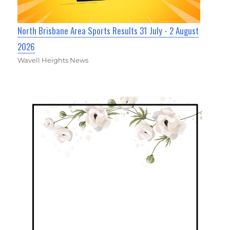
North Brisbane Area Sports Results 31 July - 2 August
2026
Wavell Heights News