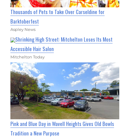
Thousands of Pets to Take Over Carseldine for
Barktoberfest
Aspley News
Shrinking High Street: Mitchelton Loses Its Most
Accessible Hair Salon
Mitchelton Today
Pink and Blue Day in Wavell Heights Gives Old Bowls
Tradition a New Purpose