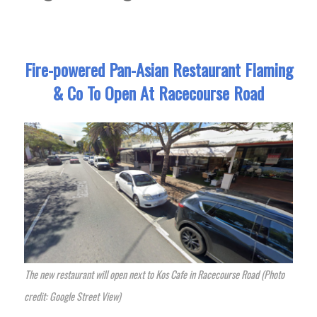
Fire-powered Pan-Asian Restaurant Flaming
& Co To Open At Racecourse Road
The new restaurant will open next to Kos Cafe in Racecourse Road (Photo
credit: Google Street View)