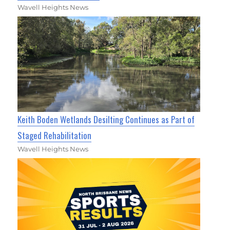
Wavell Heights News
Keith Boden Wetlands Desilting Continues as Part of
Staged Rehabilitation
Wavell Heights News