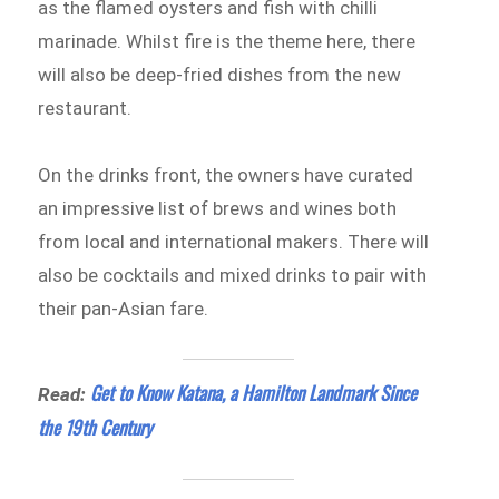
as the flamed oysters and fish with chilli
marinade. Whilst fire is the theme here, there
will also be deep-fried dishes from the new
restaurant.
On the drinks front, the owners have curated
an impressive list of brews and wines both
from local and international makers. There will
also be cocktails and mixed drinks to pair with
their pan-Asian fare.
Get to Know Katana, a Hamilton Landmark Since
Read:
the 19th Century