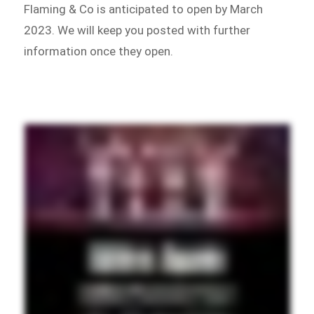
Flaming & Co is anticipated to open by March
2023. We will keep you posted with further
information once they open.