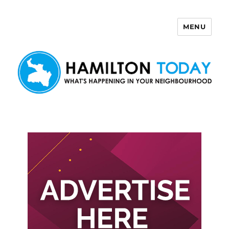
MENU
Hamilton Today