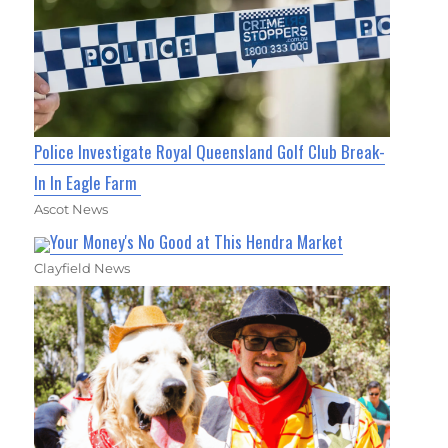
Police Investigate Royal Queensland Golf Club Break-
In In Eagle Farm
Ascot News
Your Money's No Good at This Hendra Market
Clayfield News