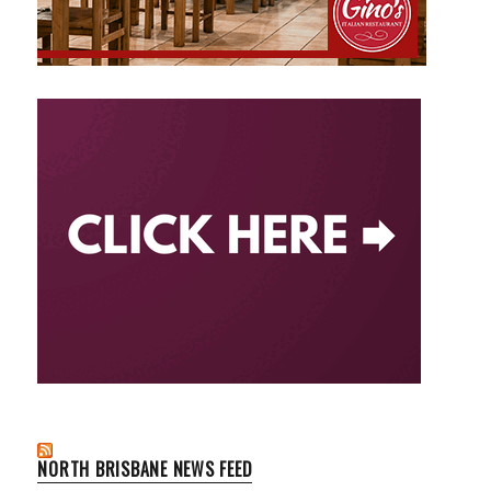
NORTH BRISBANE NEWS FEED