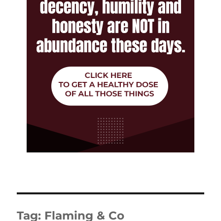
Tag:
Flaming & Co