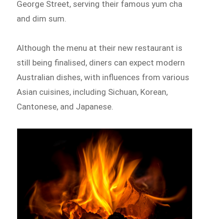
George Street, serving their famous yum cha
and dim sum.
Although the menu at their new restaurant is
still being finalised, diners can expect modern
Australian dishes, with influences from various
Asian cuisines, including Sichuan, Korean,
Cantonese, and Japanese.