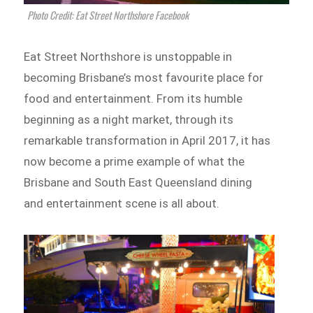
Photo Credit: Eat Street Northshore Facebook
Eat Street Northshore is unstoppable in
becoming Brisbane’s most favourite place for
food and entertainment. From its humble
beginning as a night market, through its
remarkable transformation in April 2017, it has
now become a prime example of what the
Brisbane and South East Queensland dining
and entertainment scene is all about.