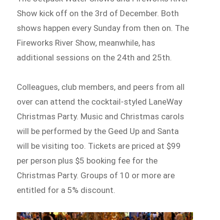
Show kick off on the 3rd of December. Both
shows happen every Sunday from then on. The
Fireworks River Show, meanwhile, has
additional sessions on the 24th and 25th.
Colleagues, club members, and peers from all
over can attend the cocktail-styled LaneWay
Christmas Party. Music and Christmas carols
will be performed by the Geed Up and Santa
will be visiting too. Tickets are priced at $99
per person plus $5 booking fee for the
Christmas Party. Groups of 10 or more are
entitled for a 5% discount.