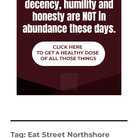
Tag:
Eat Street Northshore