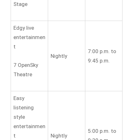
Stage
Edgy live
entertainmen
t
7:00 p.m. to
Nightly
9:45 p.m.
7 OpenSky
Theatre
Easy
listening
style
entertainmen
5:00 p.m. to
t
Nightly