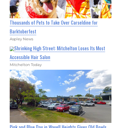
Thousands of Pets to Take Over Carseldine for
Barktoberfest
Aspley News
Shrinking High Street: Mitchelton Loses Its Most
Accessible Hair Salon
Mitchelton Today
Pink and Blue Day in Wavell Heights Gives Old Bowls