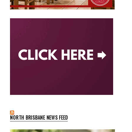
NORTH BRISBANE NEWS FEED