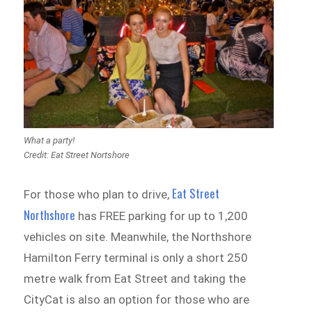
What a party!
Credit: Eat Street Nortshore
Eat Street
For those who plan to drive,
Northshore
has FREE parking for up to 1,200
vehicles on site. Meanwhile, the Northshore
Hamilton Ferry terminal is only a short 250
metre walk from Eat Street and taking the
CityCat is also an option for those who are