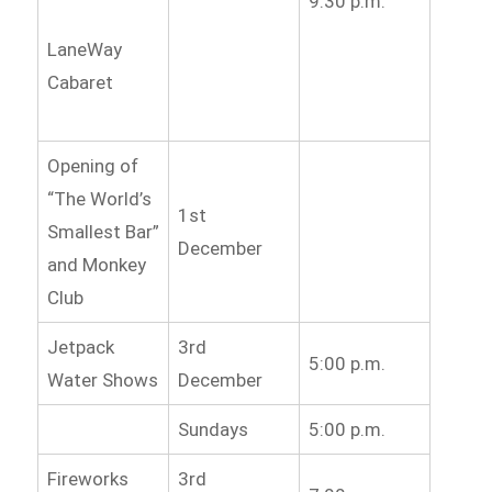
9:30 p.m.
LaneWay
Cabaret
Opening of
“The World’s
1st
Smallest Bar”
December
and Monkey
Club
Jetpack
3rd
5:00 p.m.
Water Shows
December
Sundays
5:00 p.m.
Fireworks
3rd