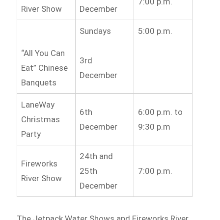
7:00 p.m.
River Show
December
Sundays
5:00 p.m.
“All You Can
3rd
Eat” Chinese
December
Banquets
LaneWay
6th
6:00 p.m. to
Christmas
December
9:30 p.m
Party
24th and
Fireworks
25th
7:00 p.m.
River Show
December
The Jetpack Water Shows and Fireworks River