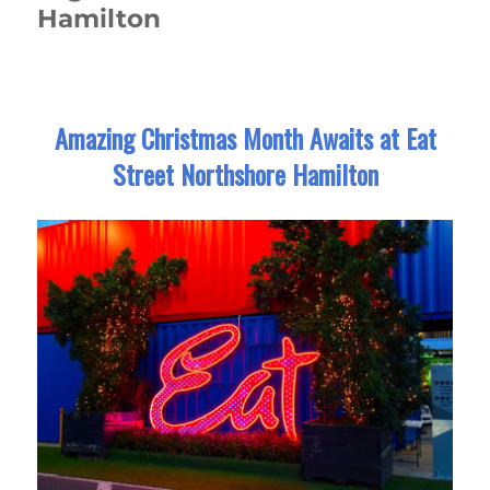
Hamilton
Amazing Christmas Month Awaits at Eat
Street Northshore Hamilton