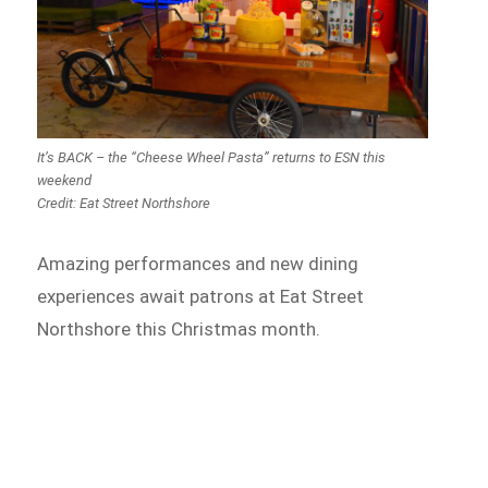
It’s BACK – the “Cheese Wheel Pasta” returns to ESN this
weekend
Credit: Eat Street Northshore
Amazing performances and new dining
experiences await patrons at Eat Street
Northshore this Christmas month.