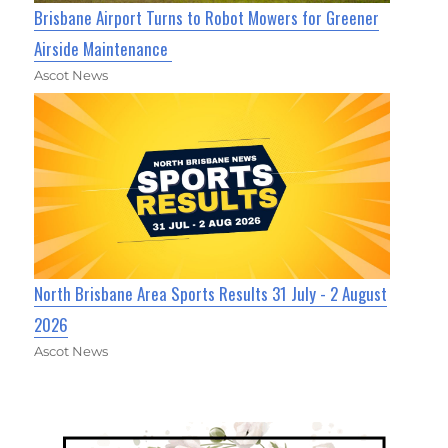
Brisbane Airport Turns to Robot Mowers for Greener
Airside Maintenance
Ascot News
North Brisbane Area Sports Results 31 July - 2 August
2026
Ascot News