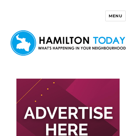
MENU
Hamilton Today