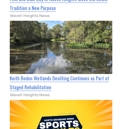
Tradition a New Purpose
Wavell Heights News
Keith Boden Wetlands Desilting Continues as Part of
Staged Rehabilitation
Wavell Heights News