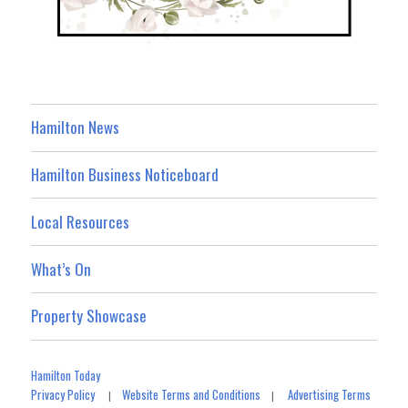
Hamilton News
Hamilton Business Noticeboard
Local Resources
What’s On
Property Showcase
Hamilton Today
Privacy Policy
Website Terms and Conditions
Advertising Terms
|
|