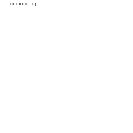
commuting.