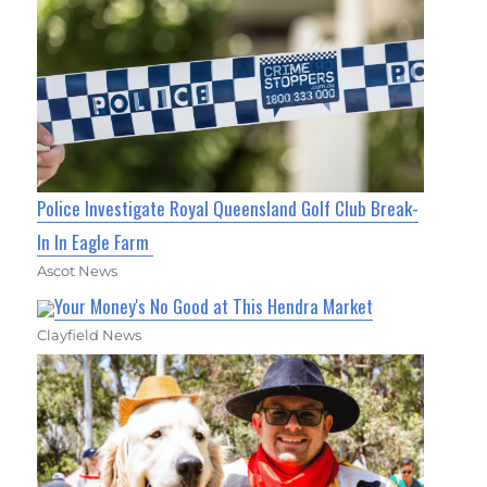
Police Investigate Royal Queensland Golf Club Break-
In In Eagle Farm
Ascot News
Your Money's No Good at This Hendra Market
Clayfield News