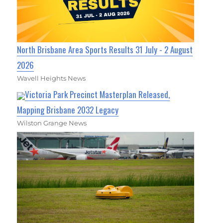
North Brisbane Area Sports Results 31 July - 2 August
2026
Wavell Heights News
Victoria Park Precinct Masterplan Released,
Mapping Brisbane 2032 Legacy
Wilston Grange News