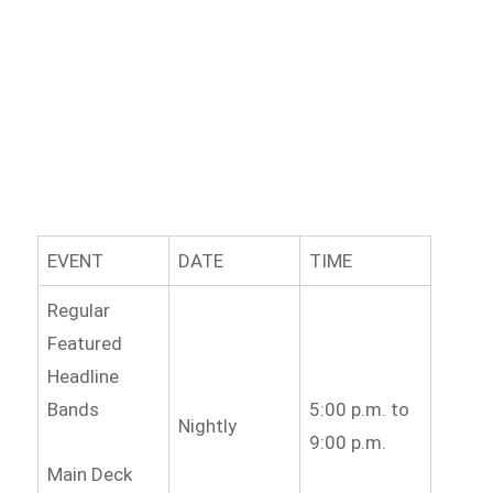
EVENT
DATE
TIME
Regular
Featured
Headline
Bands
5:00 p.m. to
Nightly
9:00 p.m.
Main Deck