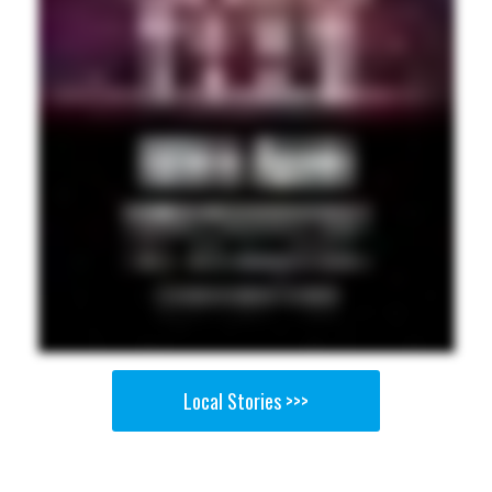
Local Stories >>>