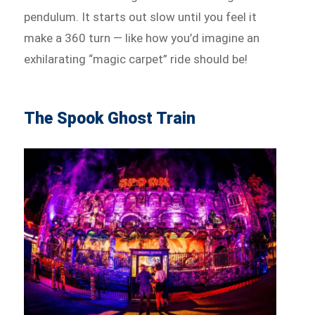
pendulum. It starts out slow until you feel it
make a 360 turn — like how you’d imagine an
exhilarating “magic carpet” ride should be!
The Spook Ghost Train