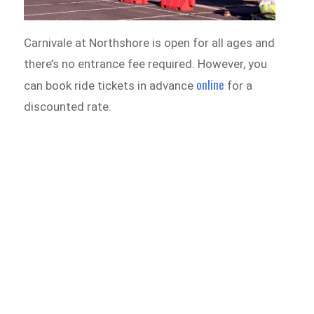
Carnivale at Northshore is open for all ages and
there’s no entrance fee required. However, you
online
can book ride tickets in advance
for a
discounted rate.