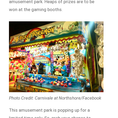
amusement park. Heaps of prizes are to be
won at the gaming booths.
Photo Credit: Carnivale at Northshore/Facebook
This amusement park is popping up for a
limited time only. So, grab your chance to