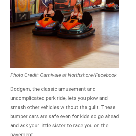
Photo Credit: Carnivale at Northshore/Facebook
Dodgem, the classic amusement and
uncomplicated park ride,
lets
you plow and
smash other vehicles without the guilt. These
bumper cars are safe even for kids so go ahead
and ask your little sister to race you on the
pavement.