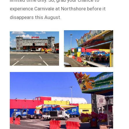
experience Carnivale at Northshore before it
disappears this August.