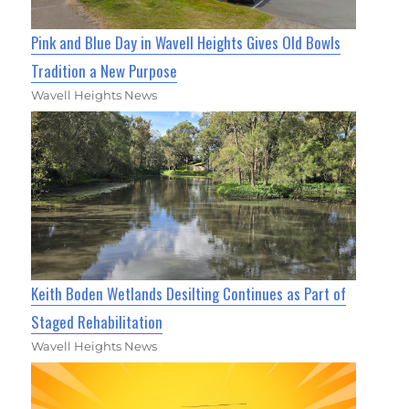
Pink and Blue Day in Wavell Heights Gives Old Bowls
Tradition a New Purpose
Wavell Heights News
Keith Boden Wetlands Desilting Continues as Part of
Staged Rehabilitation
Wavell Heights News