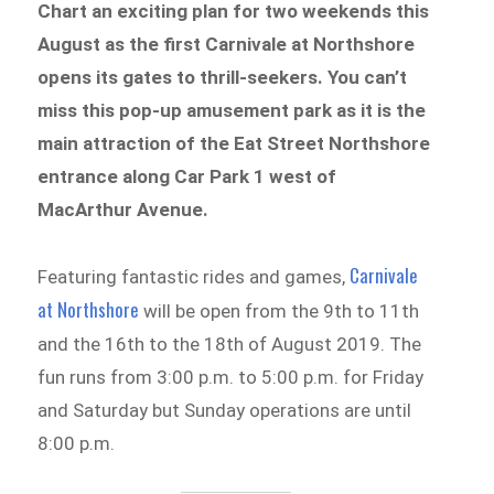
Chart an exciting plan for two weekends this
August as the first Carnivale at Northshore
opens its gates to thrill-seekers. You can’t
miss this pop-up amusement park as it is the
main attraction of the Eat Street Northshore
entrance along Car Park 1 west of
MacArthur Avenue.
Carnivale
Featuring fantastic rides and games,
at Northshore
will be open from the 9th to 11th
and the 16th to the 18th of August 2019. The
fun runs from 3:00 p.m. to 5:00 p.m. for Friday
and Saturday but Sunday operations are until
8:00 p.m.