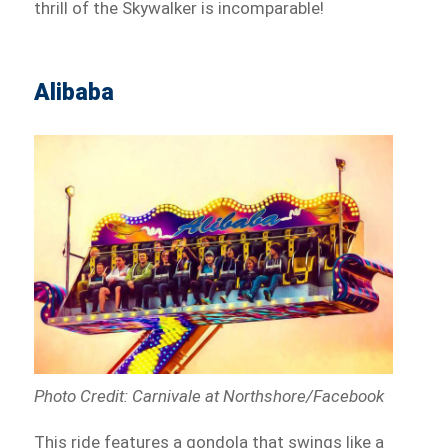
thrill of the Skywalker is incomparable!
Alibaba
Photo Credit: Carnivale at Northshore/Facebook
This ride features a gondola that swings like a