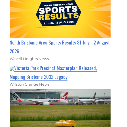
North Brisbane Area Sports Results 31 July - 2 August
2026
Wavell Heights News
Victoria Park Precinct Masterplan Released,
Mapping Brisbane 2032 Legacy
Wilston Grange News