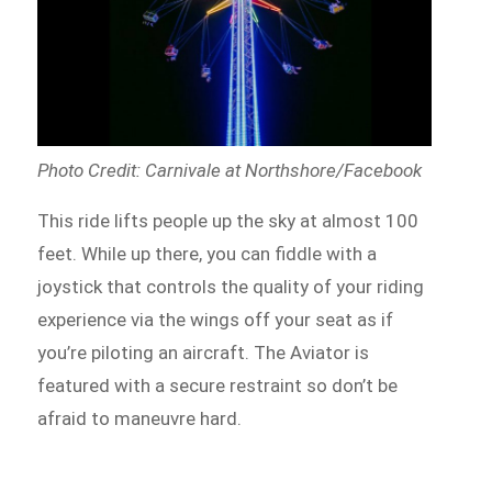
Photo Credit: Carnivale at Northshore/Facebook
This ride lifts people up the sky at almost 100
feet. While up there, you can fiddle with a
joystick that controls the quality of your riding
experience via the wings
off
your seat as if
you’re piloting an aircraft. The Aviator is
featured with a secure restraint so don’t be
afraid to
maneuvre
hard.