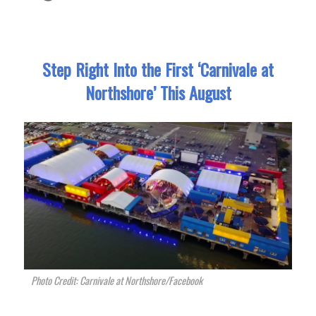
Step Right Into the First ‘Carnivale at
Northshore’ This August
Photo Credit: Carnivale at Northshore/Facebook