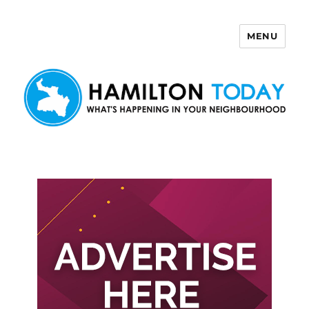
MENU
Hamilton Today