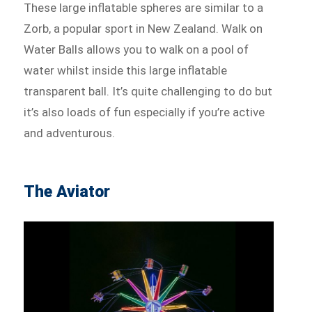
These large inflatable spheres are similar to a
Zorb, a popular sport in New Zealand. Walk on
Water Balls allows you to walk on a pool of
water whilst inside this large inflatable
transparent ball. It’s quite challenging to do but
it’s also loads of fun especially if you’re active
and adventurous.
The Aviator