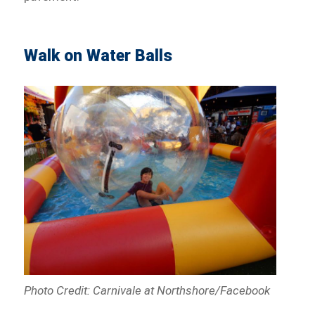
Walk on Water Balls
Photo Credit: Carnivale at Northshore/Facebook