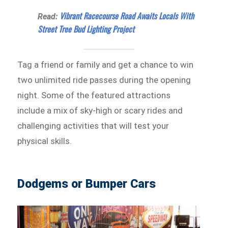
Vibrant Racecourse Road Awaits Locals With
Read:
Street Tree Bud Lighting Project
Tag a friend or family and get a chance to win
two unlimited ride passes during the opening
night. Some of the featured attractions
include a mix of sky-high or scary rides and
challenging activities that will test your
physical skills.
Dodgems or Bumper Cars