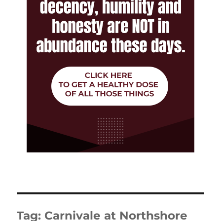
Tag:
Carnivale at Northshore