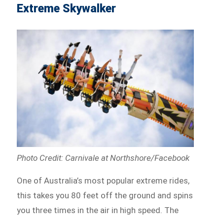
Extreme Skywalker
Photo Credit: Carnivale at Northshore/Facebook
One of Australia’s most popular extreme rides,
this takes you 80 feet off the ground and spins
you three times in the air in high speed. The