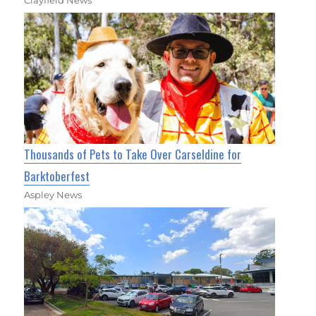
Thousands of Pets to Take Over Carseldine for
Barktoberfest
Aspley News