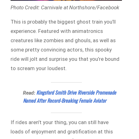
Photo Credit: Carnivale at Northshore/Facebook
This is probably the biggest ghost train you’ll
experience. Featured with animatronics
creatures like zombies and ghouls, as well as
some pretty convincing actors, this spooky
ride will jolt and surprise you that you’re bound
to scream your loudest.
Kingsford Smith Drive Riverside Promenade
Read:
Named After Record-Breaking Female Aviator
If rides aren’t your thing, you can still have
loads of enjoyment and gratification at this