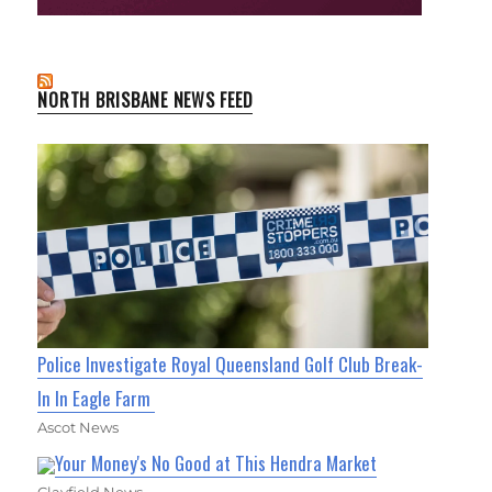
NORTH BRISBANE NEWS FEED
Police Investigate Royal Queensland Golf Club Break-
In In Eagle Farm
Ascot News
Your Money's No Good at This Hendra Market
Clayfield News