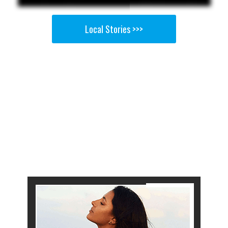
Local Stories >>>