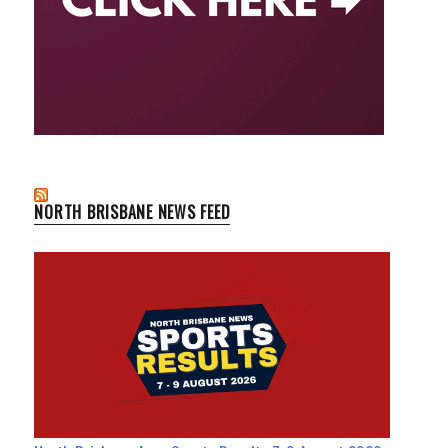
NORTH BRISBANE NEWS FEED