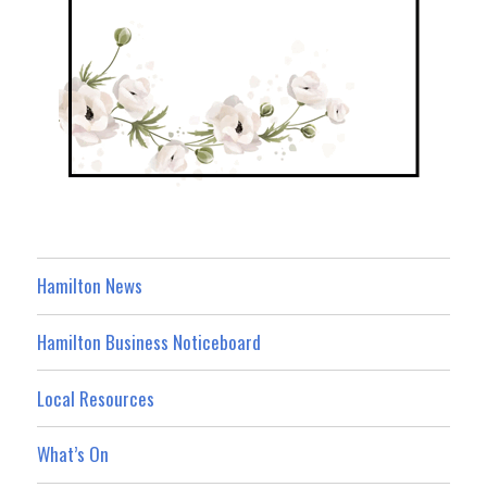
Hamilton News
Hamilton Business Noticeboard
Local Resources
What’s On