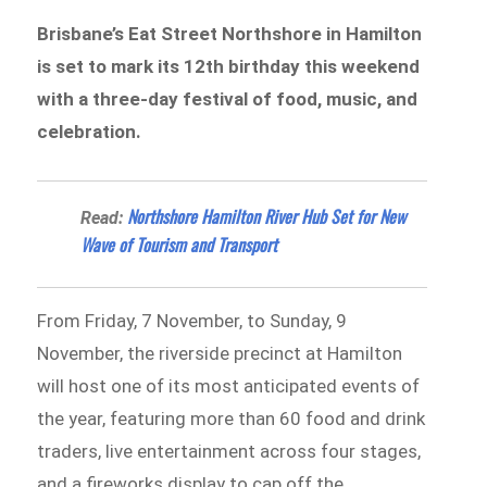
Brisbane’s Eat Street Northshore in Hamilton
is set to mark its 12th birthday this weekend
with a three-day festival of food, music, and
celebration.
Northshore Hamilton River Hub Set for New
Read:
Wave of Tourism and Transport
From Friday, 7 November, to Sunday, 9
November, the riverside precinct at Hamilton
will host one of its most anticipated events of
the year, featuring more than 60 food and drink
traders, live entertainment across four stages,
and a fireworks display to cap off the