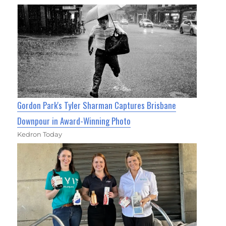
Gordon Park's Tyler Sharman Captures Brisbane
Downpour in Award-Winning Photo
Kedron Today