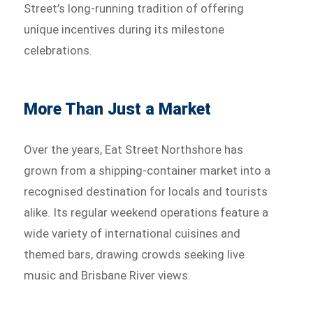
Street’s long-running tradition of offering
unique incentives during its milestone
celebrations.
More Than Just a Market
Over the years, Eat Street Northshore has
grown from a shipping-container market into a
recognised destination for locals and tourists
alike. Its regular weekend operations feature a
wide variety of international cuisines and
themed bars, drawing crowds seeking live
music and Brisbane River views.