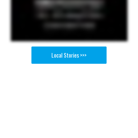
Local Stories >>>