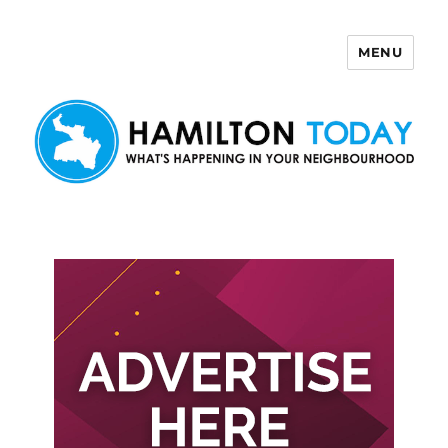
MENU
Hamilton Today