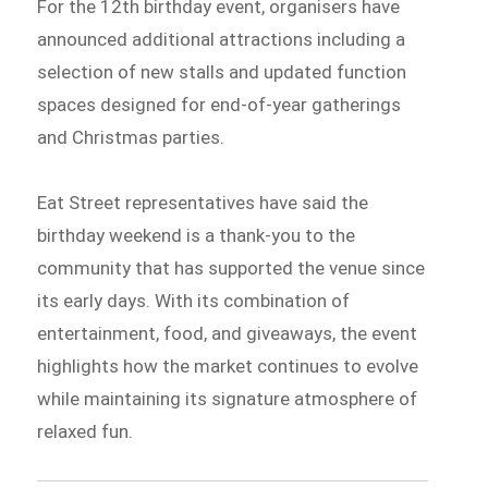
For the 12th birthday event, organisers have
announced additional attractions including a
selection of new stalls and updated function
spaces designed for end-of-year gatherings
and Christmas parties.
Eat Street representatives have said the
birthday weekend is a thank-you to the
community that has supported the venue since
its early days. With its combination of
entertainment, food, and giveaways, the event
highlights how the market continues to evolve
while maintaining its signature atmosphere of
relaxed fun.