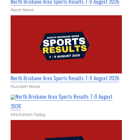
North Brisbane Area Sports Results 7-9 August 2026
Ascot News
North Brisbane Area Sports Results 7-9 August 2026
Nundah News
North Brisbane Area Sports Results 7-9 August
2026
Mitchelton Today