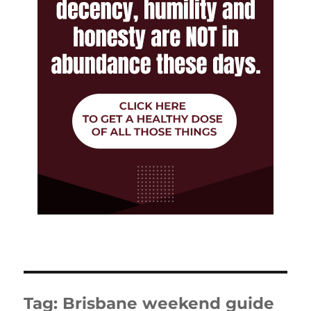
Tag:
Brisbane weekend guide