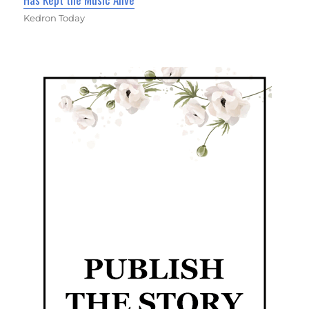
Kedron Today