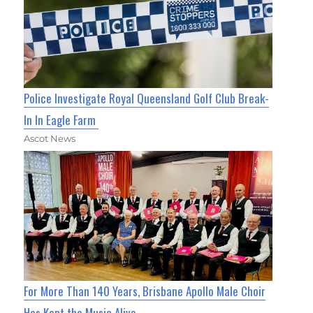
Police Investigate Royal Queensland Golf Club Break-
In In Eagle Farm
Ascot News
For More Than 140 Years, Brisbane Apollo Male Choir
Has Kept the Music Alive