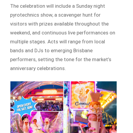
The celebration will include a Sunday night
pyrotechnics show, a scavenger hunt for
visitors with prizes available throughout the
weekend, and continuous live performances on
multiple stages. Acts will range from local
bands and DJs to emerging Brisbane
performers, setting the tone for the market’s
anniversary celebrations.