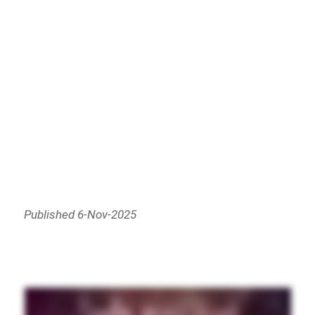
Published 6-Nov-2025