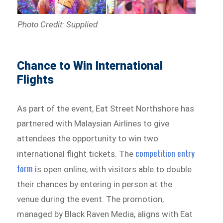
Photo Credit: Supplied
Chance to Win International
Flights
As part of the event, Eat Street Northshore has
partnered with Malaysian Airlines to give
attendees the opportunity to win two
competition entry
international flight tickets. The
form
is open online, with visitors able to double
their chances by entering in person at the
venue during the event. The promotion,
managed by Black Raven Media, aligns with Eat