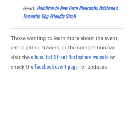
Hamilton to New Farm Riverwalk: Brisbane’s
Read:
Favourite Dog-Friendly Stroll
Those wanting to learn more about the event,
participating traders, or the competition can
official Eat Street Northshore website
visit the
or
Facebook event page
check the
for updates.