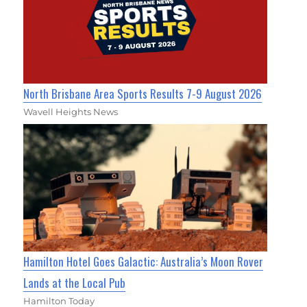
North Brisbane Area Sports Results 7-9 August 2026
Wavell Heights News
Hamilton Hotel Goes Galactic: Australia’s Moon Rover
Lands at the Local Pub
Hamilton Today