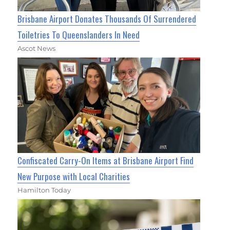
Brisbane Airport Donates Thousands Of Surrendered
Toiletries To Queenslanders In Need
Ascot News
Confiscated Carry-On Items at Brisbane Airport Find
New Purpose with Local Charities
Hamilton Today