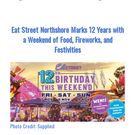
Eat Street Northshore Marks 12 Years with
a Weekend of Food, Fireworks, and
Festivities
Photo Credit: Supplied