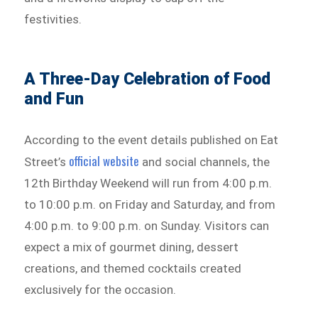
festivities.
A Three-Day Celebration of Food
and Fun
According to the event details published on Eat
official website
Street’s
and social channels, the
12th Birthday Weekend will run from 4:00 p.m.
to 10:00 p.m. on Friday and Saturday, and from
4:00 p.m. to 9:00 p.m. on Sunday. Visitors can
expect a mix of gourmet dining, dessert
creations, and themed cocktails created
exclusively for the occasion.