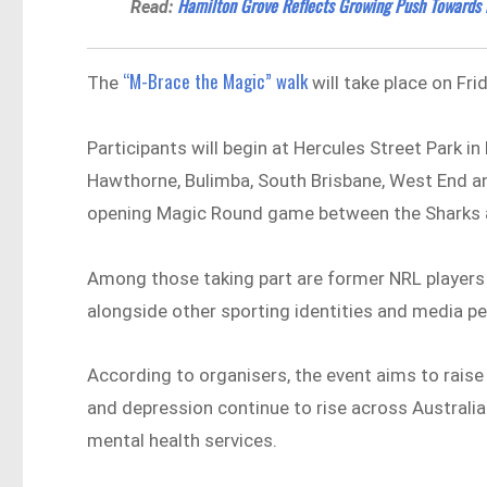
Hamilton Grove Reflects Growing Push Towards R
Read:
“M-Brace the Magic” walk
The
will take place on Fri
Participants will begin at Hercules Street Park i
Hawthorne, Bulimba, South Brisbane, West End and
opening Magic Round game between the Sharks 
Among those taking part are former NRL players 
alongside other sporting identities and media pe
According to organisers, the event aims to rais
and depression continue to rise across Australia
mental health services.