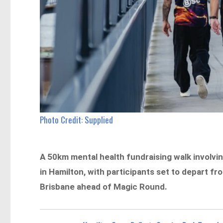
Photo Credit: Supplied
A 50km mental health fundraising walk involvin
in Hamilton, with participants set to depart f
Brisbane ahead of Magic Round.