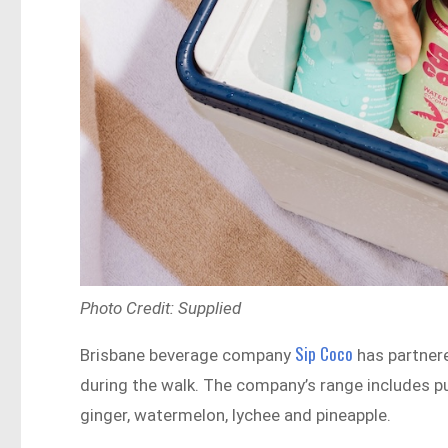
Photo Credit: Supplied
Sip Coco
Brisbane beverage company
has partnere
during the walk. The company’s range includes pu
ginger, watermelon, lychee and pineapple.