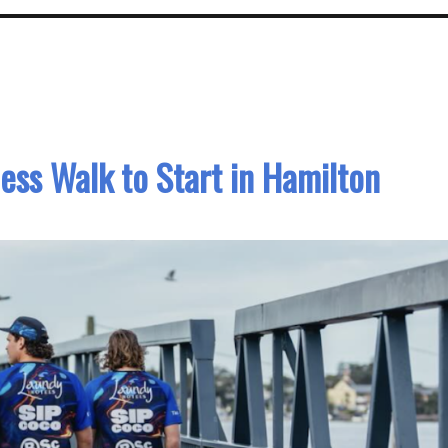
ss Walk to Start in Hamilton