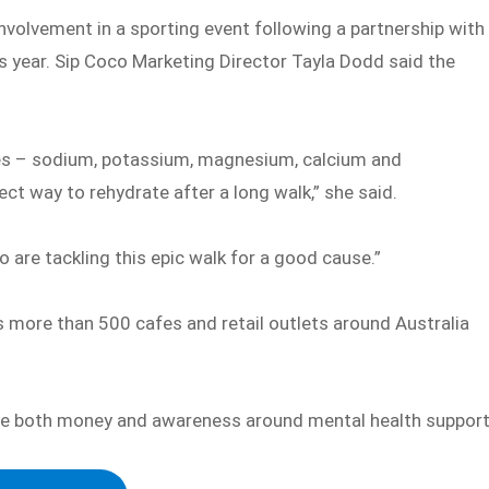
nvolvement in a sporting event following a partnership with
s year. Sip Coco Marketing Director Tayla Dodd said the
ytes – sodium, potassium, magnesium, calcium and
ct way to rehydrate after a long walk,” she said.
o are tackling this epic walk for a good cause.”
 more than 500 cafes and retail outlets around Australia
ise both money and awareness around mental health support