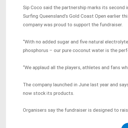
Sip Coco said the partnership marks its second i
Surfing Queensland’s Gold Coast Open earlier thi
company was proud to support the fundraiser.
“With no added sugar and five natural electrol
phosphorus – our pure coconut water is the perfe
“We applaud all the players, athletes and fans wh
The company launched in June last year and says
now stock its products.
Organisers say the fundraiser is designed to ra