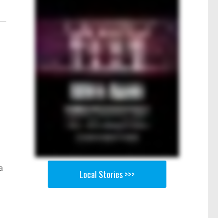
a
Local Stories >>>