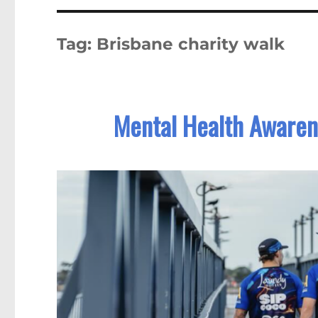
Tag:
Brisbane charity walk
Mental Health Awarene