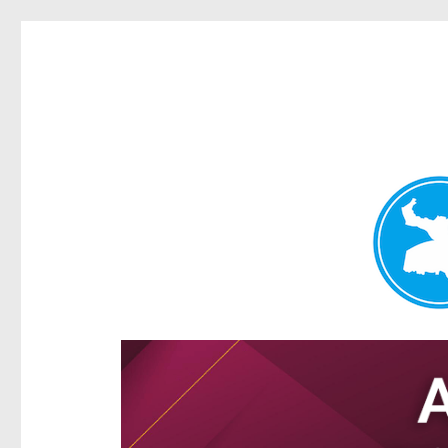
Hamilton Today
News and other stories about real people, places, and e