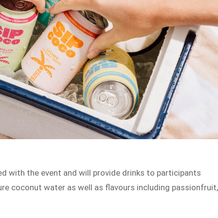
d with the event and will provide drinks to participants
re coconut water as well as flavours including passionfruit