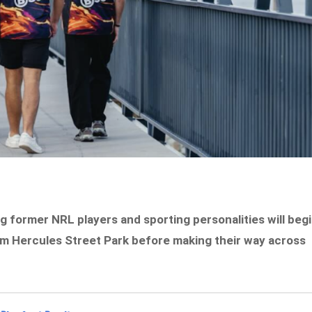
g former NRL players and sporting personalities will beg
rom Hercules Street Park before making their way across