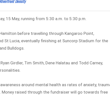
iverfront Density
day, 15 May, running from 5:30 a.m. to 5:30 p.m.
n Hamilton before travelling through Kangaroo Point,
 St Lucia, eventually finishing at Suncorp Stadium for the
and Bulldogs.
Ryan Girdler, Tim Smith, Dene Halatau and Todd Carney,
rsonalities.
e awareness around mental health as rates of anxiety, traum
. Money raised through the fundraiser will go towards free