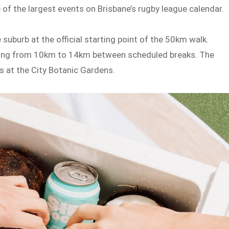
of the largest events on Brisbane’s rugby league calendar.
 suburb at the official starting point of the 50km walk.
nging from 10km to 14km between scheduled breaks. The
s at the City Botanic Gardens.