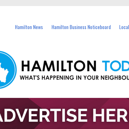
vents in Hamilton and nearby suburbs.
Hamilton News
Hamilton Business Noticeboard
Loca