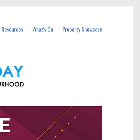
l Resources
What’s On
Property Showcase