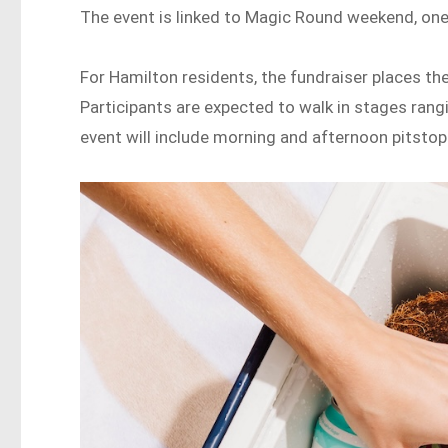
The event is linked to Magic Round weekend, one 
For Hamilton residents, the fundraiser places the
Participants are expected to walk in stages ra
event will include morning and afternoon pitstop