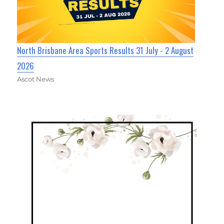
North Brisbane Area Sports Results 31 July - 2 August
2026
Ascot News