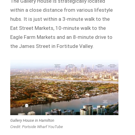
The Gallery House is strategically located
within a close distance from various lifestyle
hubs. It is just within a 3-minute walk to the
Eat Street Markets, 10-minute walk to the
Eagle Farm Markets and an 8-minute drive to
the James Street in Fortitude Valley.
Gallery House in Hamilton
Credit: Portside Wharf YouTube