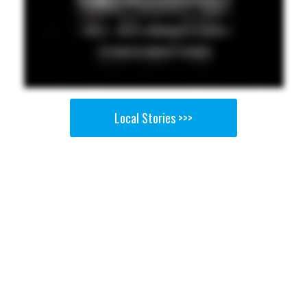
Local Stories >>>