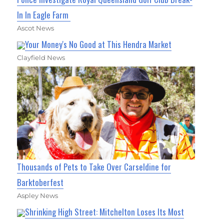
In In Eagle Farm
Ascot News
Your Money's No Good at This Hendra Market
Clayfield News
Thousands of Pets to Take Over Carseldine for
Barktoberfest
Aspley News
Shrinking High Street: Mitchelton Loses Its Most