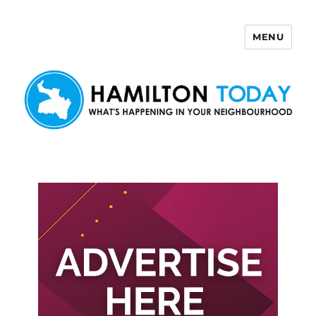
MENU
Hamilton Today