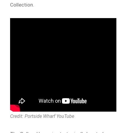
Collection.
Credit: Portside Wharf YouTube