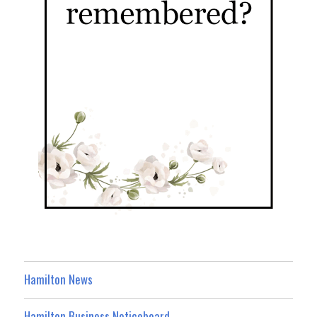
Hamilton News
Hamilton Business Noticeboard