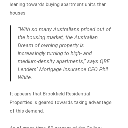
leaning towards buying apartment units than
houses.
“With so many Australians priced out of
the housing market, the Australian
Dream of owning property is
increasingly turning to high- and
medium-density apartments,” says QBE
Lenders’ Mortgage Insurance CEO Phil
White.
It appears that Brookfield Residential
Properties is geared towards taking advantage
of this demand.