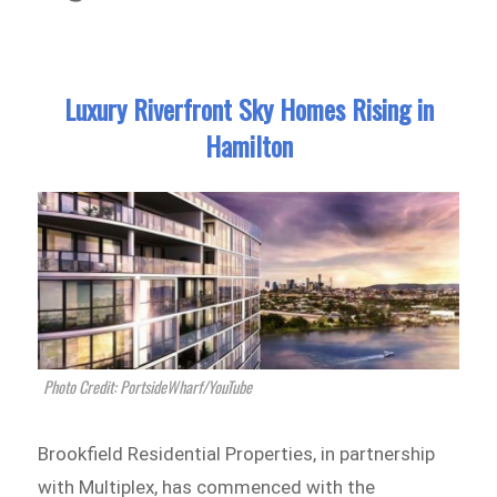
Luxury Riverfront Sky Homes Rising in
Hamilton
Photo Credit: PortsideWharf/YouTube
Brookfield Residential Properties, in partnership
with Multiplex, has commenced with the