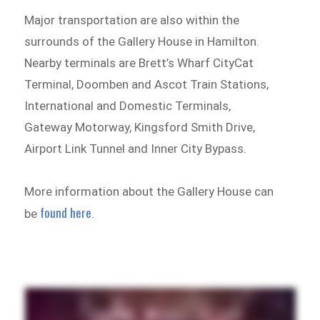
Major transportation are also within the
surrounds of the Gallery House in Hamilton.
Nearby terminals are Brett’s Wharf CityCat
Terminal, Doomben and Ascot Train Stations,
International and Domestic Terminals,
Gateway Motorway, Kingsford Smith Drive,
Airport Link Tunnel and Inner City Bypass.
More information about the Gallery House can
found here
be
.