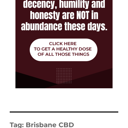
Tag:
Brisbane CBD