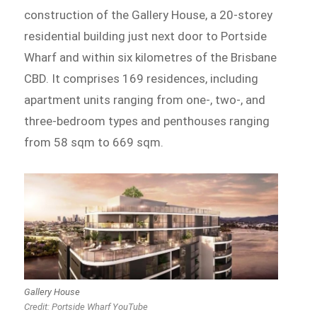
construction of the Gallery House, a 20-storey
residential building just next door to Portside
Wharf and within six kilometres of the Brisbane
CBD. It comprises 169 residences, including
apartment units ranging from one-, two-, and
three-bedroom types and penthouses ranging
from 58 sqm to 669 sqm.
Gallery House
Credit: Portside Wharf YouTube