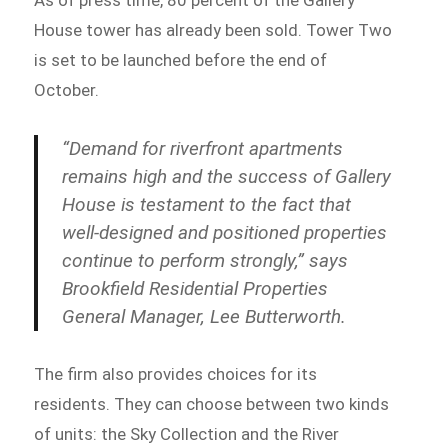
As of press time, 80 percent of the Gallery
House tower has already been sold. Tower Two
is set to be launched before the end of
October.
“Demand for riverfront apartments
remains high and the success of Gallery
House is testament to the fact that
well-designed and positioned properties
continue to perform strongly,” says
Brookfield Residential Properties
General Manager, Lee Butterworth.
The firm also provides choices for its
residents. They can choose between two kinds
of units: the Sky Collection and the River