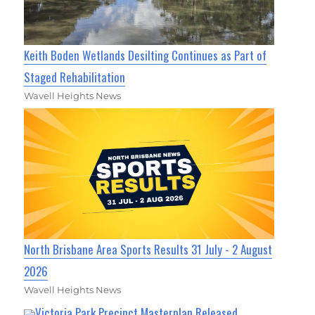
Keith Boden Wetlands Desilting Continues as Part of
Staged Rehabilitation
Wavell Heights News
North Brisbane Area Sports Results 31 July - 2 August
2026
Wavell Heights News
Victoria Park Precinct Masterplan Released,