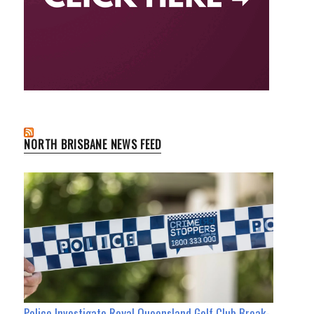
NORTH BRISBANE NEWS FEED
Police Investigate Royal Queensland Golf Club Break-