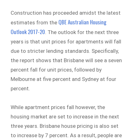
Construction has proceeded amidst the latest
QBE Australian Housing
estimates from the
Outlook 2017-20
. The outlook for the next three
years is that unit prices for apartments will fall
due to stricter lending standards. Specifically,
the report shows that Brisbane will see a seven
percent fall for unit prices, followed by
Melbourne at five percent and Sydney at four
percent.
While apartment prices fall however, the
housing market are set to increase in the next
three years. Brisbane house pricing is also set
to increase by 7 percent. As a result, people are