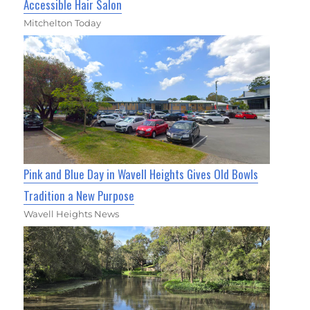
Accessible Hair Salon
Mitchelton Today
Pink and Blue Day in Wavell Heights Gives Old Bowls
Tradition a New Purpose
Wavell Heights News