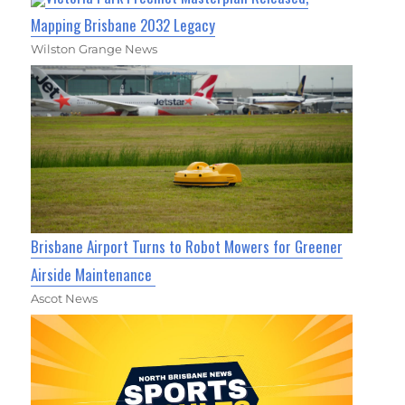
Mapping Brisbane 2032 Legacy
Wilston Grange News
Brisbane Airport Turns to Robot Mowers for Greener
Airside Maintenance
Ascot News