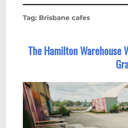
Tag:
Brisbane cafes
The Hamilton Warehouse W
Gra