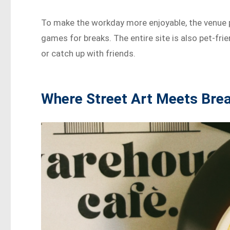
To make the workday more enjoyable, the venue p
games for breaks. The entire site is also pet-frie
or catch up with friends.
Where Street Art Meets Bre