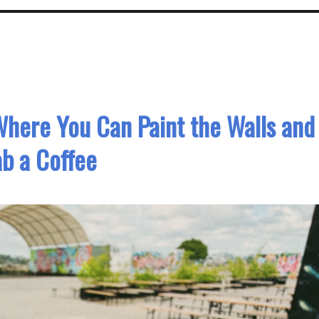
here You Can Paint the Walls and
b a Coffee