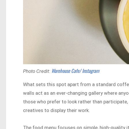
Warehouse Cafe/ Instagram
Photo Credit:
What sets this spot apart from a standard coffee
walls act as an ever-changing gallery where anyon
those who prefer to look rather than participate, 
creatives to display their work.
The food menu focuses on simple, high-quality