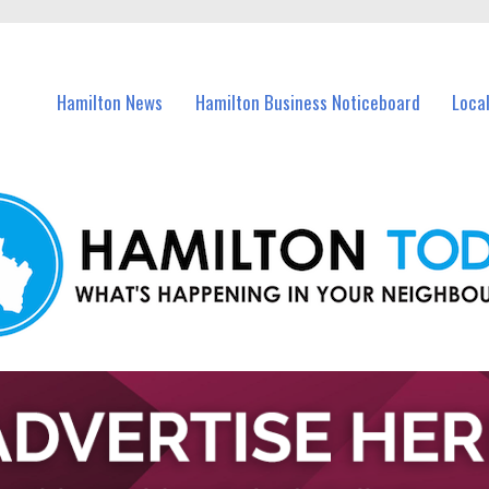
vents in Hamilton and nearby suburbs.
Hamilton News
Hamilton Business Noticeboard
Loca