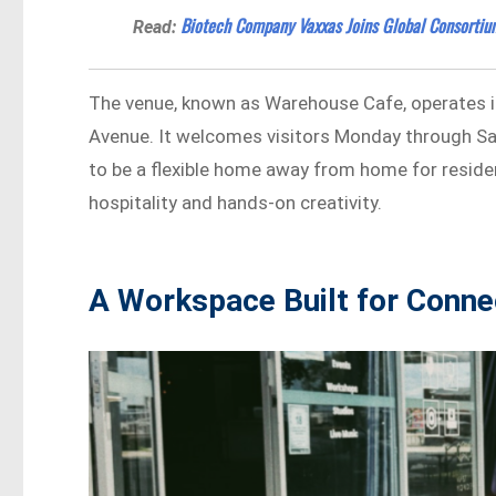
Biotech Company Vaxxas Joins Global Consortiu
Read:
The venue, known as Warehouse Cafe, operates i
Avenue. It welcomes visitors Monday through Sa
to be a flexible home away from home for residen
hospitality and hands-on creativity.
A Workspace Built for Conne