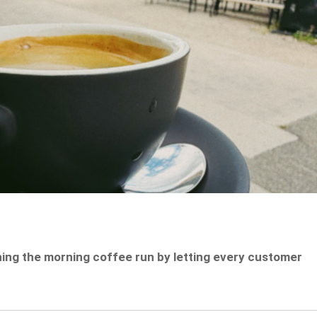
ining the morning coffee run by letting every customer