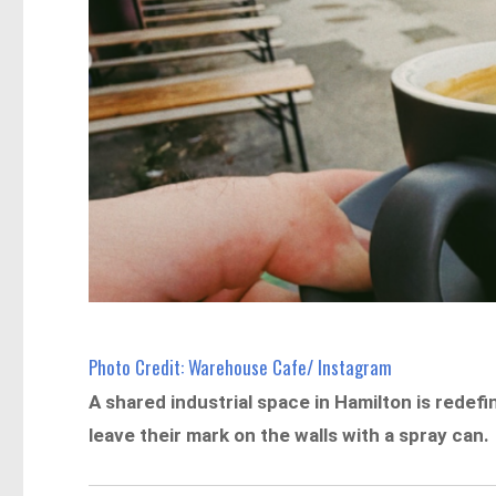
Photo Credit: Warehouse Cafe/ Instagram
A shared industrial space in Hamilton is redef
leave their mark on the walls with a spray can.