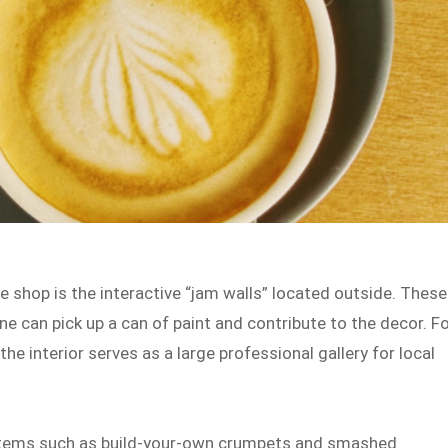
 shop is the interactive “jam walls” located outside. These
e can pick up a can of paint and contribute to the decor. F
the interior serves as a large professional gallery for local
 items such as build-your-own crumpets and smashed