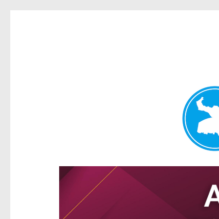
Hamilton Today
News and other stories about real people, places, and e