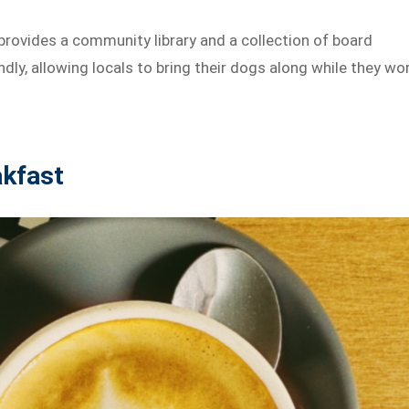
rovides a community library and a collection of board
ndly, allowing locals to bring their dogs along while they wo
akfast