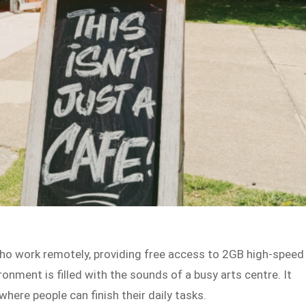
ho work remotely, providing free access to 2GB high-speed
vironment is filled with the sounds of a busy arts centre. It
here people can finish their daily tasks.