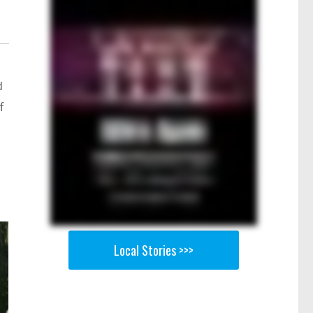
d
f
Local Stories >>>