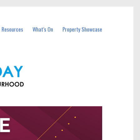
l Resources
What’s On
Property Showcase