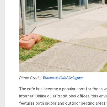
Warehouse Cafe/ Instagram
Photo Credit:
The cafe has become a popular spot for those w
internet. Unlike quiet traditional offices, this en
features both indoor and outdoor seating areas w