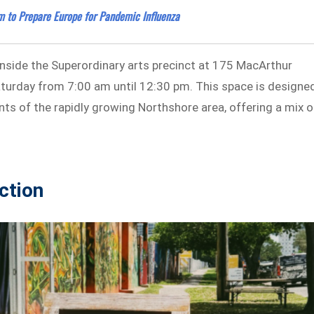
m to Prepare Europe for Pandemic Influenza
nside the Superordinary arts precinct at 175 MacArthur
turday from 7:00 am until 12:30 pm. This space is designe
ts of the rapidly growing Northshore area, offering a mix o
ction