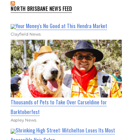
NORTH BRISBANE NEWS FEED
Your Money's No Good at This Hendra Market
Clayfield News
Thousands of Pets to Take Over Carseldine for
Barktoberfest
Aspley News
Shrinking High Street: Mitchelton Loses Its Most
Accessible Hair Salon