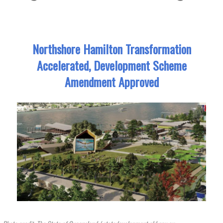
Northshore Hamilton Transformation
Accelerated, Development Scheme
Amendment Approved