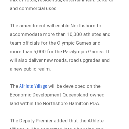
and commercial uses.
The amendment will enable Northshore to
accommodate more than 10,000 athletes and
team officials for the Olympic Games and
more than 5,000 for the Paralympic Games. It
will also deliver new roads, road upgrades and
a new public realm.
Athlete Village
The
will be developed on the
Economic Development Queensland-owned
land within the Northshore Hamilton PDA.
The Deputy Premier added that the Athlete