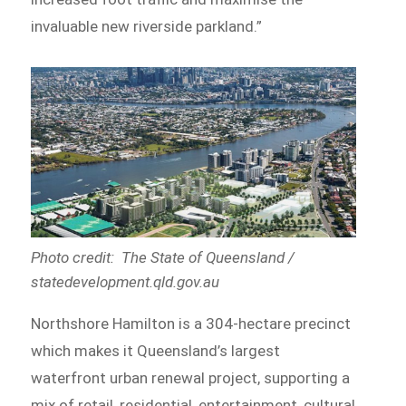
invaluable new riverside parkland.”
Photo credit: The State of Queensland /
statedevelopment.qld.gov.au
Northshore Hamilton is a 304-hectare precinct
which makes it Queensland’s largest
waterfront urban renewal project, supporting a
mix of retail, residential, entertainment, cultural