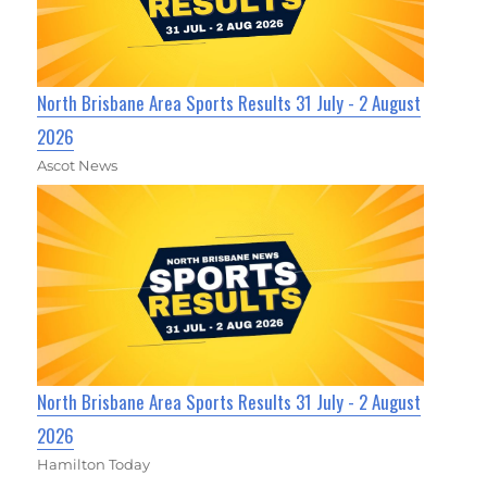
North Brisbane Area Sports Results 31 July - 2 August
2026
Ascot News
North Brisbane Area Sports Results 31 July - 2 August
2026
Hamilton Today