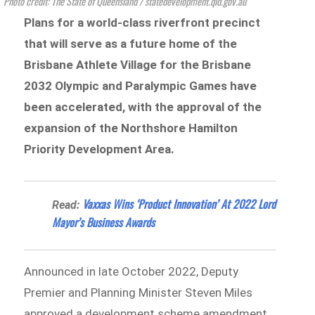
Photo credit: The State of Queensland / statedevelopment.qld.gov.au
Plans for a world-class riverfront precinct
that will serve as a future home of the
Brisbane Athlete Village for the Brisbane
2032 Olympic and Paralympic Games have
been accelerated, with the approval of the
expansion of the Northshore Hamilton
Priority Development Area.
Vaxxas Wins ‘Product Innovation’ At 2022 Lord
Read:
Mayor’s Business Awards
Announced in late October 2022, Deputy
Premier and Planning Minister Steven Miles
approved a development scheme amendment