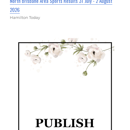
North Brisbane Area Sports Results 31 July - 2 August
2026
Hamilton Today