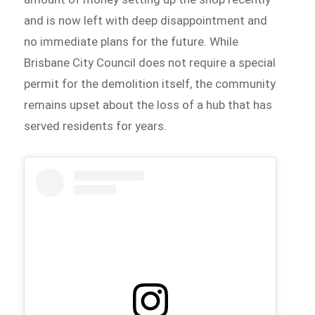
and is now left with deep disappointment and
no immediate plans for the future. While
Brisbane City Council does not require a special
permit for the demolition itself, the community
remains upset about the loss of a hub that has
served residents for years.