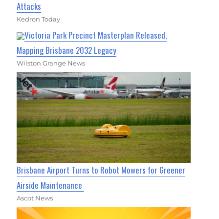
Attacks
Kedron Today
Victoria Park Precinct Masterplan Released,
Mapping Brisbane 2032 Legacy
Wilston Grange News
Brisbane Airport Turns to Robot Mowers for Greener
Airside Maintenance
Ascot News