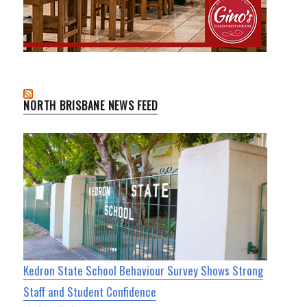
NORTH BRISBANE NEWS FEED
Kedron State School Behaviour Survey Shows Strong
Staff and Student Confidence