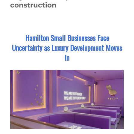
construction
Hamilton Small Businesses Face
Uncertainty as Luxury Development Moves
In