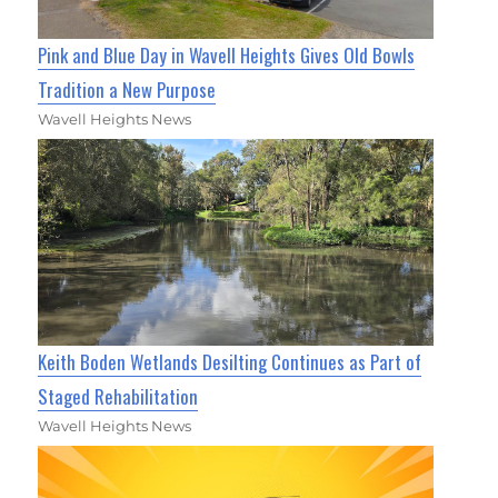
Pink and Blue Day in Wavell Heights Gives Old Bowls
Tradition a New Purpose
Wavell Heights News
Keith Boden Wetlands Desilting Continues as Part of
Staged Rehabilitation
Wavell Heights News