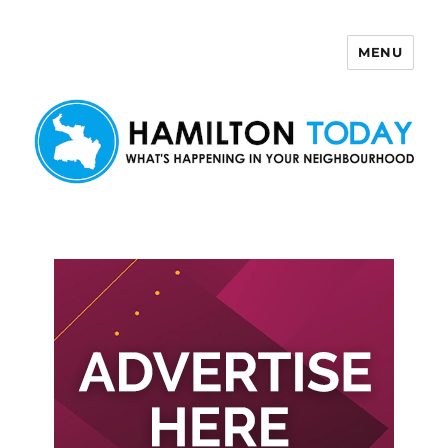
MENU
Hamilton Today