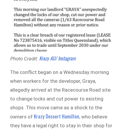
Krazy AU/ Instagram
Photo Credit:
The conflict began on a Wednesday morning
when workers for the developer, Graya,
allegedly arrived at the Racecourse Road site
to change locks and cut power to existing
shops. This move came as a shock to the
Krazy Dessert Hamilton
owners of
, who believe
they have a legal right to stay in their shop for