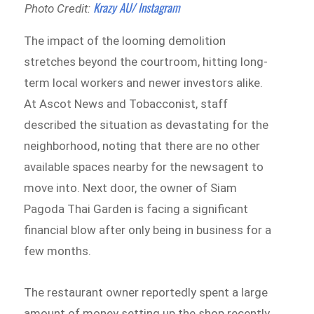
Krazy AU/ Instagram
Photo Credit:
The impact of the looming demolition
stretches beyond the courtroom, hitting long-
term local workers and newer investors alike.
At Ascot News and Tobacconist, staff
described the situation as devastating for the
neighborhood, noting that there are no other
available spaces nearby for the newsagent to
move into. Next door, the owner of Siam
Pagoda Thai Garden is facing a significant
financial blow after only being in business for a
few months.
The restaurant owner reportedly spent a large
amount of money setting up the shop recently