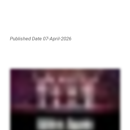
Published Date 07-April-2026