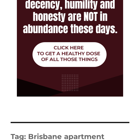
Tag:
Brisbane apartment