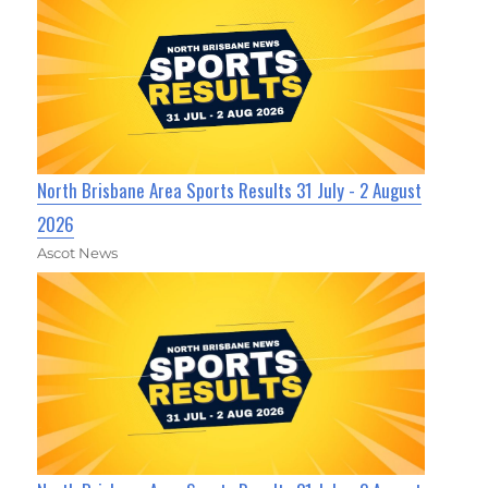
North Brisbane Area Sports Results 31 July - 2 August
2026
Ascot News