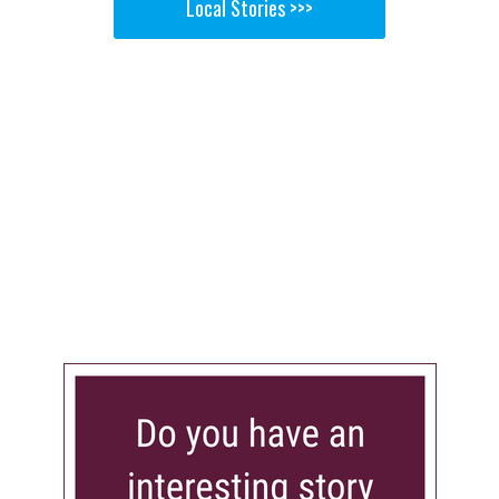
Local Stories >>>