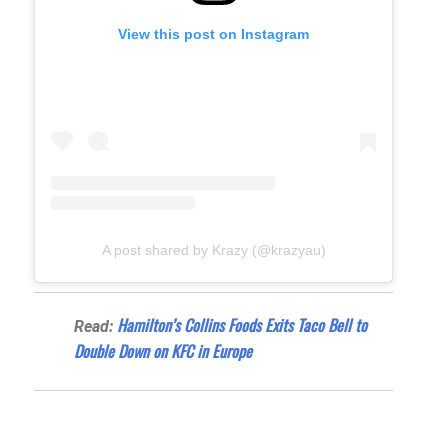
View this post on Instagram
A post shared by Krazy (@krazyau)
Hamilton’s Collins Foods Exits Taco Bell to
Read:
Double Down on KFC in Europe