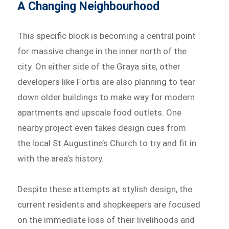
A Changing Neighbourhood
This specific block is becoming a central point
for massive change in the inner north of the
city. On either side of the Graya site, other
developers like Fortis are also planning to tear
down older buildings to make way for modern
apartments and upscale food outlets. One
nearby project even takes design cues from
the local St Augustine’s Church to try and fit in
with the area’s history.
Despite these attempts at stylish design, the
current residents and shopkeepers are focused
on the immediate loss of their livelihoods and