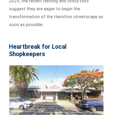
2025, the recent fencing and utility cuts
suggest they are eager to begin the
transformation of the Hamilton streetscape as
soon as possible.
Heartbreak for Local
Shopkeepers