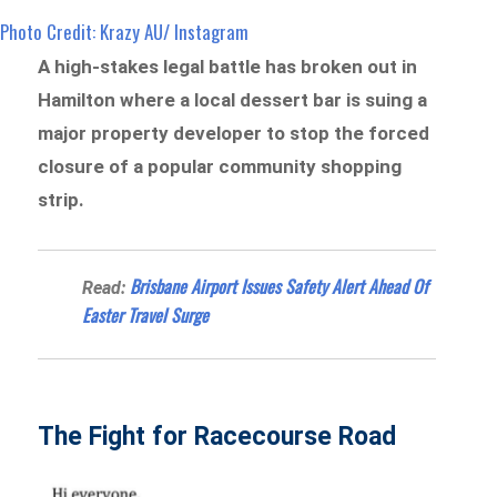
Photo Credit: Krazy AU/ Instagram
A high-stakes legal battle has broken out in
Hamilton where a local dessert bar is suing a
major property developer to stop the forced
closure of a popular community shopping
strip.
Brisbane Airport Issues Safety Alert Ahead Of
Read:
Easter Travel Surge
The Fight for Racecourse Road