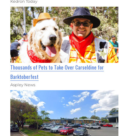
Kedron Today
Thousands of Pets to Take Over Carseldine for
Barktoberfest
Aspley News