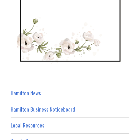
Hamilton News
Hamilton Business Noticeboard
Local Resources