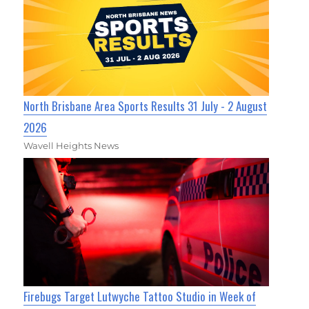
North Brisbane Area Sports Results 31 July - 2 August
2026
Wavell Heights News
Firebugs Target Lutwyche Tattoo Studio in Week of