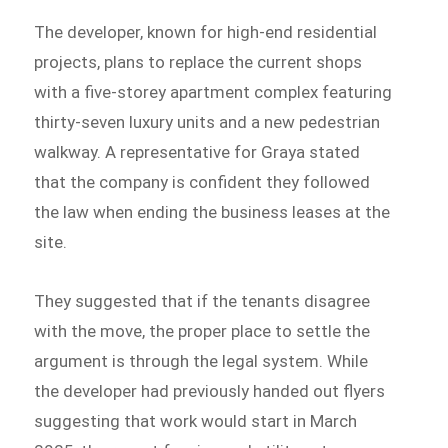
The developer, known for high-end residential
projects, plans to replace the current shops
with a five-storey apartment complex featuring
thirty-seven luxury units and a new pedestrian
walkway. A representative for Graya stated
that the company is confident they followed
the law when ending the business leases at the
site.
They suggested that if the tenants disagree
with the move, the proper place to settle the
argument is through the legal system. While
the developer had previously handed out flyers
suggesting that work would start in March