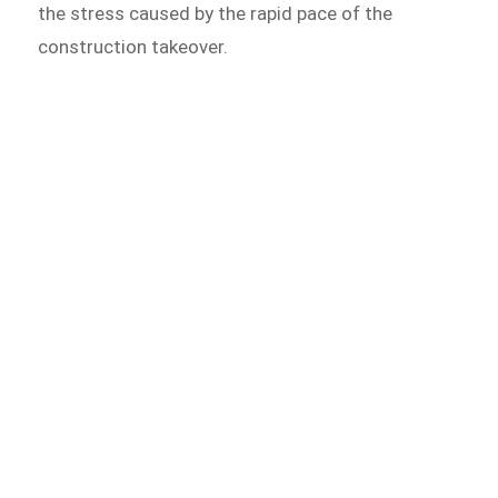
the stress caused by the rapid pace of the
construction takeover.