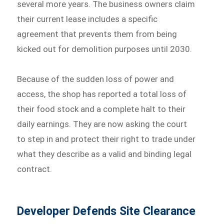
several more years. The business owners claim
their current lease includes a specific
agreement that prevents them from being
kicked out for demolition purposes until 2030.
Because of the sudden loss of power and
access, the shop has reported a total loss of
their food stock and a complete halt to their
daily earnings. They are now asking the court
to step in and protect their right to trade under
what they describe as a valid and binding legal
contract.
Developer Defends Site Clearance