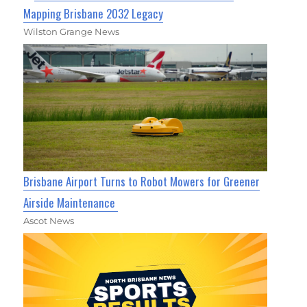
Mapping Brisbane 2032 Legacy
Wilston Grange News
Brisbane Airport Turns to Robot Mowers for Greener
Airside Maintenance
Ascot News