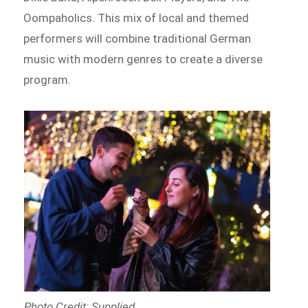
Oompaholics. This mix of local and themed
performers will combine traditional German
music with modern genres to create a diverse
program.
Photo Credit: Supplied