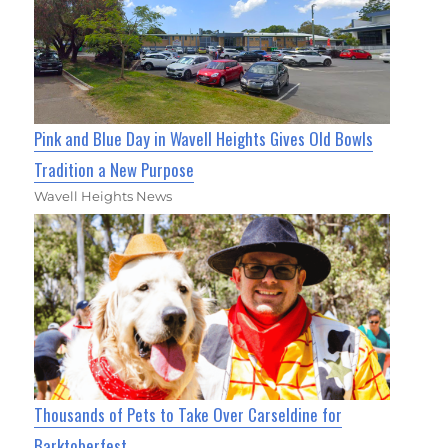
Pink and Blue Day in Wavell Heights Gives Old Bowls
Tradition a New Purpose
Wavell Heights News
Thousands of Pets to Take Over Carseldine for
Barktoberfest