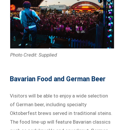
Photo Credit: Supplied
Bavarian Food and German Beer
Visitors will be able to enjoy a wide selection
of German beer, including specialty
Oktoberfest brews served in traditional steins.
The food line-up will feature Bavarian classics