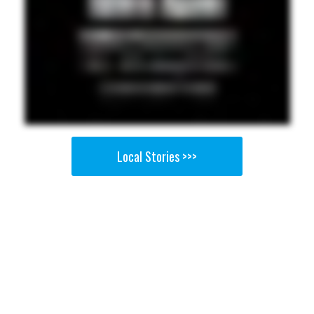
Local Stories >>>