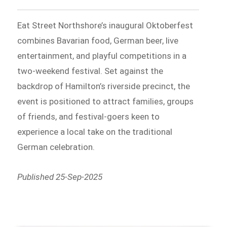
Eat Street Northshore’s inaugural Oktoberfest
combines Bavarian food, German beer, live
entertainment, and playful competitions in a
two-weekend festival. Set against the
backdrop of Hamilton’s riverside precinct, the
event is positioned to attract families, groups
of friends, and festival-goers keen to
experience a local take on the traditional
German celebration.
Published 25-Sep-2025