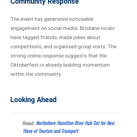
Community Response
The event has generated noticeable
engagement on social media. Brisbane locals
have tagged friends, made jokes about
competitions, and organised group visits. The
strong online response suggests that the
Oktoberfest is already building momentum
within the community.
Looking Ahead
Northshore Hamilton River Hub Set for New
Read:
Wave of Tourism and Transport