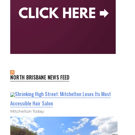
NORTH BRISBANE NEWS FEED
Shrinking High Street: Mitchelton Loses Its Most
Accessible Hair Salon
Mitchelton Today