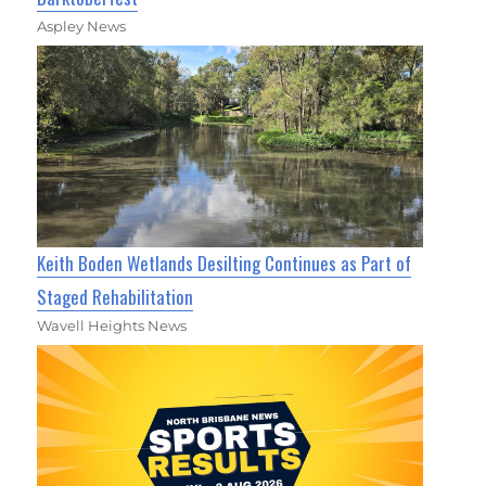
Aspley News
Keith Boden Wetlands Desilting Continues as Part of
Staged Rehabilitation
Wavell Heights News