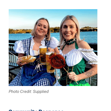
Photo Credit: Supplied