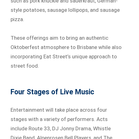
such as pork knuckle and sauerkraut, German-
style potatoes, sausage lollipops, and sausage
pizza.
These offerings aim to bring an authentic
Oktoberfest atmosphere to Brisbane while also
incorporating Eat Street’s unique approach to
street food.
Four Stages of Live Music
Entertainment will take place across four
stages with a variety of performers. Acts
include Route 33, DJ Jonny Drama, Whistle
Dixie Band, Alpenrosen Bell Players, and The