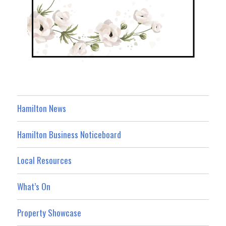
Hamilton News
Hamilton Business Noticeboard
Local Resources
What’s On
Property Showcase