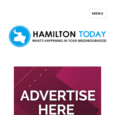
MENU
Hamilton Today