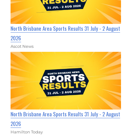
North Brisbane Area Sports Results 31 July - 2 August
2026
Ascot News
North Brisbane Area Sports Results 31 July - 2 August
2026
Hamilton Today