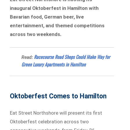
inaugural Oktoberfest in Hamilton with
Bavarian food, German beer, live
entertainment, and themed competitions
across two weekends.
Racecourse Road Shops Could Make Way for
Read:
Green Luxury Apartments in Hamilton
Oktoberfest Comes to Hamilton
Eat Street Northshore will present its first
Oktoberfest celebration across two