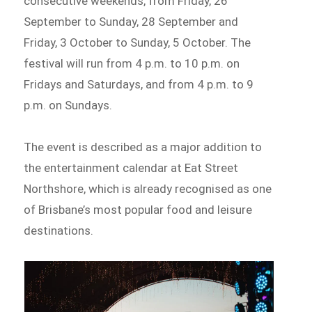
consecutive weekends, from Friday, 26
September to Sunday, 28 September and
Friday, 3 October to Sunday, 5 October. The
festival will run from 4 p.m. to 10 p.m. on
Fridays and Saturdays, and from 4 p.m. to 9
p.m. on Sundays.
The event is described as a major addition to
the entertainment calendar at Eat Street
Northshore, which is already recognised as one
of Brisbane’s most popular food and leisure
destinations.