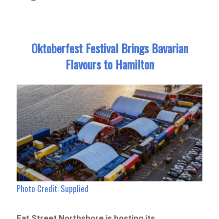
Oktoberfest Festival Brings Bavarian
Flavours to Hamilton
Photo Credit: Supplied
Eat Street Northshore is hosting its