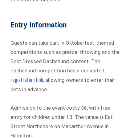
Entry Information
Guests can take part in Oktoberfest-themed
competitions such as pretzel throwing and the
Best Dressed Dachshund contest. The
dachshund competition has a dedicated
registration link
, allowing owners to enter their
pets in advance.
Admission to the event costs $6, with free
entry for children under 13. The venue is Eat
Street Northshore on Macarthur Avenue in
Hamilton.