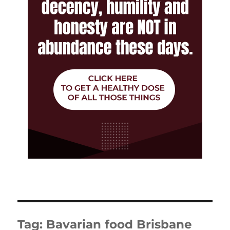
Tag:
Bavarian food Brisbane