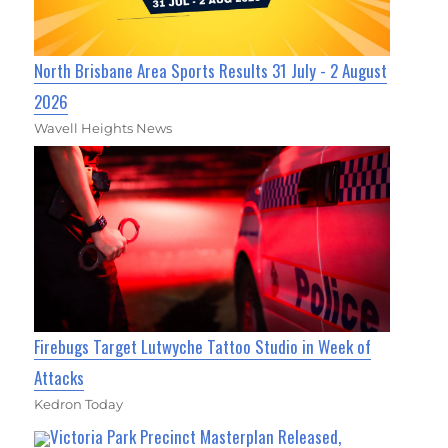
North Brisbane Area Sports Results 31 July - 2 August
2026
Wavell Heights News
Firebugs Target Lutwyche Tattoo Studio in Week of
Attacks
Kedron Today
Victoria Park Precinct Masterplan Released,