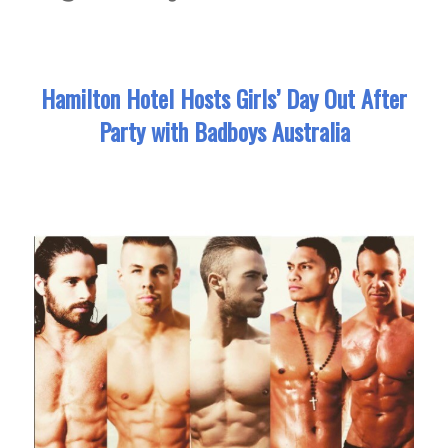
Hamilton Hotel Hosts Girls’ Day Out After
Party with Badboys Australia