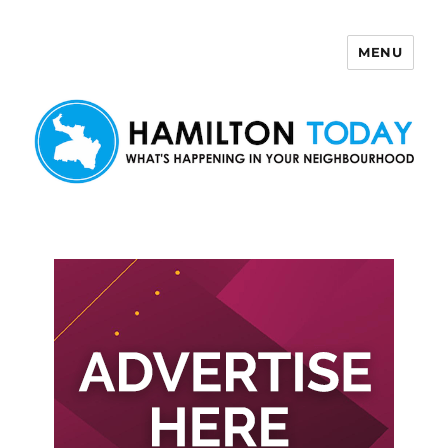
MENU
Hamilton Today