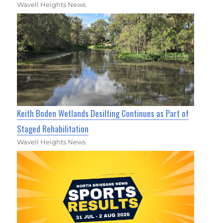
Wavell Heights News
Keith Boden Wetlands Desilting Continues as Part of
Staged Rehabilitation
Wavell Heights News