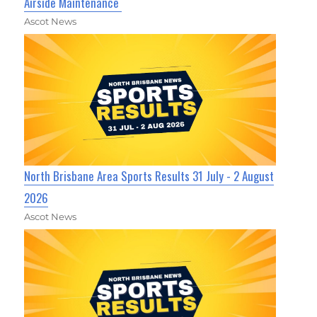
Airside Maintenance
Ascot News
North Brisbane Area Sports Results 31 July - 2 August
2026
Ascot News