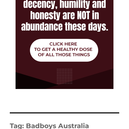
Tag:
Badboys Australia