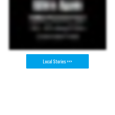
Local Stories >>>