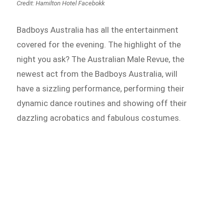
Credit: Hamilton Hotel Facebokk
Badboys Australia has all the entertainment
covered for the evening. The highlight of the
night you ask? The Australian Male Revue, the
newest act from the Badboys Australia, will
have a sizzling performance, performing their
dynamic dance routines and showing off their
dazzling acrobatics and fabulous costumes.