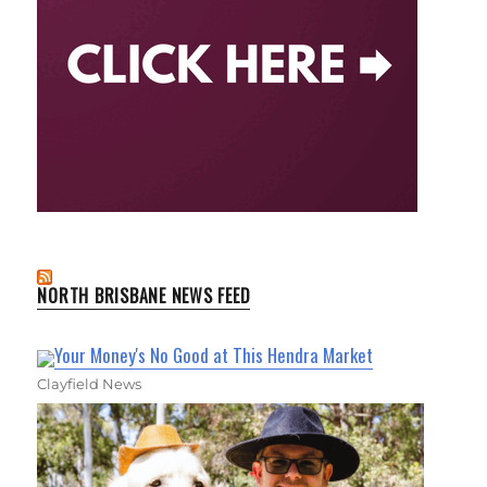
NORTH BRISBANE NEWS FEED
Your Money's No Good at This Hendra Market
Clayfield News