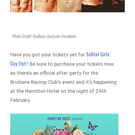
Photo Credit: Badboys Australia Facebook
Sofitel Girls’
Have you got your tickets yet for
Day Out
? Be sure to purchase your tickets now
as there’s an official after-party for the
Brisbane Racing Club’s event and it’s happening
at the Hamilton Hotel on the night of 24th
February.