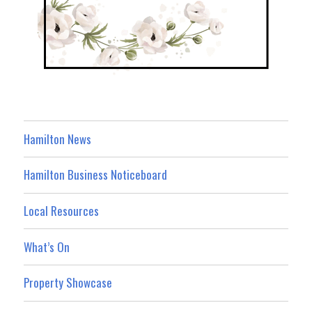
Hamilton News
Hamilton Business Noticeboard
Local Resources
What’s On
Property Showcase