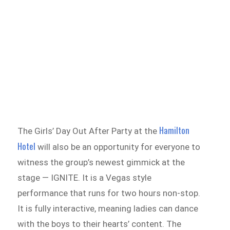
Hamilton
The Girls’ Day Out After Party at the
Hotel
will also be an opportunity for everyone to
witness the group’s newest gimmick at the
stage — IGNITE. It is a Vegas style
performance that runs for two hours non-stop.
It is fully interactive, meaning ladies can dance
with the boys to their hearts’ content. The