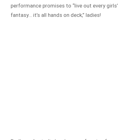
performance promises to “live out every girls’
fantasy… it’s all hands on deck,” ladies!