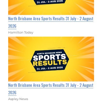
North Brisbane Area Sports Results 31 July - 2 August
2026
Hamilton Today
North Brisbane Area Sports Results 31 July - 2 August
2026
Aspley News