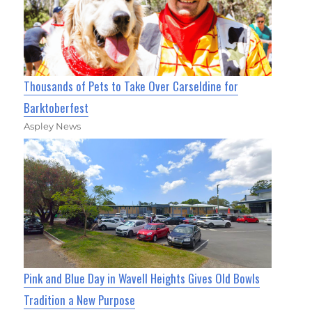
Thousands of Pets to Take Over Carseldine for
Barktoberfest
Aspley News
Pink and Blue Day in Wavell Heights Gives Old Bowls
Tradition a New Purpose