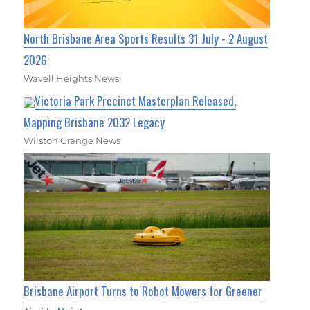
North Brisbane Area Sports Results 31 July - 2 August
2026
Wavell Heights News
Victoria Park Precinct Masterplan Released,
Mapping Brisbane 2032 Legacy
Wilston Grange News
Brisbane Airport Turns to Robot Mowers for Greener