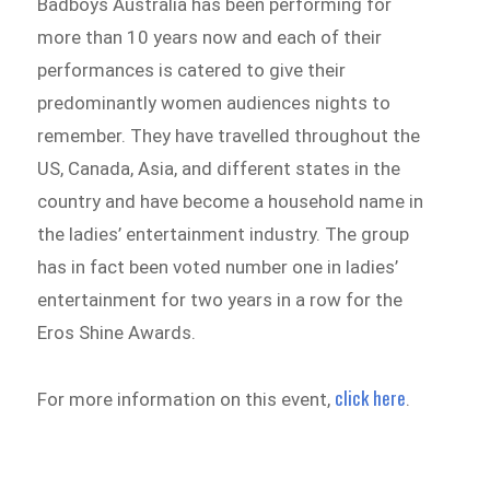
Badboys Australia has been performing for
more than 10 years now and each of their
performances is catered to give their
predominantly women audiences nights to
remember. They have travelled throughout the
US, Canada, Asia, and different states in the
country and have become a household name in
the ladies’ entertainment industry. The group
has in fact been voted number one in ladies’
entertainment for two years in a row for the
Eros Shine Awards.
click here
For more information on this event,
.