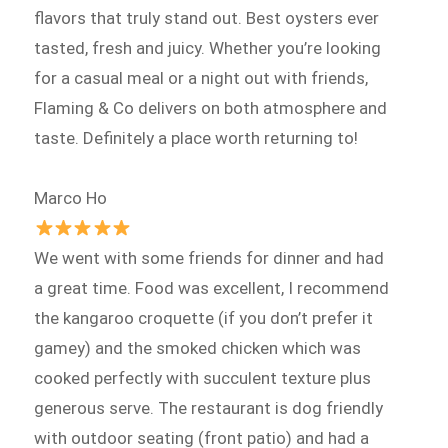
flavors that truly stand out. Best oysters ever
tasted, fresh and juicy. Whether you’re looking
for a casual meal or a night out with friends,
Flaming & Co delivers on both atmosphere and
taste. Definitely a place worth returning to!
Marco Ho
We went with some friends for dinner and had
a great time. Food was excellent, I recommend
the kangaroo croquette (if you don’t prefer it
gamey) and the smoked chicken which was
cooked perfectly with succulent texture plus
generous serve. The restaurant is dog friendly
with outdoor seating (front patio) and had a