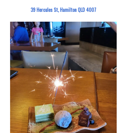
39 Hercules St, Hamilton QLD 4007