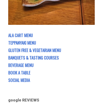
ALA CART MENU
TEPPANYAKI MENU
GLUTEN FREE & VEGETARIAN MENU
BANQUETS & TASTING COURSES
BEVERAGE MENU
BOOK A TABLE
SOCIAL MEDIA
google REVIEWS