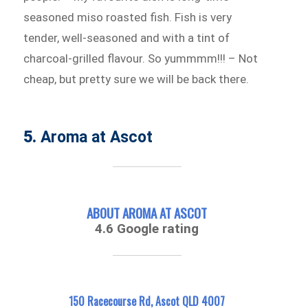
seasoned miso roasted fish. Fish is very
tender, well-seasoned and with a tint of
charcoal-grilled flavour. So yummmm!!! – Not
cheap, but pretty sure we will be back there.
5.
Aroma at Ascot
ABOUT AROMA AT ASCOT
4.6 Google rating
150 Racecourse Rd, Ascot QLD 4007