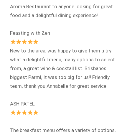
Aroma Restaurant to anyone looking for great
food and a delightful dining experience!
Feasting with Zen
New to the area, was happy to give them a try
what a delightful menu, many options to select
from, a great wine & cocktail list. Brisbanes
biggest Parmi, It was too big for us!! Friendly
team, thank you Annabelle for great service.
ASH PATEL
The breakfast menu offers a variety of options,