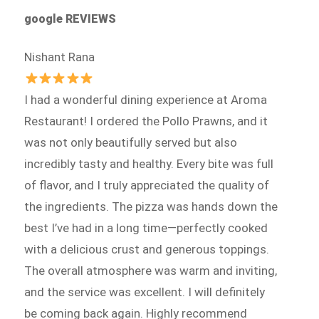
google REVIEWS
Nishant Rana
I had a wonderful dining experience at Aroma
Restaurant! I ordered the Pollo Prawns, and it
was not only beautifully served but also
incredibly tasty and healthy. Every bite was full
of flavor, and I truly appreciated the quality of
the ingredients. The pizza was hands down the
best I’ve had in a long time—perfectly cooked
with a delicious crust and generous toppings.
The overall atmosphere was warm and inviting,
and the service was excellent. I will definitely
be coming back again. Highly recommend