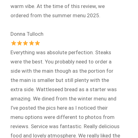
warm vibe. At the time of this review, we
ordered from the summer menu 2025.
Donna Tulloch
Everything was absolute perfection. Steaks
were the best. You probably need to order a
side with the main though as the portion for
the main is smaller but still plenty with the
extra side. Wattleseed bread as a starter was
amazing. We dined from the winter menu and
I’ve posted the pics here as I noticed their
menu options were different to photos from
reviews. Service was fantastic. Really delicious
food and lovely atmosphere. We really liked the