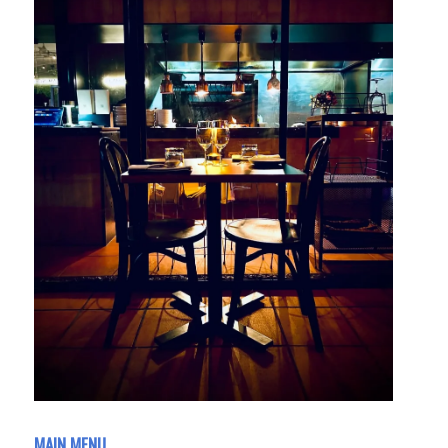
MAIN MENU