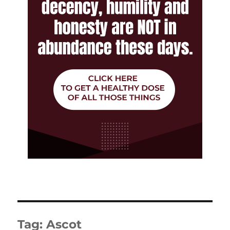
Tag:
Ascot