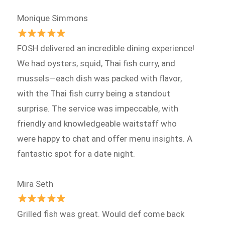
Monique Simmons
FOSH delivered an incredible dining experience!
We had oysters, squid, Thai fish curry, and
mussels—each dish was packed with flavor,
with the Thai fish curry being a standout
surprise. The service was impeccable, with
friendly and knowledgeable waitstaff who
were happy to chat and offer menu insights. A
fantastic spot for a date night.
Mira Seth
Grilled fish was great. Would def come back