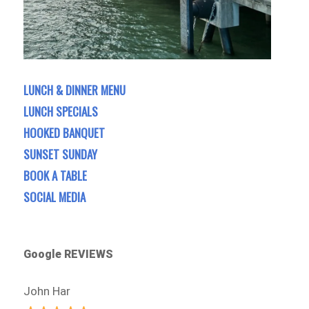
LUNCH & DINNER MENU
LUNCH SPECIALS
HOOKED BANQUET
SUNSET SUNDAY
BOOK A TABLE
SOCIAL MEDIA
Google REVIEWS
John Har