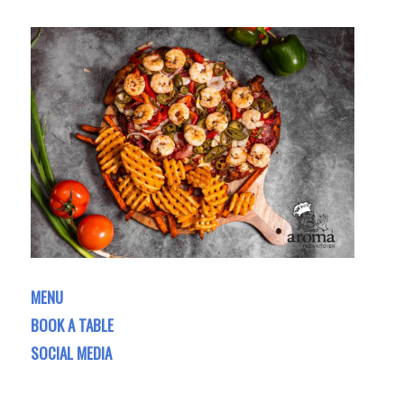
MENU
BOOK A TABLE
SOCIAL MEDIA