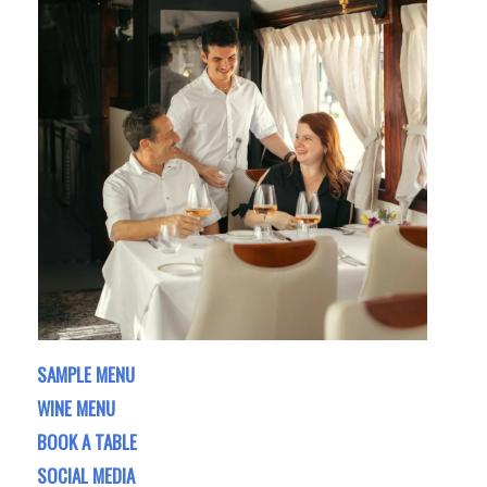
SAMPLE MENU
WINE MENU
BOOK A TABLE
SOCIAL MEDIA