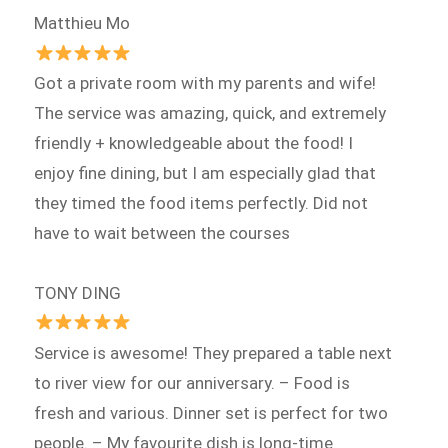
Matthieu Mo
Got a private room with my parents and wife!
The service was amazing, quick, and extremely
friendly + knowledgeable about the food! I
enjoy fine dining, but I am especially glad that
they timed the food items perfectly. Did not
have to wait between the courses
TONY DING
Service is awesome! They prepared a table next
to river view for our anniversary. – Food is
fresh and various. Dinner set is perfect for two
people. – My favourite dish is long-time