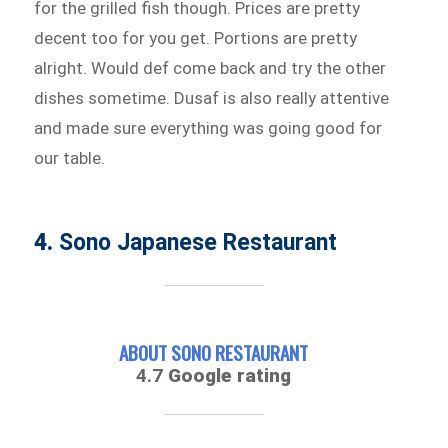
for the grilled fish though. Prices are pretty
decent too for you get. Portions are pretty
alright. Would def come back and try the other
dishes sometime. Dusaf is also really attentive
and made sure everything was going good for
our table.
4.
Sono Japanese Restaurant
ABOUT SONO RESTAURANT
4.7
Google rating