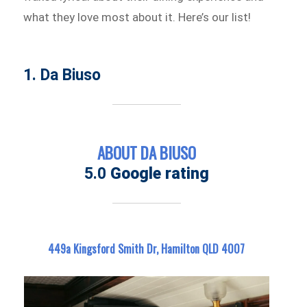
what they love most about it. Here’s our list!
1. Da Biuso
ABOUT DA BIUSO
5.0
Google rating
449a Kingsford Smith Dr, Hamilton QLD 4007