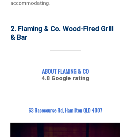
accommodating.
2.
Flaming & Co. Wood-Fired Grill
& Bar
ABOUT FLAMING & CO
4.8
Google rating
63 Racecourse Rd, Hamilton QLD 4007