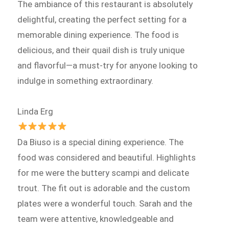
The ambiance of this restaurant is absolutely
delightful, creating the perfect setting for a
memorable dining experience. The food is
delicious, and their quail dish is truly unique
and flavorful—a must-try for anyone looking to
indulge in something extraordinary.
Linda Erg
Da Biuso is a special dining experience. The
food was considered and beautiful. Highlights
for me were the buttery scampi and delicate
trout. The fit out is adorable and the custom
plates were a wonderful touch. Sarah and the
team were attentive, knowledgeable and