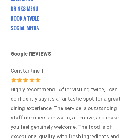
DRINKS MENU
BOOK A TABLE
SOCIAL MEDIA
Google REVIEWS
Constantine T
Highly recommend ! After visiting twice, I can
confidently say it’s a fantastic spot for a great
dining experience. The service is outstanding—
staff members are warm, attentive, and make
you feel genuinely welcome. The food is of
exceptional quality, with fresh ingredients and