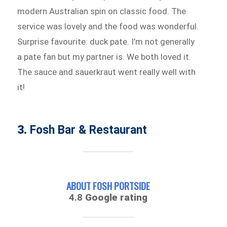
modern Australian spin on classic food. The
service was lovely and the food was wonderful.
Surprise favourite: duck pate. I’m not generally
a pate fan but my partner is. We both loved it.
The sauce and sauerkraut went really well with
it!
3.
Fosh Bar & Restaurant
ABOUT FOSH PORTSIDE
4.8
Google rating