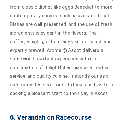
from classic dishes like eggs Benedict to more
contemporary choices such as avocado toast.
Dishes are well-presented, and the use of fresh
ingredients is evident in the flavors. The
coffee, a highlight for many visitors, is rich and
expertly brewed. Aroma @ Ascot delivers a
satisfying breakfast experience with its
combination of delightful ambiance, attentive
service, and quality cuisine. It stands out as a
recommended spot for both locals and visitors
seeking a pleasant start to their day in Ascot.
6.
Verandah on Racecourse