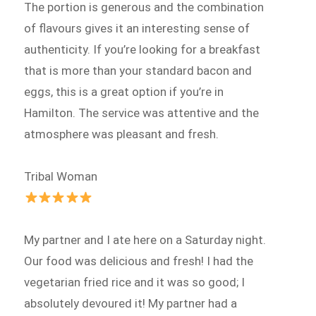
The portion is generous and the combination
of flavours gives it an interesting sense of
authenticity. If you’re looking for a breakfast
that is more than your standard bacon and
eggs, this is a great option if you’re in
Hamilton. The service was attentive and the
atmosphere was pleasant and fresh.
Tribal Woman
My partner and I ate here on a Saturday night.
Our food was delicious and fresh! I had the
vegetarian fried rice and it was so good; I
absolutely devoured it! My partner had a