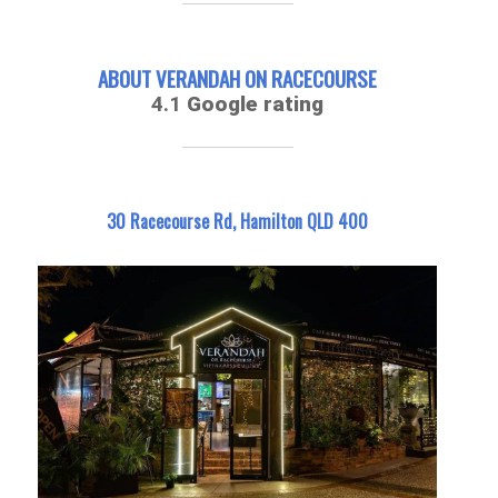
ABOUT VERANDAH ON RACECOURSE
4.1
Google rating
30 Racecourse Rd, Hamilton QLD 400