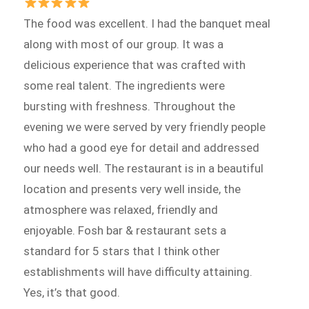
The food was excellent. I had the banquet meal
along with most of our group. It was a
delicious experience that was crafted with
some real talent. The ingredients were
bursting with freshness. Throughout the
evening we were served by very friendly people
who had a good eye for detail and addressed
our needs well. The restaurant is in a beautiful
location and presents very well inside, the
atmosphere was relaxed, friendly and
enjoyable. Fosh bar & restaurant sets a
standard for 5 stars that I think other
establishments will have difficulty attaining.
Yes, it’s that good.