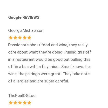
Google REVIEWS
George Michaelson
Passionate about food and wine, they really
care about what they’re doing. Pulling this off
in a restaurant would be good but pulling this
off in a bus with a tiny mise.. Sarah knows her
wine, the pairings were great. They take note
of allergies and are super careful.
TheRealOGLoc