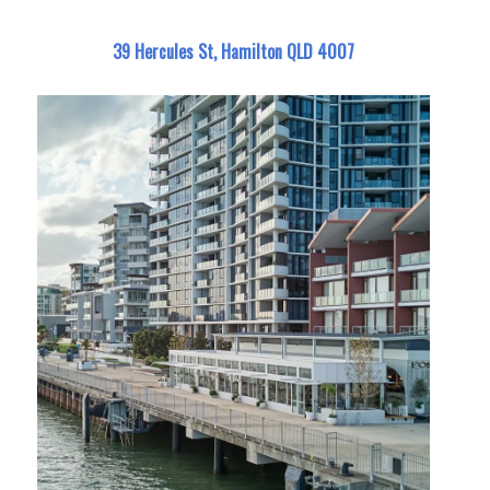
39 Hercules St, Hamilton QLD 4007