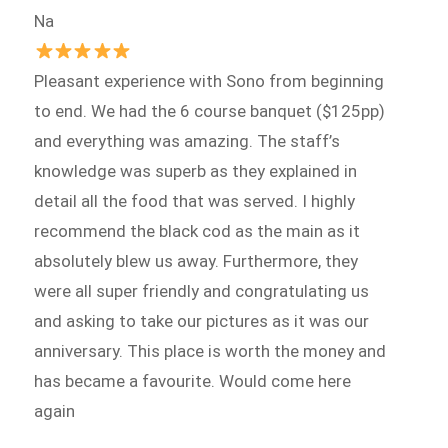
Na
Pleasant experience with Sono from beginning
to end. We had the 6 course banquet ($125pp)
and everything was amazing. The staff’s
knowledge was superb as they explained in
detail all the food that was served. I highly
recommend the black cod as the main as it
absolutely blew us away. Furthermore, they
were all super friendly and congratulating us
and asking to take our pictures as it was our
anniversary. This place is worth the money and
has became a favourite. Would come here
again