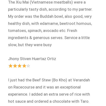
The Xiu Mai (Vietnamese meatballs) were a
particularly tasty dish, according to my partner.
My order was the Buddah bowl, also good, very
healthy dish, with edamame, beetroot homous,
tomatoes, spinach, avocado etc. Fresh
ingredients & generous serves. Service a little
slow, but they were busy
Jhony Stiven Huertaz Ortiz
☆
I just had the Beef Stew (Bo Kho) at Verandah
on Racecourse and it was an exceptional
experience. I added an extra serve of rice with
hot sauce and ordered a chocolate with Taro.