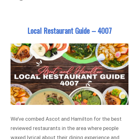
Local Restaurant Guide – 4007
We’ve combed Ascot and Hamilton for the best
reviewed restaurants in the area where people
waxed lyrical about their dining experience and