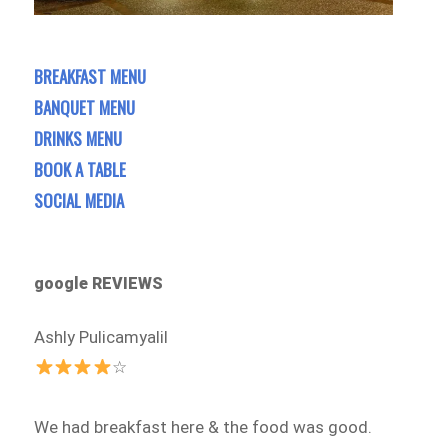
BREAKFAST MENU
BANQUET MENU
DRINKS MENU
BOOK A TABLE
SOCIAL MEDIA
google REVIEWS
Ashly Pulicamyalil
☆
We had breakfast here & the food was good.