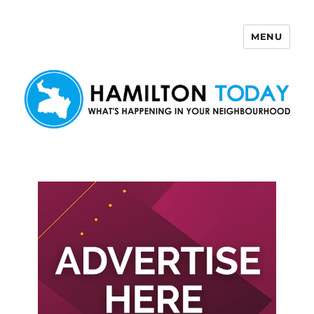
MENU
Hamilton Today