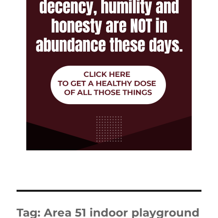
Tag:
Area 51 indoor playground