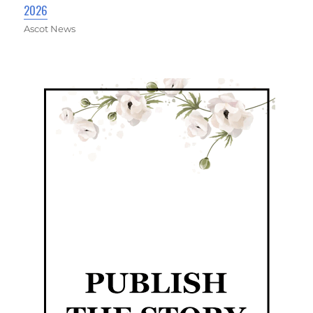
2026
Ascot News