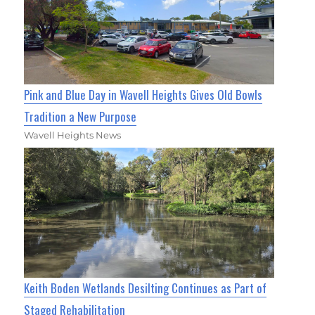
Pink and Blue Day in Wavell Heights Gives Old Bowls
Tradition a New Purpose
Wavell Heights News
Keith Boden Wetlands Desilting Continues as Part of
Staged Rehabilitation