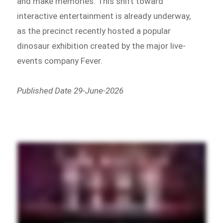
and make memories. This shift toward
interactive entertainment is already underway,
as the precinct recently hosted a popular
dinosaur exhibition created by the major live-
events company Fever.
Published Date 29-June-2026