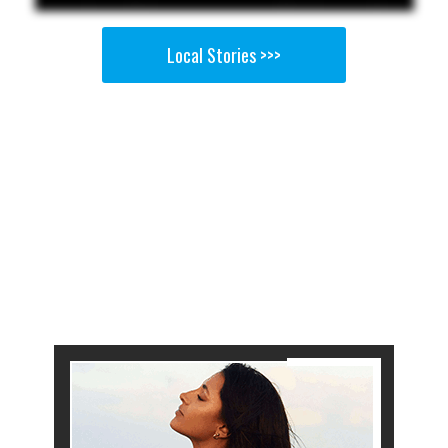
Local Stories >>>