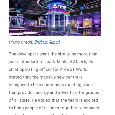
Brisbane Airport
Photo Credit:
The developers want the site to be more than
just a standard fun park. Michael Affleck, the
chief operating officer for Area 51 World,
stated that the massive new centre is
designed to be a community meeting place
that provides energy and adventure for groups
of all sizes. He added that the team is excited
to bring people of all ages together to connect