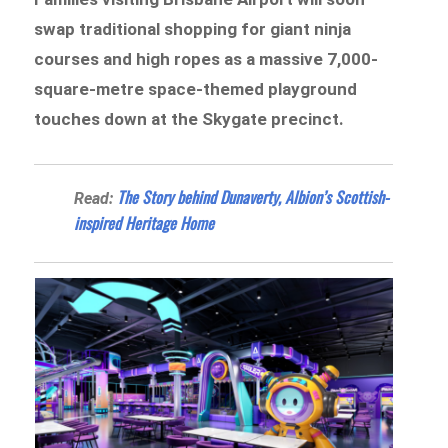
swap traditional shopping for giant ninja
courses and high ropes as a massive 7,000-
square-metre space-themed playground
touches down at the Skygate precinct.
The Story behind Dunaverty, Albion’s Scottish-
Read:
inspired Heritage Home