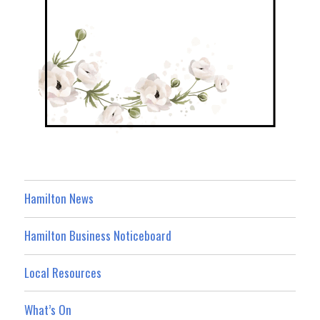
Hamilton News
Hamilton Business Noticeboard
Local Resources
What’s On