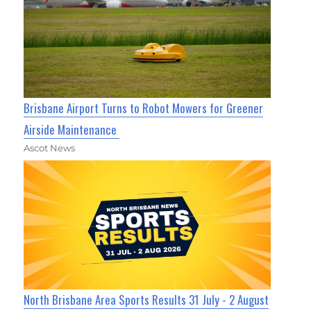
Brisbane Airport Turns to Robot Mowers for Greener
Airside Maintenance
Ascot News
North Brisbane Area Sports Results 31 July - 2 August