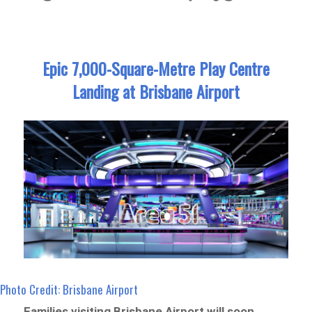
Epic 7,000-Square-Metre Play Centre
Landing at Brisbane Airport
Photo Credit: Brisbane Airport
Families visiting Brisbane Airport will soon