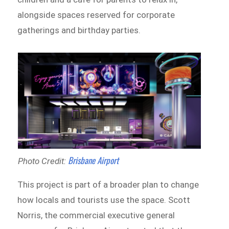
alongside spaces reserved for corporate
gatherings and birthday parties.
Brisbane Airport
Photo Credit:
This project is part of a broader plan to change
how locals and tourists use the space. Scott
Norris, the commercial executive general