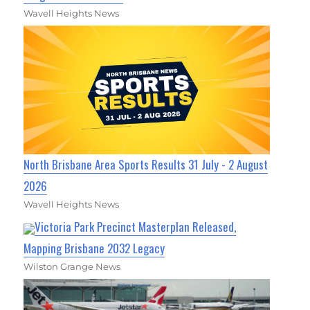
Wavell Heights News
North Brisbane Area Sports Results 31 July - 2 August
2026
Wavell Heights News
Victoria Park Precinct Masterplan Released,
Mapping Brisbane 2032 Legacy
Wilston Grange News