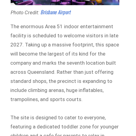
Brisbane Airport
Photo Credit:
The enormous Area 51 indoor entertainment
facility is scheduled to welcome visitors in late
2027. Taking up a massive footprint, this space
will become the largest of its kind for the
company and marks the seventh location built
across Queensland. Rather than just offering
standard shops, the precinct is expanding to
include climbing arenas, huge inflatables,
trampolines, and sports courts.
The site is designed to cater to everyone,
featuring a dedicated toddler zone for younger
children and a cafe for parents to relax in,