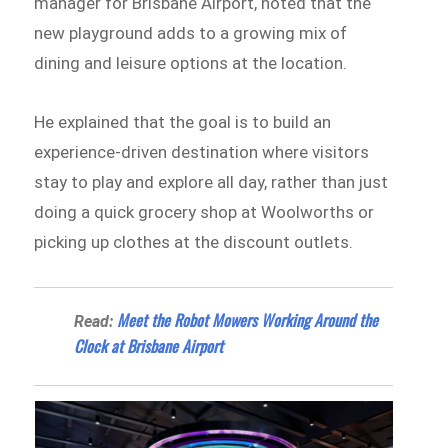
manager for Brisbane Airport, noted that the
new playground adds to a growing mix of
dining and leisure options at the location.
He explained that the goal is to build an
experience-driven destination where visitors
stay to play and explore all day, rather than just
doing a quick grocery shop at Woolworths or
picking up clothes at the discount outlets.
Meet the Robot Mowers Working Around the
Read:
Clock at Brisbane Airport