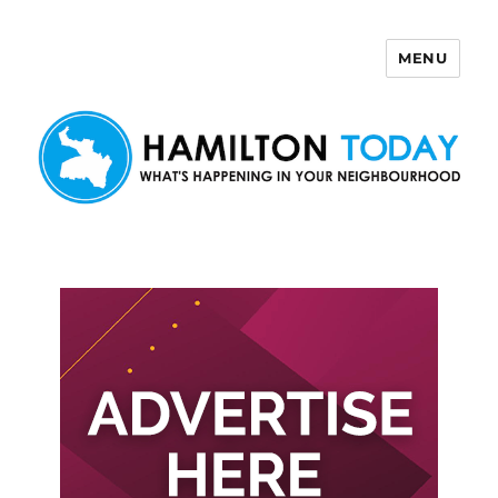
MENU
Hamilton Today