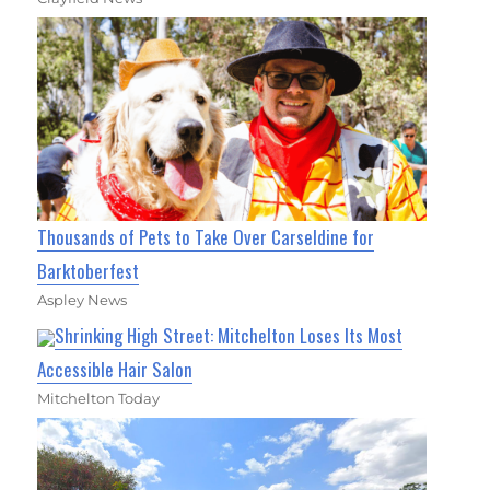
Thousands of Pets to Take Over Carseldine for
Barktoberfest
Aspley News
Shrinking High Street: Mitchelton Loses Its Most
Accessible Hair Salon
Mitchelton Today