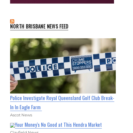
NORTH BRISBANE NEWS FEED
Police Investigate Royal Queensland Golf Club Break-
In In Eagle Farm
Ascot News
Your Money's No Good at This Hendra Market
Clayfield News