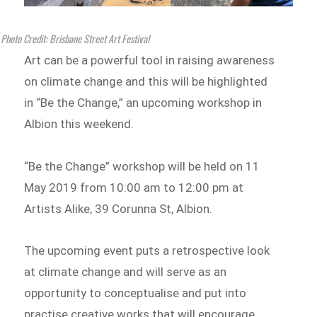
Photo Credit: Brisbane Street Art Festival
Art can be a powerful tool in raising awareness
on climate change and this will be highlighted
in “Be the Change,” an upcoming workshop in
Albion this weekend.
“Be the Change” workshop will be held on 11
May 2019 from 10:00 am to 12:00 pm at
Artists Alike, 39 Corunna St, Albion.
The upcoming event puts a retrospective look
at climate change and will serve as an
opportunity to conceptualise and put into
practise creative works that will encourage