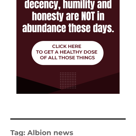
Tag:
Albion news