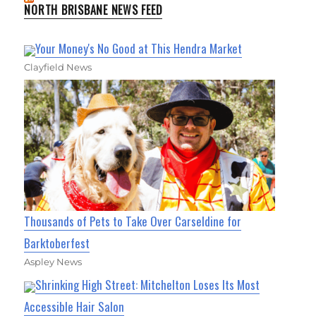
NORTH BRISBANE NEWS FEED
Your Money's No Good at This Hendra Market
Clayfield News
Thousands of Pets to Take Over Carseldine for
Barktoberfest
Aspley News
Shrinking High Street: Mitchelton Loses Its Most
Accessible Hair Salon