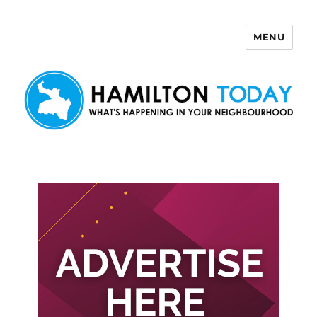
MENU
Hamilton Today