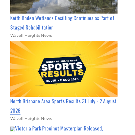
Keith Boden Wetlands Desilting Continues as Part of
Staged Rehabilitation
Wavell Heights News
North Brisbane Area Sports Results 31 July - 2 August
2026
Wavell Heights News
Victoria Park Precinct Masterplan Released,