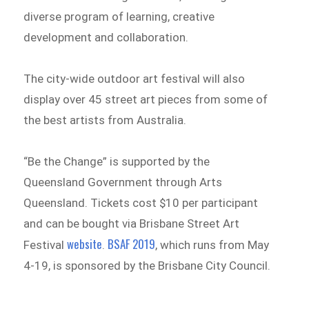
diverse program of learning, creative
development and collaboration.
The city-wide outdoor art festival will also
display over 45 street art pieces from some of
the best artists from Australia.
“Be the Change” is supported by the
Queensland Government through Arts
Queensland. Tickets cost $10 per participant
and can be bought via Brisbane Street Art
website
BSAF 2019
Festival
.
, which runs from May
4-19, is sponsored by the Brisbane City Council.