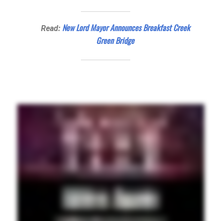
New Lord Mayor Announces Breakfast Creek
Read:
Green Bridge