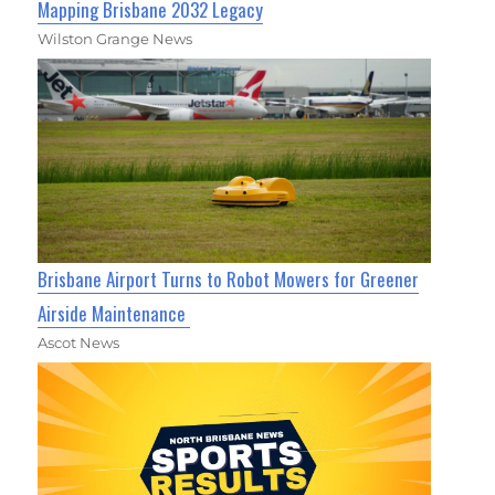
Mapping Brisbane 2032 Legacy
Wilston Grange News
Brisbane Airport Turns to Robot Mowers for Greener
Airside Maintenance
Ascot News