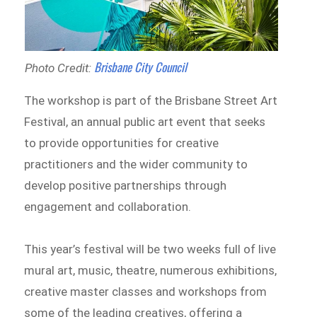
Brisbane City Council
Photo Credit:
The workshop is part of the Brisbane Street Art
Festival, an annual public art event that seeks
to provide opportunities for creative
practitioners and the wider community to
develop positive partnerships through
engagement and collaboration.
This year’s festival will be two weeks full of live
mural art, music, theatre, numerous exhibitions,
creative master classes and workshops from
some of the leading creatives, offering a