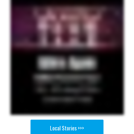
Local Stories >>>