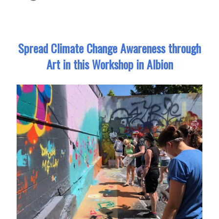
Spread Climate Change Awareness through
Art in this Workshop in Albion