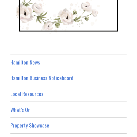
Hamilton News
Hamilton Business Noticeboard
Local Resources
What’s On
Property Showcase