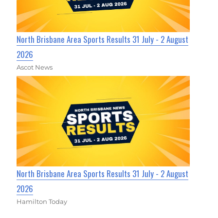
North Brisbane Area Sports Results 31 July - 2 August
2026
Ascot News
North Brisbane Area Sports Results 31 July - 2 August
2026
Hamilton Today