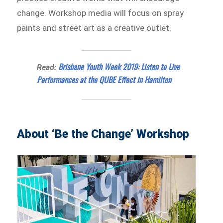
change. Workshop media will focus on spray
paints and street art as a creative outlet.
Brisbane Youth Week 2019: Listen to Live
Read:
Performances at the QUBE Effect in Hamilton
About ‘Be the Change’ Workshop