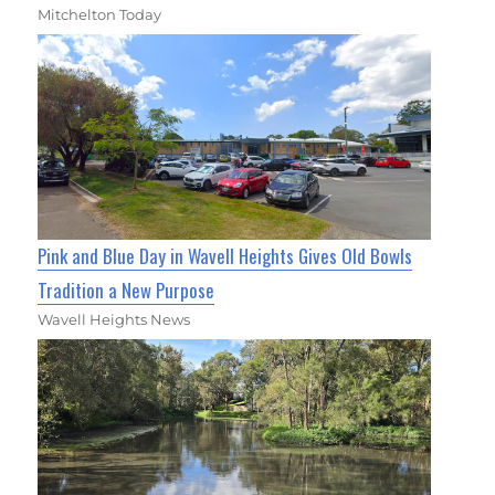
Mitchelton Today
Pink and Blue Day in Wavell Heights Gives Old Bowls
Tradition a New Purpose
Wavell Heights News