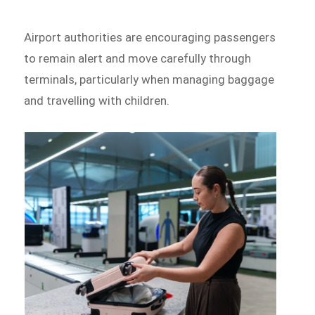
Airport authorities are encouraging passengers
to remain alert and move carefully through
terminals, particularly when managing baggage
and travelling with children.