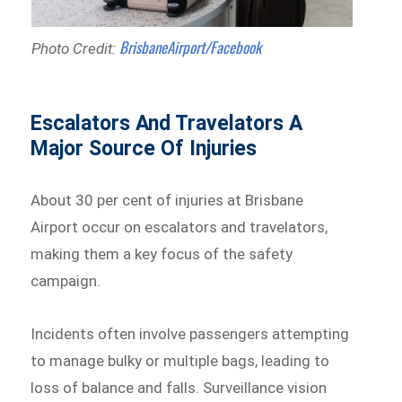
BrisbaneAirport/Facebook
Photo Credit:
Escalators And Travelators A
Major Source Of Injuries
About 30 per cent of injuries at Brisbane
Airport occur on escalators and travelators,
making them a key focus of the safety
campaign.
Incidents often involve passengers attempting
to manage bulky or multiple bags, leading to
loss of balance and falls. Surveillance vision