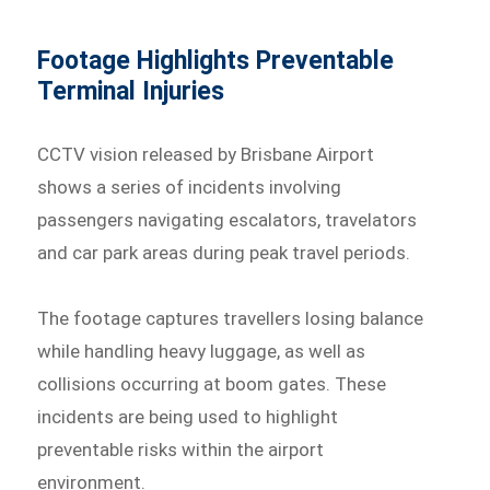
Footage Highlights Preventable
Terminal Injuries
CCTV vision released by Brisbane Airport
shows a series of incidents involving
passengers navigating escalators, travelators
and car park areas during peak travel periods.
The footage captures travellers losing balance
while handling heavy luggage, as well as
collisions occurring at boom gates. These
incidents are being used to highlight
preventable risks within the airport
environment.