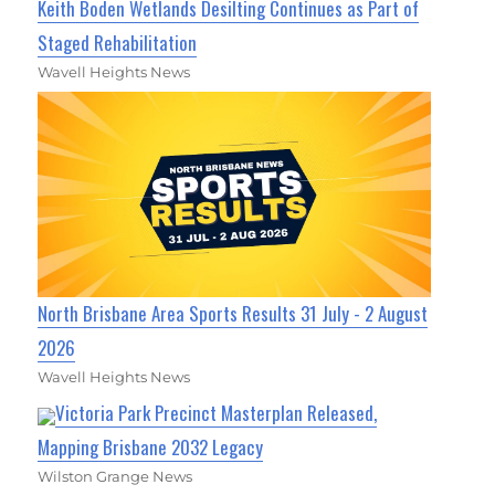
Keith Boden Wetlands Desilting Continues as Part of
Staged Rehabilitation
Wavell Heights News
North Brisbane Area Sports Results 31 July - 2 August
2026
Wavell Heights News
Victoria Park Precinct Masterplan Released,
Mapping Brisbane 2032 Legacy
Wilston Grange News