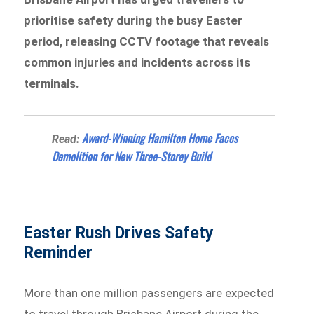
prioritise safety during the busy Easter
period, releasing CCTV footage that reveals
common injuries and incidents across its
terminals.
Award-Winning Hamilton Home Faces
Read:
Demolition for New Three-Storey Build
Easter Rush Drives Safety
Reminder
More than one million passengers are expected
to travel through Brisbane Airport during the