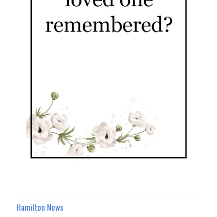
Hamilton News