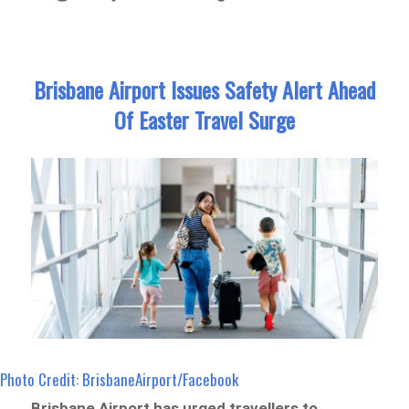
Brisbane Airport Issues Safety Alert Ahead
Of Easter Travel Surge
Photo Credit: BrisbaneAirport/Facebook
Brisbane Airport has urged travellers to