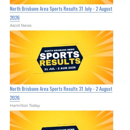
North Brisbane Area Sports Results 31 July - 2 August
2026
Ascot News
North Brisbane Area Sports Results 31 July - 2 August
2026
Hamilton Today