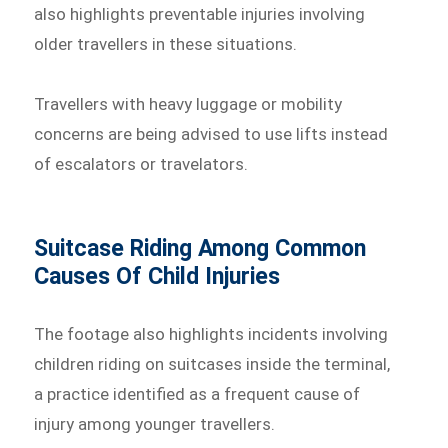
also highlights preventable injuries involving
older travellers in these situations.
Travellers with heavy luggage or mobility
concerns are being advised to use lifts instead
of escalators or travelators.
Suitcase Riding Among Common
Causes Of Child Injuries
The footage also highlights incidents involving
children riding on suitcases inside the terminal,
a practice identified as a frequent cause of
injury among younger travellers.