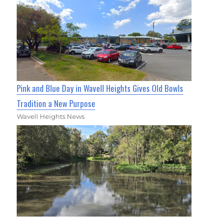
Pink and Blue Day in Wavell Heights Gives Old Bowls
Tradition a New Purpose
Wavell Heights News