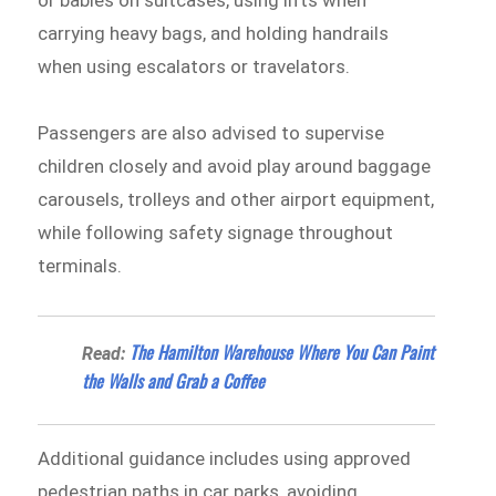
or babies on suitcases, using lifts when
carrying heavy bags, and holding handrails
when using escalators or travelators.
Passengers are also advised to supervise
children closely and avoid play around baggage
carousels, trolleys and other airport equipment,
while following safety signage throughout
terminals.
The Hamilton Warehouse Where You Can Paint
Read:
the Walls and Grab a Coffee
Additional guidance includes using approved
pedestrian paths in car parks, avoiding