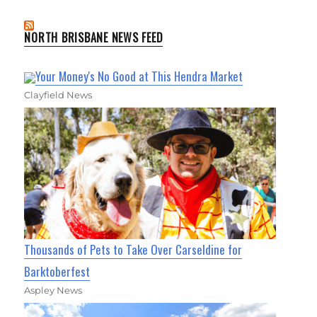
NORTH BRISBANE NEWS FEED
Your Money's No Good at This Hendra Market
Clayfield News
Thousands of Pets to Take Over Carseldine for
Barktoberfest
Aspley News