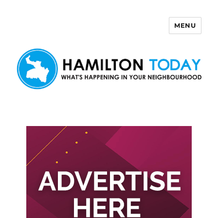
MENU
Hamilton Today