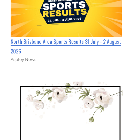
North Brisbane Area Sports Results 31 July - 2 August
2026
Aspley News