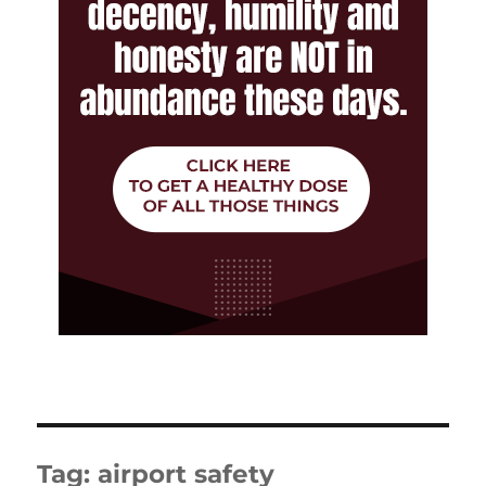
Tag:
airport safety