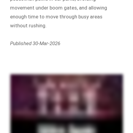
movement under boom gates, and allowing
enough time to move through busy areas
without rushing.
Published 30-Mar-2026