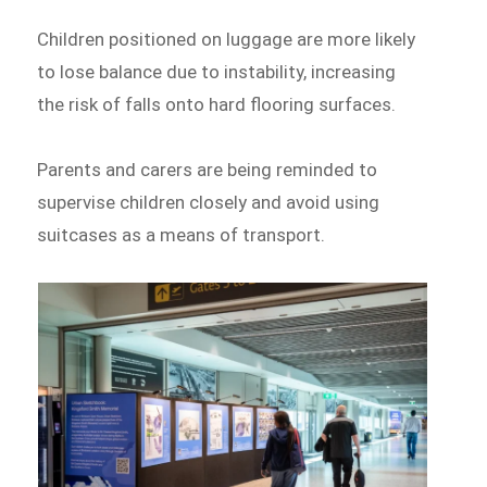
Children positioned on luggage are more likely
to lose balance due to instability, increasing
the risk of falls onto hard flooring surfaces.
Parents and carers are being reminded to
supervise children closely and avoid using
suitcases as a means of transport.