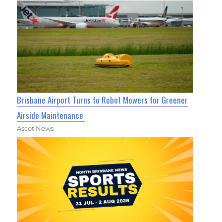
Brisbane Airport Turns to Robot Mowers for Greener
Airside Maintenance
Ascot News