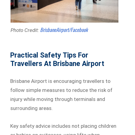
BrisbaneAirport/Facebook
Photo Credit:
Practical Safety Tips For
Travellers At Brisbane Airport
Brisbane Airport is encouraging travellers to
follow simple measures to reduce the risk of
injury while moving through terminals and
surrounding areas.
Key safety advice includes not placing children