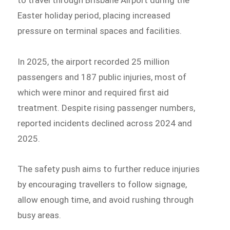
Easter holiday period, placing increased
pressure on terminal spaces and facilities.
In 2025, the airport recorded 25 million
passengers and 187 public injuries, most of
which were minor and required first aid
treatment. Despite rising passenger numbers,
reported incidents declined across 2024 and
2025.
The safety push aims to further reduce injuries
by encouraging travellers to follow signage,
allow enough time, and avoid rushing through
busy areas.