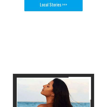
Local Stories >>>