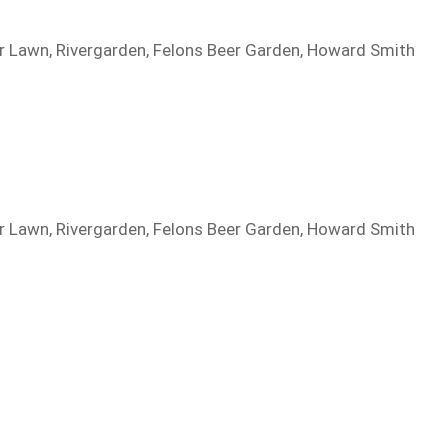
per Lawn, Rivergarden, Felons Beer Garden, Howard Smith
per Lawn, Rivergarden, Felons Beer Garden, Howard Smith