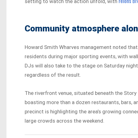
Felons Br
setting to watch the action unfold, with
Community atmosphere along
Howard Smith Wharves management noted that th
residents during major sporting events, with wa
DJs will also take to the stage on Saturday night
regardless of the result.
The riverfront venue, situated beneath the Story B
boasting more than a dozen restaurants, bars, 
precinct is highlighting the area’s growing conn
large crowds across the weekend.