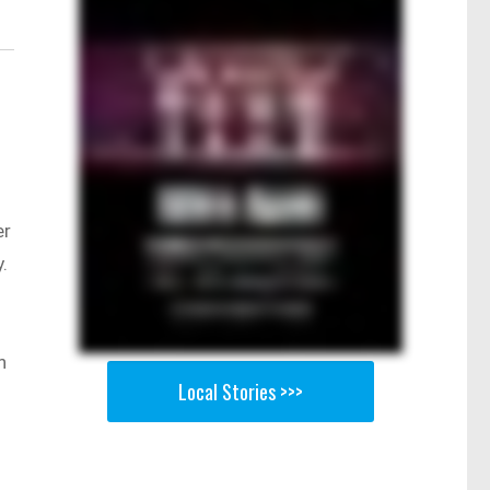
er
.
n
Local Stories >>>