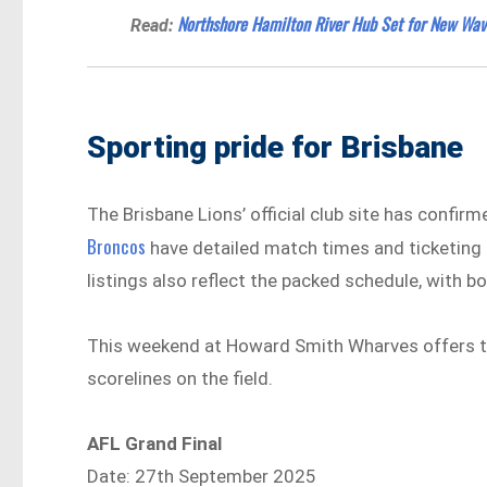
Northshore Hamilton River Hub Set for New Wav
Read:
Sporting pride for Brisbane
The Brisbane Lions’ official club site has confirm
Broncos
have detailed match times and ticketing u
listings also reflect the packed schedule, with 
This weekend at Howard Smith Wharves offers the
scorelines on the field.
AFL Grand Final
Date: 27th September 2025