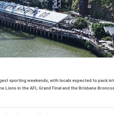
iggest sporting weekends, with locals expected to pack in
e Lions in the AFL Grand Final and the Brisbane Bronco