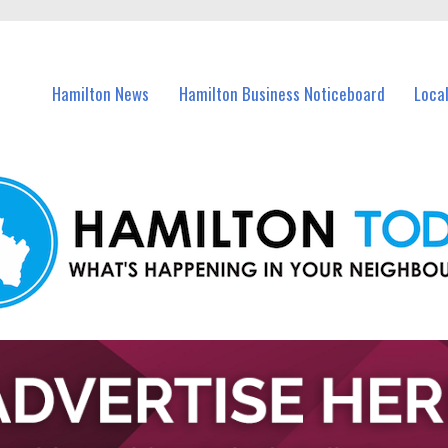
vents in Hamilton and nearby suburbs.
Hamilton News
Hamilton Business Noticeboard
Loca