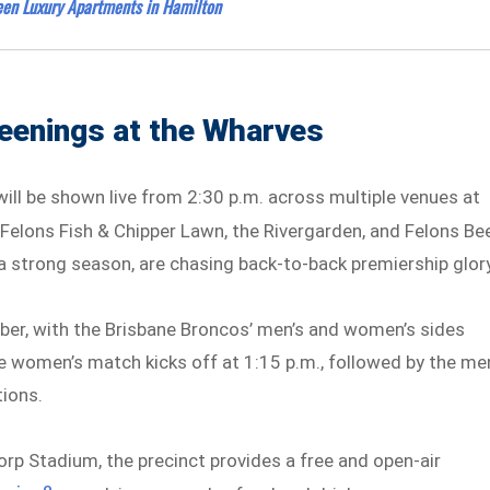
en Luxury Apartments in Hamilton
eenings at the Wharves
ill be shown live from 2:30 p.m. across multiple venues at
l, Felons Fish & Chipper Lawn, the Rivergarden, and Felons Be
a strong season, are chasing back-to-back premiership glory
ber, with the Brisbane Broncos’ men’s and women’s sides
he women’s match kicks off at 1:15 p.m., followed by the me
tions.
rp Stadium, the precinct provides a free and open-air