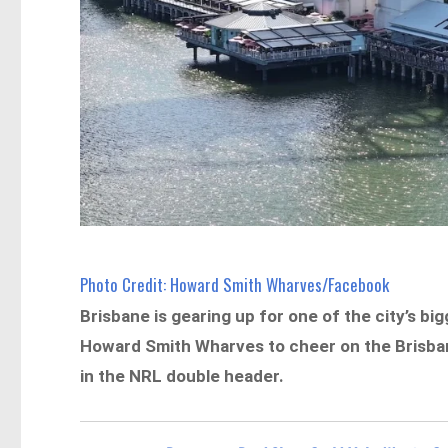
Photo Credit: Howard Smith Wharves/Facebook
Brisbane is gearing up for one of the city’s b
Howard Smith Wharves to cheer on the Brisban
in the NRL double header.