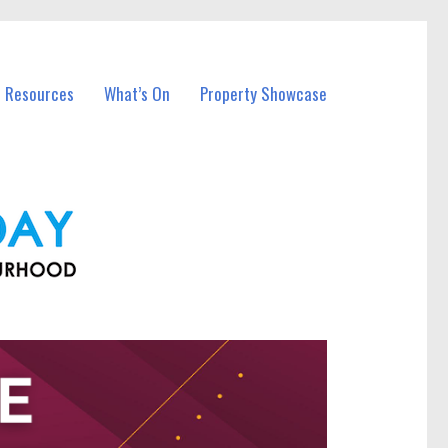
l Resources
What’s On
Property Showcase