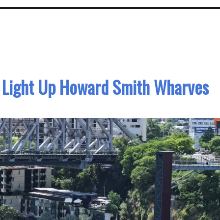
o Light Up Howard Smith Wharves