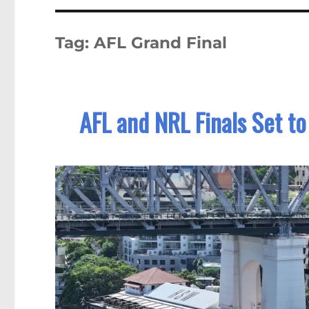
Tag:
AFL Grand Final
AFL and NRL Finals Set t