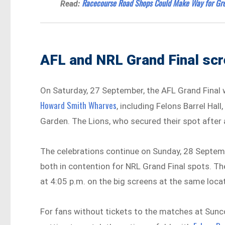
Racecourse Road Shops Could Make Way for Gre
Read:
AFL and NRL Grand Final scr
On Saturday, 27 September, the AFL Grand Final w
Howard Smith Wharves
, including Felons Barrel Hal
Garden. The Lions, who secured their spot after 
The celebrations continue on Sunday, 28 Septem
both in contention for NRL Grand Final spots. T
at 4:05 p.m. on the big screens at the same loca
For fans without tickets to the matches at Sunco