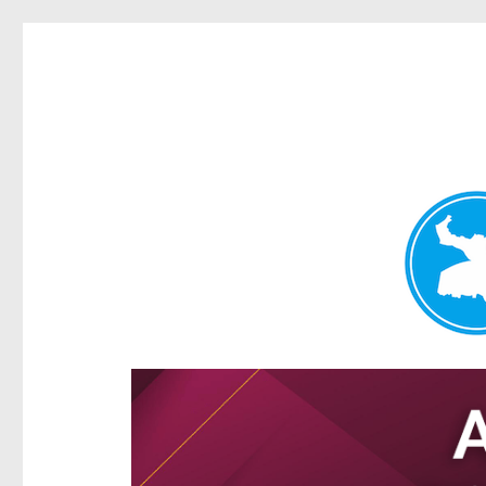
Hamilton Today
News and other stories about real people, places, and e