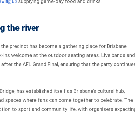
ewing Co
supplying game-day food and drinks.
 the river
e precinct has become a gathering place for Brisbane
lk-ins welcome at the outdoor seating areas. Live bands an
 after the AFL Grand Final, ensuring that the party continue
ridge, has established itself as Brisbane’s cultural hub,
and spaces where fans can come together to celebrate. The
ection to sport and community life, with organisers expectin