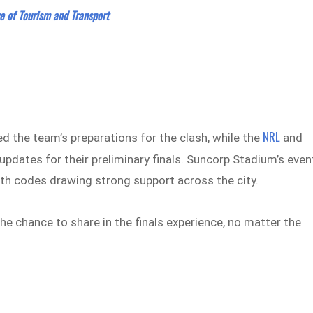
e of Tourism and Transport
NRL
ed the team’s preparations for the clash, while the
and
pdates for their preliminary finals. Suncorp Stadium’s even
both codes drawing strong support across the city.
 chance to share in the finals experience, no matter the