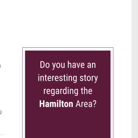
d
s
g