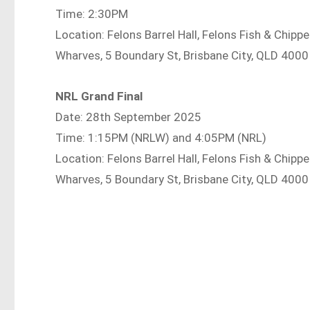
Time: 2:30PM
Location: Felons Barrel Hall, Felons Fish & Chip
Wharves, 5 Boundary St, Brisbane City, QLD 4000
NRL Grand Final
Date: 28th September 2025
Time: 1:15PM (NRLW) and 4:05PM (NRL)
Location: Felons Barrel Hall, Felons Fish & Chip
Wharves, 5 Boundary St, Brisbane City, QLD 4000