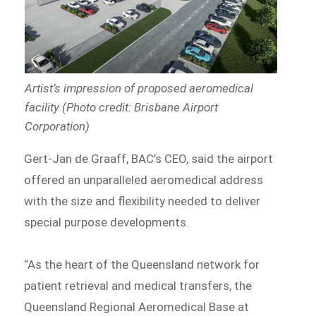
Artist’s impression of proposed aeromedical
facility (Photo credit: Brisbane Airport
Corporation)
Gert-Jan de Graaff, BAC’s CEO, said the airport
offered an unparalleled aeromedical address
with the size and flexibility needed to deliver
special purpose developments.
“As the heart of the Queensland network for
patient retrieval and medical transfers, the
Queensland Regional Aeromedical Base at