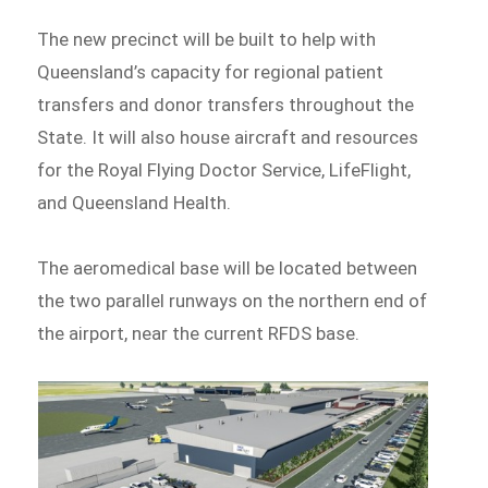
The new precinct will be built to help with
Queensland’s capacity for regional patient
transfers and donor transfers throughout the
State. It will also house aircraft and resources
for the Royal Flying Doctor Service, LifeFlight,
and Queensland Health.
The aeromedical base will be located between
the two parallel runways on the northern end of
the airport, near the current RFDS base.