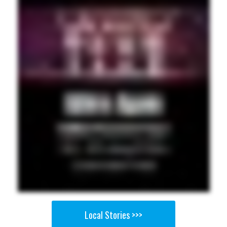
Local Stories >>>