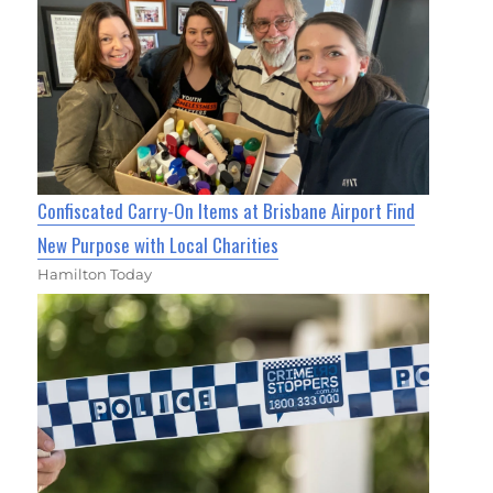
Confiscated Carry-On Items at Brisbane Airport Find
New Purpose with Local Charities
Hamilton Today