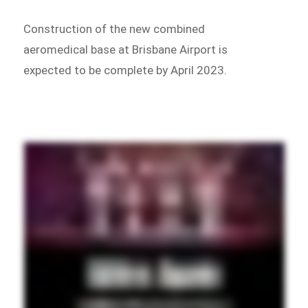
Construction of the new combined
aeromedical base at Brisbane Airport is
expected to be complete by April 2023.