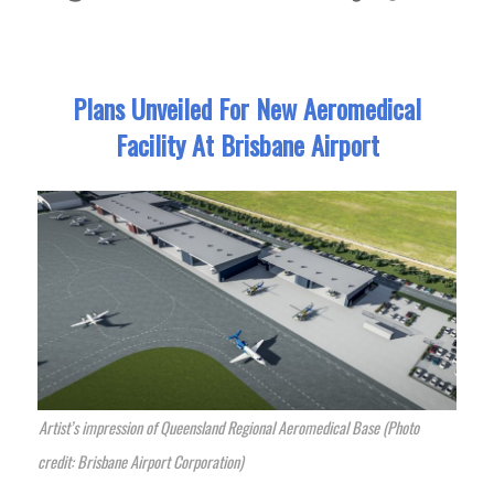
Plans Unveiled For New Aeromedical
Facility At Brisbane Airport
Artist’s impression of Queensland Regional Aeromedical Base (Photo
credit: Brisbane Airport Corporation)