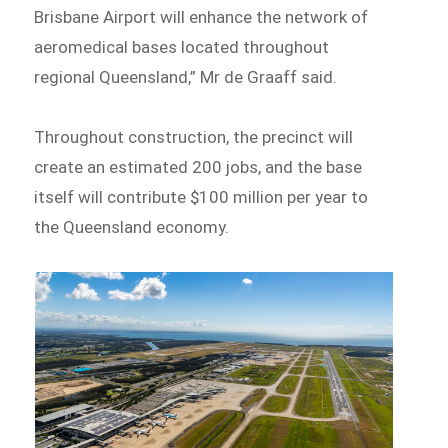
Brisbane Airport will enhance the network of
aeromedical bases located throughout
regional Queensland,” Mr de Graaff said.
Throughout construction, the precinct will
create an estimated 200 jobs, and the base
itself will contribute $100 million per year to
the Queensland economy.