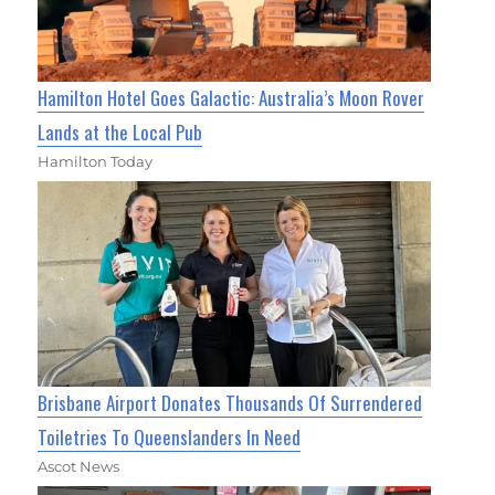
Hamilton Hotel Goes Galactic: Australia’s Moon Rover
Lands at the Local Pub
Hamilton Today
Brisbane Airport Donates Thousands Of Surrendered
Toiletries To Queenslanders In Need
Ascot News