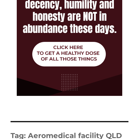
Tag:
Aeromedical facility QLD