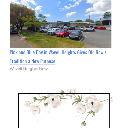
Pink and Blue Day in Wavell Heights Gives Old Bowls
Tradition a New Purpose
Wavell Heights News