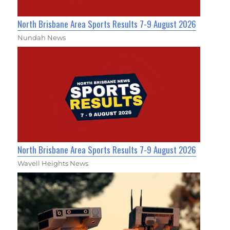
North Brisbane Area Sports Results 7-9 August 2026
Nundah News
North Brisbane Area Sports Results 7-9 August 2026
Wavell Heights News