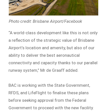
Photo credit: Brisbane Airport/Facebook
“A world-class development like this is not only
a reflection of the strategic value of Brisbane
Airport’s location and amenity, but also of our
ability to deliver the best aeronautical
connectivity and capacity thanks to our parallel
runway system,” Mr de Graaff added.
BAC is working with the State Government,
RFDS, and LifeFlight to finalise these plans
before seeking approval from the Federal
Government to proceed with the new facility.