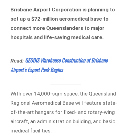
Brisbane Airport Corporation is planning to
set up a $72-million aeromedical base to
connect more Queenslanders to major
hospitals and life-saving medical care.
GEODIS Warehouse Construction at Brisbane
Read:
Airport’s Export Park Begins
With over 14,000-sqm space, the Queensland
Regional Aeromedical Base will feature state-
of-the-art hangars for fixed- and rotary-wing
aircraft, an administration building, and basic
medical facilities.