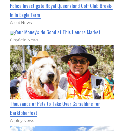
Police Investigate Royal Queensland Golf Club Break-
In In Eagle Farm
Ascot News
Your Money's No Good at This Hendra Market
Clayfield News
Thousands of Pets to Take Over Carseldine for
Barktoberfest
Aspley News