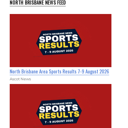
NORTH BRISBANE NEWS FEED
North Brisbane Area Sports Results 7-9 August 2026
Ascot News