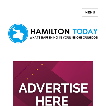
MENU
Hamilton Today