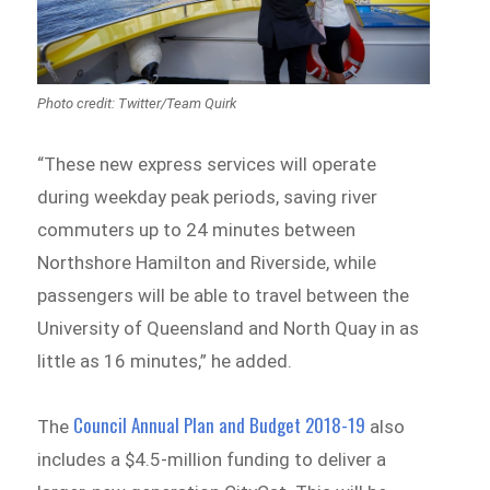
Photo credit: Twitter/Team Quirk
“These new express services will operate
during weekday peak periods, saving river
commuters up to 24 minutes between
Northshore Hamilton and Riverside, while
passengers will be able to travel between the
University of Queensland and North Quay in as
little as 16 minutes,” he added.
Council Annual Plan and Budget 2018-19
The
also
includes a $4.5-million funding to deliver a