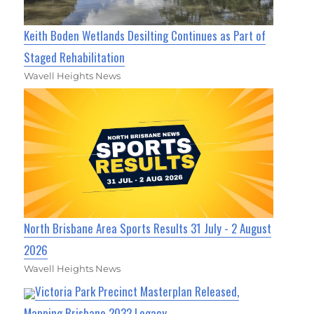
Keith Boden Wetlands Desilting Continues as Part of
Staged Rehabilitation
Wavell Heights News
North Brisbane Area Sports Results 31 July - 2 August
2026
Wavell Heights News
Victoria Park Precinct Masterplan Released,
Mapping Brisbane 2032 Legacy