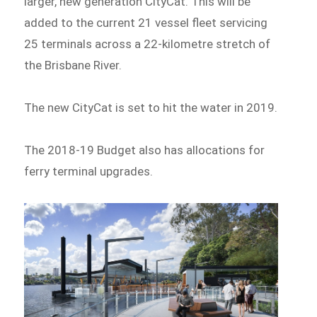
larger, new generation CityCat. This will be
added to the current 21 vessel fleet servicing
25 terminals across a 22-kilometre stretch of
the Brisbane River.
The new CityCat is set to hit the water in 2019.
The 2018-19 Budget also has allocations for
ferry terminal upgrades.