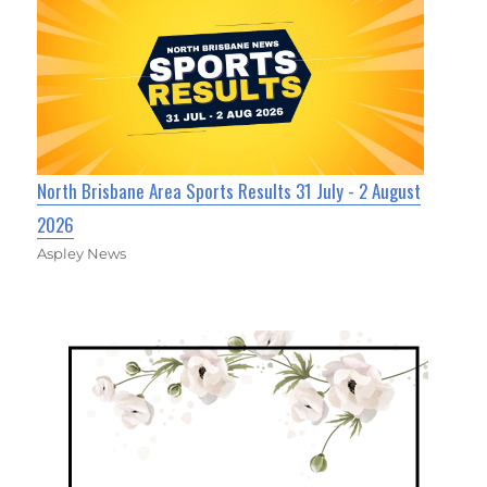
North Brisbane Area Sports Results 31 July - 2 August
2026
Aspley News