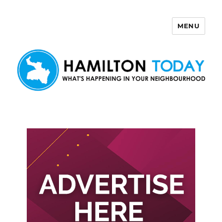
MENU
Hamilton Today