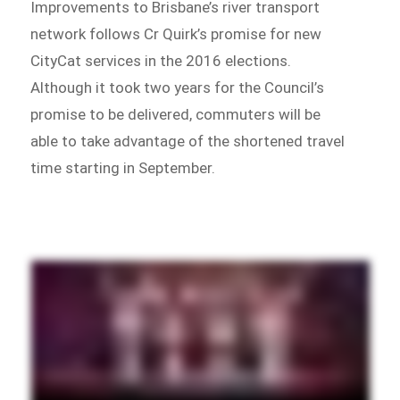
Improvements to Brisbane’s river transport
network follows Cr Quirk’s promise for new
CityCat services in the 2016 elections.
Although it took two years for the Council’s
promise to be delivered, commuters will be
able to take advantage of the shortened travel
time starting in September.