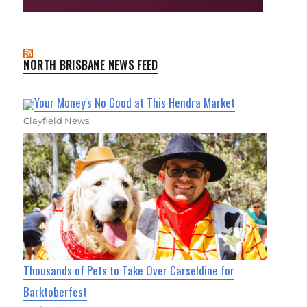
NORTH BRISBANE NEWS FEED
Your Money's No Good at This Hendra Market
Clayfield News
Thousands of Pets to Take Over Carseldine for
Barktoberfest