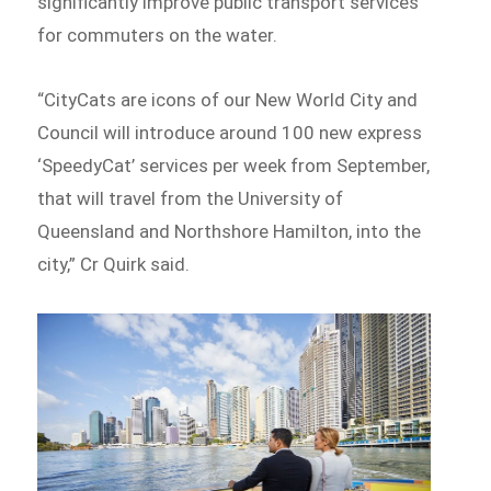
significantly improve public transport services
for commuters on the water.
“CityCats are icons of our New World City and
Council will introduce around 100 new express
‘SpeedyCat’ services per week from September,
that will travel from the University of
Queensland and Northshore Hamilton, into the
city,” Cr Quirk said.