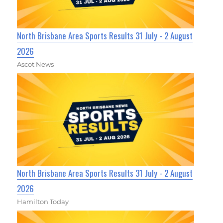
North Brisbane Area Sports Results 31 July - 2 August
2026
Ascot News
North Brisbane Area Sports Results 31 July - 2 August
2026
Hamilton Today