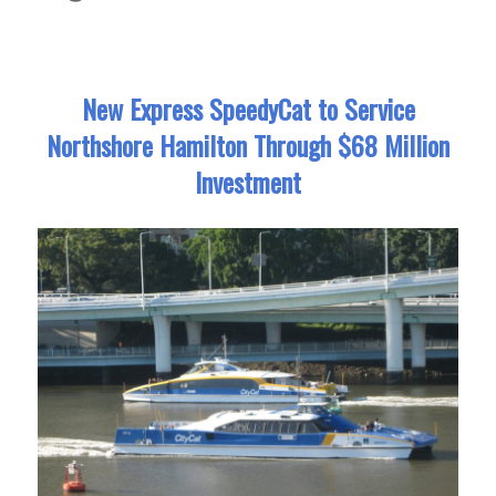
New Express SpeedyCat to Service
Northshore Hamilton Through $68 Million
Investment