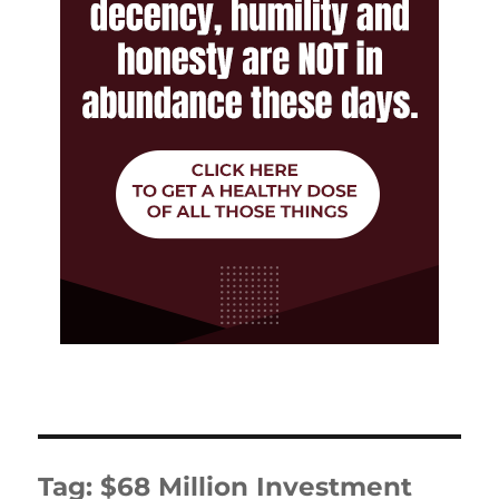
Tag:
$68 Million Investment