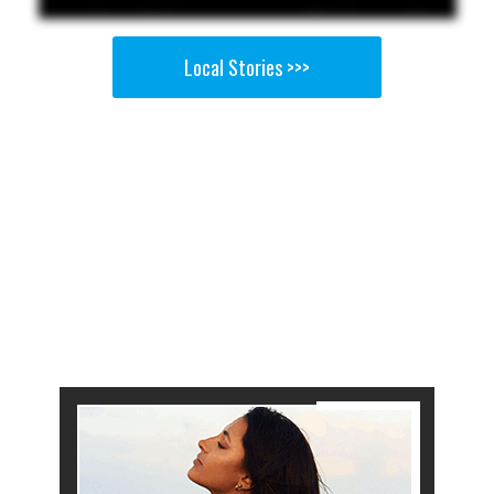
Local Stories >>>