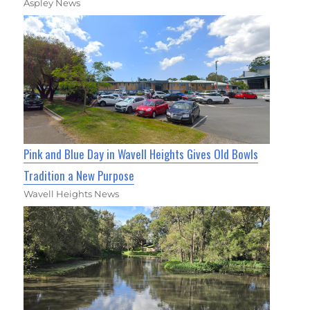
Aspley News
Pink and Blue Day in Wavell Heights Gives Old Bowls
Tradition a New Purpose
Wavell Heights News