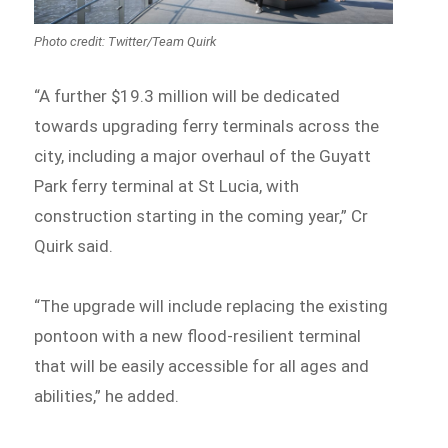
Photo credit: Twitter/Team Quirk
“A further $19.3 million will be dedicated
towards upgrading ferry terminals across the
city, including a major overhaul of the Guyatt
Park ferry terminal at St Lucia, with
construction starting in the coming year,” Cr
Quirk said.
“The upgrade will include replacing the existing
pontoon with a new flood-resilient terminal
that will be easily accessible for all ages and
abilities,” he added.