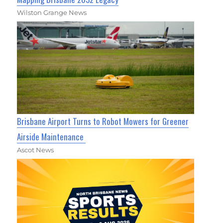
Wilston Grange News
Brisbane Airport Turns to Robot Mowers for Greener
Airside Maintenance
Ascot News