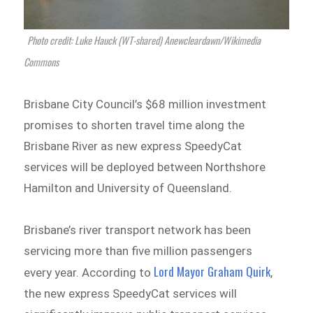
Photo credit: Luke Hauck (WT-shared) Anewcleardawn/Wikimedia
Commons
Brisbane City Council’s $68 million investment
promises to shorten travel time along the
Brisbane River as new express SpeedyCat
services will be deployed between Northshore
Hamilton and University of Queensland.
Brisbane’s river transport network has been
servicing more than five million passengers
Lord Mayor Graham Quirk
every year. According to
,
the new express SpeedyCat services will