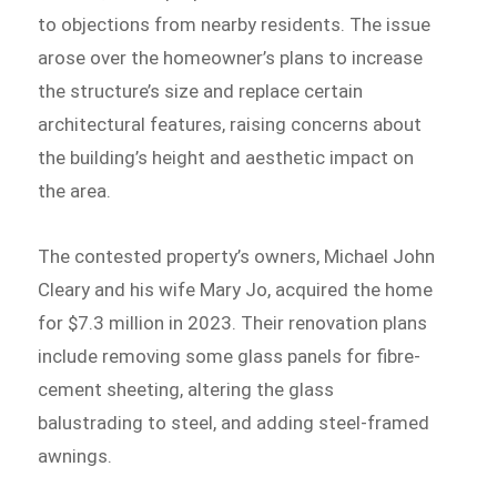
to objections from nearby residents. The issue
arose over the homeowner’s plans to increase
the structure’s size and replace certain
architectural features, raising concerns about
the building’s height and aesthetic impact on
the area.
The contested property’s owners, Michael John
Cleary and his wife Mary Jo, acquired the home
for $7.3 million in 2023. Their renovation plans
include removing some glass panels for fibre-
cement sheeting, altering the glass
balustrading to steel, and adding steel-framed
awnings.