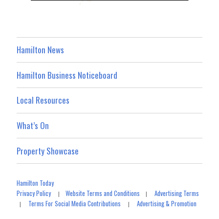
Hamilton News
Hamilton Business Noticeboard
Local Resources
What’s On
Property Showcase
Hamilton Today
Privacy Policy
Website Terms and Conditions
Advertising Terms
|
|
Terms For Social Media Contributions
Advertising & Promotion
|
|