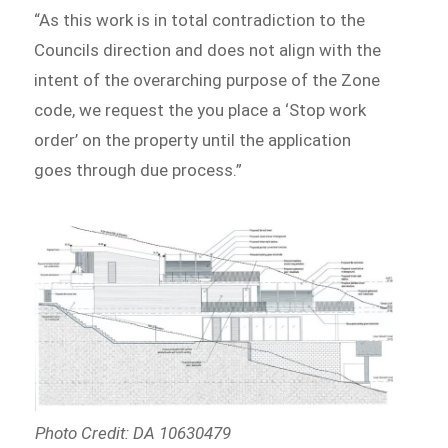
“As this work is in total contradiction to the
Councils direction and does not align with the
intent of the overarching purpose of the Zone
code, we request the you place a ‘Stop work
order’ on the property until the application
goes through due process.”
Photo Credit: DA 10630479