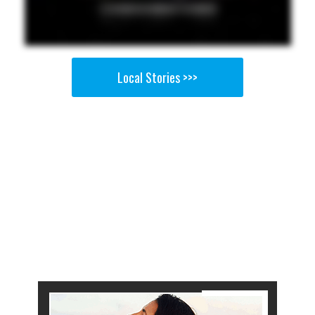
Local Stories >>>