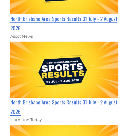
North Brisbane Area Sports Results 31 July - 2 August
2026
Ascot News
North Brisbane Area Sports Results 31 July - 2 August
2026
Hamilton Today