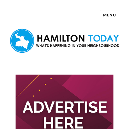
MENU
Hamilton Today