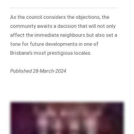
As the council considers the objections, the
community awaits a decision that will not only
affect the immediate neighbours but also set a
tone for future developments in one of
Brisbane’s most prestigious locales.
Published 28-March-2024