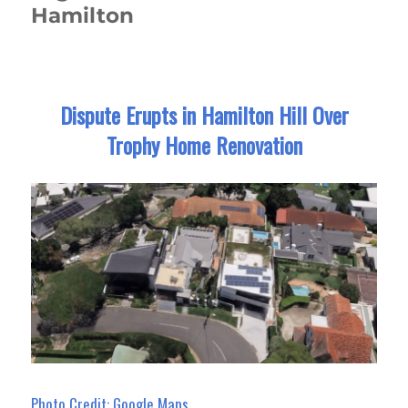
Hamilton
Dispute Erupts in Hamilton Hill Over
Trophy Home Renovation
Photo Credit: Google Maps