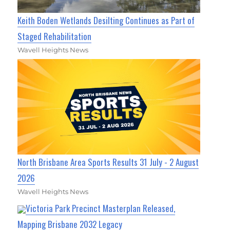
Keith Boden Wetlands Desilting Continues as Part of
Staged Rehabilitation
Wavell Heights News
North Brisbane Area Sports Results 31 July - 2 August
2026
Wavell Heights News
Victoria Park Precinct Masterplan Released,
Mapping Brisbane 2032 Legacy