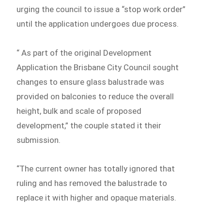
urging the council to issue a “stop work order”
until the application undergoes due process.
“ As part of the original Development
Application the Brisbane City Council sought
changes to ensure glass balustrade was
provided on balconies to reduce the overall
height, bulk and scale of proposed
development,” the couple stated it their
submission.
“The current owner has totally ignored that
ruling and has removed the balustrade to
replace it with higher and opaque materials.