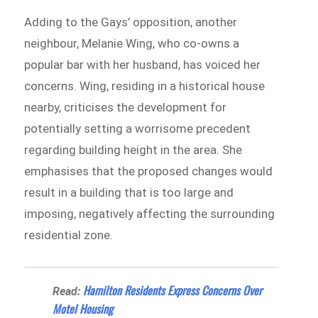
Adding to the Gays’ opposition, another
neighbour, Melanie Wing, who co-owns a
popular bar with her husband, has voiced her
concerns. Wing, residing in a historical house
nearby, criticises the development for
potentially setting a worrisome precedent
regarding building height in the area. She
emphasises that the proposed changes would
result in a building that is too large and
imposing, negatively affecting the surrounding
residential zone.
Hamilton Residents Express Concerns Over
Read:
Motel Housing