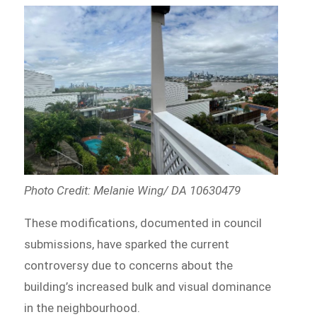
Photo Credit: Melanie Wing/ DA 10630479
These modifications, documented in council
submissions, have sparked the current
controversy due to concerns about the
building’s increased bulk and visual dominance
in the neighbourhood.