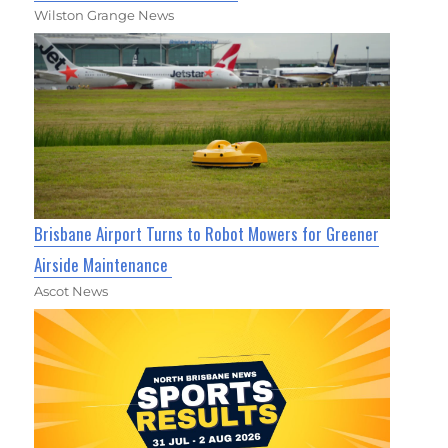
Wilston Grange News
Brisbane Airport Turns to Robot Mowers for Greener
Airside Maintenance
Ascot News