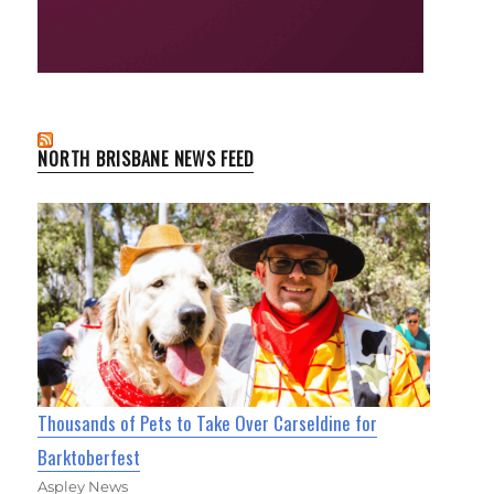
NORTH BRISBANE NEWS FEED
Thousands of Pets to Take Over Carseldine for
Barktoberfest
Aspley News