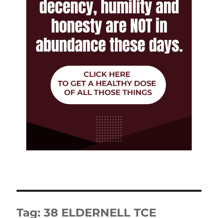
Tag:
38 ELDERNELL TCE