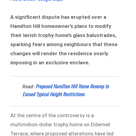
A significant dispute has erupted over a
Hamilton Hill homeowner’s plans to modify
their lavish trophy home’s glass balustrades,
sparking fears among neighbours that these
changes will render the residence overly
imposing in an exclusive enclave.
Proposed Hamilton Hill Home Revamp to
Read:
Exceed Typical Height Restrictions
At the centre of the controversy is a
multimillion-dollar trophy home on Eldernell
Terrace, where proposed alterations have led