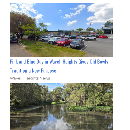
Pink and Blue Day in Wavell Heights Gives Old Bowls
Tradition a New Purpose
Wavell Heights News