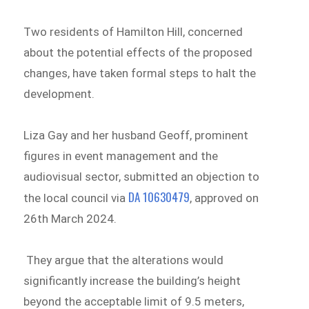
Two residents of Hamilton Hill, concerned
about the potential effects of the proposed
changes, have taken formal steps to halt the
development.
Liza Gay and her husband Geoff, prominent
figures in event management and the
audiovisual sector, submitted an objection to
DA 10630479
the local council via
, approved on
26th March 2024.
​​ They argue that the alterations would
significantly increase the building’s height
beyond the acceptable limit of 9.5 meters,