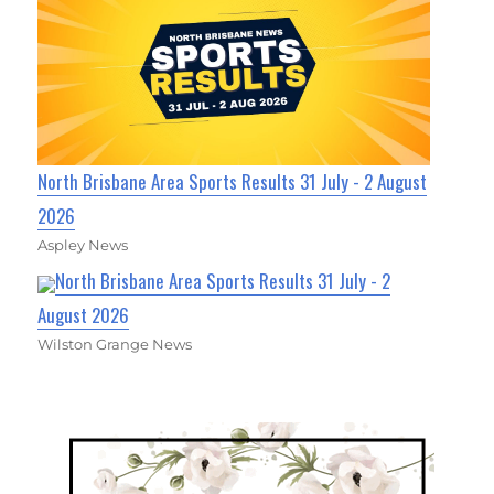
North Brisbane Area Sports Results 31 July - 2 August
2026
Aspley News
North Brisbane Area Sports Results 31 July - 2
August 2026
Wilston Grange News