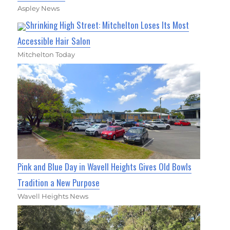
Aspley News
Shrinking High Street: Mitchelton Loses Its Most
Accessible Hair Salon
Mitchelton Today
Pink and Blue Day in Wavell Heights Gives Old Bowls
Tradition a New Purpose
Wavell Heights News