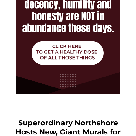
Superordinary Northshore
Hosts New, Giant Murals for