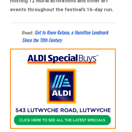
hosting 12 mural activations and other art
events throughout the festival’s 16-day run.
Get to Know Katana, a Hamilton Landmark
Read:
Since the 19th Century