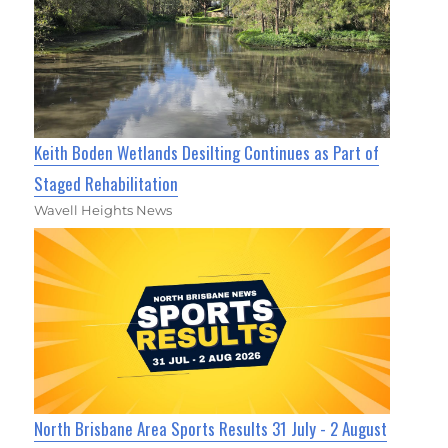
Keith Boden Wetlands Desilting Continues as Part of
Staged Rehabilitation
Wavell Heights News
North Brisbane Area Sports Results 31 July - 2 August