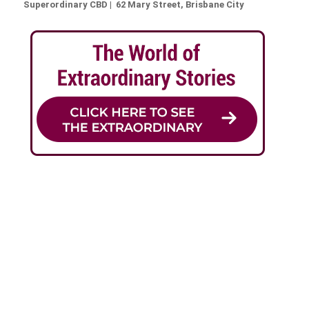
Superordinary CBD | 62 Mary Street, Brisbane City