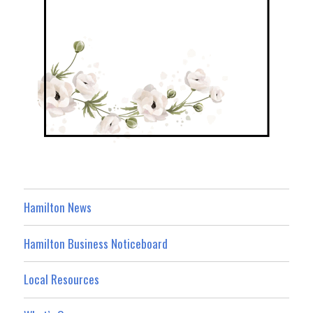
Hamilton News
Hamilton Business Noticeboard
Local Resources