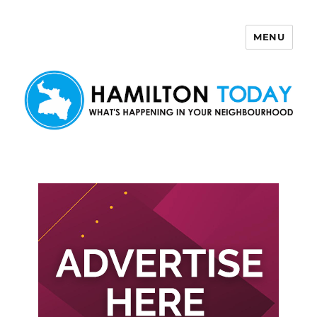
MENU
Hamilton Today