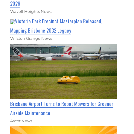
2026
Wavell Heights News
Victoria Park Precinct Masterplan Released,
Mapping Brisbane 2032 Legacy
Wilston Grange News
Brisbane Airport Turns to Robot Mowers for Greener
Airside Maintenance
Ascot News