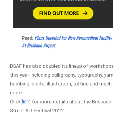
Plans Unveiled For New Aeromedical Facility
Read:
At Brisbane Airport
BSAF has also doubled its lineup of workshops
this year including calligraphy, typography, yarn
bombing, digital illustration, tufting and much
more.
here
Click
for more details about the Brisbane
Street Art Festival 2022.