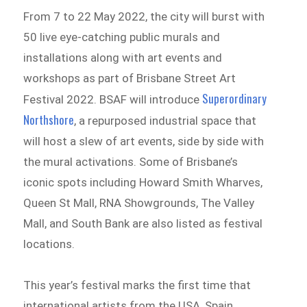
From 7 to 22 May 2022, the city will burst with
50 live eye-catching public murals and
installations along with art events and
workshops as part of Brisbane Street Art
Superordinary
Festival 2022. BSAF will introduce
Northshore
, a repurposed industrial space that
will host a slew of art events, side by side with
the mural activations. Some of Brisbane’s
iconic spots including Howard Smith Wharves,
Queen St Mall, RNA Showgrounds, The Valley
Mall, and South Bank are also listed as festival
locations.
This year’s festival marks the first time that
international artists from the USA, Spain,