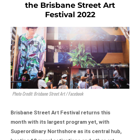
the Brisbane Street Art
Festival 2022
Photo Credit: Brisbane Street Art / Facebook
Brisbane Street Art Festival returns this
month with its largest program yet, with
Superordinary Northshore as its central hub,