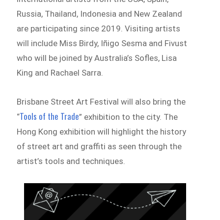
Russia, Thailand, Indonesia and New Zealand
are participating since 2019. Visiting artists
will include Miss Birdy, Iñigo Sesma and Fivust
who will be joined by Australia’s Sofles, Lisa
King and Rachael Sarra.
Brisbane Street Art Festival will also bring the
Tools of the Trade
“
” exhibition to the city. The
Hong Kong exhibition will highlight the history
of street art and graffiti as seen through the
artist’s tools and techniques.