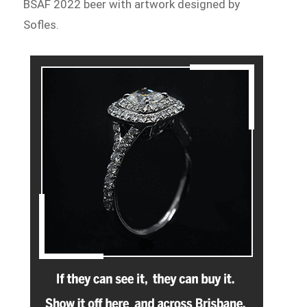
BSAF 2022 beer with artwork designed by
Sofles.