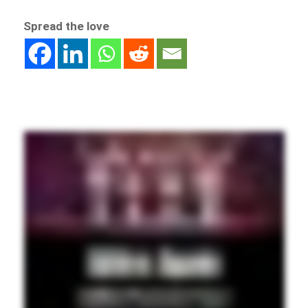
Spread the love