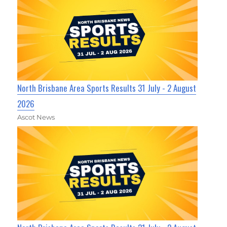
North Brisbane Area Sports Results 31 July - 2 August
2026
Ascot News