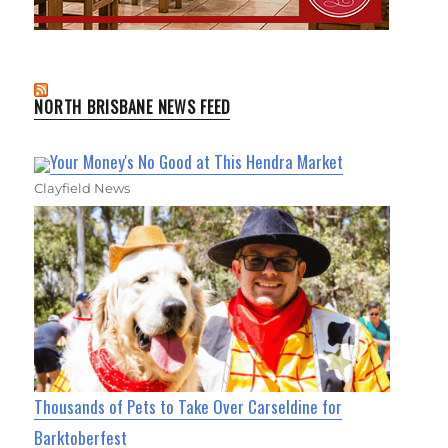
NORTH BRISBANE NEWS FEED
Your Money's No Good at This Hendra Market
Clayfield News
Thousands of Pets to Take Over Carseldine for
Barktoberfest