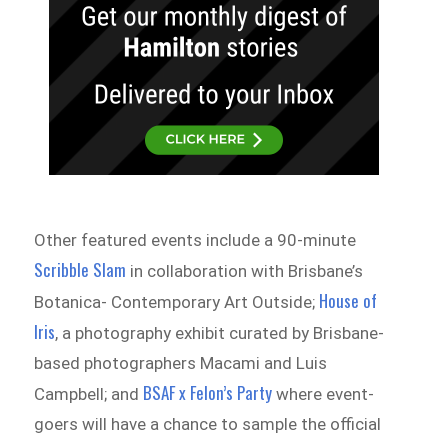
Other featured events include a 90-minute
Scribble Slam
in collaboration with Brisbane’s
House of
Botanica- Contemporary Art Outside;
Iris
, a photography exhibit curated by Brisbane-
based photographers Macami and Luis
BSAF x Felon’s Party
Campbell; and
where event-
goers will have a chance to sample the official