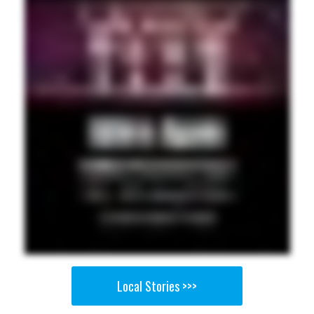
Local Stories >>>