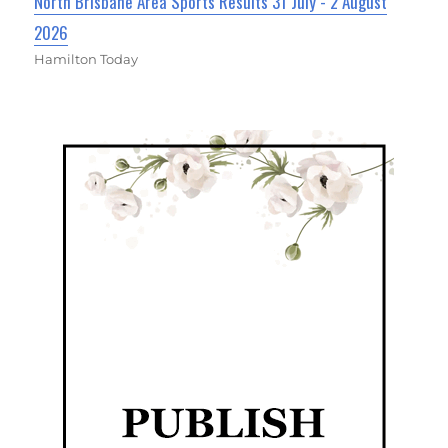
North Brisbane Area Sports Results 31 July - 2 August
2026
Hamilton Today