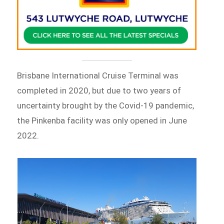
Brisbane International Cruise Terminal was
completed in 2020, but due to two years of
uncertainty brought by the Covid-19 pandemic,
the Pinkenba facility was only opened in June
2022.