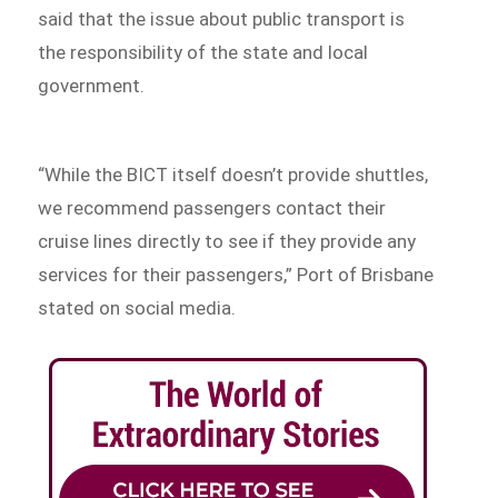
said that the issue about public transport is
the responsibility of the state and local
government.
“While the BICT itself doesn’t provide shuttles,
we recommend passengers contact their
cruise lines directly to see if they provide any
services for their passengers,” Port of Brisbane
stated on social media.