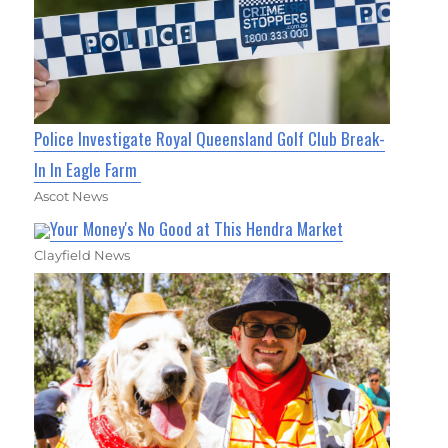
Police Investigate Royal Queensland Golf Club Break-
In In Eagle Farm
Ascot News
Your Money's No Good at This Hendra Market
Clayfield News