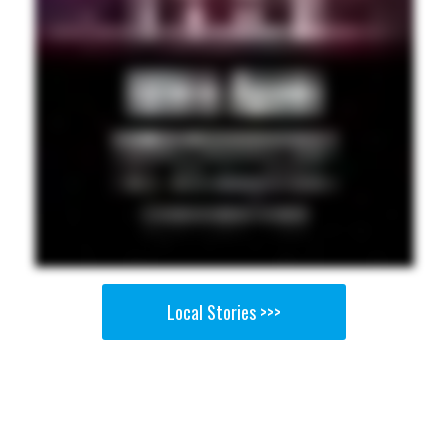
Local Stories >>>