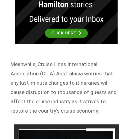
Meanwhile, Cruise Lines International
Association (CLIA) Australasia worries that
any last-minute changes to itineraries will
cause disruption to thousands of guests and
affect the cruise industry as it strives to
restore the country’s cruise economy.