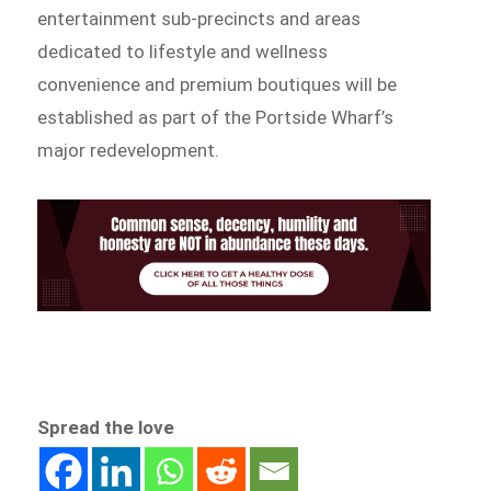
entertainment sub-precincts and areas
dedicated to lifestyle and wellness
convenience and premium boutiques will be
established as part of the Portside Wharf’s
major redevelopment.
Spread the love