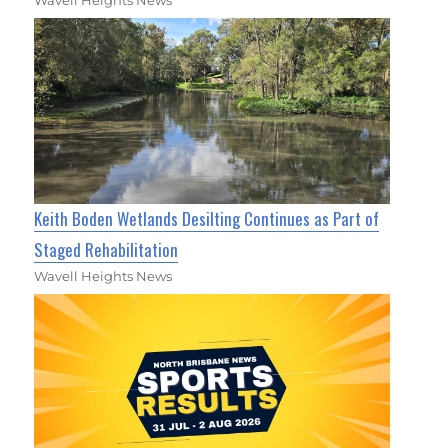
Wavell Heights News
Keith Boden Wetlands Desilting Continues as Part of
Staged Rehabilitation
Wavell Heights News