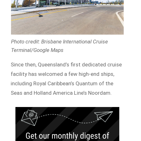
Photo credit: Brisbane International Cruise
Terminal/Google Maps
Since then, Queensland’s first dedicated cruise
facility has welcomed a few high-end ships,
including Royal Caribbean’s Quantum of the
Seas and Holland America Line’s Noordam.