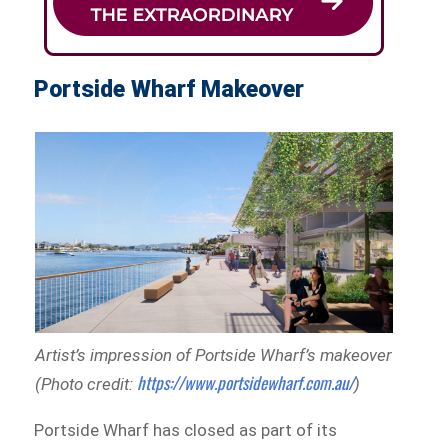
Portside Wharf Makeover
Artist’s impression of Portside Wharf’s makeover
https://www.portsidewharf.com.au/
(Photo credit:
)
Portside Wharf has closed as part of its