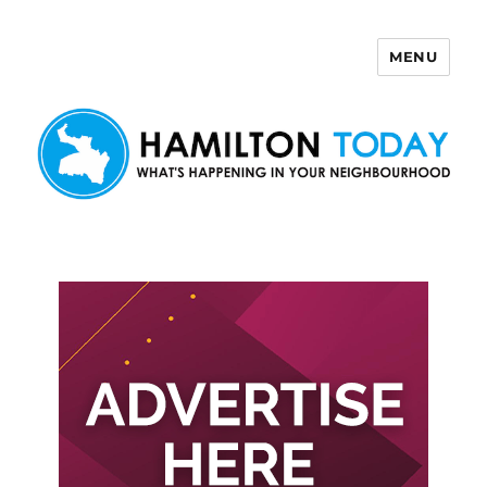
MENU
Hamilton Today