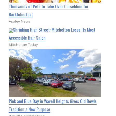
Thousands of Pets to Take Over Carseldine for
Barktoberfest
Aspley News
Shrinking High Street: Mitchelton Loses Its Most
Accessible Hair Salon
Mitchelton Today
Pink and Blue Day in Wavell Heights Gives Old Bowls
Tradition a New Purpose