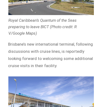
Royal Caribbean’s Quantum of the Seas
preparing to leave BICT (Photo credit: R
V/Google Maps)
Brisbane’s new international terminal, following
discussions with cruise lines, is reportedly
looking forward to welcoming some additional
cruise visits in their facility.