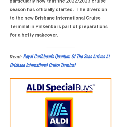
particularly now that the 2022/2023 cruise
season has officially started. The diversion
to the new Brisbane International Cruise
Terminal in Pinkenba is part of preparations
for a hefty makeover.
Royal Caribbean’s Quantum Of The Seas Arrives At
Read:
Brisbane International Cruise Terminal