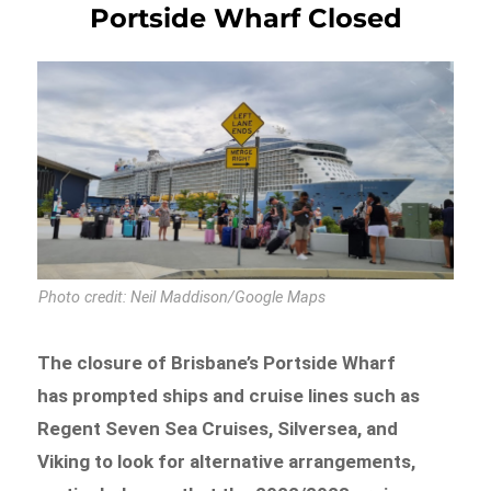
Portside Wharf Closed
Photo credit: Neil Maddison/Google Maps
The closure of Brisbane’s Portside Wharf
has prompted ships and cruise lines such as
Regent Seven Sea Cruises, Silversea, and
Viking to look for alternative arrangements,