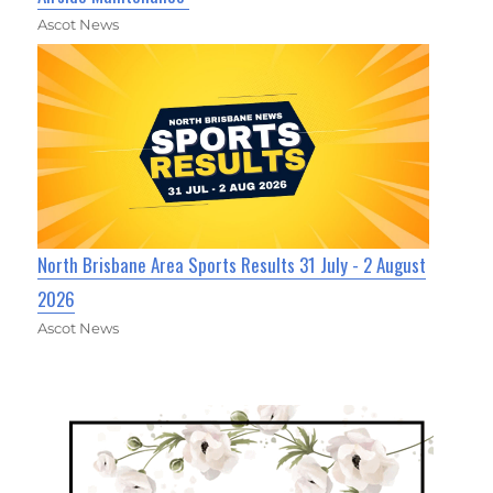
Ascot News
North Brisbane Area Sports Results 31 July - 2 August
2026
Ascot News