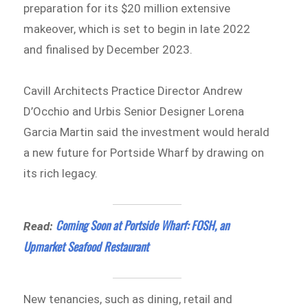
preparation for its $20 million extensive
makeover, which is set to begin in late 2022
and finalised by December 2023.
Cavill Architects Practice Director Andrew
D’Occhio and Urbis Senior Designer Lorena
Garcia Martin said the investment would herald
a new future for Portside Wharf by drawing on
its rich legacy.
Coming Soon at Portside Wharf: FOSH, an
Read:
Upmarket Seafood Restaurant
New tenancies, such as dining, retail and