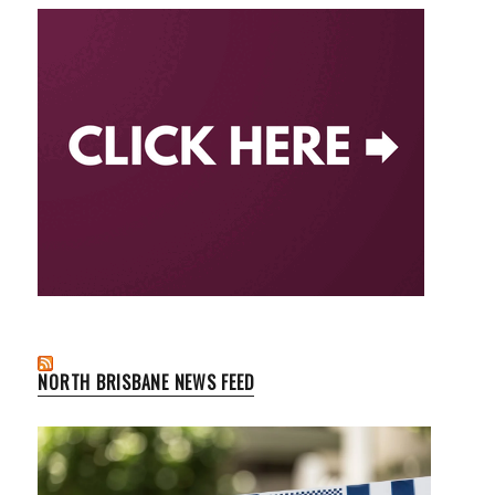
NORTH BRISBANE NEWS FEED