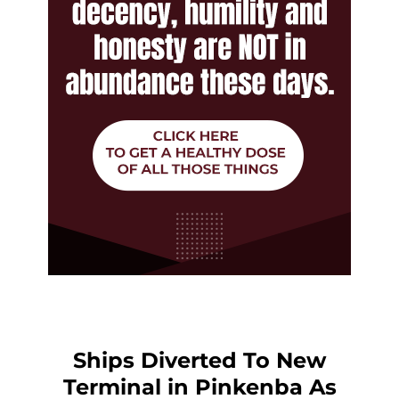
Ships Diverted To New
Terminal in Pinkenba As