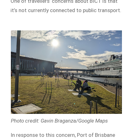
One of travellers’ concerns about BICT is that
it’s not currently connected to public transport.
Photo credit: Gavin Braganza/Google Maps
In response to this concern, Port of Brisbane