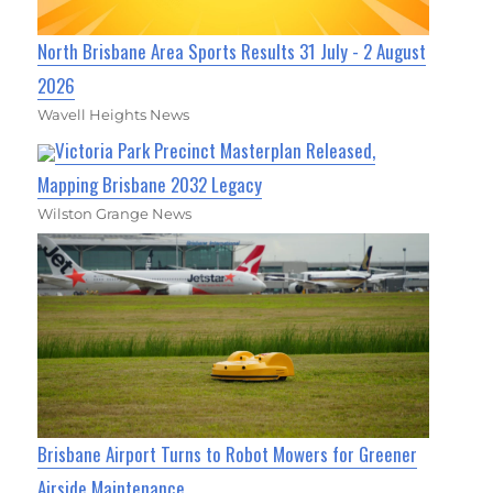
North Brisbane Area Sports Results 31 July - 2 August
2026
Wavell Heights News
Victoria Park Precinct Masterplan Released,
Mapping Brisbane 2032 Legacy
Wilston Grange News
Brisbane Airport Turns to Robot Mowers for Greener
Airside Maintenance