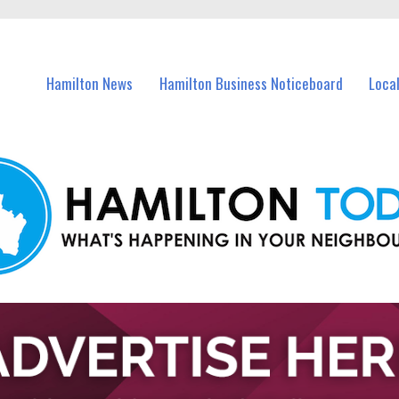
vents in Hamilton and nearby suburbs.
Hamilton News
Hamilton Business Noticeboard
Loca