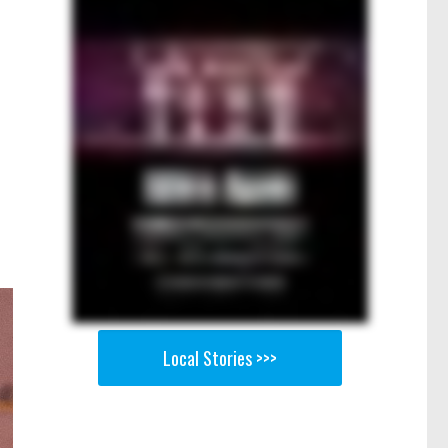
Local Stories >>>