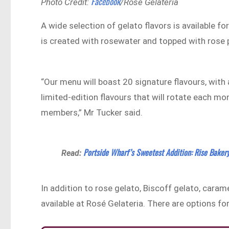
Facebook
Photo Credit:
/Rosé Gelateria
A wide selection of gelato flavors is available f
is created with rosewater and topped with rose 
“Our menu will boast 20 signature flavours, with 
limited-edition flavours that will rotate each mon
members,” Mr Tucker said.
Portside Wharf’s Sweetest Addition: Rise Baker
Read:
In addition to rose gelato, Biscoff gelato, caramel
available at Rosé Gelateria. There are options fo