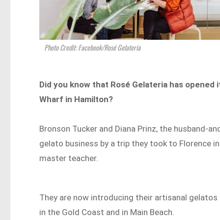
Photo Credit: Facebook/Rosé Gelateria
Did you know that Rosé Gelateria has opened it
Wharf in Hamilton?
Bronson Tucker and Diana Prinz, the husband-and
gelato business by a trip they took to Florence i
master teacher.
They are now introducing their artisanal gelatos
in the Gold Coast and in Main Beach.