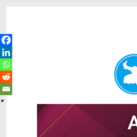
Hamilton Today
News and other stories about real people, places, and e