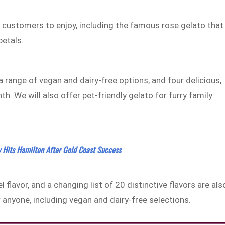
or customers to enjoy, including the famous rose gelato that
petals.
a range of vegan and dairy-free options, and four delicious,
th. We will also offer pet-friendly gelato for furry family
y Hits Hamilton After Gold Coast Success
 flavor, and a changing list of 20 distinctive flavors are als
r anyone, including vegan and dairy-free selections.