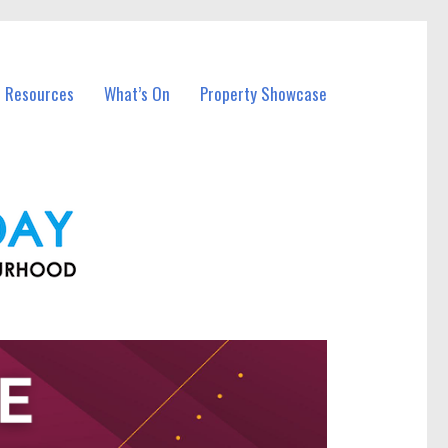
l Resources
What’s On
Property Showcase