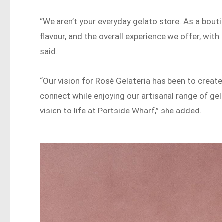
“We aren’t your everyday gelato store. As a bouti
flavour, and the overall experience we offer, wit
said.
“Our vision for Rosé Gelateria has been to create
connect while enjoying our artisanal range of gel
vision to life at Portside Wharf,” she added.