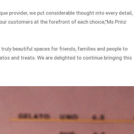
que provider, we put considerable thought into every detail,
h our customers at the forefront of each choice,”Ms Prinz
 truly beautiful spaces for friends, families and people to
atos and treats. We are delighted to continue bringing this