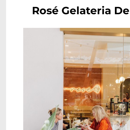
Rosé Gelateria De