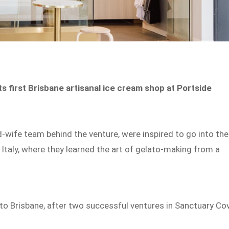
s first Brisbane artisanal ice cream shop at Portside
-wife team behind the venture, were inspired to go into the
n Italy, where they learned the art of gelato-making from a
 to Brisbane, after two successful ventures in Sanctuary Co