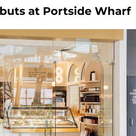
buts at Portside Wharf