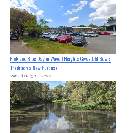
Pink and Blue Day in Wavell Heights Gives Old Bowls
Tradition a New Purpose
Wavell Heights News