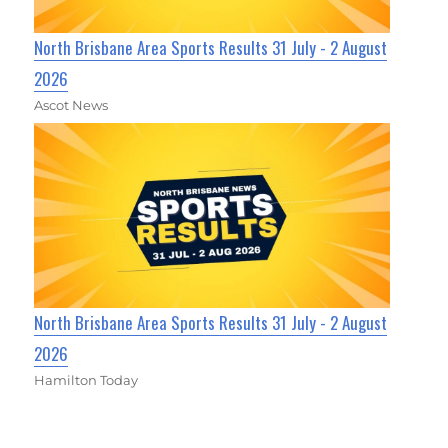
North Brisbane Area Sports Results 31 July - 2 August
2026
Ascot News
North Brisbane Area Sports Results 31 July - 2 August
2026
Hamilton Today