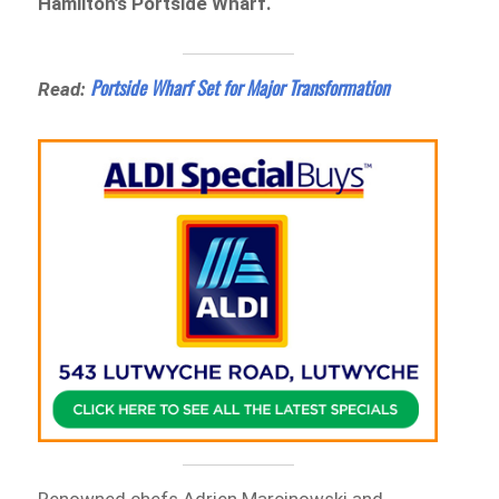
Hamilton’s Portside Wharf.
Portside Wharf Set for Major Transformation
Read: