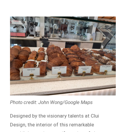
Photo credit: John Wong/Google Maps
Designed by the visionary talents at Clui
Design, the interior of this remarkable