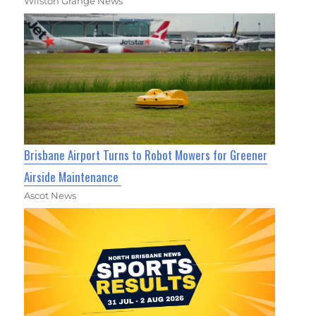
Wilston Grange News
Brisbane Airport Turns to Robot Mowers for Greener
Airside Maintenance
Ascot News