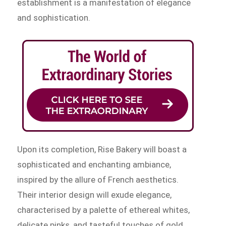
establishment is a manifestation of elegance
and sophistication.
Upon its completion, Rise Bakery will boast a
sophisticated and enchanting ambiance,
inspired by the allure of French aesthetics.
Their interior design will exude elegance,
characterised by a palette of ethereal whites,
delicate pinks, and tasteful touches of gold.