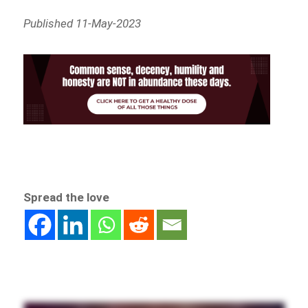
Published 11-May-2023
Spread the love