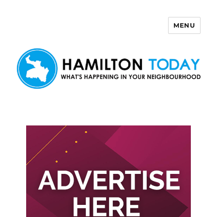
MENU
Hamilton Today