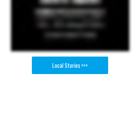
Local Stories >>>