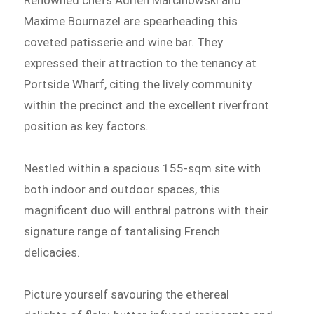
Renowned chefs Adrien Marcinowski and
Maxime Bournazel are spearheading this
coveted patisserie and wine bar. They
expressed their attraction to the tenancy at
Portside Wharf, citing the lively community
within the precinct and the excellent riverfront
position as key factors.
Nestled within a spacious 155-sqm site with
both indoor and outdoor spaces, this
magnificent duo will enthral patrons with their
signature range of tantalising French
delicacies.
Picture yourself savouring the ethereal