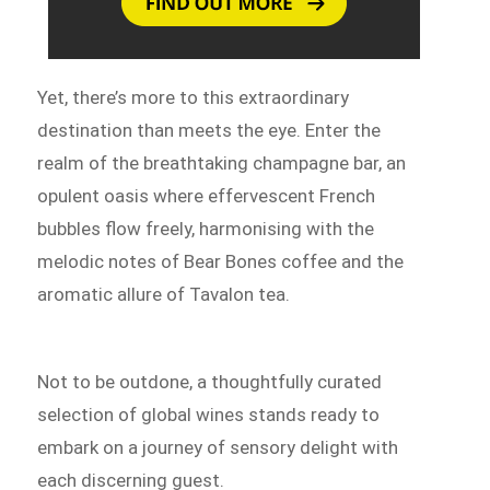
Yet, there’s more to this extraordinary
destination than meets the eye. Enter the
realm of the breathtaking champagne bar, an
opulent oasis where effervescent French
bubbles flow freely, harmonising with the
melodic notes of Bear Bones coffee and the
aromatic allure of Tavalon tea.
Not to be outdone, a thoughtfully curated
selection of global wines stands ready to
embark on a journey of sensory delight with
each discerning guest.