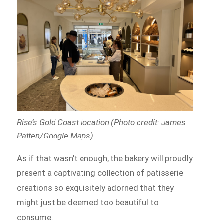
Rise’s Gold Coast location (Photo credit: James
Patten/Google Maps)
As if that wasn’t enough, the bakery will proudly
present a captivating collection of patisserie
creations so exquisitely adorned that they
might just be deemed too beautiful to
consume.