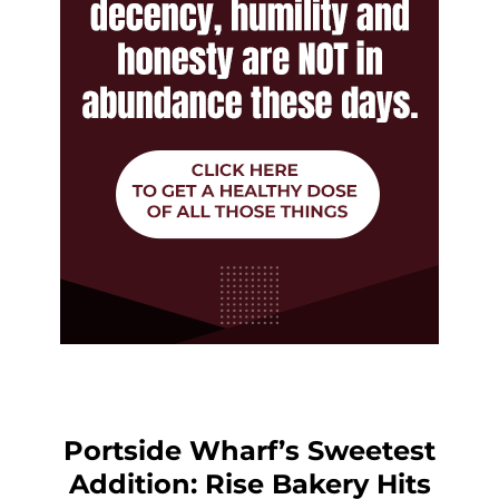
Portside Wharf’s Sweetest
Addition: Rise Bakery Hits