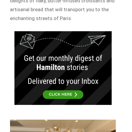
delights of flaky, butter-infused croissants and
artisanal bread that will transport you to the
enchanting streets of Paris.