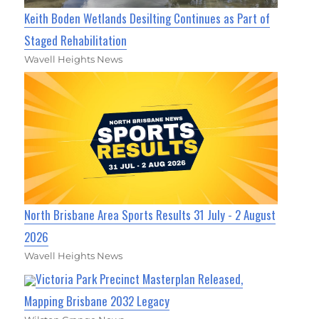
Keith Boden Wetlands Desilting Continues as Part of
Staged Rehabilitation
Wavell Heights News
North Brisbane Area Sports Results 31 July - 2 August
2026
Wavell Heights News
Victoria Park Precinct Masterplan Released,
Mapping Brisbane 2032 Legacy