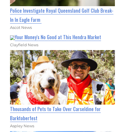
Police Investigate Royal Queensland Golf Club Break-
In In Eagle Farm
Ascot News
Your Money's No Good at This Hendra Market
Clayfield News
Thousands of Pets to Take Over Carseldine for
Barktoberfest
Aspley News