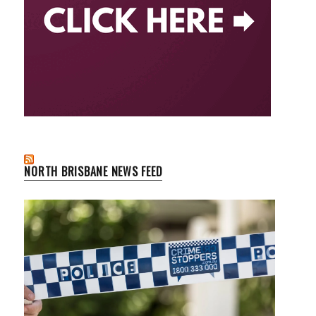
NORTH BRISBANE NEWS FEED