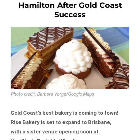
Hamilton After Gold Coast
Success
Photo credit: Barbara Varga/Google Maps
Gold Coast’s best bakery is coming to town!
Rise Bakery is set to expand to Brisbane,
with a sister venue opening soon at