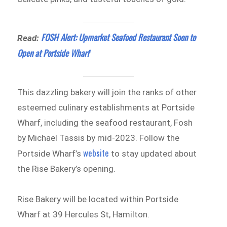
FOSH Alert: Upmarket Seafood Restaurant Soon to
Read:
Open at Portside Wharf
This dazzling bakery will join the ranks of other
esteemed culinary establishments at Portside
Wharf, including the seafood restaurant, Fosh
by Michael Tassis by mid-2023. Follow the
website
Portside Wharf’s
to stay updated about
the Rise Bakery’s opening.
Rise Bakery will be located within Portside
Wharf at 39 Hercules St, Hamilton.