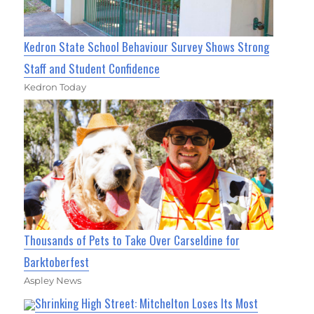
Kedron State School Behaviour Survey Shows Strong
Staff and Student Confidence
Kedron Today
Thousands of Pets to Take Over Carseldine for
Barktoberfest
Aspley News
Shrinking High Street: Mitchelton Loses Its Most