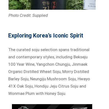
Photo Credit: Supplied
Exploring Korea’s Iconic Spirit
The curated soju selection spans traditional
and contemporary styles, including Bekseju
100 Year Wine, Yangchon Chungju, Jinmaek
Organic Distilled Wheat Soju, Morry Distilled
Barley Soju, Neungiju Mushroom Soju, Hwayo
41X Oak Soju, Hondiju Jeju Citrus Soju and
Wonmae Plum with Honey Soju.