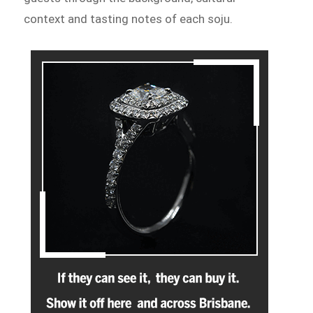
context and tasting notes of each soju.