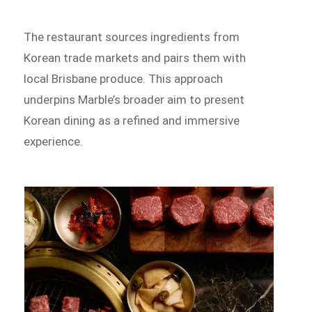
The restaurant sources ingredients from
Korean trade markets and pairs them with
local Brisbane produce. This approach
underpins Marble’s broader aim to present
Korean dining as a refined and immersive
experience.