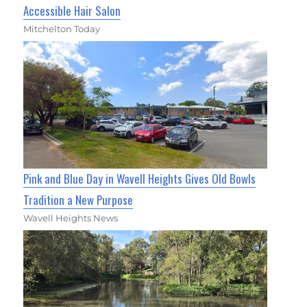
Accessible Hair Salon
Mitchelton Today
Pink and Blue Day in Wavell Heights Gives Old Bowls
Tradition a New Purpose
Wavell Heights News