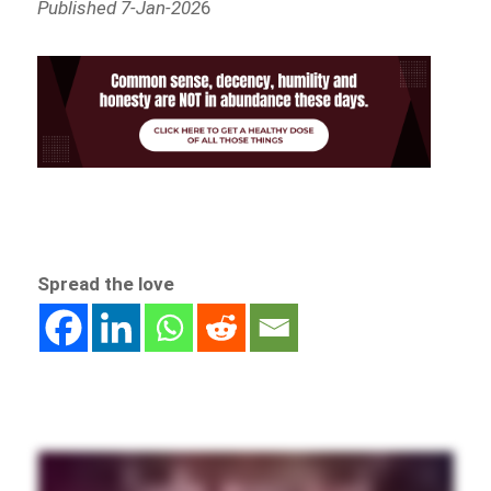
Published 7-Jan-202
6
Spread the love