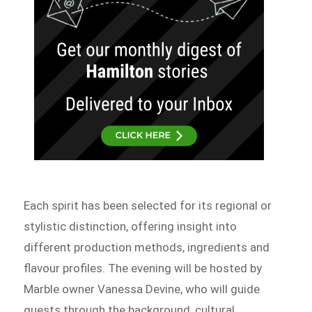
Each spirit has been selected for its regional or
stylistic distinction, offering insight into
different production methods, ingredients and
flavour profiles. The evening will be hosted by
Marble owner Vanessa Devine, who will guide
guests through the background, cultural