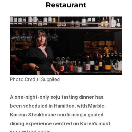
Restaurant
Photo Credit: Supplied
A one-night-only soju tasting dinner has
been scheduled in Hamilton, with Marble
Korean Steakhouse confirming a guided
dining experience centred on Korea’s most