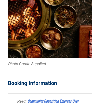
Photo Credit: Supplied
Booking Information
Community Opposition Emerges Over
Read: