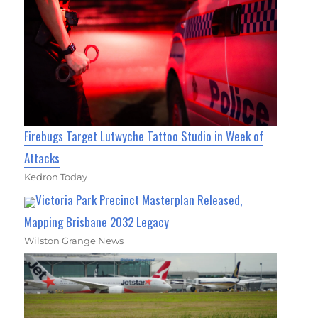
Firebugs Target Lutwyche Tattoo Studio in Week of
Attacks
Kedron Today
Victoria Park Precinct Masterplan Released,
Mapping Brisbane 2032 Legacy
Wilston Grange News