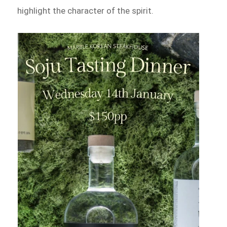
highlight the character of the spirit.