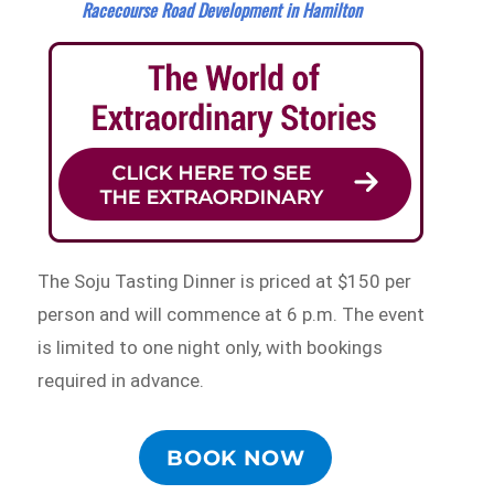
Racecourse Road Development in Hamilton
The Soju Tasting Dinner is priced at $150 per
person and will commence at 6 p.m. The event
is limited to one night only, with bookings
required in advance.
BOOK NOW