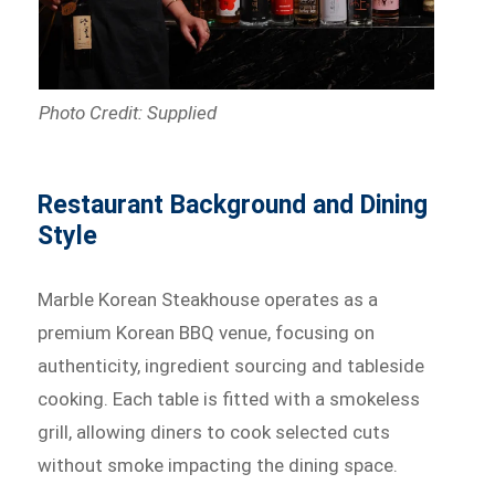
Photo Credit: Supplied
Restaurant Background and Dining
Style
Marble Korean Steakhouse operates as a
premium Korean BBQ venue, focusing on
authenticity, ingredient sourcing and tableside
cooking. Each table is fitted with a smokeless
grill, allowing diners to cook selected cuts
without smoke impacting the dining space.