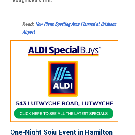
recognised spirit.
New Plane Spotting Area Planned at Brisbane
Read:
Airport
One-Night Soju Event in Hamilton