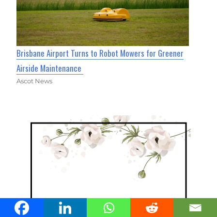
Brisbane Airport Turns to Robot Mowers for Greener
Airside Maintenance
Ascot News