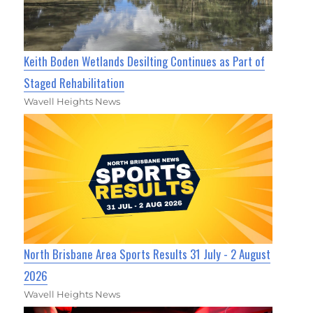
Keith Boden Wetlands Desilting Continues as Part of
Staged Rehabilitation
Wavell Heights News
North Brisbane Area Sports Results 31 July - 2 August
2026
Wavell Heights News