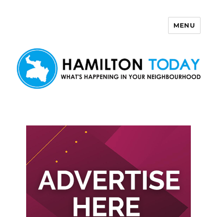
MENU
Hamilton Today