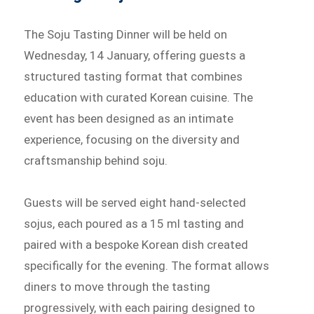
The Soju Tasting Dinner will be held on
Wednesday, 14 January, offering guests a
structured tasting format that combines
education with curated Korean cuisine. The
event has been designed as an intimate
experience, focusing on the diversity and
craftsmanship behind soju.
Guests will be served eight hand-selected
sojus, each poured as a 15 ml tasting and
paired with a bespoke Korean dish created
specifically for the evening. The format allows
diners to move through the tasting
progressively, with each pairing designed to