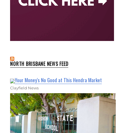
NORTH BRISBANE NEWS FEED
Your Money's No Good at This Hendra Market
Clayfield News