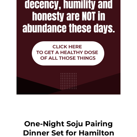
One-Night Soju Pairing
Dinner Set for Hamilton