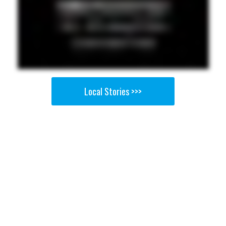
Local Stories >>>