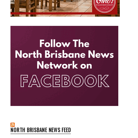
NORTH BRISBANE NEWS FEED