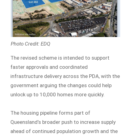
Photo Credit: EDQ
The revised scheme is intended to support
faster approvals and coordinated
infrastructure delivery across the PDA, with the
government arguing the changes could help
unlock up to 10,000 homes more quickly.
The housing pipeline forms part of
Queensland’s broader push to increase supply
ahead of continued population growth and the