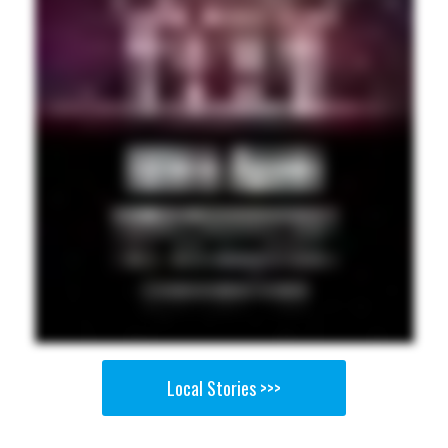
Local Stories >>>