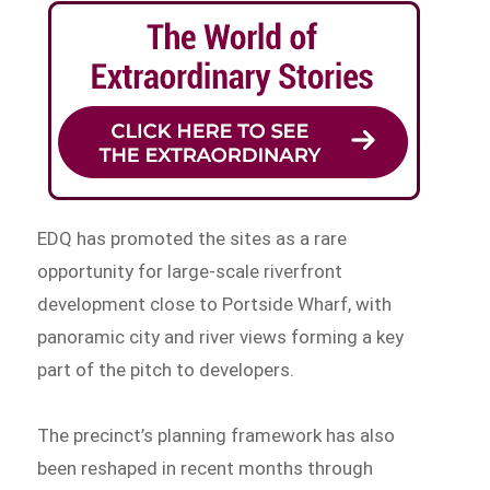
EDQ has promoted the sites as a rare
opportunity for large-scale riverfront
development close to Portside Wharf, with
panoramic city and river views forming a key
part of the pitch to developers.
The precinct’s planning framework has also
been reshaped in recent months through