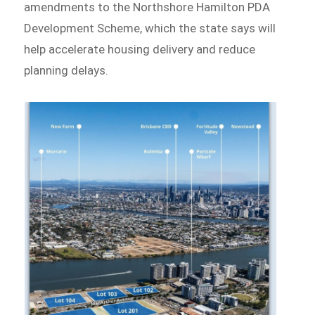
amendments to the Northshore Hamilton PDA
Development Scheme, which the state says will
help accelerate housing delivery and reduce
planning delays.