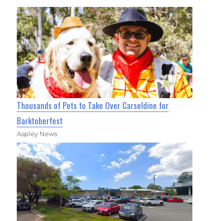
Thousands of Pets to Take Over Carseldine for
Barktoberfest
Aspley News