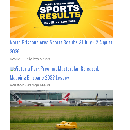
North Brisbane Area Sports Results 31 July - 2 August
2026
Wavell Heights News
Victoria Park Precinct Masterplan Released,
Mapping Brisbane 2032 Legacy
Wilston Grange News