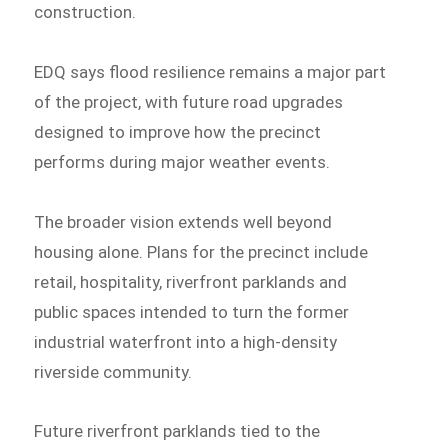
construction.
EDQ says flood resilience remains a major part
of the project, with future road upgrades
designed to improve how the precinct
performs during major weather events.
The broader vision extends well beyond
housing alone. Plans for the precinct include
retail, hospitality, riverfront parklands and
public spaces intended to turn the former
industrial waterfront into a high-density
riverside community.
Future riverfront parklands tied to the