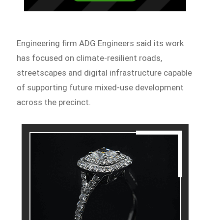
Engineering firm ADG Engineers said its work
has focused on climate-resilient roads,
streetscapes and digital infrastructure capable
of supporting future mixed-use development
across the precinct.