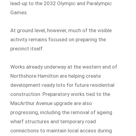
lead-up to the 2032 Olympic and Paralympic
Games.
At ground level, however, much of the visible
activity remains focused on preparing the
precinct itself.
Works already underway at the western end of
Northshore Hamilton are helping create
development-ready lots for future residential
construction. Preparatory works tied to the
MacArthur Avenue upgrade are also
progressing, including the removal of ageing
wharf structures and temporary road
connections to maintain local access during