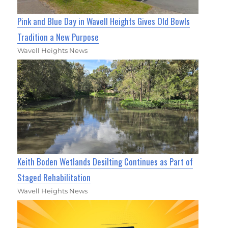
Pink and Blue Day in Wavell Heights Gives Old Bowls
Tradition a New Purpose
Wavell Heights News
Keith Boden Wetlands Desilting Continues as Part of
Staged Rehabilitation
Wavell Heights News