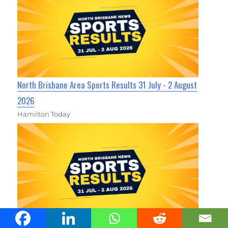
North Brisbane Area Sports Results 31 July - 2 August
2026
Hamilton Today
North Brisbane Area Sports Results 31 July - 2 August