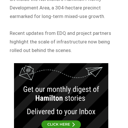
Development Area, a 304-hectare precinct
earmarked for long-term mixed-use growth.
Recent updates from EDQ and project partners
highlight the scale of infrastructure now being
rolled out behind the scenes.