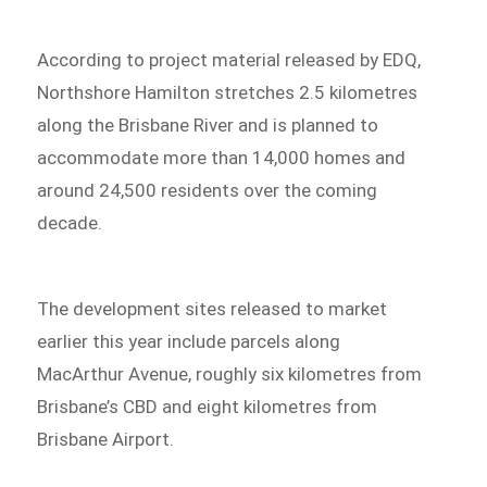
According to project material released by EDQ,
Northshore Hamilton stretches 2.5 kilometres
along the Brisbane River and is planned to
accommodate more than 14,000 homes and
around 24,500 residents over the coming
decade.
The development sites released to market
earlier this year include parcels along
MacArthur Avenue, roughly six kilometres from
Brisbane’s CBD and eight kilometres from
Brisbane Airport.