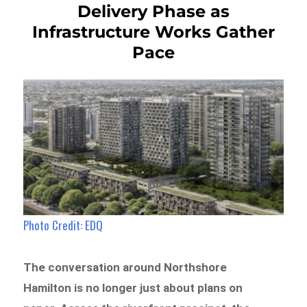
Delivery Phase as
Infrastructure Works Gather
Pace
Photo Credit: EDQ
The conversation around Northshore
Hamilton is no longer just about plans on