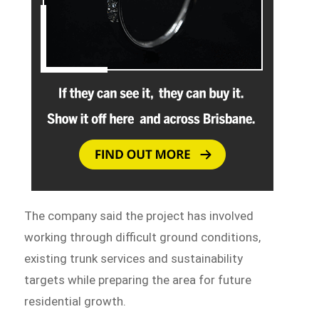
The company said the project has involved
working through difficult ground conditions,
existing trunk services and sustainability
targets while preparing the area for future
residential growth.