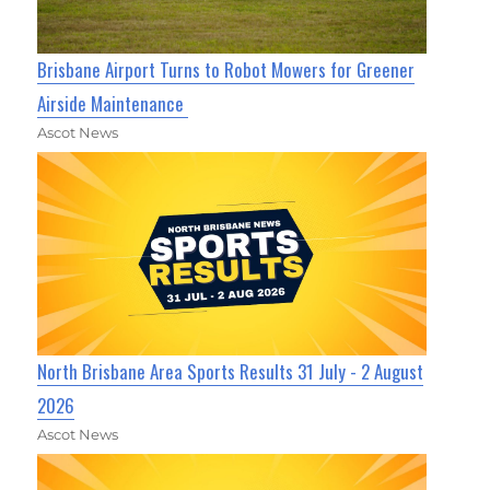
Brisbane Airport Turns to Robot Mowers for Greener
Airside Maintenance
Ascot News
North Brisbane Area Sports Results 31 July - 2 August
2026
Ascot News