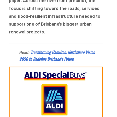
paper. Across the riverfront precinct, the
focus is shifting toward the roads, services
and flood-resilient infrastructure needed to
support one of Brisbane’s biggest urban
renewal projects.
Transforming Hamilton: Northshore Vision
Read:
2050 to Redefine Brisbane’s Future