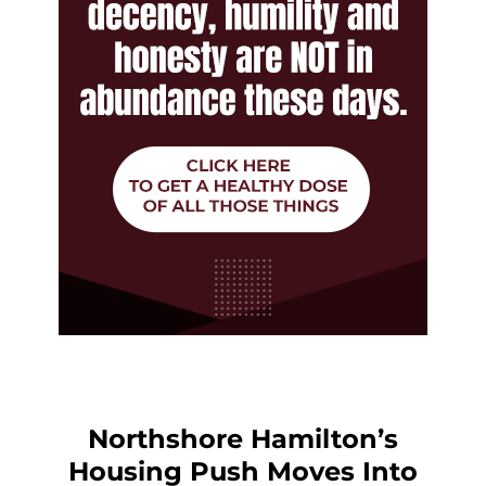
Northshore Hamilton’s
Housing Push Moves Into