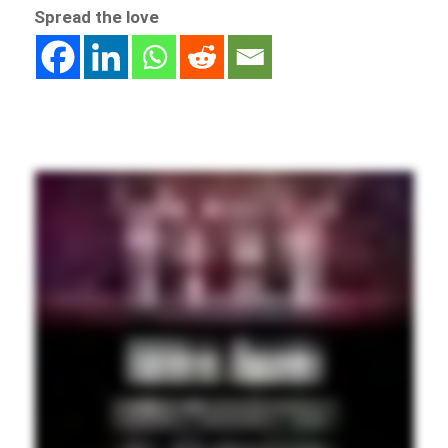
Spread the love