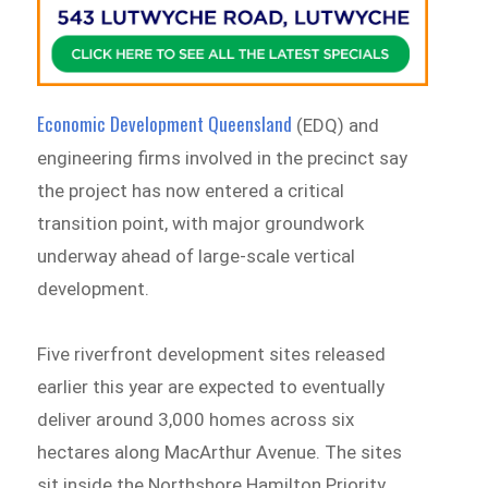
Economic Development Queensland
(EDQ) and
engineering firms involved in the precinct say
the project has now entered a critical
transition point, with major groundwork
underway ahead of large-scale vertical
development.
Five riverfront development sites released
earlier this year are expected to eventually
deliver around 3,000 homes across six
hectares along MacArthur Avenue. The sites
sit inside the Northshore Hamilton Priority