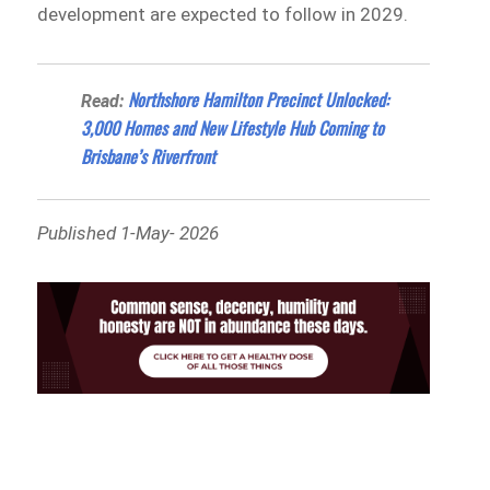
development are expected to follow in 2029.
Northshore Hamilton Precinct Unlocked:
Read:
3,000 Homes and New Lifestyle Hub Coming to
Brisbane’s Riverfront
Published 1-May- 2026