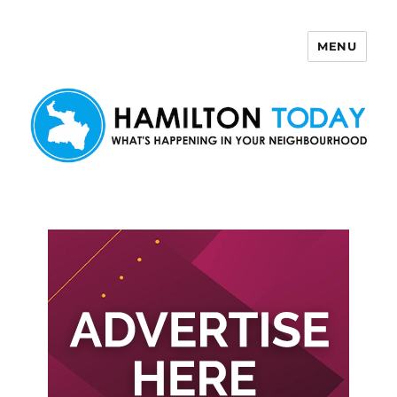
MENU
Hamilton Today