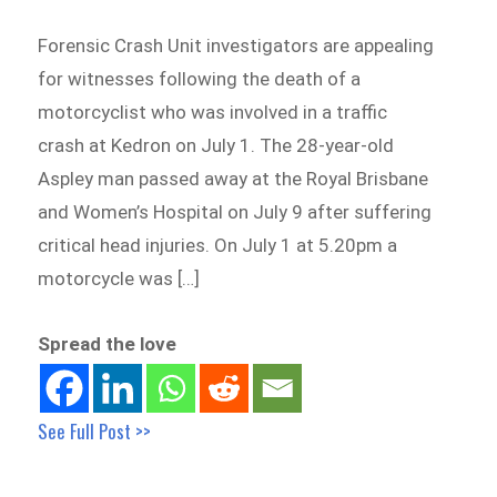
Forensic Crash Unit investigators are appealing
for witnesses following the death of a
motorcyclist who was involved in a traffic
crash at Kedron on July 1. The 28-year-old
Aspley man passed away at the Royal Brisbane
and Women’s Hospital on July 9 after suffering
critical head injuries. On July 1 at 5.20pm a
motorcycle was […]
Spread the love
See Full Post >>