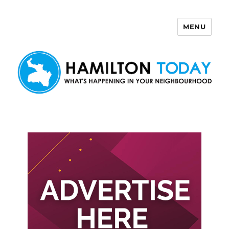
MENU
Hamilton Today