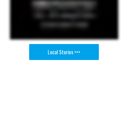
Local Stories >>>