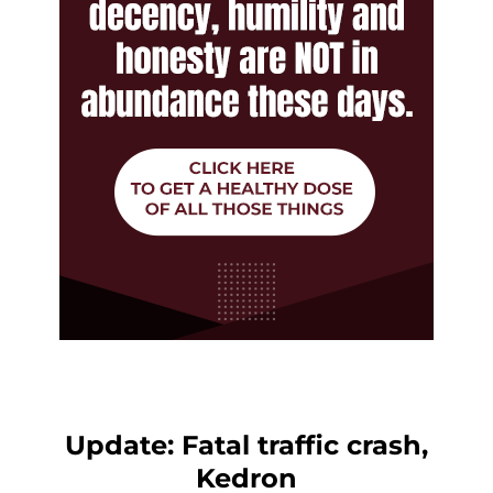
Update: Fatal traffic crash,
Kedron