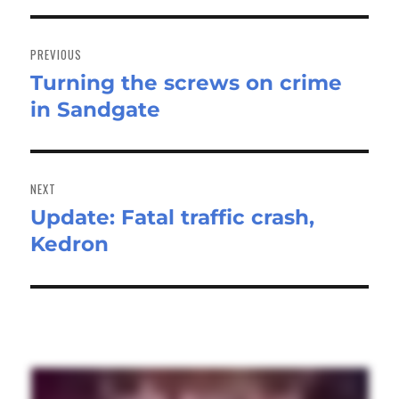
Post
navigation
PREVIOUS
Turning the screws on crime
Previous
in Sandgate
post:
NEXT
Update: Fatal traffic crash,
Next
Kedron
post: