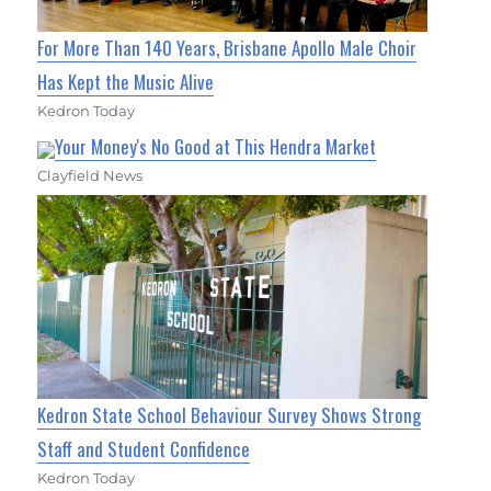
For More Than 140 Years, Brisbane Apollo Male Choir
Has Kept the Music Alive
Kedron Today
Your Money's No Good at This Hendra Market
Clayfield News
Kedron State School Behaviour Survey Shows Strong
Staff and Student Confidence
Kedron Today