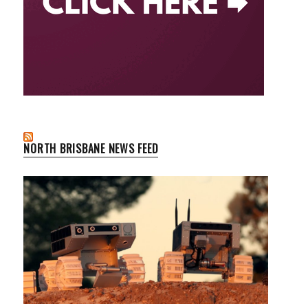
NORTH BRISBANE NEWS FEED