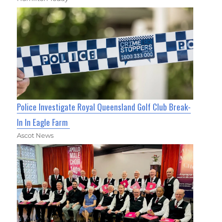
Police Investigate Royal Queensland Golf Club Break-
In In Eagle Farm
Ascot News