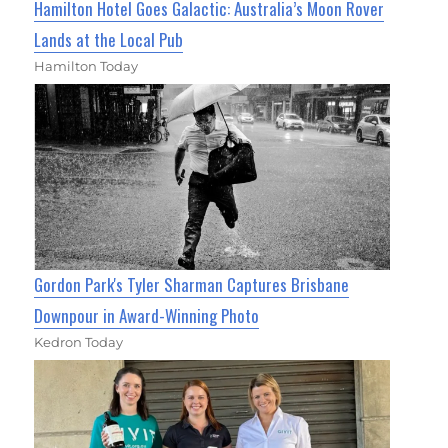
Hamilton Hotel Goes Galactic: Australia’s Moon Rover
Lands at the Local Pub
Hamilton Today
Gordon Park's Tyler Sharman Captures Brisbane
Downpour in Award-Winning Photo
Kedron Today