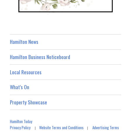
Hamilton News
Hamilton Business Noticeboard
Local Resources
What’s On
Property Showcase
Hamilton Today
Privacy Policy
Website Terms and Conditions
Advertising Terms
|
|