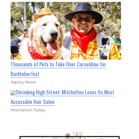
Thousands of Pets to Take Over Carseldine for
Barktoberfest
Aspley News
Shrinking High Street: Mitchelton Loses Its Most
Accessible Hair Salon
Mitchelton Today