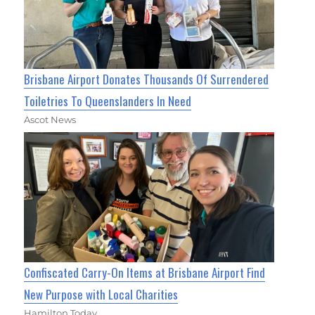
Brisbane Airport Donates Thousands Of Surrendered
Toiletries To Queenslanders In Need
Ascot News
Confiscated Carry-On Items at Brisbane Airport Find
New Purpose with Local Charities
Hamilton Today