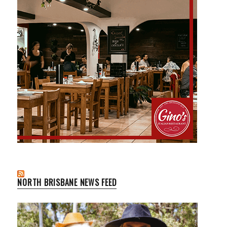
NORTH BRISBANE NEWS FEED