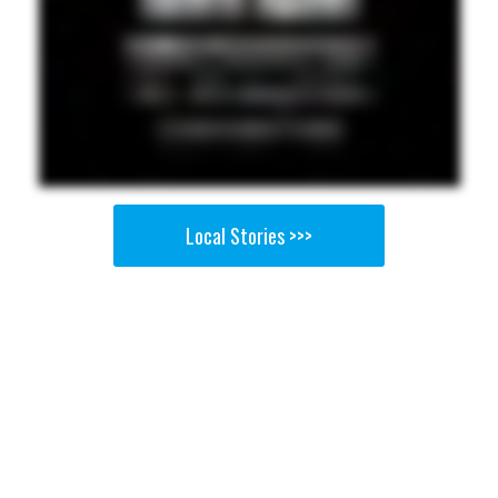
Local Stories >>>