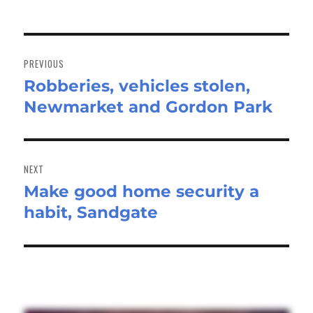
Post
navigation
PREVIOUS
Robberies, vehicles stolen,
Previous
Newmarket and Gordon Park
post:
NEXT
Make good home security a
Next
habit, Sandgate
post: