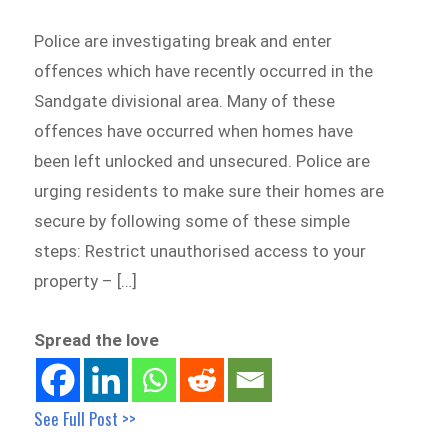
Police are investigating break and enter
offences which have recently occurred in the
Sandgate divisional area. Many of these
offences have occurred when homes have
been left unlocked and unsecured. Police are
urging residents to make sure their homes are
secure by following some of these simple
steps: Restrict unauthorised access to your
property – […]
Spread the love
See Full Post >>