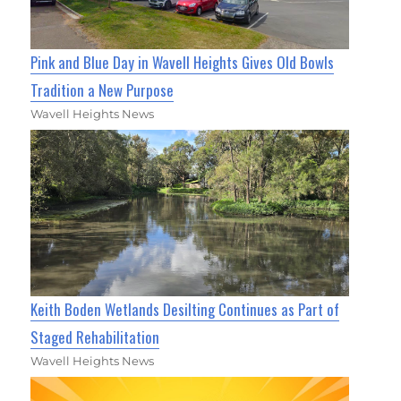
Pink and Blue Day in Wavell Heights Gives Old Bowls
Tradition a New Purpose
Wavell Heights News
Keith Boden Wetlands Desilting Continues as Part of
Staged Rehabilitation
Wavell Heights News