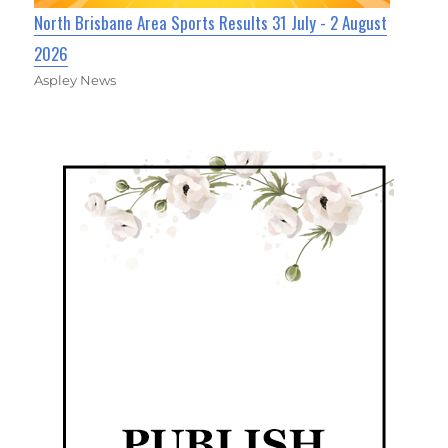
North Brisbane Area Sports Results 31 July - 2 August
2026
Aspley News