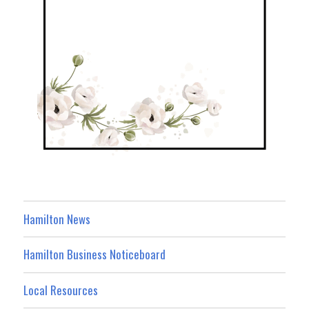
Hamilton News
Hamilton Business Noticeboard
Local Resources