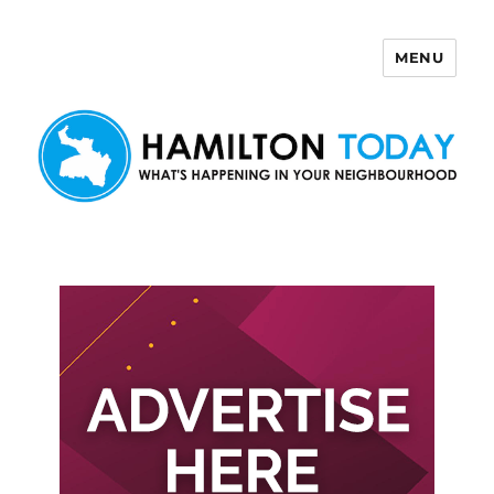
MENU
Hamilton Today