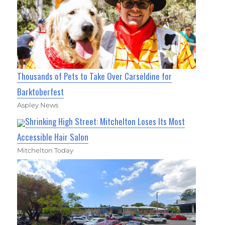
Thousands of Pets to Take Over Carseldine for
Barktoberfest
Aspley News
Shrinking High Street: Mitchelton Loses Its Most
Accessible Hair Salon
Mitchelton Today