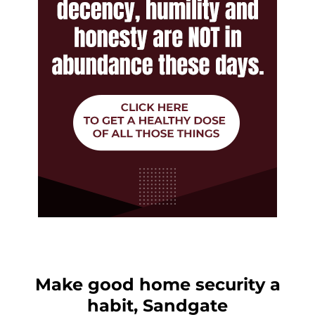
Make good home security a
habit, Sandgate