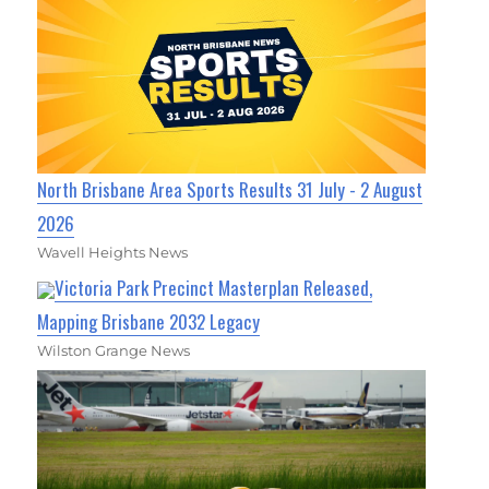
North Brisbane Area Sports Results 31 July - 2 August
2026
Wavell Heights News
Victoria Park Precinct Masterplan Released,
Mapping Brisbane 2032 Legacy
Wilston Grange News