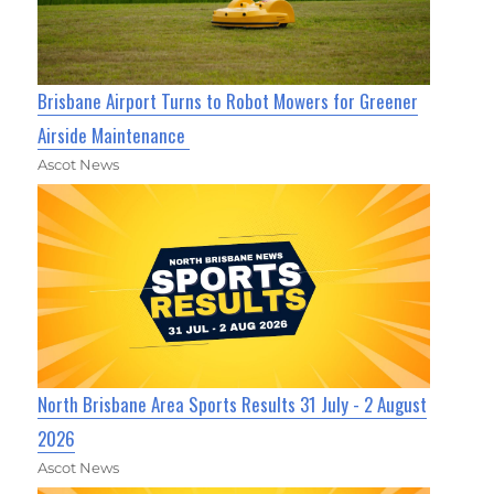
Brisbane Airport Turns to Robot Mowers for Greener
Airside Maintenance
Ascot News
North Brisbane Area Sports Results 31 July - 2 August
2026
Ascot News