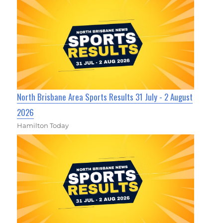
North Brisbane Area Sports Results 31 July - 2 August
2026
Hamilton Today