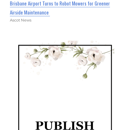
Brisbane Airport Turns to Robot Mowers for Greener
Airside Maintenance
Ascot News