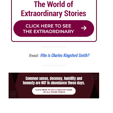
Who is Charles Kingsford Smith?
Read: