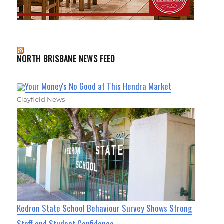
NORTH BRISBANE NEWS FEED
Your Money's No Good at This Hendra Market
Clayfield News
Kedron State School Behaviour Survey Shows Strong
Staff and Student Confidence