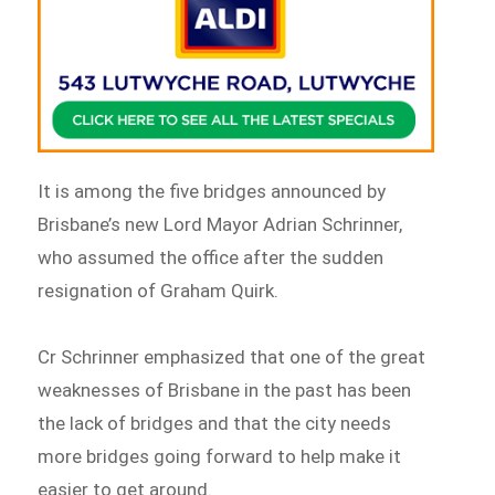
It is among the five bridges announced by
Brisbane’s new Lord Mayor Adrian Schrinner,
who assumed the office after the sudden
resignation of Graham Quirk.
Cr Schrinner emphasized that one of the great
weaknesses of Brisbane in the past has been
the lack of bridges and that the city needs
more bridges going forward to help make it
easier to get around.