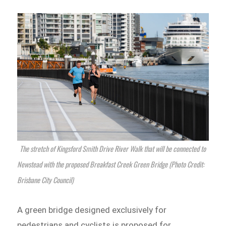
The stretch of Kingsford Smith Drive River Walk that will be connected to
Newstead with the proposed Breakfast Creek Green Bridge (Photo Credit:
Brisbane City Council)
A green bridge designed exclusively for
pedestrians and cyclists is proposed for