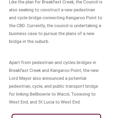
Like the plan for Breakfast Creek, the Council is
also seeking to construct a new pedestrian
and cycle bridge connecting Kangaroo Point to
the CBD. Currently, the council is undertaking a
business case to pursue the plans of a new
bridge in the suburb.
Apart from pedestrian and cycles bridges in
Breakfast Creek and Kangaroo Point, the new
Lord Mayor also announced a potential
pedestrian, cycle, and public transport bridge
for linking Bellbowrie to Wacol, Toowong to
West End, and St Lucia to West End.