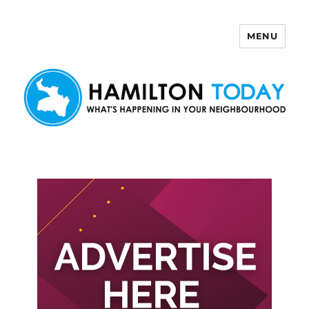
MENU
Hamilton Today