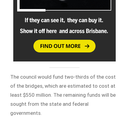
The council would fund two-thirds of the cost
of the bridges, which are estimated to cost at
least $550 million. The remaining funds will be
sought from the state and federal
governments.