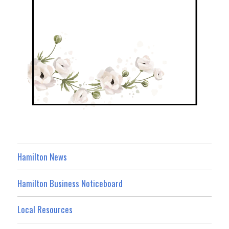
Hamilton News
Hamilton Business Noticeboard
Local Resources