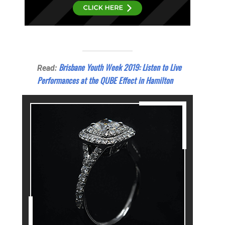
Brisbane Youth Week 2019: Listen to Live
Read:
Performances at the QUBE Effect in Hamilton