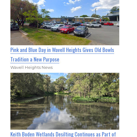
Pink and Blue Day in Wavell Heights Gives Old Bowls
Tradition a New Purpose
Wavell Heights News
Keith Boden Wetlands Desilting Continues as Part of