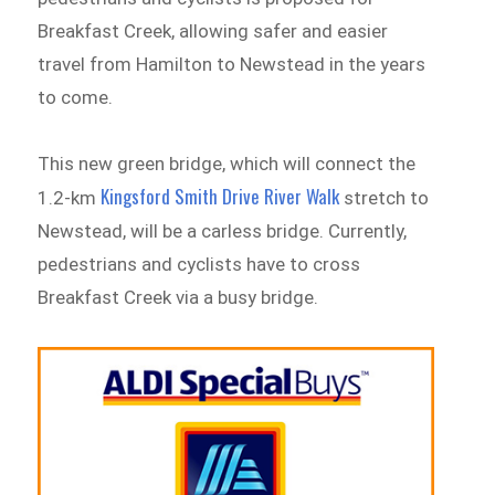
Breakfast Creek, allowing safer and easier
travel from Hamilton to Newstead in the years
to come.
This new green bridge, which will connect the
Kingsford Smith Drive River Walk
1.2-km
stretch to
Newstead, will be a carless bridge. Currently,
pedestrians and cyclists have to cross
Breakfast Creek via a busy bridge.