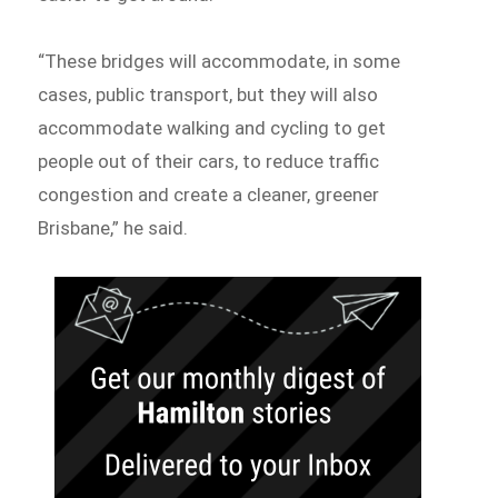
“These bridges will accommodate, in some
cases, public transport, but they will also
accommodate walking and cycling to get
people out of their cars, to reduce traffic
congestion and create a cleaner, greener
Brisbane,” he said.