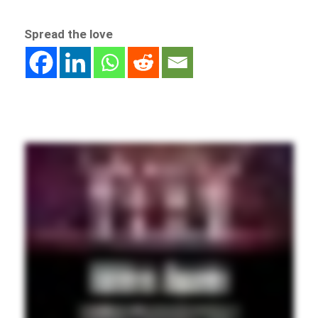
Spread the love