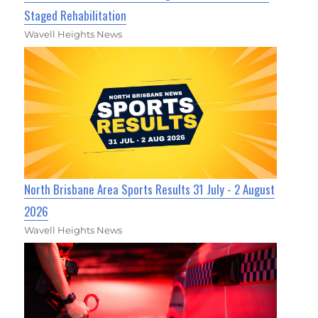
Staged Rehabilitation
Wavell Heights News
North Brisbane Area Sports Results 31 July - 2 August
2026
Wavell Heights News