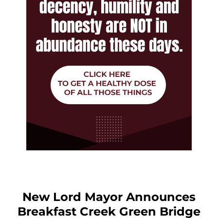
New Lord Mayor Announces
Breakfast Creek Green Bridge