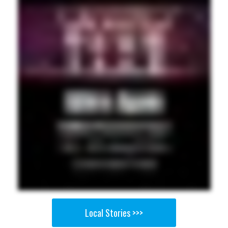
Local Stories >>>