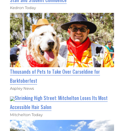
Kedron Today
Thousands of Pets to Take Over Carseldine for
Barktoberfest
Aspley News
Shrinking High Street: Mitchelton Loses Its Most
Accessible Hair Salon
Mitchelton Today