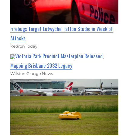
Firebugs Target Lutwyche Tattoo Studio in Week of
Attacks
Kedron Today
Victoria Park Precinct Masterplan Released,
Mapping Brisbane 2032 Legacy
Wilston Grange News