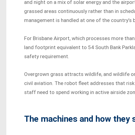
and night on a mix of solar energy and the airpo
grassed areas continuously rather than in schedu
management is handled at one of the country’s b
For Brisbane Airport, which processes more than
land footprint equivalent to 54 South Bank Parkla
safety requirement.
Overgrown grass attracts wildlife, and wildlife 
civil aviation. The robot fleet addresses that ri
staff need to spend working in active airside zo
The machines and how they s