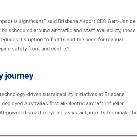
pact is significant,” said Brisbane Airport CEO Gert-Jan de
e scheduled around air traffic and staff availability, these
reduces disruption to flights and the need for manual
eping safety front and centre.”
y journey
 technology-driven sustainability initiatives at Brisbane
deployed Australia’s first all-electric aircraft refueller
AI-powered smart recycling assistant, into its terminals th