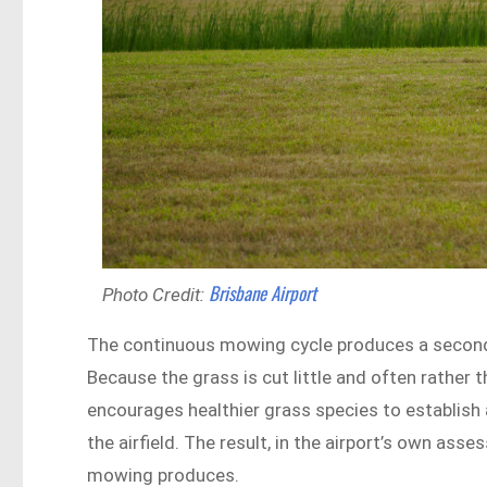
Brisbane Airport
Photo Credit:
The continuous mowing cycle produces a secondar
Because the grass is cut little and often rather 
encourages healthier grass species to establish 
the airfield. The result, in the airport’s own as
mowing produces.