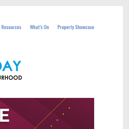
l Resources
What’s On
Property Showcase