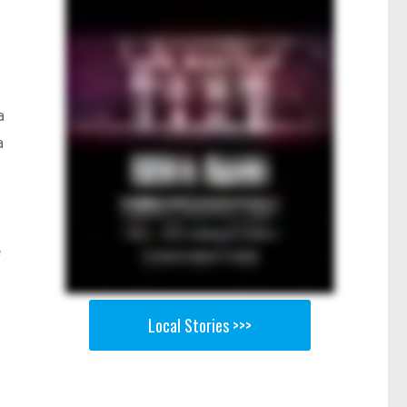
a
a
e
Local Stories >>>