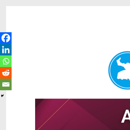
Hamilton Today
News and other stories about real people, places, and e