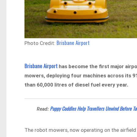
Brisbane Airport
Photo Credit:
Brisbane Airport
has become the first major airpor
mowers, deploying four machines across its 91
than 60,000 litres of diesel fuel every year.
Puppy Cuddles Help Travellers Unwind Before Ta
Read:
The robot mowers, now operating on the airfield