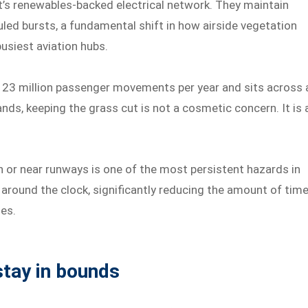
rt’s renewables-backed electrical network. They maintain
led bursts, a fundamental shift in how airside vegetation
usiest aviation hubs.
 23 million passenger movements per year and sits across 
nds, keeping the grass cut is not a cosmetic concern. It is 
on or near runways is one of the most persistent hazards in
sk around the clock, significantly reducing the amount of tim
nes.
tay in bounds