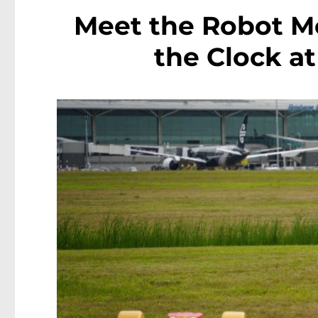
Meet the Robot 
the Clock at