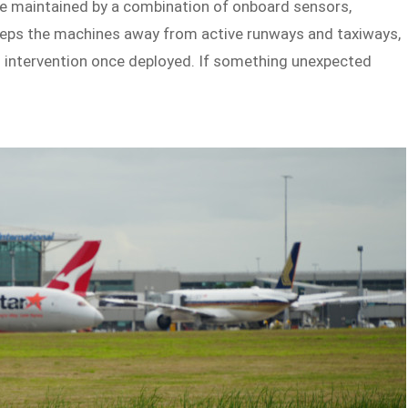
e maintained by a combination of onboard sensors,
keeps the machines away from active runways and taxiways,
 intervention once deployed. If something unexpected