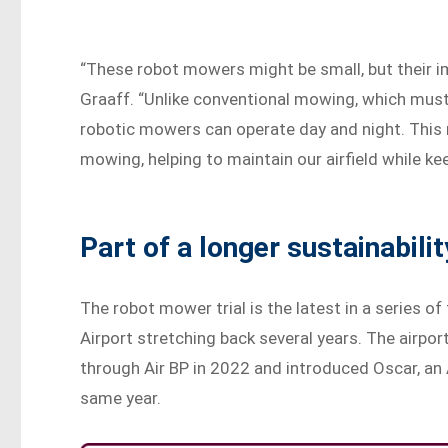
“These robot mowers might be small, but their im
Graaff. “Unlike conventional mowing, which must b
robotic mowers can operate day and night. This 
mowing, helping to maintain our airfield while ke
Part of a longer sustainabilit
The robot mower trial is the latest in a series of
Airport stretching back several years. The airport 
through Air BP in 2022 and introduced Oscar, an 
same year.