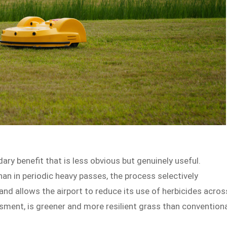
y benefit that is less obvious but genuinely useful.
than in periodic heavy passes, the process selectively
and allows the airport to reduce its use of herbicides acros
sessment, is greener and more resilient grass than convention