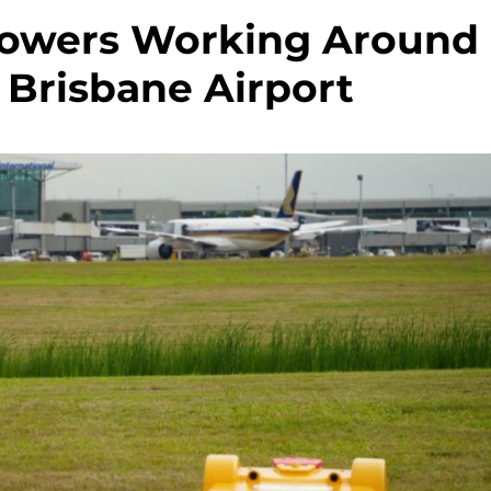
Mowers Working Around
 Brisbane Airport