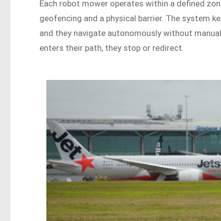
Each robot mower operates within a defined zon
geofencing and a physical barrier. The system 
and they navigate autonomously without manual
enters their path, they stop or redirect.