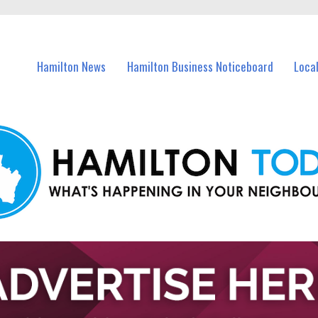
vents in Hamilton and nearby suburbs.
Hamilton News
Hamilton Business Noticeboard
Loca