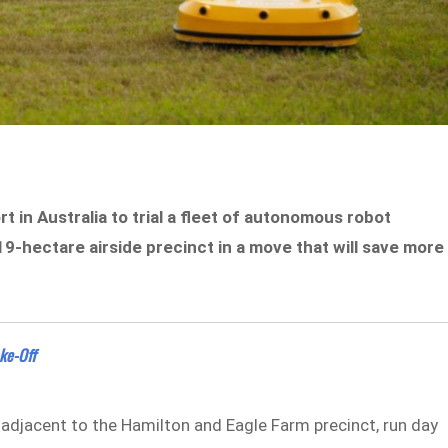
t in Australia to trial a fleet of autonomous robot
9-hectare airside precinct in a move that will save more
ke-Off
 adjacent to the Hamilton and Eagle Farm precinct, run day