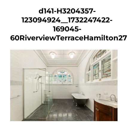
d141-H3204357-
123094924__1732247422-
169045-
60RiverviewTerraceHamilton27