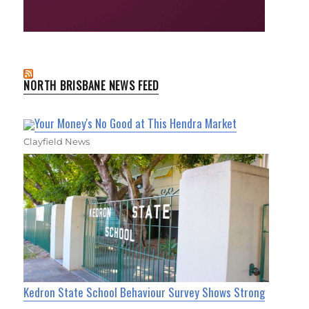
NORTH BRISBANE NEWS FEED
Your Money's No Good at This Hendra Market
Clayfield News
Kedron State School Behaviour Survey Shows Strong