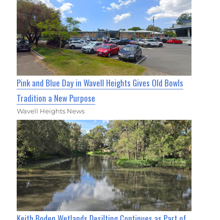
Pink and Blue Day in Wavell Heights Gives Old Bowls
Tradition a New Purpose
Wavell Heights News
Keith Boden Wetlands Desilting Continues as Part of