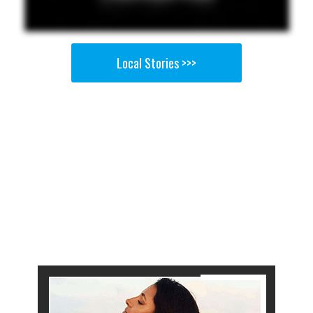
Local Stories >>>