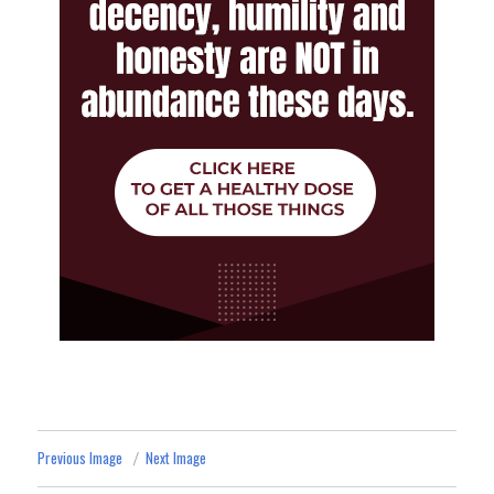
Previous Image
Next Image