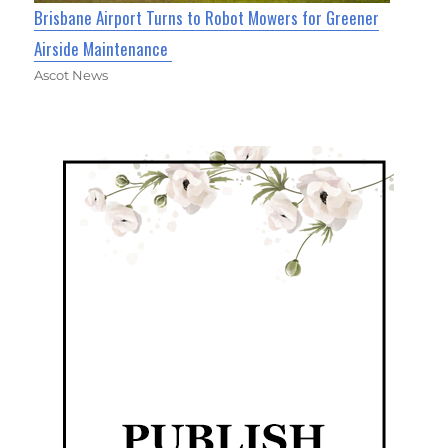
Brisbane Airport Turns to Robot Mowers for Greener
Airside Maintenance
Ascot News