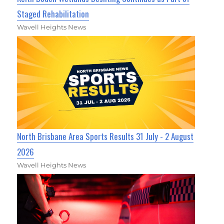
Staged Rehabilitation
Wavell Heights News
North Brisbane Area Sports Results 31 July - 2 August
2026
Wavell Heights News