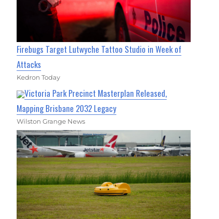
Firebugs Target Lutwyche Tattoo Studio in Week of
Attacks
Kedron Today
Victoria Park Precinct Masterplan Released,
Mapping Brisbane 2032 Legacy
Wilston Grange News