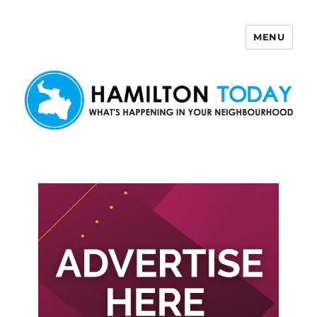
MENU
Hamilton Today