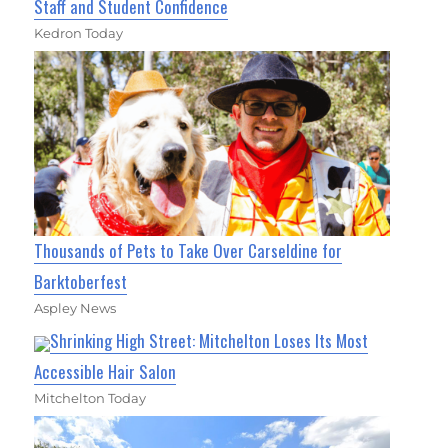
Staff and Student Confidence
Kedron Today
Thousands of Pets to Take Over Carseldine for
Barktoberfest
Aspley News
Shrinking High Street: Mitchelton Loses Its Most
Accessible Hair Salon
Mitchelton Today