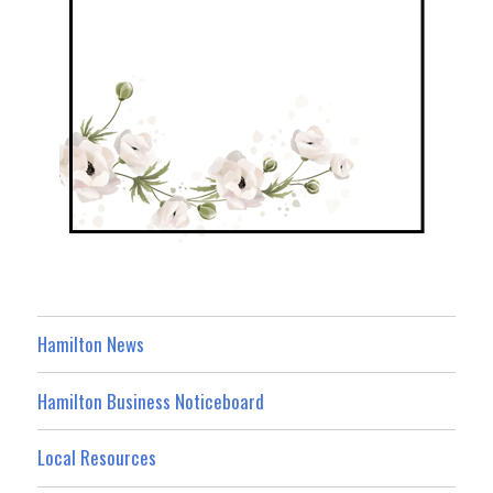
Hamilton News
Hamilton Business Noticeboard
Local Resources