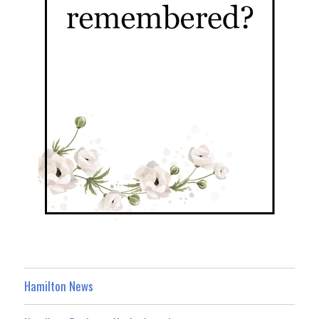
Hamilton News