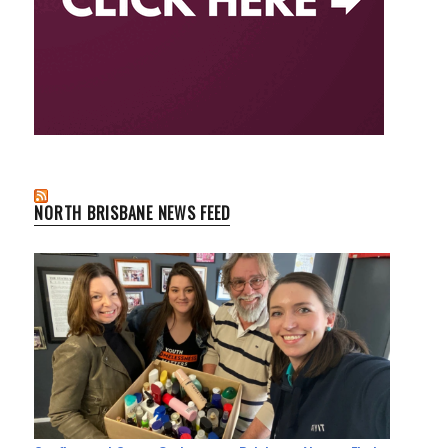
NORTH BRISBANE NEWS FEED