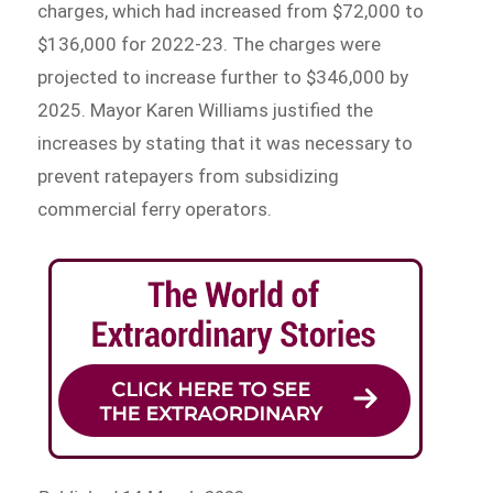
charges, which had increased from $72,000 to
$136,000 for 2022-23. The charges were
projected to increase further to $346,000 by
2025. Mayor Karen Williams justified the
increases by stating that it was necessary to
prevent ratepayers from subsidizing
commercial ferry operators.