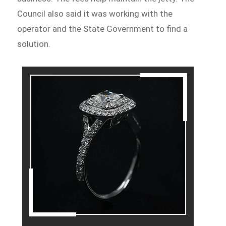
Council also said it was working with the
operator and the State Government to find a
solution.