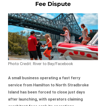
Fee Dispute
Photo Credit: River to Bay/Facebook
A small business operating a fast ferry
service from Hamilton to North Stradbroke
Island has been forced to close just days
after launching, with operators claiming