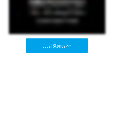
Local Stories >>>