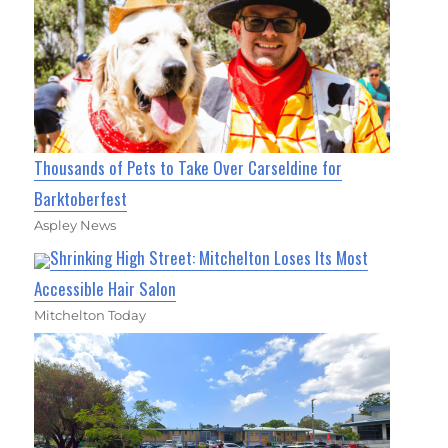
Thousands of Pets to Take Over Carseldine for
Barktoberfest
Aspley News
Shrinking High Street: Mitchelton Loses Its Most
Accessible Hair Salon
Mitchelton Today