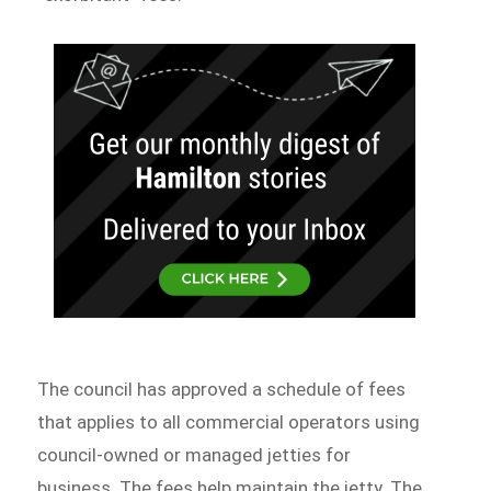
The council has approved a schedule of fees
that applies to all commercial operators using
council-owned or managed jetties for
business. The fees help maintain the jetty. The