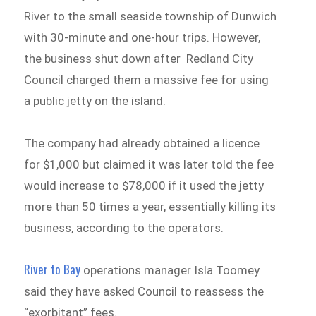
River to the small seaside township of Dunwich
with 30-minute and one-hour trips. However,
the business shut down after Redland City
Council charged them a massive fee for using
a public jetty on the island.
The company had already obtained a licence
for $1,000 but claimed it was later told the fee
would increase to $78,000 if it used the jetty
more than 50 times a year, essentially killing its
business, according to the operators.
River to Bay
operations manager Isla Toomey
said they have asked Council to reassess the
“exorbitant” fees.