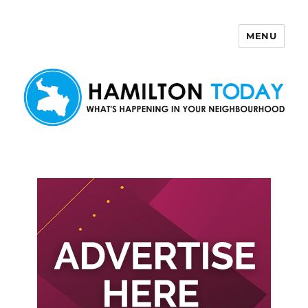
MENU
Hamilton Today