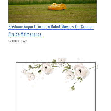
Brisbane Airport Turns to Robot Mowers for Greener
Airside Maintenance
Ascot News