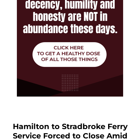
Hamilton to Stradbroke Ferry
Service Forced to Close Amid