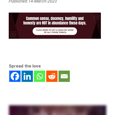
Published 14-March-2023
Spread the love