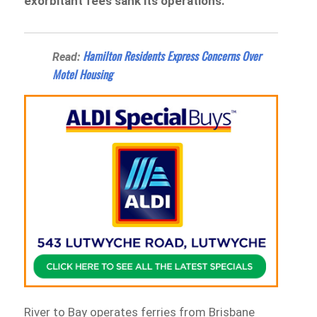
exorbitant fees sank its operations.
Hamilton Residents Express Concerns Over
Read:
Motel Housing
River to Bay operates ferries from Brisbane