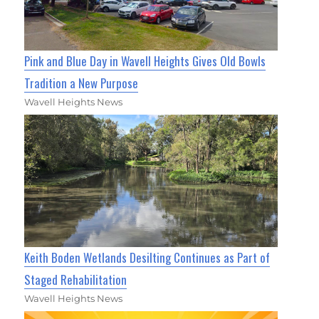
Pink and Blue Day in Wavell Heights Gives Old Bowls
Tradition a New Purpose
Wavell Heights News
Keith Boden Wetlands Desilting Continues as Part of
Staged Rehabilitation
Wavell Heights News