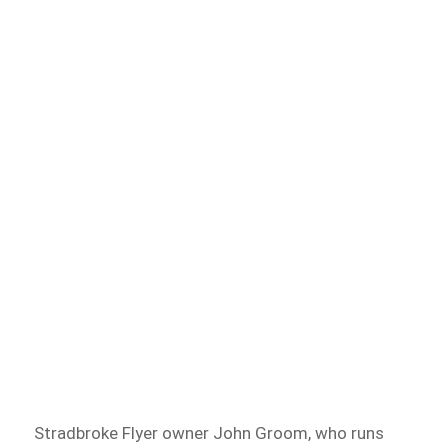
Stradbroke Flyer owner John Groom, who runs