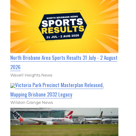
North Brisbane Area Sports Results 31 July - 2 August
2026
Wavell Heights News
Victoria Park Precinct Masterplan Released,
Mapping Brisbane 2032 Legacy
Wilston Grange News