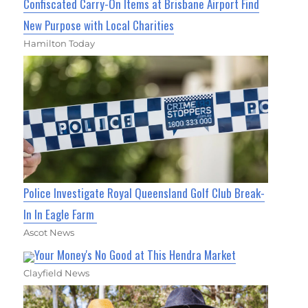
Confiscated Carry-On Items at Brisbane Airport Find
New Purpose with Local Charities
Hamilton Today
Police Investigate Royal Queensland Golf Club Break-
In In Eagle Farm
Ascot News
Your Money's No Good at This Hendra Market
Clayfield News