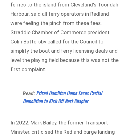
ferries to the island from Cleveland’s Toondah
Harbour, said all ferry operators in Redland
were feeling the pinch from these fees.
Straddie Chamber of Commerce president
Colin Battersby called for the Council to
simplify the boat and ferry licensing deals and
level the playing field because this was not the
first complaint.
Prized Hamilton Home Faces Partial
Read:
Demolition to Kick Off Next Chapter
In 2022, Mark Bailey, the former Transport
Minister, criticised the Redland barge landing