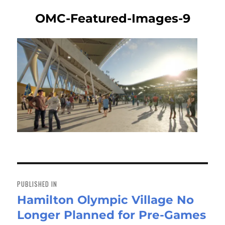
OMC-Featured-Images-9
Post
navigation
PUBLISHED IN
Hamilton Olympic Village No
Longer Planned for Pre-Games