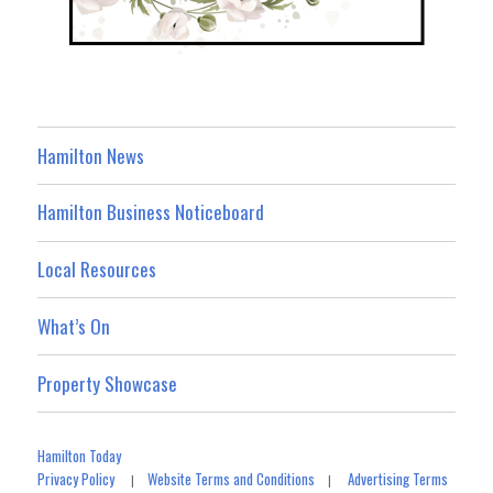
Hamilton News
Hamilton Business Noticeboard
Local Resources
What’s On
Property Showcase
Hamilton Today
Privacy Policy
Website Terms and Conditions
Advertising Terms
|
|