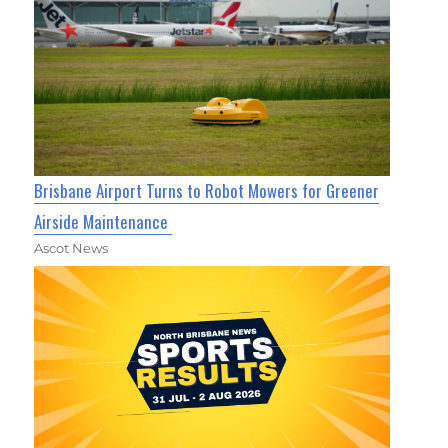
Brisbane Airport Turns to Robot Mowers for Greener
Airside Maintenance
Ascot News