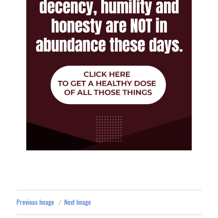
Previous Image
Next Image