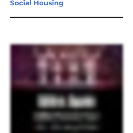
Social Housing