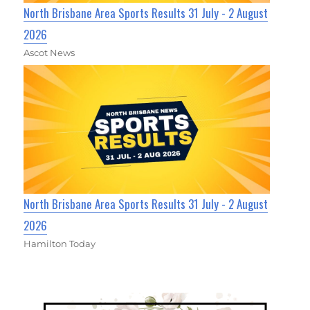
North Brisbane Area Sports Results 31 July - 2 August
2026
Ascot News
North Brisbane Area Sports Results 31 July - 2 August
2026
Hamilton Today