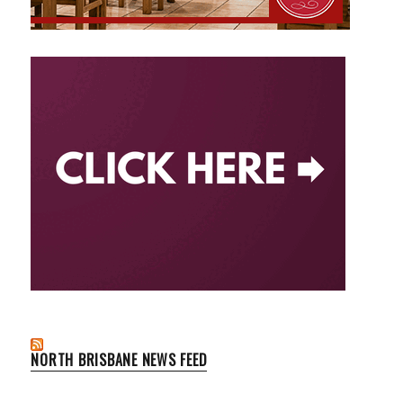
NORTH BRISBANE NEWS FEED