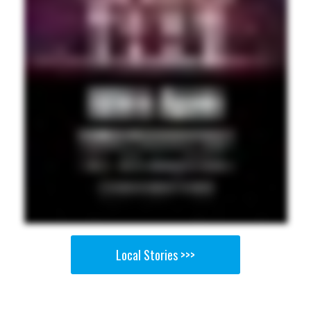
Local Stories >>>