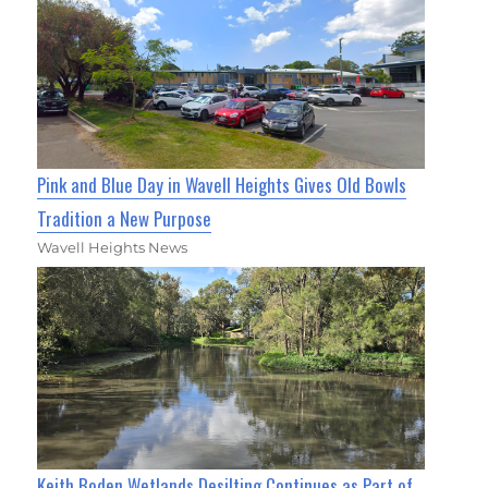
Pink and Blue Day in Wavell Heights Gives Old Bowls
Tradition a New Purpose
Wavell Heights News
Keith Boden Wetlands Desilting Continues as Part of