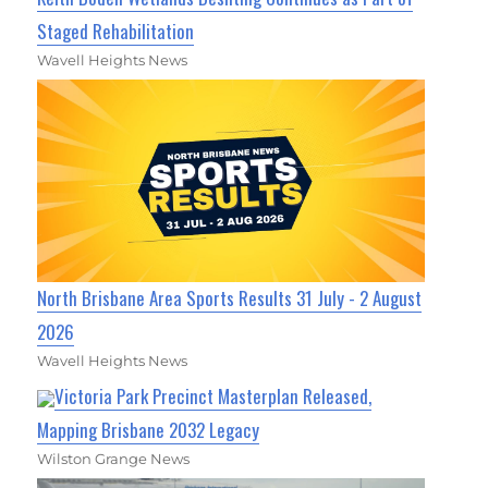
Staged Rehabilitation
Wavell Heights News
North Brisbane Area Sports Results 31 July - 2 August
2026
Wavell Heights News
Victoria Park Precinct Masterplan Released,
Mapping Brisbane 2032 Legacy
Wilston Grange News