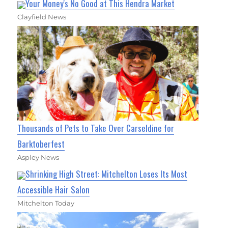
Your Money's No Good at This Hendra Market
Clayfield News
Thousands of Pets to Take Over Carseldine for
Barktoberfest
Aspley News
Shrinking High Street: Mitchelton Loses Its Most
Accessible Hair Salon
Mitchelton Today