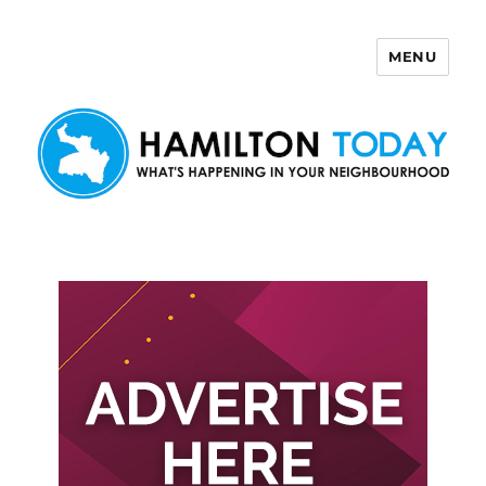
MENU
Hamilton Today