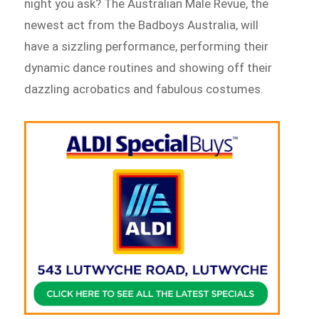
night you ask? The Australian Male Revue, the
newest act from the Badboys Australia, will
have a sizzling performance, performing their
dynamic dance routines and showing off their
dazzling acrobatics and fabulous costumes.