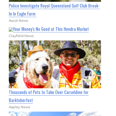
Police Investigate Royal Queensland Golf Club Break-
In In Eagle Farm
Ascot News
Your Money's No Good at This Hendra Market
Clayfield News
Thousands of Pets to Take Over Carseldine for
Barktoberfest
Aspley News