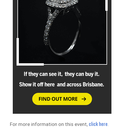
click here
For more information on this event,
.