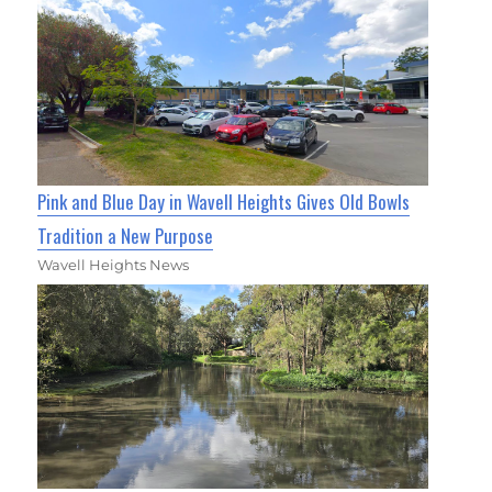
Pink and Blue Day in Wavell Heights Gives Old Bowls
Tradition a New Purpose
Wavell Heights News