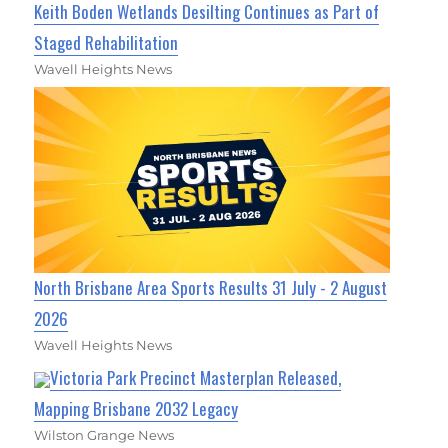
Keith Boden Wetlands Desilting Continues as Part of
Staged Rehabilitation
Wavell Heights News
North Brisbane Area Sports Results 31 July - 2 August
2026
Wavell Heights News
Victoria Park Precinct Masterplan Released,
Mapping Brisbane 2032 Legacy
Wilston Grange News