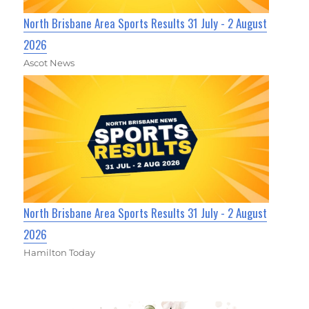
North Brisbane Area Sports Results 31 July - 2 August
2026
Ascot News
North Brisbane Area Sports Results 31 July - 2 August
2026
Hamilton Today