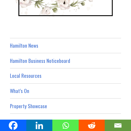
Hamilton News
Hamilton Business Noticeboard
Local Resources
What’s On
Property Showcase
Hamilton Today