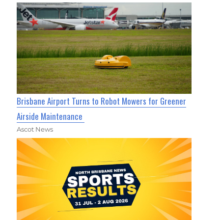
Brisbane Airport Turns to Robot Mowers for Greener
Airside Maintenance
Ascot News