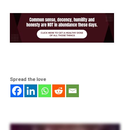
Spread the love