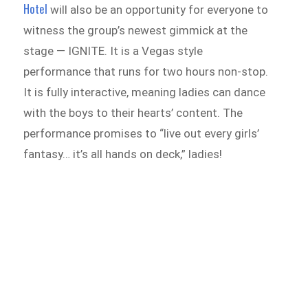
Hotel
will also be an opportunity for everyone to
witness the group’s newest gimmick at the
stage — IGNITE. It is a Vegas style
performance that runs for two hours non-stop.
It is fully interactive, meaning ladies can dance
with the boys to their hearts’ content. The
performance promises to “live out every girls’
fantasy… it’s all hands on deck,” ladies!