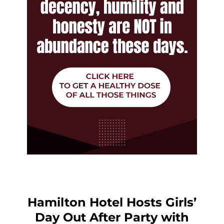
Hamilton Hotel Hosts Girls’
Day Out After Party with