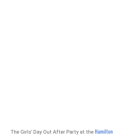
Hamilton
The Girls’ Day Out After Party at the