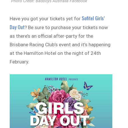
Photo Credit: Badboys Australia Facebook
Sofitel Girls’
Have you got your tickets yet for
Day Out
? Be sure to purchase your tickets now
as there’s an official after-party for the
Brisbane Racing Club’s event and it’s happening
at the Hamilton Hotel on the night of 24th
February.