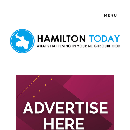
MENU
Hamilton Today