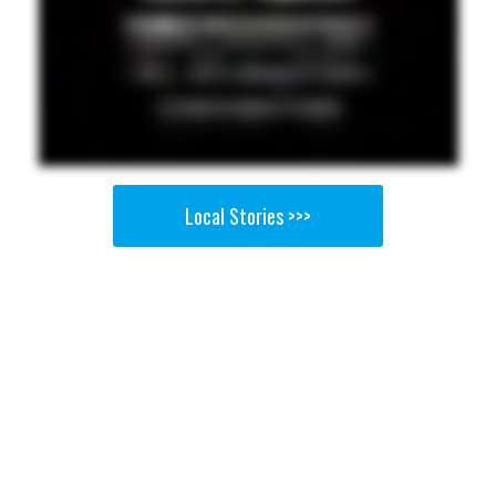
Local Stories >>>