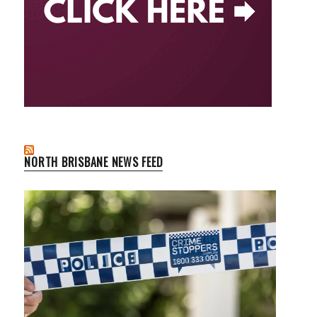
NORTH BRISBANE NEWS FEED