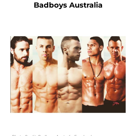
Badboys Australia