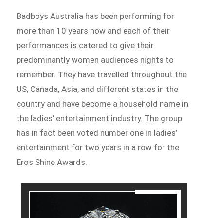
Badboys Australia has been performing for
more than 10 years now and each of their
performances is catered to give their
predominantly women audiences nights to
remember. They have travelled throughout the
US, Canada, Asia, and different states in the
country and have become a household name in
the ladies’ entertainment industry. The group
has in fact been voted number one in ladies’
entertainment for two years in a row for the
Eros Shine Awards.