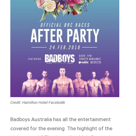
Credit: Hamilton Hotel Facebokk
Badboys Australia has all the entertainment
covered for the evening. The highlight of the