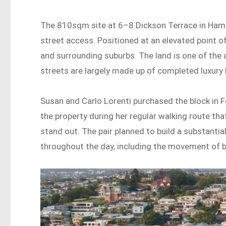
The 810sqm site at 6–8 Dickson Terrace in Hami
street access. Positioned at an elevated point of H
and surrounding suburbs. The land is one of the 
streets are largely made up of completed luxury
Susan and Carlo Lorenti purchased the block in F
the property during her regular walking route tha
stand out. The pair planned to build a substantia
throughout the day, including the movement of b