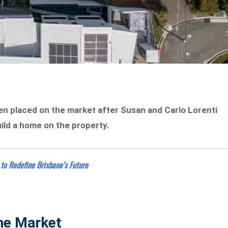
een placed on the market after Susan and Carlo Lorenti
uild a home on the property.
to Redefine Brisbane’s Future
The Market