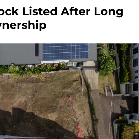
ock Listed After Long
nership