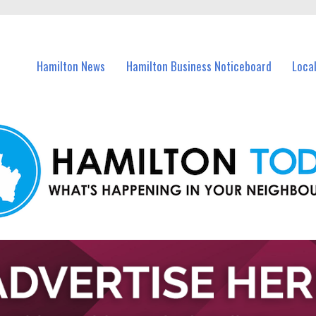
vents in Hamilton and nearby suburbs.
Hamilton News
Hamilton Business Noticeboard
Loca