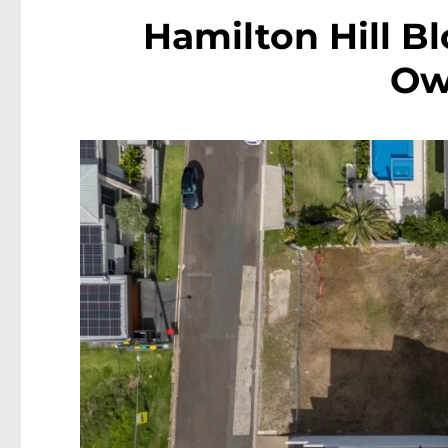
Hamilton Hill Bl
Ow