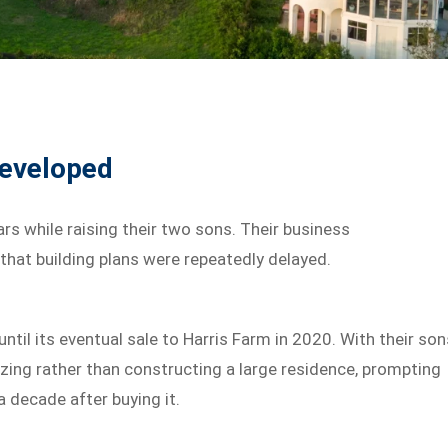
eveloped
rs while raising their two sons. Their business
hat building plans were repeatedly delayed.
til its eventual sale to Harris Farm in 2020. With their son
zing rather than constructing a large residence, prompting
a decade after buying it.