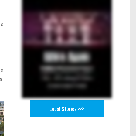
ne
d
te
ws
Local Stories >>>