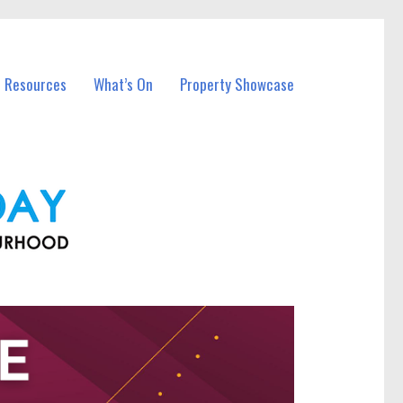
l Resources
What’s On
Property Showcase