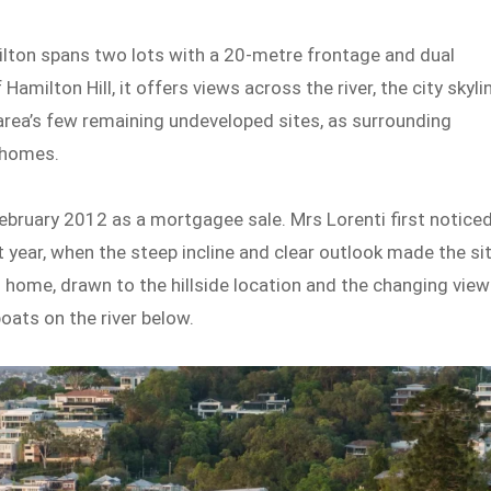
lton spans two lots with a 20-metre frontage and dual
amilton Hill, it offers views across the river, the city skyli
area’s few remaining undeveloped sites, as surrounding
 homes.
ebruary 2012 as a mortgagee sale. Mrs Lorenti first notice
t year, when the steep incline and clear outlook made the si
l home, drawn to the hillside location and the changing vie
oats on the river below.