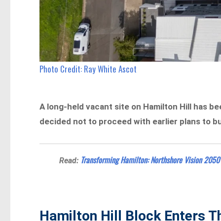
Photo Credit: Ray White Ascot
A long-held vacant site on Hamilton Hill has b
decided not to proceed with earlier plans to b
Transforming Hamilton: Northshore Vision 2050 
Read:
Hamilton Hill Block Enters 