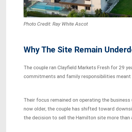
Photo Credit: Ray White Ascot
Why The Site Remain Underd
The couple ran Clayfield Markets Fresh for 29 yea
commitments and family responsibilities meant t
Their focus remained on operating the business un
now older, the couple has shifted toward downsi
the decision to sell the Hamilton site more than 