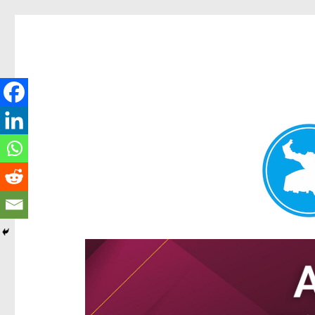
Hamilton Today
News and other stories about real people, places, and e