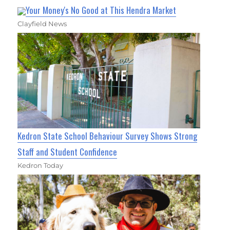
Your Money's No Good at This Hendra Market
Clayfield News
Kedron State School Behaviour Survey Shows Strong
Staff and Student Confidence
Kedron Today