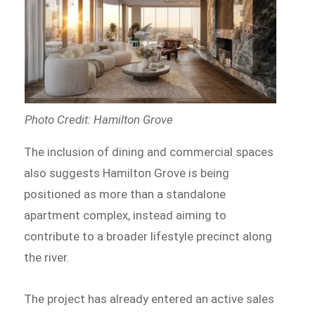
Photo Credit: Hamilton Grove
The inclusion of dining and commercial spaces
also suggests Hamilton Grove is being
positioned as more than a standalone
apartment complex, instead aiming to
contribute to a broader lifestyle precinct along
the river.
The project has already entered an active sales