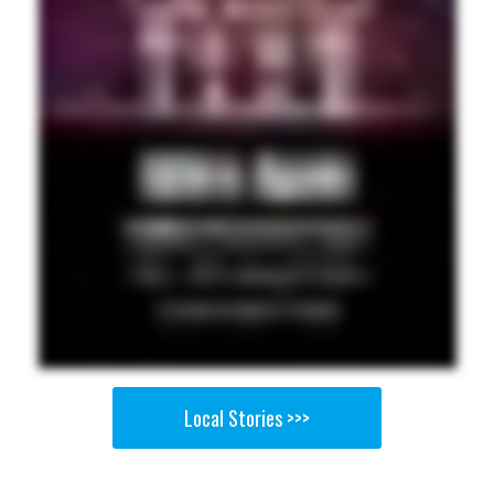
Local Stories >>>