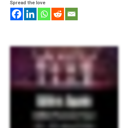
Spread the love