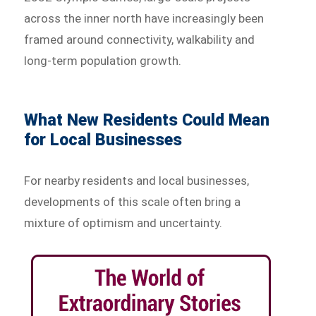
across the inner north have increasingly been
framed around connectivity, walkability and
long-term population growth.
What New Residents Could Mean
for Local Businesses
For nearby residents and local businesses,
developments of this scale often bring a
mixture of optimism and uncertainty.