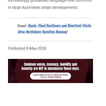
increasingly globalised language now common
in large Australian urban developments.
Roads, Flood Resilience and Riverfront Works
Read:
Drive Northshore Hamilton Renewal
Published 8-May-2026