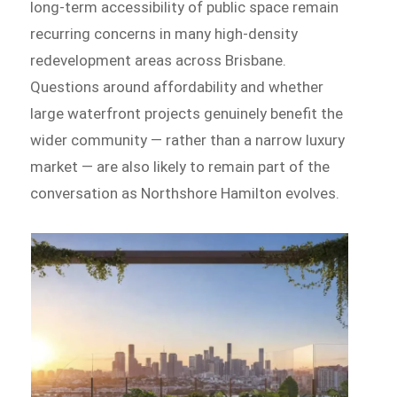
long-term accessibility of public space remain
recurring concerns in many high-density
redevelopment areas across Brisbane.
Questions around affordability and whether
large waterfront projects genuinely benefit the
wider community — rather than a narrow luxury
market — are also likely to remain part of the
conversation as Northshore Hamilton evolves.