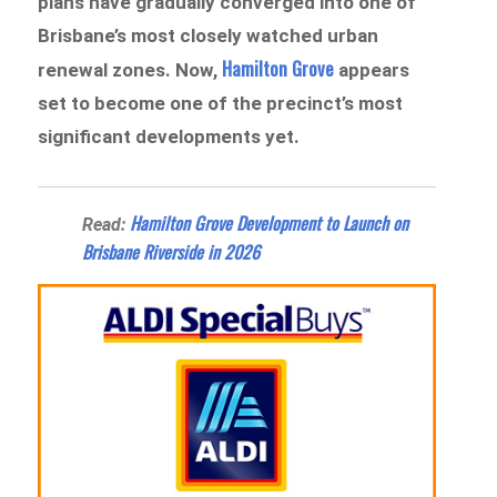
plans have gradually converged into one of
Brisbane’s most closely watched urban
Hamilton Grove
renewal zones. Now,
appears
set to become one of the precinct’s most
significant developments yet.
Hamilton Grove Development to Launch on
Read:
Brisbane Riverside in 2026