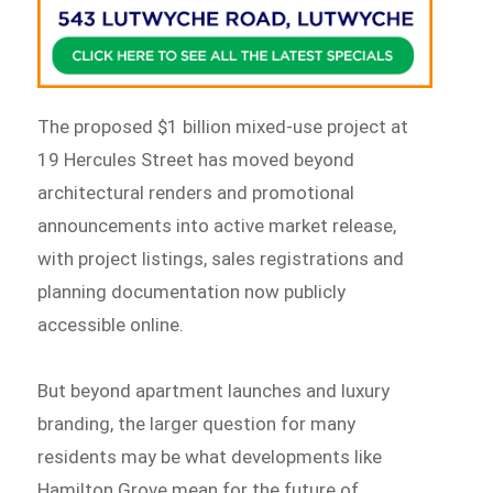
The proposed $1 billion mixed-use project at
19 Hercules Street has moved beyond
architectural renders and promotional
announcements into active market release,
with project listings, sales registrations and
planning documentation now publicly
accessible online.
But beyond apartment launches and luxury
branding, the larger question for many
residents may be what developments like
Hamilton Grove mean for the future of