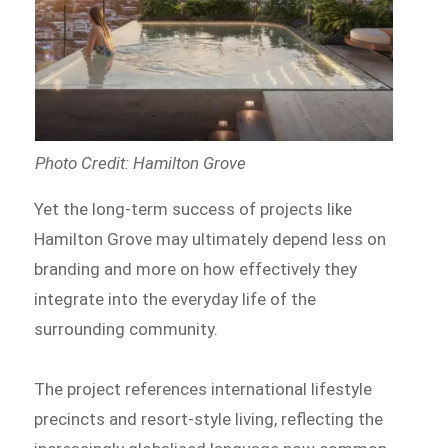
Photo Credit: Hamilton Grove
Yet the long-term success of projects like
Hamilton Grove may ultimately depend less on
branding and more on how effectively they
integrate into the everyday life of the
surrounding community.
The project references international lifestyle
precincts and resort-style living, reflecting the