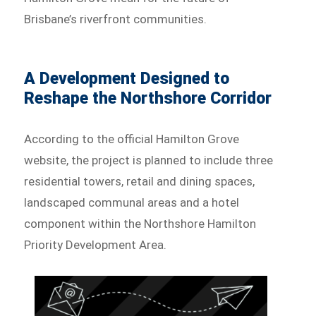
Brisbane’s riverfront communities.
A Development Designed to
Reshape the Northshore Corridor
According to the official Hamilton Grove
website, the project is planned to include three
residential towers, retail and dining spaces,
landscaped communal areas and a hotel
component within the Northshore Hamilton
Priority Development Area.