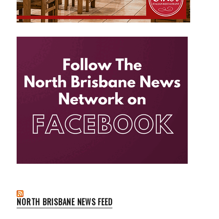
NORTH BRISBANE NEWS FEED