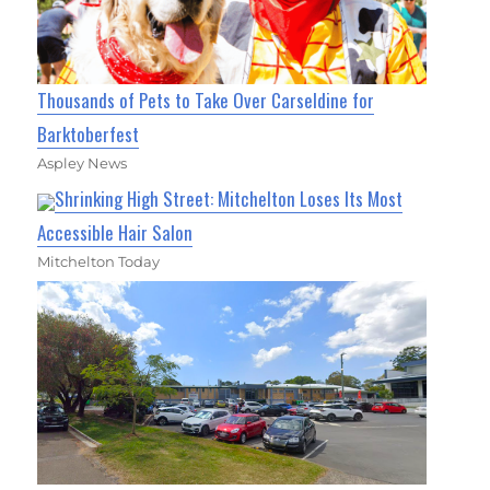
Thousands of Pets to Take Over Carseldine for
Barktoberfest
Aspley News
Shrinking High Street: Mitchelton Loses Its Most
Accessible Hair Salon
Mitchelton Today