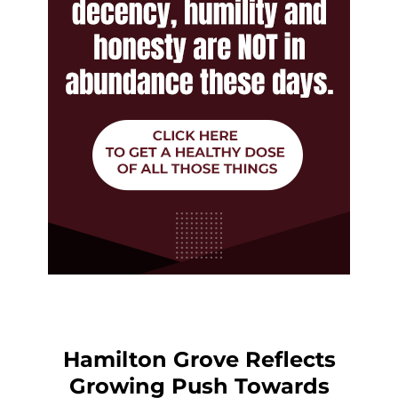
Hamilton Grove Reflects
Growing Push Towards