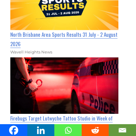
North Brisbane Area Sports Results 31 July - 2 August
2026
Wavell Heights News
Firebugs Target Lutwyche Tattoo Studio in Week of
Attacks
Kedron Today