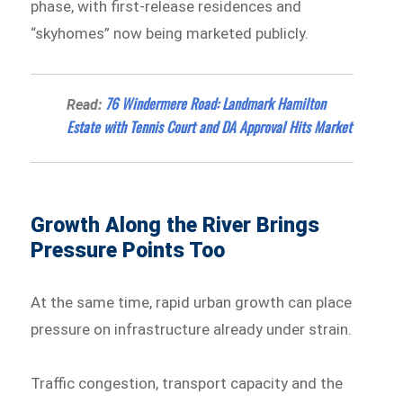
phase, with first-release residences and
“skyhomes” now being marketed publicly.
76 Windermere Road: Landmark Hamilton
Read:
Estate with Tennis Court and DA Approval Hits Market
Growth Along the River Brings
Pressure Points Too
At the same time, rapid urban growth can place
pressure on infrastructure already under strain.
Traffic congestion, transport capacity and the