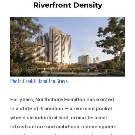
Riverfront Density
Photo Credit: Hamilton Grove
For years, Northshore Hamilton has existed
in a state of transition — a riverside pocket
where old industrial land, cruise terminal
infrastructure and ambitious redevelopment