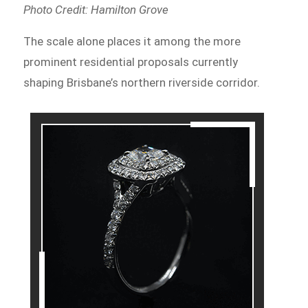
Photo Credit: Hamilton Grove
The scale alone places it among the more
prominent residential proposals currently
shaping Brisbane’s northern riverside corridor.