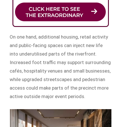
On one hand, additional housing, retail activity
and public-facing spaces can inject new life
into underutilised parts of the riverfront.
Increased foot traffic may support surrounding
cafés, hospitality venues and small businesses,
while upgraded streetscapes and pedestrian
access could make parts of the precinct more
active outside major event periods.