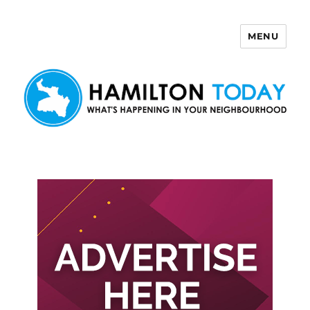
MENU
Hamilton Today