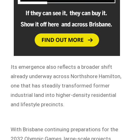
Its emergence also reflects a broader shift
already underway across Northshore Hamilton,
one that has steadily transformed former
industrial land into higher-density residential
and lifestyle precincts.
With Brisbane continuing preparations for the
2032 Olympic Games, large-scale projects