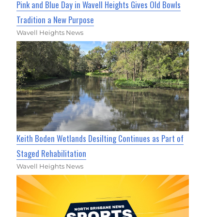
Pink and Blue Day in Wavell Heights Gives Old Bowls
Tradition a New Purpose
Wavell Heights News
Keith Boden Wetlands Desilting Continues as Part of
Staged Rehabilitation
Wavell Heights News