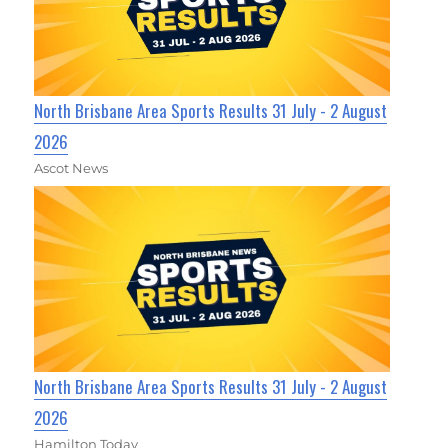
North Brisbane Area Sports Results 31 July - 2 August
2026
Ascot News
North Brisbane Area Sports Results 31 July - 2 August
2026
Hamilton Today