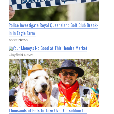
Police Investigate Royal Queensland Golf Club Break-
In In Eagle Farm
Ascot News
Your Money's No Good at This Hendra Market
Clayfield News
Thousands of Pets to Take Over Carseldine for