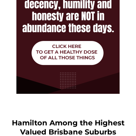
Hamilton Among the Highest
Valued Brisbane Suburbs