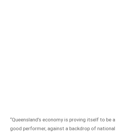
“Queensland’s economy is proving itself to be a
good performer, against a backdrop of national