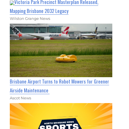
Victoria Park Precinct Masterplan Released,
Mapping Brisbane 2032 Legacy
Wilston Grange News
Brisbane Airport Turns to Robot Mowers for Greener
Airside Maintenance
Ascot News