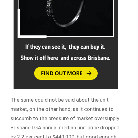
The same could not be said about the unit
market, on the other hand, as it continues to
succumb to the pressure of market oversupply.
Brisbane LGA annual median unit price dropped
by 2.2 per cent to $440,000, but good enough