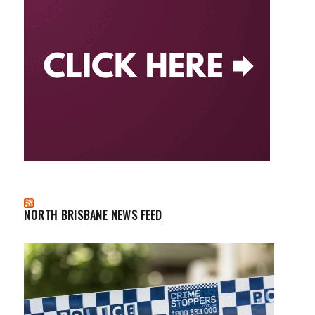
NORTH BRISBANE NEWS FEED