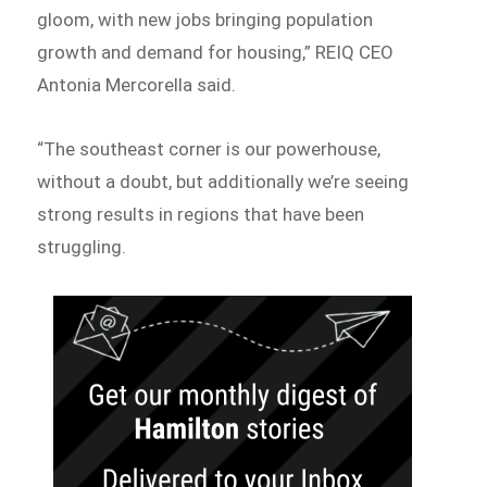
gloom, with new jobs bringing population
growth and demand for housing,” REIQ CEO
Antonia Mercorella said.
“The southeast corner is our powerhouse,
without a doubt, but additionally we’re seeing
strong results in regions that have been
struggling.