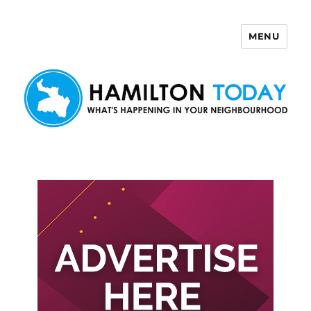
MENU
Hamilton Today