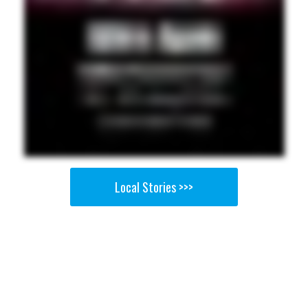
Local Stories >>>