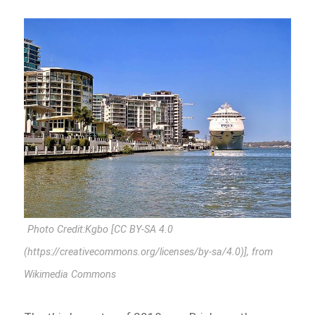
Photo Credit:Kgbo [CC BY-SA 4.0
(https://creativecommons.org/licenses/by-sa/4.0)], from
Wikimedia Commons