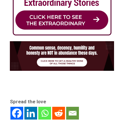
Spread the love