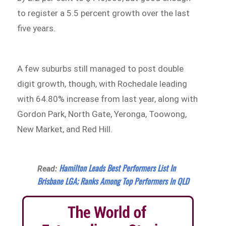
to register a 5.5 percent growth over the last
five years.
A few suburbs still managed to post double
digit growth, though, with Rochedale leading
with 64.80% increase from last year, along with
Gordon Park, North Gate, Yeronga, Toowong,
New Market, and Red Hill.
Hamilton Leads Best Performers List In
Read:
Brisbane LGA; Ranks Among Top Performers In QLD