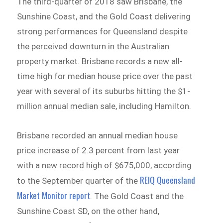
The third-quarter of 2018 saw Brisbane, the
Sunshine Coast, and the Gold Coast delivering
strong performances for Queensland despite
the perceived downturn in the Australian
property market. Brisbane records a new all-
time high for median house price over the past
year with several of its suburbs hitting the $1-
million annual median sale, including Hamilton.
Brisbane recorded an annual median house
price increase of 2.3 percent from last year
with a new record high of $675,000, according
REIQ Queensland
to the September quarter of the
Market Monitor report
.
The Gold Coast and the
Sunshine Coast SD, on the other hand,