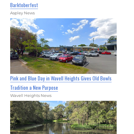
Barktoberfest
Aspley News
Pink and Blue Day in Wavell Heights Gives Old Bowls
Tradition a New Purpose
Wavell Heights News