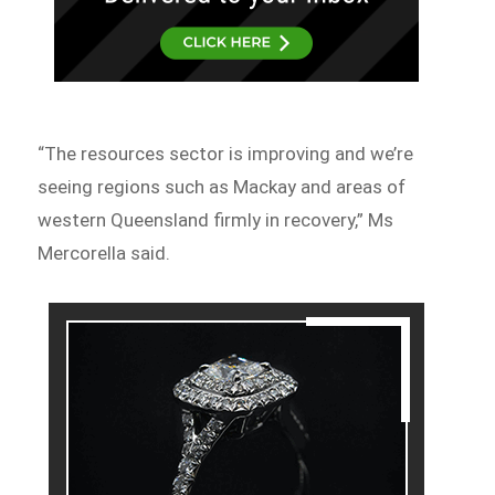
“The resources sector is improving and we’re
seeing regions such as Mackay and areas of
western Queensland firmly in recovery,” Ms
Mercorella said.