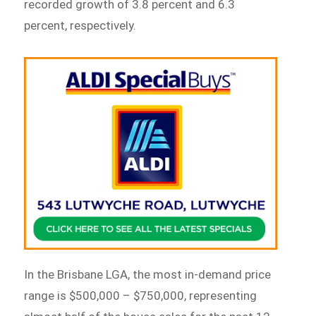
recorded growth of 3.8 percent and 6.3
percent, respectively.
In the Brisbane LGA, the most in-demand price
range is $500,000 – $750,000, representing