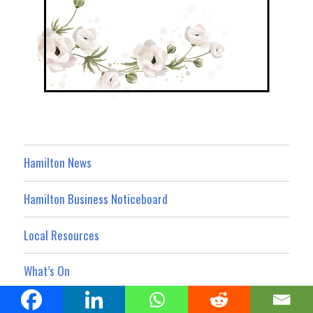
Hamilton News
Hamilton Business Noticeboard
Local Resources
What’s On
Property Showcase