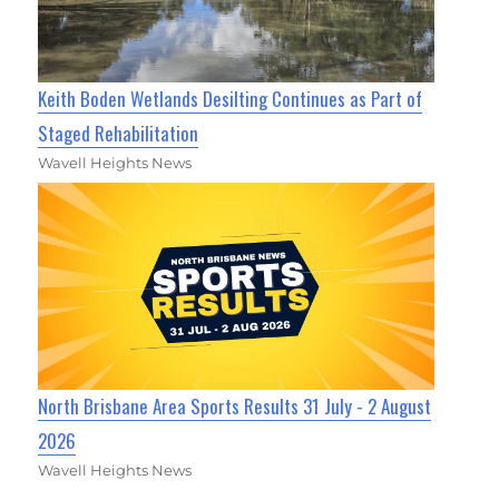
Keith Boden Wetlands Desilting Continues as Part of
Staged Rehabilitation
Wavell Heights News
North Brisbane Area Sports Results 31 July - 2 August
2026
Wavell Heights News