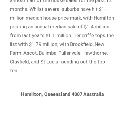
almost half of the house sales for the past 12
months. Whilst several suburbs have hit $1-
million median house price mark, with Hamilton
posting an annual median sale of $1.4 million
from last year’s $1.1 million. Teneriffe tops the
list with $1.79 million, with Brookfield, New
Farm, Ascot, Bulimba, Pullenvale, Hawthorne,
Clayfield, and St Lucia rounding out the top-
ten.
Hamilton, Queensland 4007 Australia