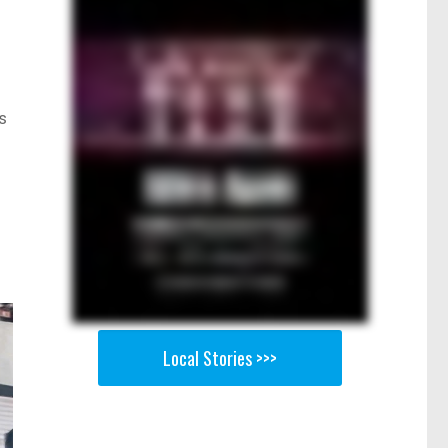
s
Local Stories >>>