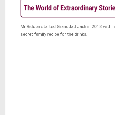
Mr Ridden started Granddad Jack in 2018 with hi
secret family recipe for the drinks.