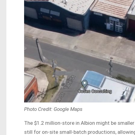
Photo Credit: Google Maps
The $1.2 million-store in Albion might be smaller t
still for on-site small-batch productions, allowi