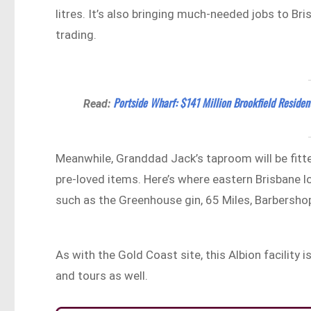
litres. It’s also bringing much-needed jobs to Br
trading.
Portside Wharf: $141 Million Brookfield Residen
Read:
Meanwhile, Granddad Jack’s taproom will be fit
pre-loved items. Here’s where eastern Brisbane loc
such as the Greenhouse gin, 65 Miles, Barbersho
As with the Gold Coast site, this Albion facility
and tours as well.