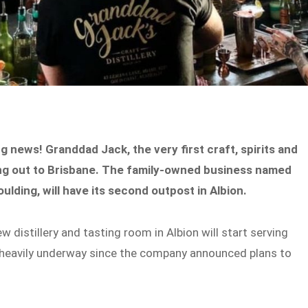
ing news! Granddad Jack, the very first craft, spirits and
ching out to Brisbane. The family-owned business named
ulding, will have its second outpost in Albion.
 distillery and tasting room in Albion will start serving
heavily underway since the company announced plans to