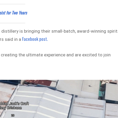
ist for Two Years
istillery is bringing their small-batch, award-winning spirit
Facebook post.
rs said in a
reating the ultimate experience and are excited to join