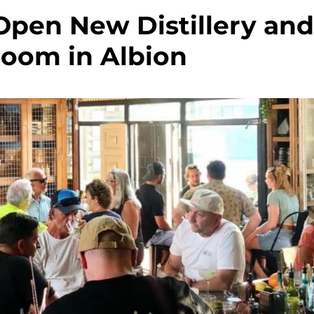
Open New Distillery an
Room in Albion