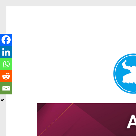
Hamilton Today
News and other stories about real people, places, and e