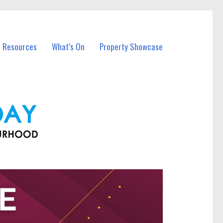
l Resources
What’s On
Property Showcase