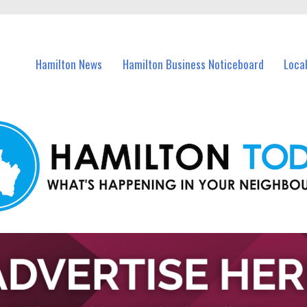
vents in Hamilton and nearby suburbs.
Hamilton News
Hamilton Business Noticeboard
Loca