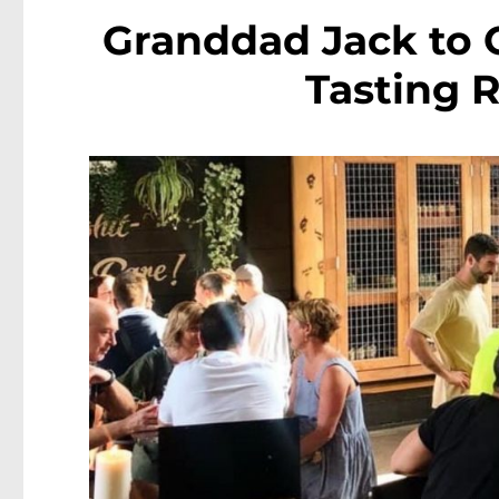
Granddad Jack to 
Tasting 