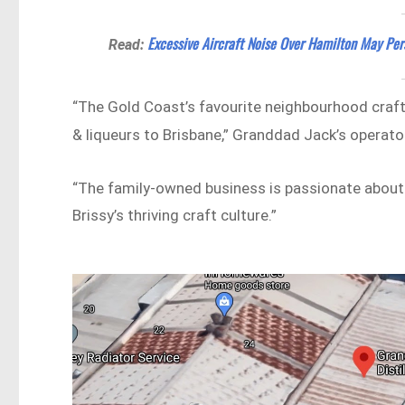
Excessive Aircraft Noise Over Hamilton May Pers
Read:
“The Gold Coast’s favourite neighbourhood craft d
& liqueurs to Brisbane,” Granddad Jack’s operato
“The family-owned business is passionate about c
Brissy’s thriving craft culture.”