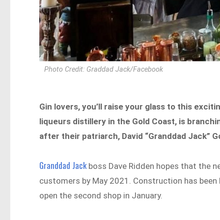
Photo Credit: Graddad Jack/Facebook
Gin lovers, you’ll raise your glass to this excit
liqueurs distillery in the Gold Coast, is bran
after their patriarch, David “Granddad Jack” Go
Granddad Jack
boss Dave Ridden hopes that the new
customers by May 2021. Construction has been 
open the second shop in January.