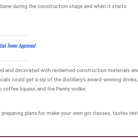
isbane during the construction stage and when it starts
tial Tower Approved
ted and decorated with reclaimed construction materials an
als could get a sip of the distillery’s award-winning drinks,
p coffee liqueur, and the Penny vodka.
 is preparing plans for make-your-own gin classes, tastes tes