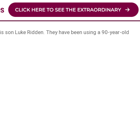
s son Luke Ridden. They have been using a 90-year-old