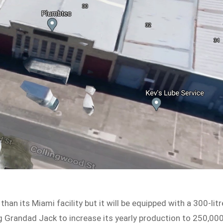
han its Miami facility but it will be equipped with a 300-litr
ng Grandad Jack to increase its yearly production to 250,00